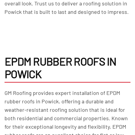
overall look. Trust us to deliver a roofing solution in
Powick that is built to last and designed to impress.
EPDM RUBBER ROOFS IN
POWICK
GM Roofing provides expert installation of EPDM
rubber roofs in Powick, offering a durable and
weather-resistant roofing solution that is ideal for
both residential and commercial properties. Known
for their exceptional longevity and flexibility, EPDM