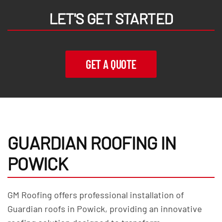
LET'S GET STARTED
GET A QUOTE
GUARDIAN ROOFING IN
POWICK
GM Roofing offers professional installation of
Guardian roofs in Powick, providing an innovative