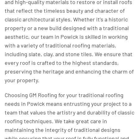
and high-quality materials to restore or install roofs
that reflect the timeless beauty and character of
classic architectural styles. Whether it's a historic
property or a new build designed with a traditional
aesthetic, our team in Powick is skilled in working
with a variety of traditional roofing materials,
including slate, clay, and stone tiles. We ensure that
every roof is crafted to the highest standards,
preserving the heritage and enhancing the charm of
your property.
Choosing GM Roofing for your traditional roofing
needs in Powick means entrusting your project to a
team that values the artistry and durability of classic
roofing techniques. We take great care in
maintaining the integrity of traditional designs
while ensuring that your roof is fully functional and