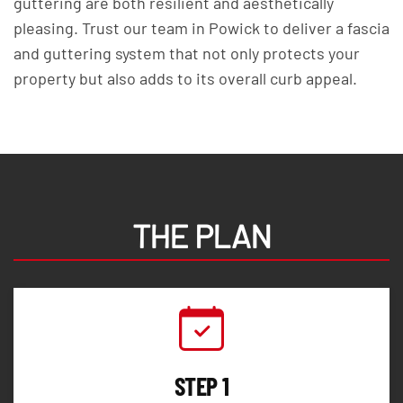
guttering are both resilient and aesthetically
pleasing. Trust our team in Powick to deliver a fascia
and guttering system that not only protects your
property but also adds to its overall curb appeal.
THE PLAN
STEP 1