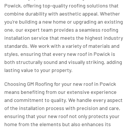
Powick, offering top-quality roofing solutions that
combine durability with aesthetic appeal. Whether
you're building a new home or upgrading an existing
one, our expert team provides a seamless roofing
installation service that meets the highest industry
standards. We work with a variety of materials and
styles, ensuring that every new roof in Powick is
both structurally sound and visually striking, adding
lasting value to your property.
Choosing GM Roofing for your new roof in Powick
means benefiting from our extensive experience
and commitment to quality. We handle every aspect
of the installation process with precision and care,
ensuring that your new roof not only protects your
home from the elements but also enhances its