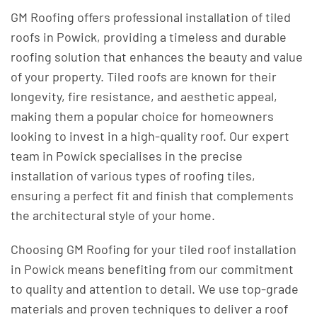
GM Roofing offers professional installation of tiled
roofs in Powick, providing a timeless and durable
roofing solution that enhances the beauty and value
of your property. Tiled roofs are known for their
longevity, fire resistance, and aesthetic appeal,
making them a popular choice for homeowners
looking to invest in a high-quality roof. Our expert
team in Powick specialises in the precise
installation of various types of roofing tiles,
ensuring a perfect fit and finish that complements
the architectural style of your home.
Choosing GM Roofing for your tiled roof installation
in Powick means benefiting from our commitment
to quality and attention to detail. We use top-grade
materials and proven techniques to deliver a roof