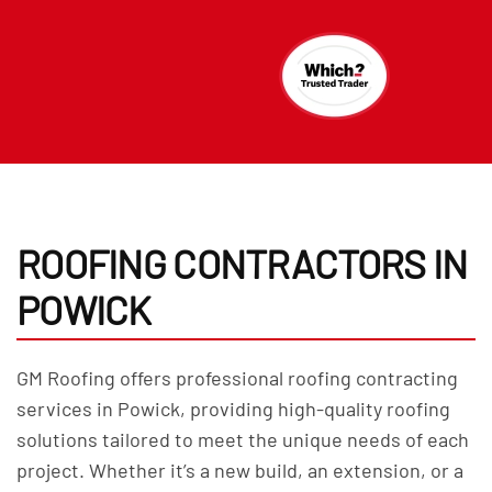
ROOFING CONTRACTORS IN
POWICK
GM Roofing offers professional roofing contracting
services in Powick, providing high-quality roofing
solutions tailored to meet the unique needs of each
project. Whether it’s a new build, an extension, or a