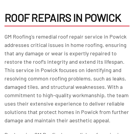
ROOF REPAIRS IN POWICK
GM Roofing's remedial roof repair service in Powick
addresses critical issues in home roofing, ensuring
that any damage or wear is expertly repaired to
restore the roof’s integrity and extend its lifespan.
This service in Powick focuses on identifying and
resolving common roofing problems, such as leaks,
damaged tiles, and structural weaknesses. With a
commitment to high-quality workmanship, the team
uses their extensive experience to deliver reliable
solutions that protect homes in Powick from further
damage and maintain their aesthetic appeal.