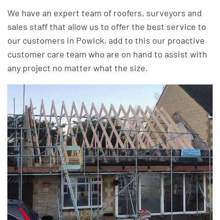
We have an expert team of roofers, surveyors and
sales staff that allow us to offer the best service to
our customers in Powick, add to this our proactive
customer care team who are on hand to assist with
any project no matter what the size.