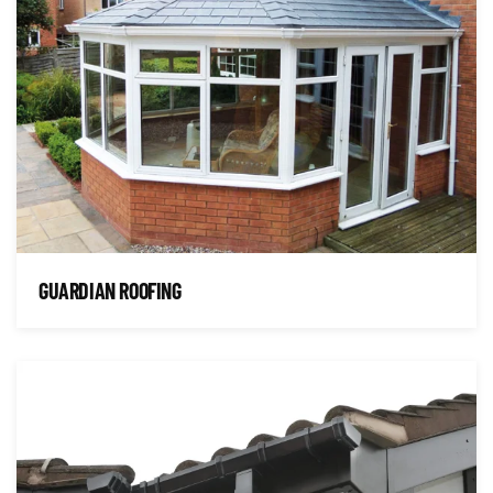
GUARDIAN ROOFING