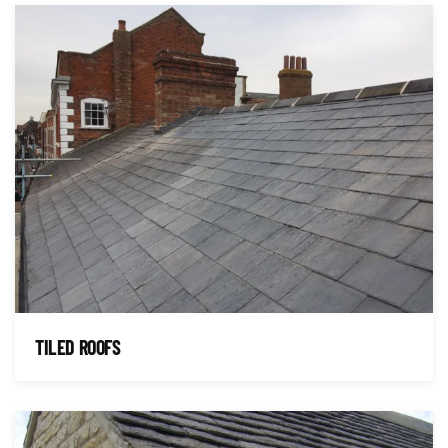
TILED ROOFS