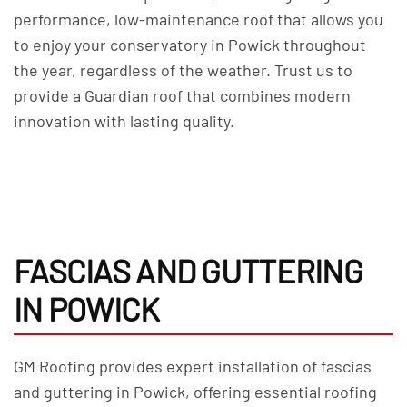
performance, low-maintenance roof that allows you
to enjoy your conservatory in Powick throughout
the year, regardless of the weather. Trust us to
provide a Guardian roof that combines modern
innovation with lasting quality.
FASCIAS AND GUTTERING
IN POWICK
GM Roofing provides expert installation of fascias
and guttering in Powick, offering essential roofing