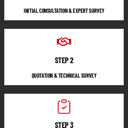
INITIAL CONSULTATION & EXPERT SURVEY
STEP 2
QUOTATION & TECHNICAL SURVEY
STEP 3