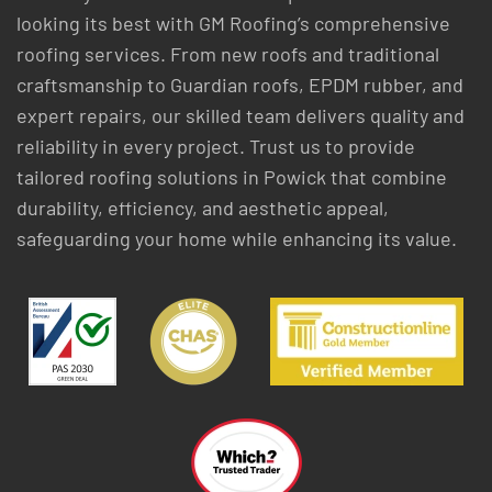
looking its best with GM Roofing’s comprehensive
roofing services. From new roofs and traditional
craftsmanship to Guardian roofs, EPDM rubber, and
expert repairs, our skilled team delivers quality and
reliability in every project. Trust us to provide
tailored roofing solutions in Powick that combine
durability, efficiency, and aesthetic appeal,
safeguarding your home while enhancing its value.