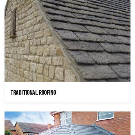
TRADITIONAL ROOFING