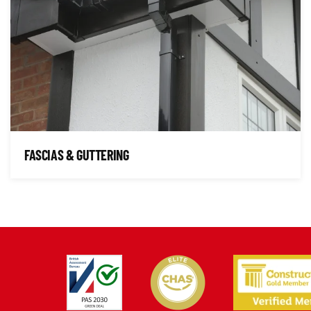
FASCIAS & GUTTERING