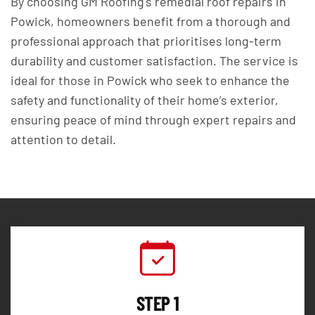
By choosing GM Roofing's remedial roof repairs in
Powick, homeowners benefit from a thorough and
professional approach that prioritises long-term
durability and customer satisfaction. The service is
ideal for those in Powick who seek to enhance the
safety and functionality of their home’s exterior,
ensuring peace of mind through expert repairs and
attention to detail.
STEP 1