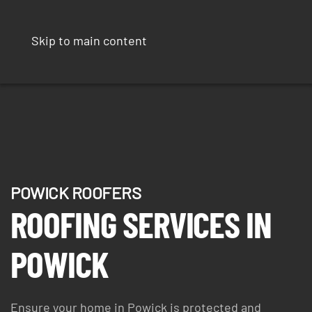
Skip to main content
POWICK ROOFERS
ROOFING SERVICES IN
POWICK
Ensure your home in Powick is protected and