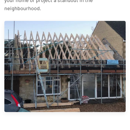
your home or project a standout in the
neighbourhood.