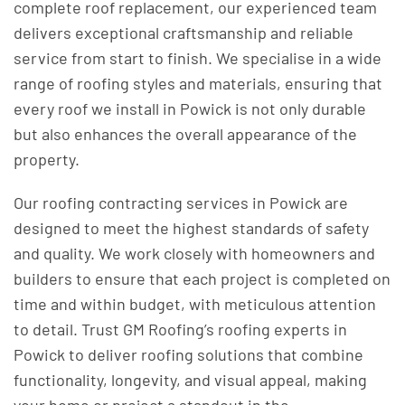
complete roof replacement, our experienced team
delivers exceptional craftsmanship and reliable
service from start to finish. We specialise in a wide
range of roofing styles and materials, ensuring that
every roof we install in Powick is not only durable
but also enhances the overall appearance of the
property.
Our roofing contracting services in Powick are
designed to meet the highest standards of safety
and quality. We work closely with homeowners and
builders to ensure that each project is completed on
time and within budget, with meticulous attention
to detail. Trust GM Roofing’s roofing experts in
Powick to deliver roofing solutions that combine
functionality, longevity, and visual appeal, making