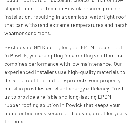
rubber roofs are an excellent choice for flat or low-
sloped roofs. Our team in Powick ensures precise
installation, resulting in a seamless, watertight roof
that can withstand extreme temperatures and harsh
weather conditions.
By choosing GM Roofing for your EPDM rubber roof
in Powick, you are opting for a roofing solution that
combines performance with low maintenance. Our
experienced installers use high-quality materials to
deliver a roof that not only protects your property
but also provides excellent energy efficiency. Trust
us to provide a reliable and long-lasting EPDM
rubber roofing solution in Powick that keeps your
home or business secure and looking great for years
to come.