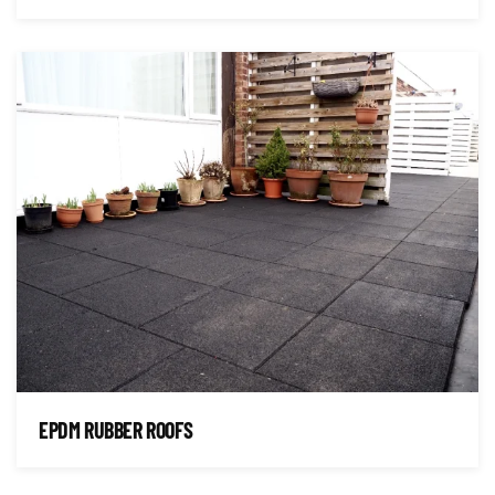
EPDM RUBBER ROOFS