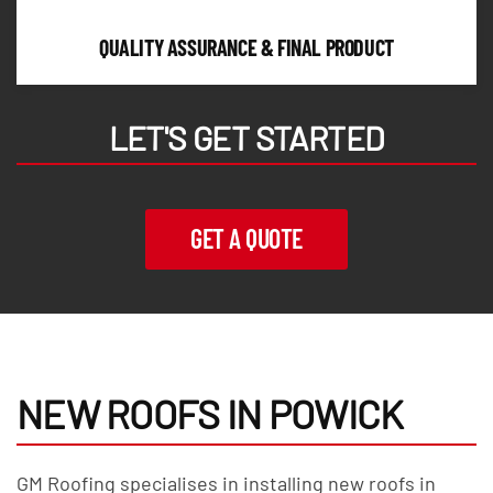
QUALITY ASSURANCE & FINAL PRODUCT
LET'S GET STARTED
GET A QUOTE
NEW ROOFS IN POWICK
GM Roofing specialises in installing new roofs in