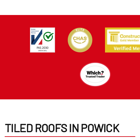
TILED ROOFS IN POWICK