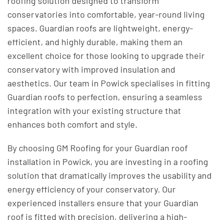
roofing solution designed to transform
conservatories into comfortable, year-round living
spaces. Guardian roofs are lightweight, energy-
efficient, and highly durable, making them an
excellent choice for those looking to upgrade their
conservatory with improved insulation and
aesthetics. Our team in Powick specialises in fitting
Guardian roofs to perfection, ensuring a seamless
integration with your existing structure that
enhances both comfort and style.
By choosing GM Roofing for your Guardian roof
installation in Powick, you are investing in a roofing
solution that dramatically improves the usability and
energy efficiency of your conservatory. Our
experienced installers ensure that your Guardian
roof is fitted with precision, delivering a high-