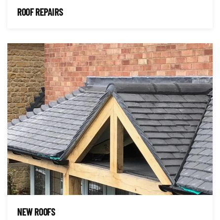
ROOF REPAIRS
NEW ROOFS