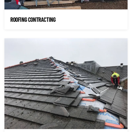
ROOFING CONTRACTING