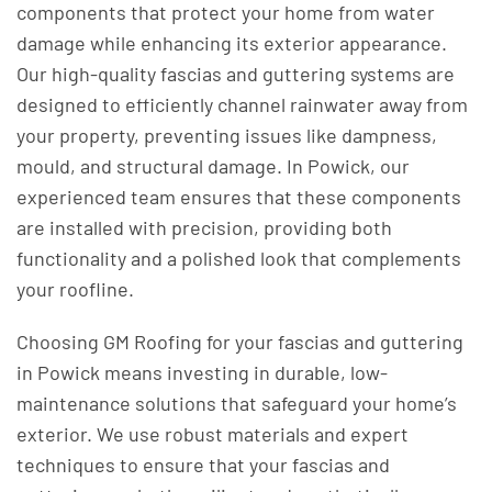
components that protect your home from water
damage while enhancing its exterior appearance.
Our high-quality fascias and guttering systems are
designed to efficiently channel rainwater away from
your property, preventing issues like dampness,
mould, and structural damage. In Powick, our
experienced team ensures that these components
are installed with precision, providing both
functionality and a polished look that complements
your roofline.
Choosing GM Roofing for your fascias and guttering
in Powick means investing in durable, low-
maintenance solutions that safeguard your home’s
exterior. We use robust materials and expert
techniques to ensure that your fascias and