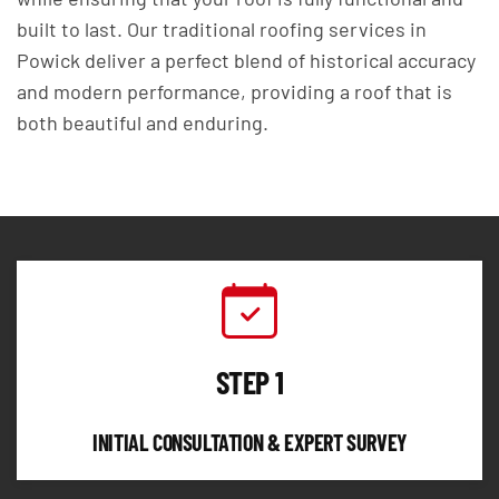
built to last. Our traditional roofing services in
Powick deliver a perfect blend of historical accuracy
and modern performance, providing a roof that is
both beautiful and enduring.
STEP 1
INITIAL CONSULTATION & EXPERT SURVEY