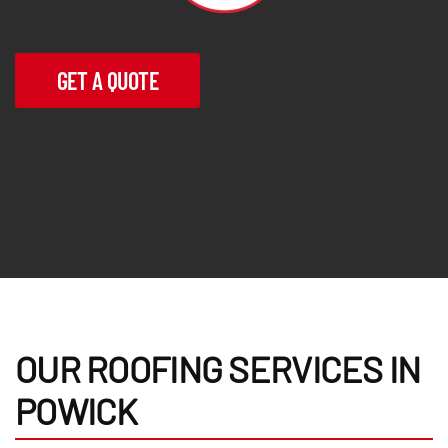
GET A QUOTE
OUR ROOFING SERVICES IN
POWICK