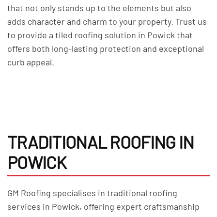
that not only stands up to the elements but also
adds character and charm to your property. Trust us
to provide a tiled roofing solution in Powick that
offers both long-lasting protection and exceptional
curb appeal.
TRADITIONAL ROOFING IN
POWICK
GM Roofing specialises in traditional roofing
services in Powick, offering expert craftsmanship