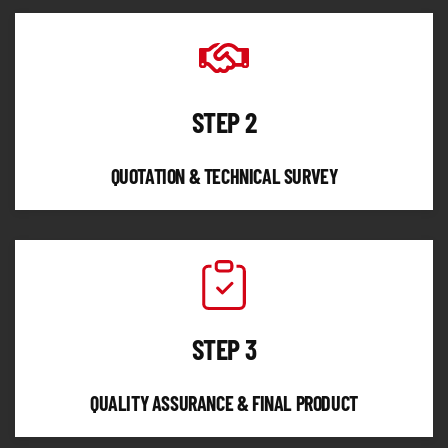
STEP 2
QUOTATION & TECHNICAL SURVEY
STEP 3
QUALITY ASSURANCE & FINAL PRODUCT