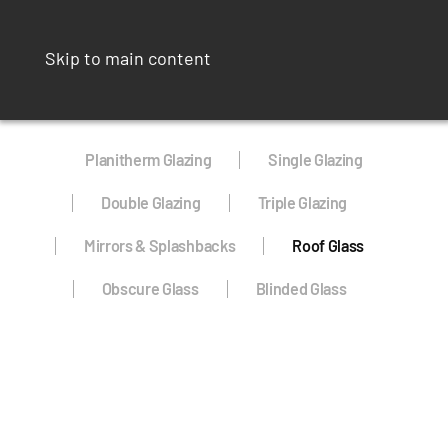
Skip to main content
Planitherm Glazing
Single Glazing
Double Glazing
Triple Glazing
Mirrors & Splashbacks
Roof Glass
Obscure Glass
Blinded Glass