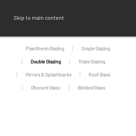
Skip to main content
Planitherm Glazing
Single Glazing
Double Glazing
Triple Glazing
Mirrors & Splashbacks
Roof Glass
Obscure Glass
Blinded Glass