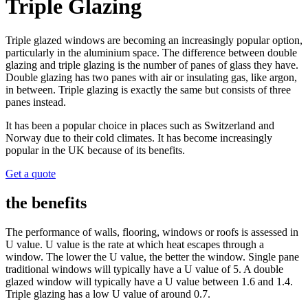
Triple Glazing
Triple glazed windows are becoming an increasingly popular option,
particularly in the aluminium space.
The difference between double
glazing and triple glazing is the number of panes of glass they have.
Double glazing has two panes with air or insulating gas, like argon,
in between. Triple glazing is exactly the same but consists of three
panes instead.
It has been a popular choice in places such as Switzerland and
Norway due to their cold climates. It has become increasingly
popular in the UK because of its benefits.
Get a quote
the benefits
The performance of walls, flooring, windows or roofs is assessed in
U value. U value is the rate at which heat escapes through a
window. The lower the U value, the better the window. Single pane
traditional windows will typically have a U value of 5. A double
glazed window will typically have a U value between 1.6 and 1.4.
Triple glazing has a low U value of around 0.7.