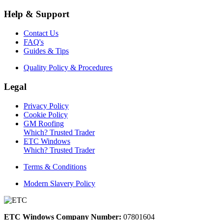
Help & Support
Contact Us
FAQ's
Guides & Tips
Quality Policy & Procedures
Legal
Privacy Policy
Cookie Policy
GM Roofing
Which? Trusted Trader
ETC Windows
Which? Trusted Trader
Terms & Conditions
Modern Slavery Policy
ETC Windows Company Number:
07801604