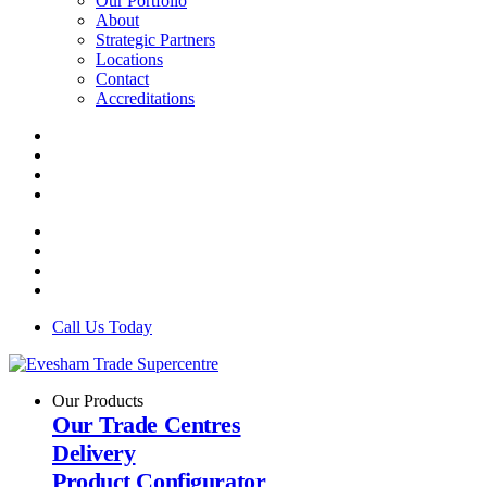
Our Portfolio
About
Strategic Partners
Locations
Contact
Accreditations
Call Us Today
Our Products
Our Trade Centres
Delivery
Product Configurator