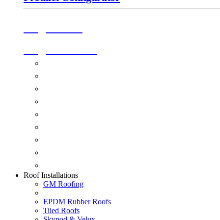
Origin Doors
Origin Windows
Windows
Alu-Space Internal Doors
Doors
Glazing
Conservatories
Ancillary Products
Fascias & Guttering
Guardian Roofs
Skypod & Velux
Roof Installations
GM Roofing
EPDM Rubber Roofs
Tiled Roofs
Skypod & Velux