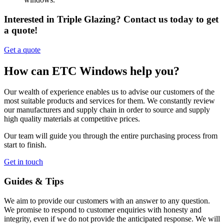
Interested in Triple Glazing? Contact us today to get
a quote!
Get a quote
How can ETC Windows help you?
Our wealth of experience enables us to advise our customers of the
most suitable products and services for them. We constantly review
our manufacturers and supply chain in order to source and supply
high quality materials at competitive prices.
Our team will guide you through the entire purchasing process from
start to finish.
Get in touch
Guides & Tips
We aim to provide our customers with an answer to any question.
We promise to respond to customer enquiries with honesty and
integrity, even if we do not provide the anticipated response. We will