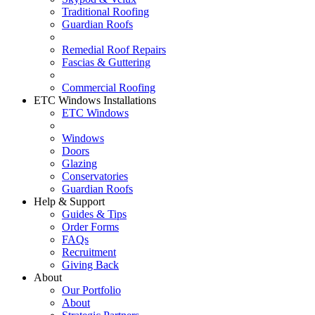
Traditional Roofing
Guardian Roofs
Remedial Roof Repairs
Fascias & Guttering
Commercial Roofing
ETC Windows Installations
ETC Windows
Windows
Doors
Glazing
Conservatories
Guardian Roofs
Help & Support
Guides & Tips
Order Forms
FAQs
Recruitment
Giving Back
About
Our Portfolio
About