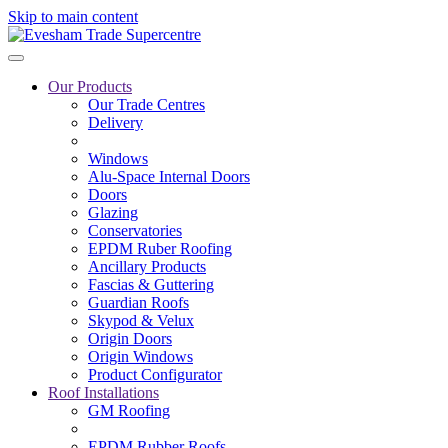
Skip to main content
Our Products
Our Trade Centres
Delivery
Windows
Alu-Space Internal Doors
Doors
Glazing
Conservatories
EPDM Ruber Roofing
Ancillary Products
Fascias & Guttering
Guardian Roofs
Skypod & Velux
Origin Doors
Origin Windows
Product Configurator
Roof Installations
GM Roofing
EPDM Rubber Roofs