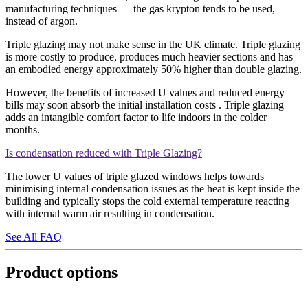
manufacturing techniques — the gas krypton tends to be used,
instead of argon.
Triple glazing may not make sense in the UK climate. Triple glazing
is more costly to produce, produces much heavier sections and has
an embodied energy approximately 50% higher than double glazing.
However, the benefits of increased U values and reduced energy
bills may soon absorb the initial installation costs . Triple glazing
adds an intangible comfort factor to life indoors in the colder
months.
Is condensation reduced with Triple Glazing?
The lower U values of triple glazed windows helps towards
minimising internal condensation issues as the heat is kept inside the
building and typically stops the cold external temperature reacting
with internal warm air resulting in condensation.
See All FAQ
Product options