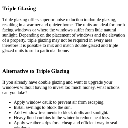
Triple Glazing
Triple glazing offers superior noise reduction to double glazing,
resulting in a warmer and quieter home. The units are ideal for north
facing windows or where the windows suffer from little natural
sunlight. Depending on the placement of windows and the elevation
of a property, triple glazing may not be required in every area
therefore it is possible to mix and match double glazed and triple
glazed units to suit a particular home.
Alternative to Triple Glazing
If you already have double glazing and want to upgrade your
windows without having to invest too much money, what actions
can you take?
Apply window caulk to prevent air from escaping.
Install awnings to block the sun.
Add window treatments to block drafts and sunlight.
Heavy lined curtains in the winter to reduce heat loss.
Apply weather strips for a cheap and efficient way to seal
windows.