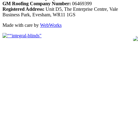
GM Roofing Company Number:
06469399
Registered Address:
Unit D5, The Enterprise Centre, Vale
Business Park, Evesham, WR11 1GS
Made with care by
WebWorks