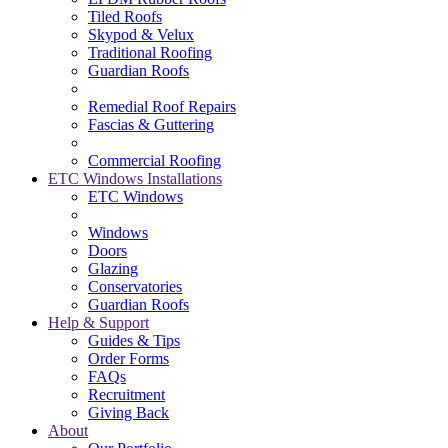
Tiled Roofs
Skypod & Velux
Traditional Roofing
Guardian Roofs
Remedial Roof Repairs
Fascias & Guttering
Commercial Roofing
ETC Windows Installations
ETC Windows
Windows
Doors
Glazing
Conservatories
Guardian Roofs
Help & Support
Guides & Tips
Order Forms
FAQs
Recruitment
Giving Back
About