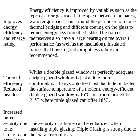
Energy efficiency is improved by variables such as the
type of air or gas used in the space between the panes,
Improves
warm edge spacer bars around the perimeter to reduce
energy
thermal bridging and different coating on the glass to
efficiency
reduce energy loss from the inside. The frames
and energy
themselves also have a large bearing on the overall
rating
performance (as well as the insulation). Insulated
frames that have a good airtightness rating are
recommended.
Whilst a double glazed window is perfectly adequate,
Thermal
a triple glazed window is just a little more
efficiency-
comfortable, it hangs onto heat just that little bit better,
Reduced
the surface temperature of a modern, energy-efficient
heat loss
double glazed window is 16°C in a room heated to
21°C where triple glazed can offer 18°C.
Increased
home
security due
The security of a home can be enhanced when
to its
installing triple glazing. Triple Glazing is strong due to
strength and
the extra layer of glass.