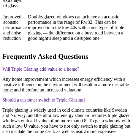
extra layer
of glass
Improved
Double-glazed windows can achieve an acoustic
acoustic
performance in the range of Rw32. This can be
performance
improved into the low 40s with some types of triple
and noise
glazing — the difference on a busy road between a
reduction
good night’s sleep and a disrupted one.
Frequently Asked Questions
Will Triple Glazing add value to a home?
Any home improvement which increases energy efficiency with a
positive influence on the environment will result in a more desirable
home and therefore an increased valuation.
Should a customer switch to Triple Glazing?
Triple glazing is widely used in cold climate countries like Sweden
and Norway, and the ultra-low energy standard requires triple glazed
windows with a U value of no more than 0.8. To get a window with
such a low U value, you have to not only switch to triple glazing but
also insulate the frame itself, as well as using more expensive