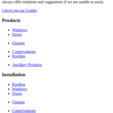
always offer solutions and suggestions if we are unable to assist.
Check out our Guides
Products
Windows
Doors
Glazing
Conservatories
Roofing
Ancillary Products
Installation
Roofing
Windows
Doors
Glazing
Conservatories