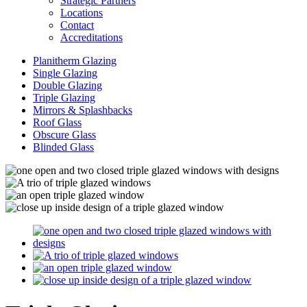
Strategic Partners
Locations
Contact
Accreditations
Planitherm Glazing
Single Glazing
Double Glazing
Triple Glazing
Mirrors & Splashbacks
Roof Glass
Obscure Glass
Blinded Glass