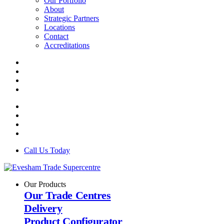
Our Portfolio
About
Strategic Partners
Locations
Contact
Accreditations
Call Us Today
Our Products
Our Trade Centres
Delivery
Product Configurator