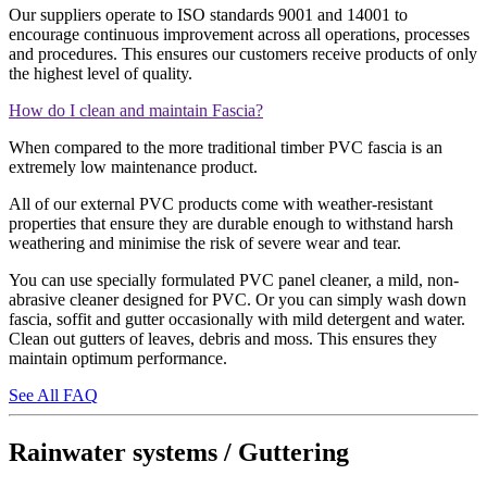
Our suppliers operate to ISO standards 9001 and 14001 to
encourage continuous improvement across all operations, processes
and procedures. This ensures our customers receive products of only
the highest level of quality.
How do I clean and maintain Fascia?
When compared to the more traditional timber PVC fascia is an
extremely low maintenance product.
All of our external PVC products come with weather-resistant
properties that ensure they are durable enough to withstand harsh
weathering and minimise the risk of severe wear and tear.
You can use specially formulated PVC panel cleaner, a mild, non-
abrasive cleaner designed for PVC. Or you can simply wash down
fascia, soffit and gutter occasionally with mild detergent and water.
Clean out gutters of leaves, debris and moss. This ensures they
maintain optimum performance.
See All FAQ
Rainwater systems / Guttering