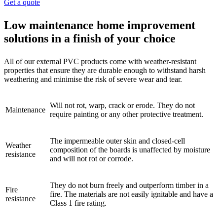
Get a quote
Low maintenance home improvement
solutions in a finish of your choice
All of our external PVC products come with weather-resistant
properties that ensure they are durable enough to withstand harsh
weathering and minimise the risk of severe wear and tear.
Will not rot, warp, crack or erode. They do not
Maintenance
require painting or any other protective treatment.
The impermeable outer skin and closed-cell
Weather
composition of the boards is unaffected by moisture
resistance
and will not rot or corrode.
They do not burn freely and outperform timber in a
Fire
fire. The materials are not easily ignitable and have a
resistance
Class 1 fire rating.