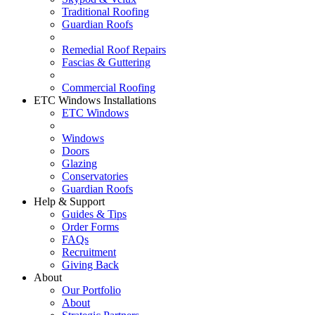
Traditional Roofing
Guardian Roofs
Remedial Roof Repairs
Fascias & Guttering
Commercial Roofing
ETC Windows Installations
ETC Windows
Windows
Doors
Glazing
Conservatories
Guardian Roofs
Help & Support
Guides & Tips
Order Forms
FAQs
Recruitment
Giving Back
About
Our Portfolio
About