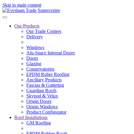
Skip to main content
Our Products
Our Trade Centres
Delivery
Windows
Alu-Space Internal Doors
Doors
Glazing
Conservatories
EPDM Ruber Roofing
Ancillary Products
Fascias & Guttering
Guardian Roofs
Skypod & Velux
Origin Doors
Origin Windows
Product Configurator
Roof Installations
GM Roofing
EPDM Rubber Roofs