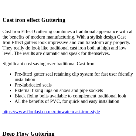
Cast iron effect Guttering
Cast Iron Effect Guttering combines a traditional appearance with all
the benefits of modern manufacturing. With a stylish design Cast
Iron Effect gutters look impressive and can transform any property.
They really do look like traditional cast iron both at high and low
level. The results are dramatic and speak for themselves.
Significant cost saving over traditional Cast Iron
Pre-fitted gutter seal retaining clip system for fast user friendly
installation
Pre-lubricated seals
External fixing lugs on shoes and pipe sockets
Black fixing bolts available to complement traditional look
All the benefits of PVC, for quick and easy installation
https://www.floplast.co.uk/rainwater/cast-iron-style
Deep Flow Guttering