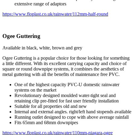
extensive range of adaptors
https://www.floplast.co.uk/rainwater/112mm-half-round
Ogee Guttering
Available in black, white, brown and grey
Ogee Guttering is a popular choice for those looking for something
a little different. With its excellent carrying capacity and choice of
square or round downpipe systems, it combines the aesthetics of
metal guttering with all the benefits of maintenance free PVC.
One of the highest capacity PVC-U domestic rainwater
systems on the market
Revolutionary designed moulded water-tight seal and
retaining clip pre-fitted for fast user friendly installation
Suitable for all properties old and new
Internal and external angles. right/left hand stopends available
Running outlet designed to cope with above average rainfall
Fits 65mm and 68mm downpipes
https://www.floplast.co.uk/rainwater/110mm-niagara-ogee