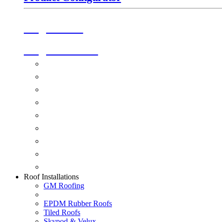
Origin Doors
Origin Windows
Windows
Alu-Space Internal Doors
Doors
Glazing
Conservatories
Ancillary Products
Fascias & Guttering
Guardian Roofs
Skypod & Velux
Roof Installations
GM Roofing
EPDM Rubber Roofs
Tiled Roofs
Skypod & Velux