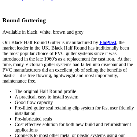
Round Guttering
Available in black, white, brown and grey
Our Black Half Round Gutter is manufactured by
FloPlast
, the
market leader in the UK. Black Half Round has traditionally been
the most popular choice of PVC gutter systems since it was
introduced in the late 1960’s as a replacement for cast iron
.
At that
time, many Victorian gutter systems had fallen into disrepair and the
PVC manufacturers did an excellent job of selling the benefits of
plastic – it is free flowing, lightweight and most importantly,
maintenance free.
The original Half Round profile
A practical, easy to install system
Good flow capacity
Pre-fitted gutter seal retaining clip system for fast user friendly
installation
Pre-lubricated seals
Cost effective solution for both new build and refurbishment
applications
Connects to most other metal or plastic systems using our