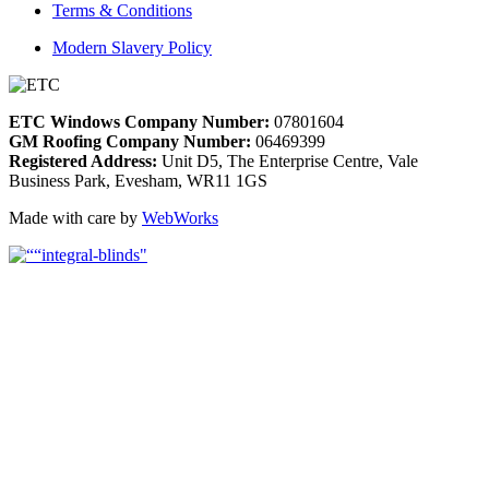
Terms & Conditions
Modern Slavery Policy
ETC Windows Company Number:
07801604
GM Roofing Company Number:
06469399
Registered Address:
Unit D5, The Enterprise Centre, Vale
Business Park, Evesham, WR11 1GS
Made with care by
WebWorks