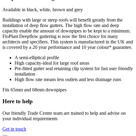
Available in black, white, brown and grey
Buildings with large or steep roofs will benefit greatly from the
installation of deep flow gutters. The high flow rate and deep
capacity enable the amount of downpipes to be kept to a minimum.
FloPlast Deepflow guttering is now the first choice for many
architects and specifiers. This system is manufactured in the UK and
is covered by a 20 year performance and 10 year colour* guarantee.
A semi-elliptical profile
High capacity-ideal for large roof areas
Pre-fitted gutter seal retaining clip system for fast user friendly
installation
High flow rate means less outlets and less drainage runs
Fits 65mm and 68mm downpipes
Here to help
Our friendly Trade Centre team are trained to help and advise on
your individual requirements
Get in touch