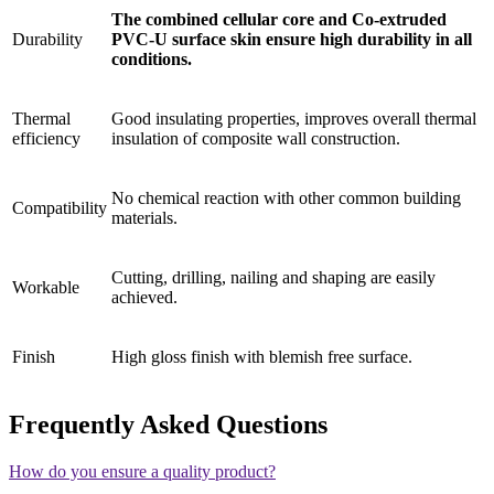
The combined cellular core and Co-extruded
Durability
PVC-U surface skin ensure high durability in all
conditions.
Thermal
Good insulating properties, improves overall thermal
efficiency
insulation of composite wall construction.
No chemical reaction with other common building
Compatibility
materials.
Cutting, drilling, nailing and shaping are easily
Workable
achieved.
Finish
High gloss finish with blemish free surface.
Frequently Asked Questions
How do you ensure a quality product?