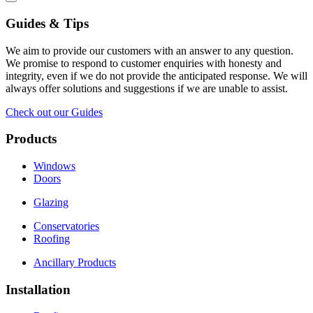
Guides & Tips
We aim to provide our customers with an answer to any question.
We promise to respond to customer enquiries with honesty and
integrity, even if we do not provide the anticipated response. We will
always offer solutions and suggestions if we are unable to assist.
Check out our Guides
Products
Windows
Doors
Glazing
Conservatories
Roofing
Ancillary Products
Installation