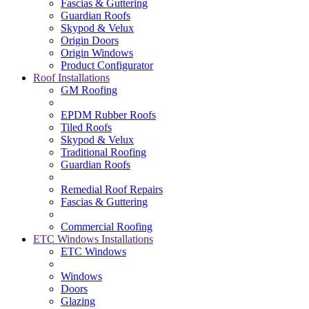
Fascias & Guttering
Guardian Roofs
Skypod & Velux
Origin Doors
Origin Windows
Product Configurator
Roof Installations
GM Roofing
EPDM Rubber Roofs
Tiled Roofs
Skypod & Velux
Traditional Roofing
Guardian Roofs
Remedial Roof Repairs
Fascias & Guttering
Commercial Roofing
ETC Windows Installations
ETC Windows
Windows
Doors
Glazing