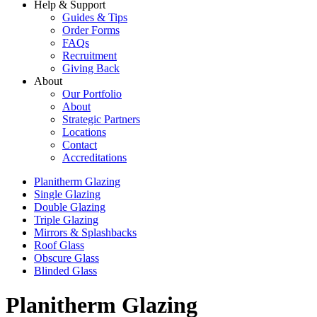
Help & Support
Guides & Tips
Order Forms
FAQs
Recruitment
Giving Back
About
Our Portfolio
About
Strategic Partners
Locations
Contact
Accreditations
Planitherm Glazing
Single Glazing
Double Glazing
Triple Glazing
Mirrors & Splashbacks
Roof Glass
Obscure Glass
Blinded Glass
Planitherm Glazing