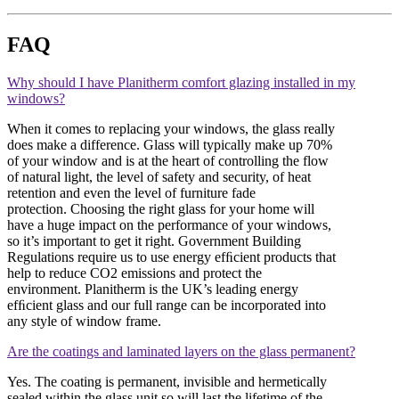
FAQ
Why should I have Planitherm comfort glazing installed in my
windows?
When it comes to replacing your windows, the glass really
does make a difference. Glass will typically make up 70%
of your window and is at the heart of controlling the flow
of natural light, the level of safety and security, of heat
retention and even the level of furniture fade
protection. Choosing the right glass for your home will
have a huge impact on the performance of your windows,
so it’s important to get it right. Government Building
Regulations require us to use energy efﬁcient products that
help to reduce CO2 emissions and protect the
environment. Planitherm is the UK’s leading energy
efﬁcient glass and our full range can be incorporated into
any style of window frame.
Are the coatings and laminated layers on the glass permanent?
Yes. The coating is permanent, invisible and hermetically
sealed within the glass unit so will last the lifetime of the