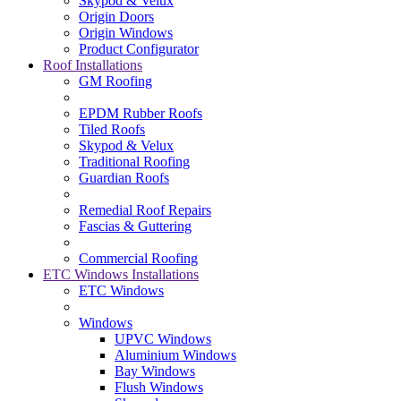
Skypod & Velux
Origin Doors
Origin Windows
Product Configurator
Roof Installations
GM Roofing
EPDM Rubber Roofs
Tiled Roofs
Skypod & Velux
Traditional Roofing
Guardian Roofs
Remedial Roof Repairs
Fascias & Guttering
Commercial Roofing
ETC Windows Installations
ETC Windows
Windows
UPVC Windows
Aluminium Windows
Bay Windows
Flush Windows