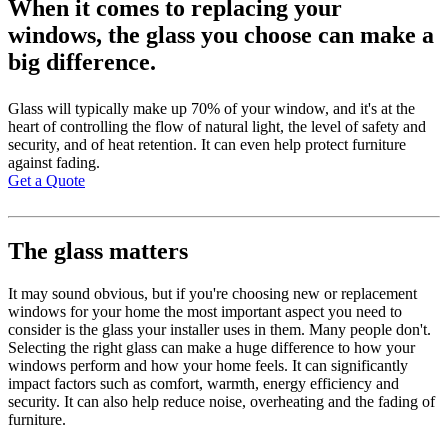
When it comes to replacing your
windows, the glass you choose can make a
big difference.
Glass will typically make up 70% of your window, and it's at the
heart of controlling the flow of natural light, the level of safety and
security, and of heat retention. It can even help protect furniture
against fading.
Get a Quote
The glass matters
It may sound obvious, but if you're choosing new or replacement
windows for your home the most important aspect you need to
consider is the glass your installer uses in them. Many people don't.
Selecting the right glass can make a huge difference to how your
windows perform and how your home feels. It can significantly
impact factors such as comfort, warmth, energy efficiency and
security. It can also help reduce noise, overheating and the fading of
furniture.