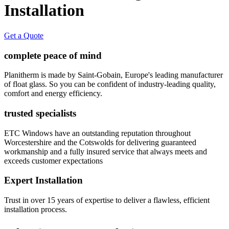
Installation
Get a Quote
complete peace of mind
Planitherm is made by Saint-Gobain, Europe's leading manufacturer
of float glass. So you can be confident of industry-leading quality,
comfort and energy efficiency.
trusted specialists
ETC Windows have an outstanding reputation throughout
Worcestershire and the Cotswolds for delivering guaranteed
workmanship and a fully insured service that always meets and
exceeds customer expectations
Expert Installation
Trust in over 15 years of expertise to deliver a flawless, efficient
installation process.