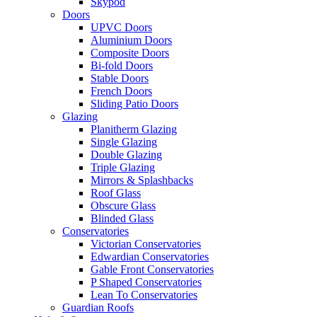
Skypod
Doors
UPVC Doors
Aluminium Doors
Composite Doors
Bi-fold Doors
Stable Doors
French Doors
Sliding Patio Doors
Glazing
Planitherm Glazing
Single Glazing
Double Glazing
Triple Glazing
Mirrors & Splashbacks
Roof Glass
Obscure Glass
Blinded Glass
Conservatories
Victorian Conservatories
Edwardian Conservatories
Gable Front Conservatories
P Shaped Conservatories
Lean To Conservatories
Guardian Roofs