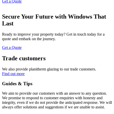
Get a Quote
Secure Your Future with Windows That
Last
Ready to improve your property today? Get in touch today for a
quote and embark on the journey.
Get a Quote
Trade customers
We also provide planitherm glazing to our trade customers.
Find out more
Guides & Tips
We aim to provide our customers with an answer to any question.
We promise to respond to customer enquiries with honesty and
integrity, even if we do not provide the anticipated response. We will
always offer solutions and suggestions if we are unable to assist.