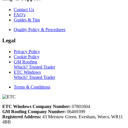
Contact Us
FAQ's
Guides & Tips
Quality Policy & Procedures
Legal
Privacy Policy
Cookie Policy
GM Roofing
Which? Trusted Trader
ETC Windows
Which? Trusted Trader
Terms & Conditions
ETC Windows Company Number:
07801604
GM Roofing Company Number:
06469399
Registered Address:
43 Merstow Green, Evesham, Worcs, WR11
4BB