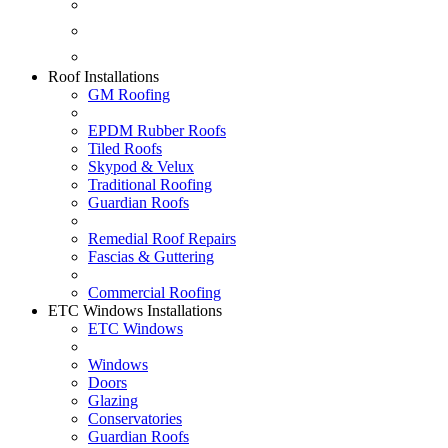
Fascias & Guttering
Guardian Roofs
Skypod & Velux
Roof Installations
GM Roofing
EPDM Rubber Roofs
Tiled Roofs
Skypod & Velux
Traditional Roofing
Guardian Roofs
Remedial Roof Repairs
Fascias & Guttering
Commercial Roofing
ETC Windows Installations
ETC Windows
Windows
Doors
Glazing
Conservatories
Guardian Roofs