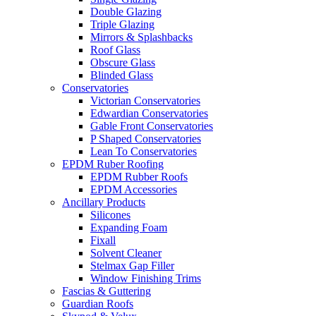
Double Glazing
Triple Glazing
Mirrors & Splashbacks
Roof Glass
Obscure Glass
Blinded Glass
Conservatories
Victorian Conservatories
Edwardian Conservatories
Gable Front Conservatories
P Shaped Conservatories
Lean To Conservatories
EPDM Ruber Roofing
EPDM Rubber Roofs
EPDM Accessories
Ancillary Products
Silicones
Expanding Foam
Fixall
Solvent Cleaner
Stelmax Gap Filler
Window Finishing Trims
Fascias & Guttering
Guardian Roofs