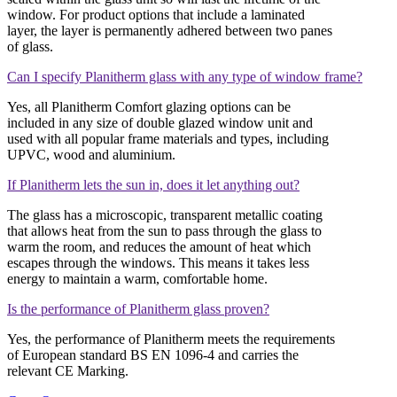
window. For product options that include a laminated
layer, the layer is permanently adhered between two panes
of glass.
Can I specify Planitherm glass with any type of window frame?
Yes, all Planitherm Comfort glazing options can be
included in any size of double glazed window unit and
used with all popular frame materials and types, including
UPVC, wood and aluminium.
If Planitherm lets the sun in, does it let anything out?
The glass has a microscopic, transparent metallic coating
that allows heat from the sun to pass through the glass to
warm the room, and reduces the amount of heat which
escapes through the windows. This means it takes less
energy to maintain a warm, comfortable home.
Is the performance of Planitherm glass proven?
Yes, the performance of Planitherm meets the requirements
of European standard BS EN 1096-4 and carries the
relevant CE Marking.