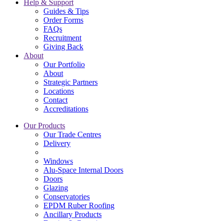
Help & Support
Guides & Tips
Order Forms
FAQs
Recruitment
Giving Back
About
Our Portfolio
About
Strategic Partners
Locations
Contact
Accreditations
Our Products
Our Trade Centres
Delivery
Windows
Alu-Space Internal Doors
Doors
Glazing
Conservatories
EPDM Ruber Roofing
Ancillary Products