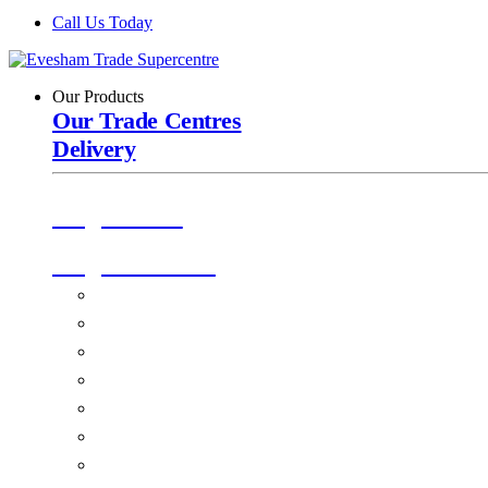
Call Us Today
Our Products
Our Trade Centres
Delivery
Origin Doors
Origin Windows
Windows
Alu-Space Internal Doors
Doors
Glazing
Conservatories
EPDM Ruber Roofing
Ancillary Products