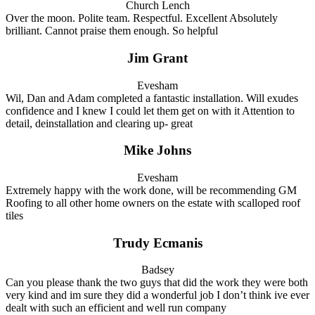
Church Lench
Over the moon. Polite team. Respectful. Excellent Absolutely
brilliant. Cannot praise them enough. So helpful
Jim Grant
Evesham
Wil, Dan and Adam completed a fantastic installation. Will exudes
confidence and I knew I could let them get on with it Attention to
detail, deinstallation and clearing up- great
Mike Johns
Evesham
Extremely happy with the work done, will be recommending GM
Roofing to all other home owners on the estate with scalloped roof
tiles
Trudy Ecmanis
Badsey
Can you please thank the two guys that did the work they were both
very kind and im sure they did a wonderful job I don’t think ive ever
dealt with such an efficient and well run company