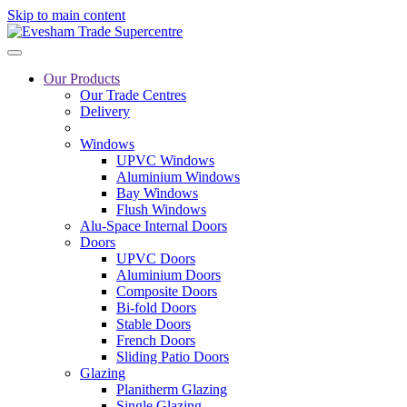
Skip to main content
Our Products
Our Trade Centres
Delivery
Windows
UPVC Windows
Aluminium Windows
Bay Windows
Flush Windows
Alu-Space Internal Doors
Doors
UPVC Doors
Aluminium Doors
Composite Doors
Bi-fold Doors
Stable Doors
French Doors
Sliding Patio Doors
Glazing
Planitherm Glazing
Single Glazing