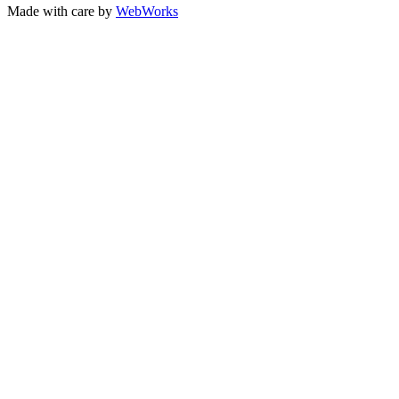
Made with care by
WebWorks