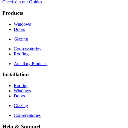
Check out our Guides
Products
Windows
Doors
Glazing
Conservatories
Roofing
Ancillary Products
Installation
Roofing
Windows
Doors
Glazing
Conservatories
Help & Support