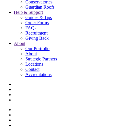
Conservatories
Guardian Roofs
Help & Support
Guides & Tips
Order Forms
FAQs
Recruitment
Giving Back
About
Our Portfolio
About
Strategic Partners
Locations
Contact
Accreditations