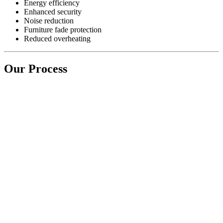
Energy efficiency
Enhanced security
Noise reduction
Furniture fade protection
Reduced overheating
Our Process
Step 1) INITIAL CONSULTATION & EXPERT
SURVEY
Simply contact us with your requirement and we will efficiently
arrange a survey with one of our window experts
Step 2) QUOTATION & TECHNICAL SURVEY
We will send you a free no obligation quotation within 48 hours of
the survey. Upon acceptance we will carry out a technical survey
and will instruct one of our teams to carry out the works agreed.
Step 3) QUALITY ASSURANCE & FINAL
PRODUCT