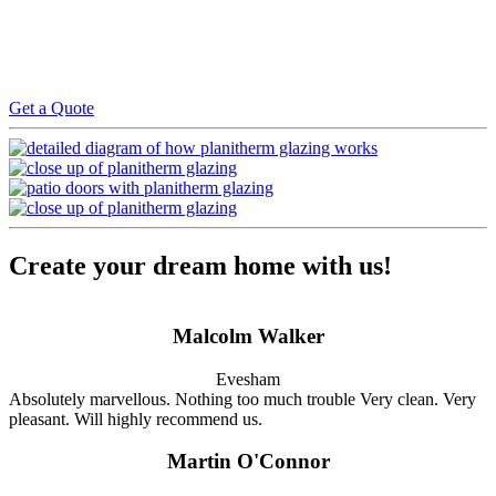
We will regularly inspect the progress of the work and once
completed we will then carry out a quality check to ensure the work
is to our standards. Payment is then required upon satisfactory
completion and all warranties are issued on receipt of payment
Get a Quote
Create your dream home with us!
Malcolm Walker
Evesham
Absolutely marvellous. Nothing too much trouble Very clean. Very
pleasant. Will highly recommend us.
Martin O'Connor