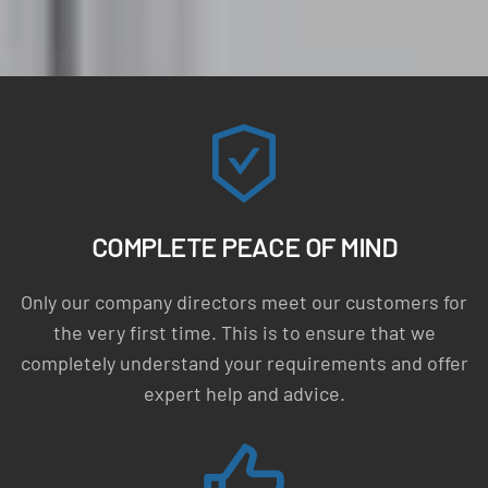
COMPLETE PEACE OF MIND
Only our company directors meet our customers for
the very first time. This is to ensure that we
completely understand your requirements and offer
expert help and advice.