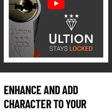
ENHANCE AND ADD
CHARACTER TO YOUR