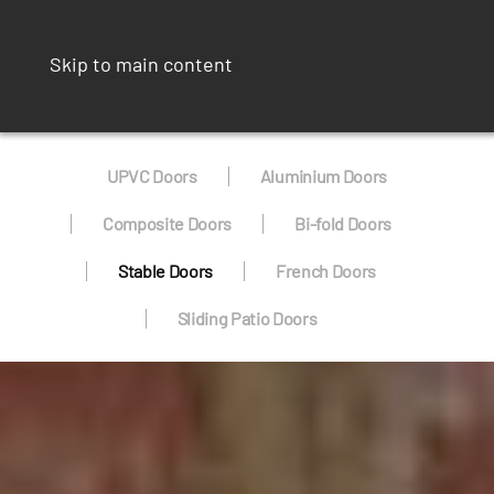
Skip to main content
UPVC Doors
Aluminium Doors
Composite Doors
Bi-fold Doors
Stable Doors
French Doors
Sliding Patio Doors