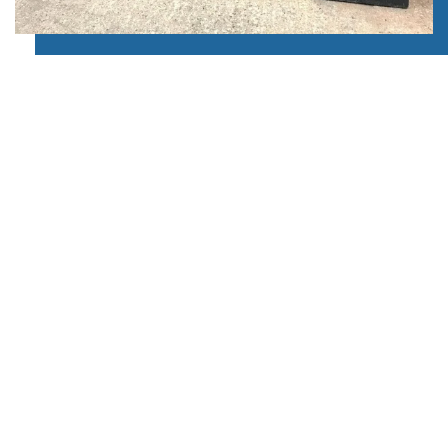
OPTIMUM SECURITY
ETC Windows install uPVC stable doors with
optimum security standards. We use modern
materials and contemporary techniques to achieve
these standards. We will install a high-security
locking mechanism to your stable door.
We have installed many PVCu doors over the years