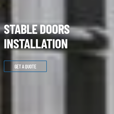
STABLE DOORS
INSTALLATION
GET A QUOTE