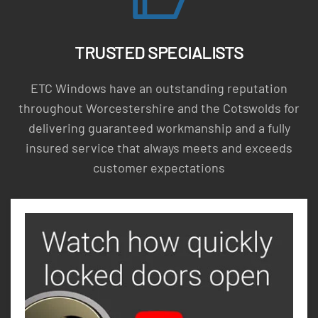
TRUSTED SPECIALISTS
ETC Windows have an outstanding reputation
throughout Worcestershire and the Cotswolds for
delivering guaranteed workmanship and a fully
insured service that always meets and exceeds
customer expectations