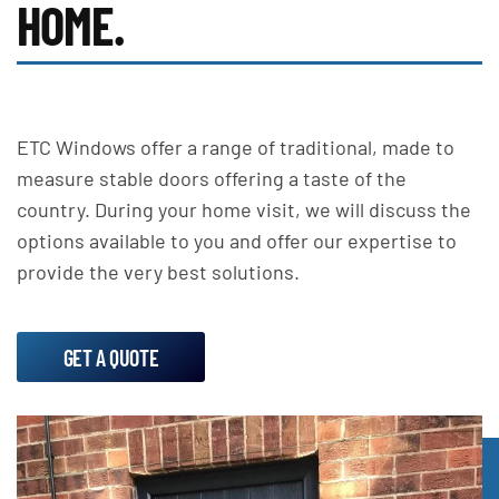
HOME.
ETC Windows offer a range of traditional, made to
measure stable doors offering a taste of the
country. During your home visit, we will discuss the
options available to you and offer our expertise to
provide the very best solutions.
GET A QUOTE