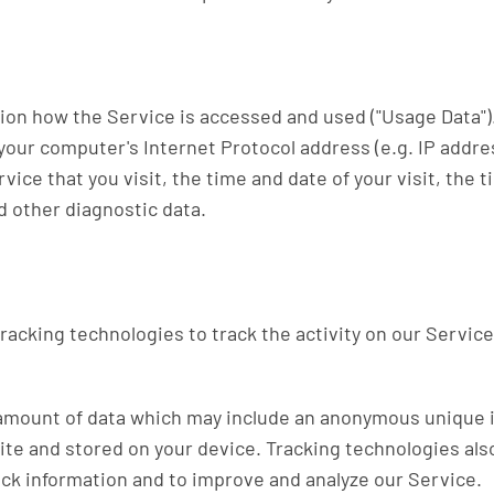
tion how the Service is accessed and used ("Usage Data"
your computer's Internet Protocol address (e.g. IP addre
vice that you visit, the time and date of your visit, the
d other diagnostic data.
racking technologies to track the activity on our Service
 amount of data which may include an anonymous unique i
ite and stored on your device. Tracking technologies als
rack information and to improve and analyze our Service.