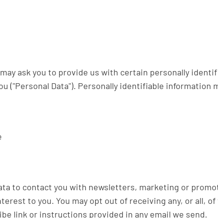
may ask you to provide us with certain personally identif
ou ("Personal Data"). Personally identifiable information 
e
ta to contact you with newsletters, marketing or promot
nterest to you. You may opt out of receiving any, or all,
ibe link or instructions provided in any email we send.