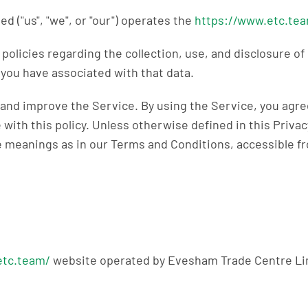
 ("us", "we", or "our") operates the
https://www.etc.te
 policies regarding the collection, use, and disclosure o
you have associated with that data.
and improve the Service. By using the Service, you agree
with this policy. Unless otherwise defined in this Privac
e meanings as in our Terms and Conditions, accessible 
etc.team/
website operated by Evesham Trade Centre Li