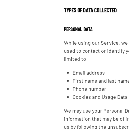
TYPES OF DATA COLLECTED
PERSONAL DATA
While using our Service, we 
used to contact or identify y
limited to:
Email address
First name and last nam
Phone number
Cookies and Usage Data
We may use your Personal Da
information that may be of i
us by following the unsubscr