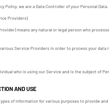
cy Policy, we are a Data Controller of your Personal Data.
ice Providers)
rovider) means any natural or legal person who processe
arious Service Providers in order to process your data m
dividual who is using our Service and is the subject of Pe
TION AND USE
 types of information for various purposes to provide and