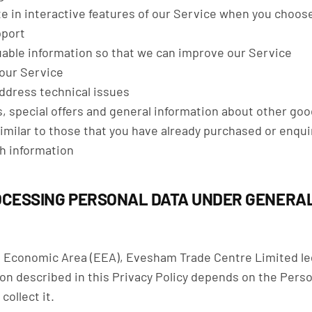
ate in interactive features of our Service when you choos
pport
luable information so that we can improve our Service
 our Service
ddress technical issues
, special offers and general information about other go
similar to those that you have already purchased or enqu
h information
OCESSING PERSONAL DATA UNDER GENERA
n Economic Area (EEA), Evesham Trade Centre Limited lega
on described in this Privacy Policy depends on the Perso
collect it.