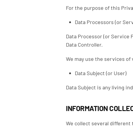
For the purpose of this Priva
Data Processors (or Serv
Data Processor (or Service P
Data Controller.
We may use the services of v
Data Subject (or User)
Data Subject is any living in
INFORMATION COLLEC
We collect several different