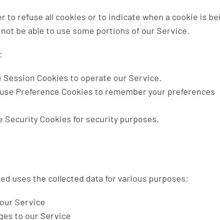
r to refuse all cookies or to indicate when a cookie is be
not be able to use some portions of our Service.
:
 Session Cookies to operate our Service.
use Preference Cookies to remember your preferences
 Security Cookies for security purposes.
d uses the collected data for various purposes:
 our Service
ges to our Service