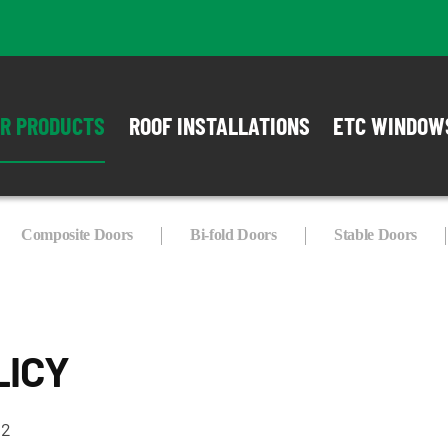
R PRODUCTS
ROOF INSTALLATIONS
ETC WINDOW
Composite Doors
Bi-fold Doors
Stable Doors
LICY
22