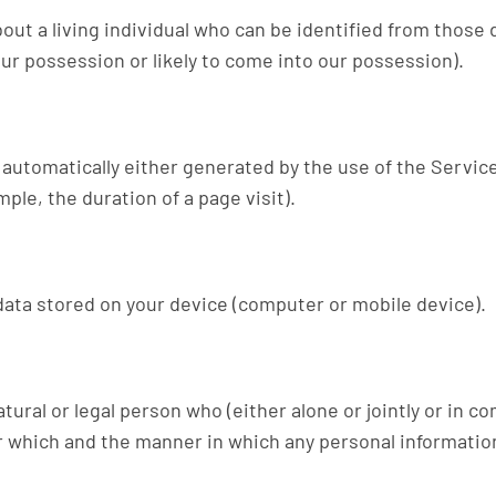
ut a living individual who can be identified from those 
our possession or likely to come into our possession).
 automatically either generated by the use of the Servic
mple, the duration of a page visit).
data stored on your device (computer or mobile device).
tural or legal person who (either alone or jointly or in 
 which and the manner in which any personal information 