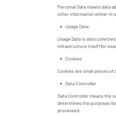
Personal Data means data abo
other information either in 
Usage Data
Usage Data is data collected
infrastructure itself (for exa
Cookies
Cookies are small pieces of 
Data Controller
Data Controller means the na
determines the purposes for
processed.