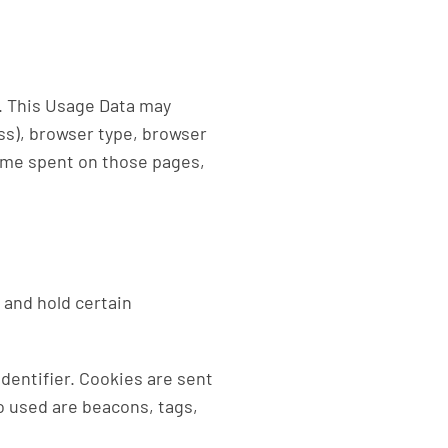
). This Usage Data may
ss), browser type, browser
 time spent on those pages,
 and hold certain
dentifier. Cookies are sent
o used are beacons, tags,