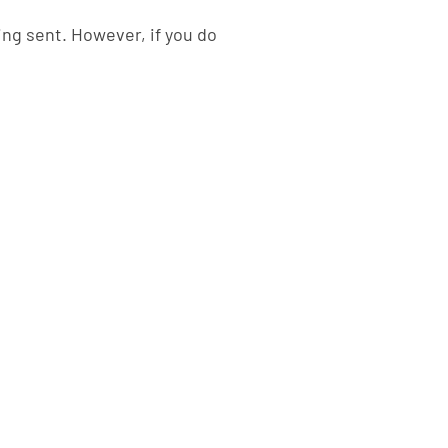
ing sent. However, if you do