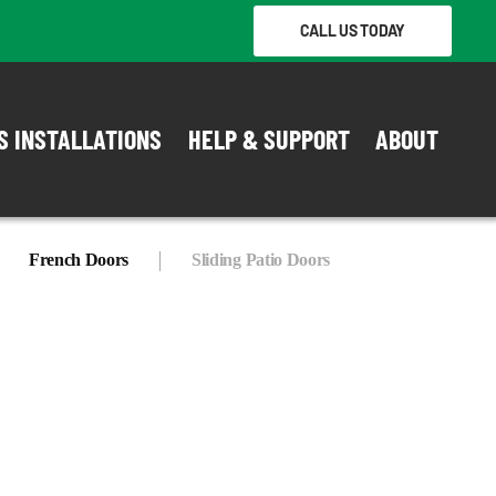
CALL US TODAY
S INSTALLATIONS
HELP & SUPPORT
ABOUT
French Doors
Sliding Patio Doors