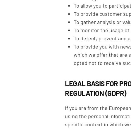
To allow you to particip
To provide customer su
To gather analysis or va
To monitor the usage of
To detect, prevent and a
To provide you with news
which we offer that are 
opted not to receive suc
LEGAL BASIS FOR PR
REGULATION (GDPR)
If you are from the Europea
using the personal informati
specific context in which we 