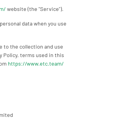
am/
website (the "Service").
f personal data when you use
 to the collection and use
y Policy, terms used in this
from
https://www.etc.team/
mited