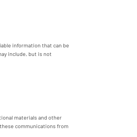
iable information that can be
may include, but is not
ional materials and other
 of these communications from