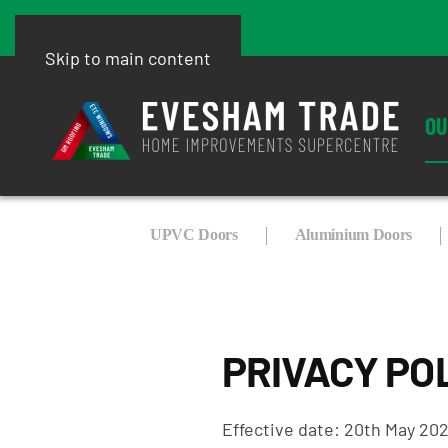
Skip to main content
OU
UPVC Doors
Aluminium Doors
PRIVACY PO
Effective date: 20th May 20