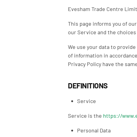
Evesham Trade Centre Limited
This page informs you of our
our Service and the choices 
We use your data to provide 
of information in accordance 
Privacy Policy have the sam
DEFINITIONS
Service
Service is the
https://www.
Personal Data