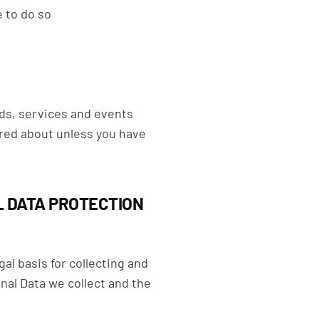
e to do so
ods, services and events
ired about unless you have
L DATA PROTECTION
l basis for collecting and
nal Data we collect and the