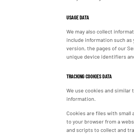
USAGE DATA
We may also collect informa
include information such as 
version, the pages of our Ser
unique device identifiers an
TRACKING COOKIES DATA
We use cookies and similar t
information.
Cookies are files with small
to your browser from a webs
and scripts to collect and t