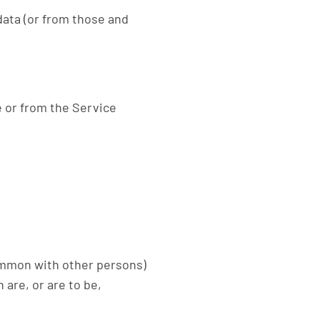
data (or from those and
e or from the Service
common with other persons)
are, or are to be,