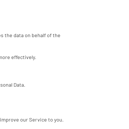
s the data on behalf of the
ore effectively.
rsonal Data.
 improve our Service to you.