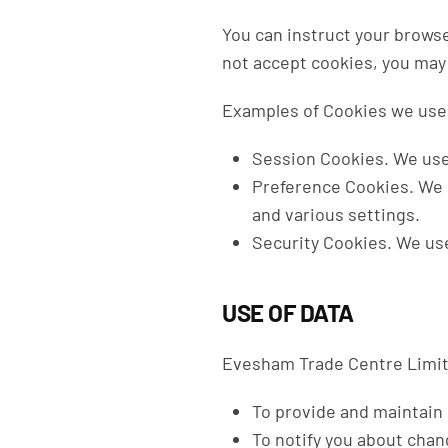
You can instruct your browse
not accept cookies, you may 
Examples of Cookies we use
Session Cookies.
We use
Preference Cookies.
We 
and various settings.
Security Cookies.
We use
USE OF DATA
Evesham Trade Centre Limite
To provide and maintain
To notify you about chan