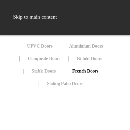
Skip to main content
UPVC Doors
Aluminium Doors
Composite Doors
Bi-fold Doors
Stable Doors
French Doors
Sliding Patio Doors