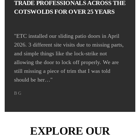
TRADE PROFESSIONALS ACROSS THE
COTSWOLDS FOR OVER 25 YEARS
"ETC installed our sliding patio doors in April
2026. 3 different site visits due to missing parts,
"
and simple things like the lock-strike not
allowing the door to lock off properly. We are
still missing a piece of trim that I was told
Wi
should be her…"
B G
EXPLORE OUR