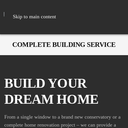
Skip to main content
COMPLETE BUILDING SERVICE
BUILD YOUR
DREAM HOME
From a single window to a brand new conservatory or a
complete home renovation project – we can provide a