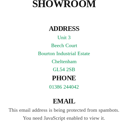
SHOWROOM
ADDRESS
Unit 3
Beech Court
Bourton Industrial Estate
Cheltenham
GL54 2SB
PHONE
01386 244042
EMAIL
This email address is being protected from spambots.
You need JavaScript enabled to view it.