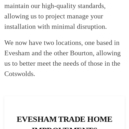
maintain our high-quality standards,
allowing us to project manage your
installation with minimal disruption.
We now have two locations, one based in
Evesham and the other Bourton, allowing
us to better meet the needs of those in the
Cotswolds.
EVESHAM TRADE HOME