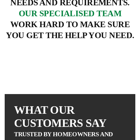
NEEDS AND REQUIREMENTS.
OUR SPECIALISED TEAM
WORK HARD TO MAKE SURE
EVESHAM
YOU GET THE HELP YOU NEED.
GM
TRADE
ETC
ROOFING
WINDOWS
WHAT OUR
CUSTOMERS SAY
TRUSTED BY HOMEOWNERS AND