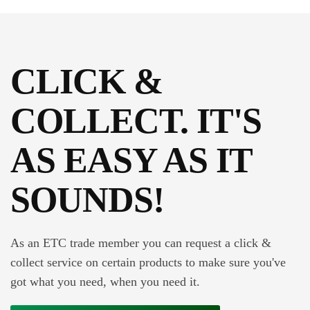
CLICK &
COLLECT. IT'S
AS EASY AS IT
SOUNDS!
As an ETC trade member you can request a click &
collect service on certain products to make sure you've
got what you need, when you need it.