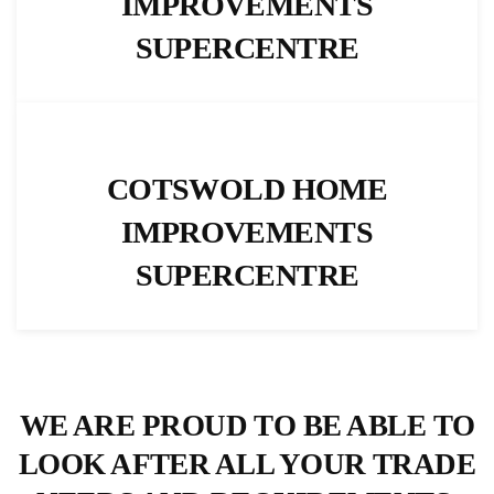
IMPROVEMENTS
SUPERCENTRE
COTSWOLD HOME
IMPROVEMENTS
SUPERCENTRE
WE ARE PROUD TO BE ABLE TO
LOOK AFTER ALL YOUR TRADE