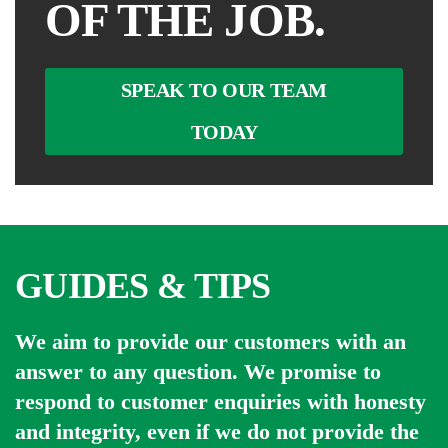
OF THE JOB.
SPEAK TO OUR TEAM
TODAY
GUIDES & TIPS
We aim to provide our customers with an
answer to any question. We promise to
respond to customer enquiries with honesty
and integrity, even if we do not provide the