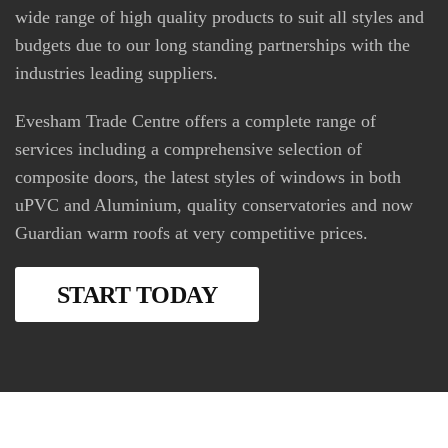
wide range of high quality products to suit all styles and
budgets due to our long standing partnerships with the
industries leading suppliers.
Evesham Trade Centre offers a complete range of
services including a comprehensive selection of
composite doors, the latest styles of windows in both
uPVC and Aluminium, quality conservatories and now
Guardian warm roofs at very competitive prices.
START TODAY