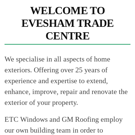
WELCOME TO
EVESHAM TRADE
CENTRE
We specialise in all aspects of home
exteriors. Offering over 25 years of
experience and expertise to extend,
enhance, improve, repair and renovate the
exterior of your property.
ETC Windows and GM Roofing employ
our own building team in order to