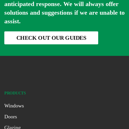
anticipated response. We will always offer
solutions and suggestions if we are unable to
assist.
CHECK OUT OUR GUIDES
PRODUCTS
Windows
Doors
Glazing