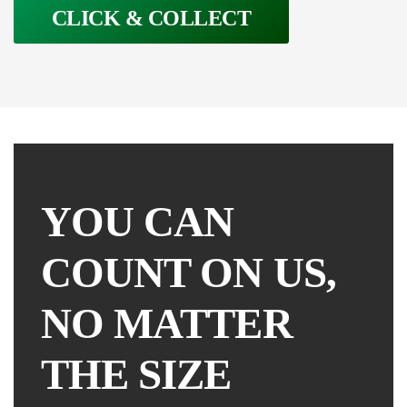
CLICK & COLLECT
YOU CAN
COUNT ON US,
NO MATTER
THE SIZE