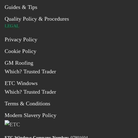
Guides & Tips
Quality Policy & Procedures
LEGAL
Privacy Policy
Cookie Policy
GM Roofing
Which? Trusted Trader
ETC Windows
Which? Trusted Trader
Terms & Conditions
Modern Slavery Policy
ETC Windows Company Number:
07801604