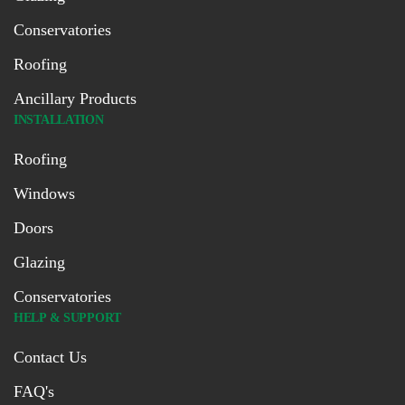
Conservatories
Roofing
Ancillary Products
INSTALLATION
Roofing
Windows
Doors
Glazing
Conservatories
HELP & SUPPORT
Contact Us
FAQ's