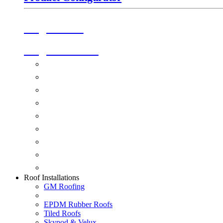
Origin Doors
Origin Windows
Windows
Alu-Space Internal Doors
Doors
Glazing
Conservatories
Ancillary Products
Fascias & Guttering
Guardian Roofs
Skypod & Velux
Roof Installations
GM Roofing
EPDM Rubber Roofs
Tiled Roofs
Skypod & Velux