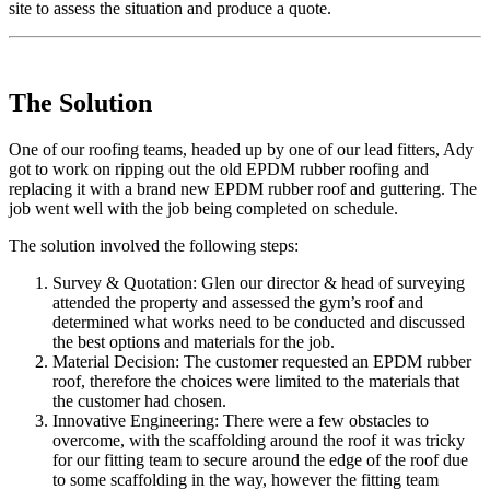
site to assess the situation and produce a quote.
The Solution
One of our roofing teams, headed up by one of our lead fitters, Ady
got to work on ripping out the old EPDM rubber roofing and
replacing it with a brand new EPDM rubber roof and guttering. The
job went well with the job being completed on schedule.
The solution involved the following steps:
Survey & Quotation: Glen our director & head of surveying
attended the property and assessed the gym’s roof and
determined what works need to be conducted and discussed
the best options and materials for the job.
Material Decision: The customer requested an EPDM rubber
roof, therefore the choices were limited to the materials that
the customer had chosen.
Innovative Engineering: There were a few obstacles to
overcome, with the scaffolding around the roof it was tricky
for our fitting team to secure around the edge of the roof due
to some scaffolding in the way, however the fitting team