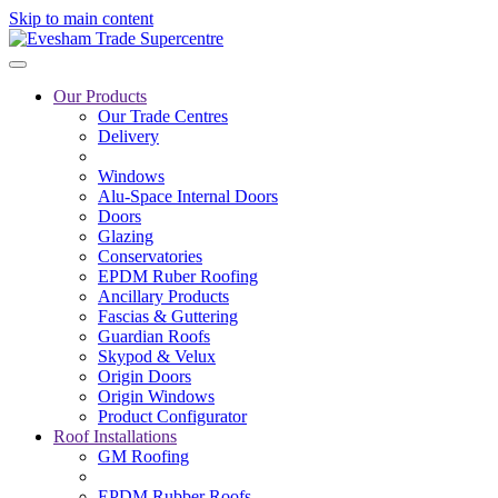
Skip to main content
Our Products
Our Trade Centres
Delivery
Windows
Alu-Space Internal Doors
Doors
Glazing
Conservatories
EPDM Ruber Roofing
Ancillary Products
Fascias & Guttering
Guardian Roofs
Skypod & Velux
Origin Doors
Origin Windows
Product Configurator
Roof Installations
GM Roofing
EPDM Rubber Roofs