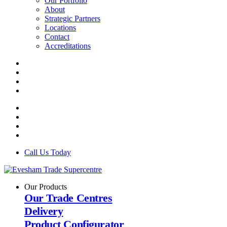
Our Portfolio
About
Strategic Partners
Locations
Contact
Accreditations
Call Us Today
Our Products
Our Trade Centres
Delivery
Product Configurator