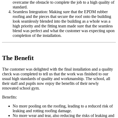
overcame the obstacle to complete the job to a high quality of
standard.
Seamless Integration: Making sure that the EPDM rubber
roofing and the pieces that secure the roof onto the building
look seamlessly blended into the building as a whole was a
high priority and the fitting team made sure that the seamless
blend was perfect and what the customer was expecting upon
completion of the installation.
The Benefit
The customer was delighted with the final installation and a quality
check was completed to tell us that the work was finished to our
usual high standards of quality and workmanship. The school, all
their staff and pupils now enjoy the benefits of their newly
renovated school gym.
Benefits:
No more pooling on the roofing, leading to a reduced risk of
leaking and rotting roofing damage.
No more wear and tear, also reducing the risks of leaking and