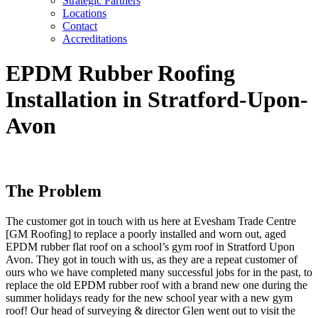
Strategic Partners
Locations
Contact
Accreditations
EPDM Rubber Roofing
Installation in Stratford-Upon-
Avon
The Problem
The customer got in touch with us here at Evesham Trade Centre
[GM Roofing] to replace a poorly installed and worn out, aged
EPDM rubber flat roof on a school’s gym roof in Stratford Upon
Avon. They got in touch with us, as they are a repeat customer of
ours who we have completed many successful jobs for in the past, to
replace the old EPDM rubber roof with a brand new one during the
summer holidays ready for the new school year with a new gym
roof! Our head of surveying & director Glen went out to visit the