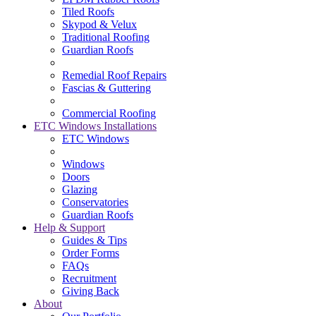
Tiled Roofs
Skypod & Velux
Traditional Roofing
Guardian Roofs
Remedial Roof Repairs
Fascias & Guttering
Commercial Roofing
ETC Windows Installations
ETC Windows
Windows
Doors
Glazing
Conservatories
Guardian Roofs
Help & Support
Guides & Tips
Order Forms
FAQs
Recruitment
Giving Back
About