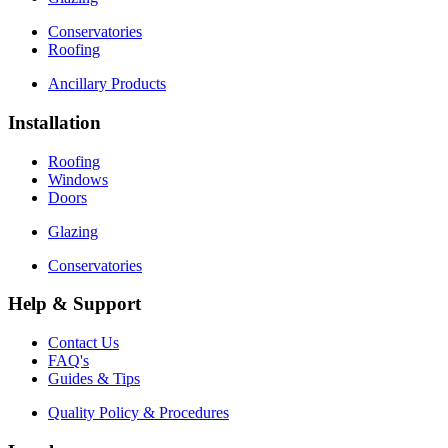
Conservatories
Roofing
Ancillary Products
Installation
Roofing
Windows
Doors
Glazing
Conservatories
Help & Support
Contact Us
FAQ's
Guides & Tips
Quality Policy & Procedures