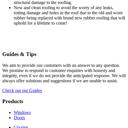
structural damage to the roofing.
New and clean roofing to avoid the worry of any leaks,
rotting damage and holes in the roof due to the old and worn
rubber being replaced with brand new rubber roofing that will
uphold for a lifetime to come!
Guides & Tips
We aim to provide our customers with an answer to any question.
We promise to respond to customer enquiries with honesty and
integrity, even if we do not provide the anticipated response. We will
always offer solutions and suggestions if we are unable to assist.
Check out our Guides
Products
Windows
Doors
Glazing