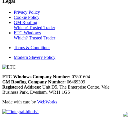
Legal
Privacy Policy
Cookie Policy
GM Roofing
Which? Trusted Trader
ETC Windows
Which? Trusted Trader
Terms & Conditions
Modern Slavery Policy
ETC Windows Company Number:
07801604
GM Roofing Company Number:
06469399
Registered Address:
Unit D5, The Enterprise Centre, Vale
Business Park, Evesham, WR11 1GS
Made with care by
WebWorks