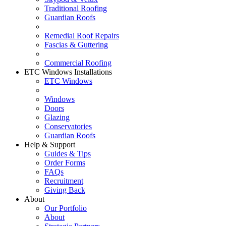
Traditional Roofing
Guardian Roofs
Remedial Roof Repairs
Fascias & Guttering
Commercial Roofing
ETC Windows Installations
ETC Windows
Windows
Doors
Glazing
Conservatories
Guardian Roofs
Help & Support
Guides & Tips
Order Forms
FAQs
Recruitment
Giving Back
About
Our Portfolio
About