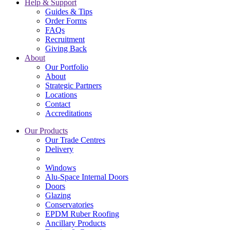
Help & Support
Guides & Tips
Order Forms
FAQs
Recruitment
Giving Back
About
Our Portfolio
About
Strategic Partners
Locations
Contact
Accreditations
Our Products
Our Trade Centres
Delivery
Windows
Alu-Space Internal Doors
Doors
Glazing
Conservatories
EPDM Ruber Roofing
Ancillary Products