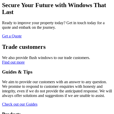
Secure Your Future with Windows That
Last
Ready to improve your property today? Get in touch today for a
quote and embark on the journey.
Get a Quote
Trade customers
We also provide flush windows to our trade customers.
Find out more
Guides & Tips
We aim to provide our customers with an answer to any question.
We promise to respond to customer enquiries with honesty and
integrity, even if we do not provide the anticipated response. We will
always offer solutions and suggestions if we are unable to assist.
Check out our Guides