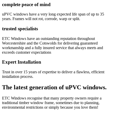
complete peace of mind
uPVC windows have a very long expected life span of up to 35
years. Frames will not rot, corrode, warp or split.
trusted specialists
ETC Windows have an outstanding reputation throughout
Worcestershire and the Cotswolds for delivering guaranteed
workmanship and a fully insured service that always meets and
exceeds customer expectations
Expert Installation
Trust in over 15 years of expertise to deliver a flawless, efficient
installation process.
The latest generation of uPVC windows.
ETC Windows recognise that many property owners require a
traditional timber window frame, sometimes due to planning,
environmental restrictions or simply because you love them!