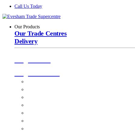
Call Us Today
Our Products
Our Trade Centres
Delivery
Origin Doors
Origin Windows
Windows
Alu-Space Internal Doors
Doors
Glazing
Conservatories
EPDM Ruber Roofing
Ancillary Products