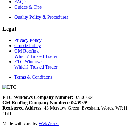
FAQ's
Guides & Tips
Quality Policy & Procedures
Legal
Privacy Policy
Cookie Policy
GM Roofing
Which? Trusted Trader
ETC Windows
Which? Trusted Trader
Terms & Conditions
ETC Windows Company Number:
07801604
GM Roofing Company Number:
06469399
Registered Address:
43 Merstow Green, Evesham, Worcs, WR11
4BB
Made with care by
WebWorks