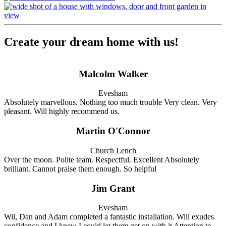
Create your dream home with us!
Malcolm Walker
Evesham
Absolutely marvellous. Nothing too much trouble Very clean. Very
pleasant. Will highly recommend us.
Martin O'Connor
Church Lench
Over the moon. Polite team. Respectful. Excellent Absolutely
brilliant. Cannot praise them enough. So helpful
Jim Grant
Evesham
Wil, Dan and Adam completed a fantastic installation. Will exudes
confidence and I knew I could let them get on with it Attention to