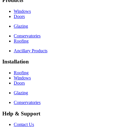
Products
Windows
Doors
Glazing
Conservatories
Roofing
Ancillary Products
Installation
Roofing
Windows
Doors
Glazing
Conservatories
Help & Support
Contact Us