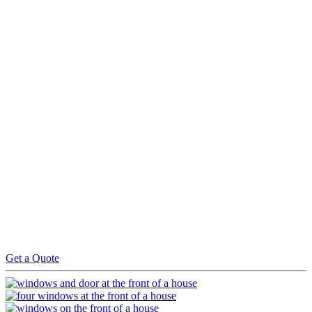
Step 1) INITIAL CONSULTATION & EXPERT
SURVEY
Simply contact us with your requirement and we will efficiently
arrange a survey with one of our window experts
Step 2) QUOTATION & TECHNICAL SURVEY
We will send you a free no obligation quotation within 48 hours of
the survey. Upon acceptance we will carry out a technical survey
and will instruct one of our teams to carry out the works agreed.
Step 3) QUALITY ASSURANCE & FINAL
PRODUCT
We will regularly inspect the progress of the work and once
completed we will then carry out a quality check to ensure the work
is to our standards. Payment is then required upon satisfactory
completion and all warranties are issued on receipt of payment
Get a Quote