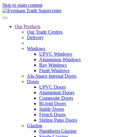
Skip to main content
Our Products
Our Trade Centres
Delivery
Windows
UPVC Windows
Aluminium Windows
Bay Windows
Flush Windows
Alu-Space Internal Doors
Doors
UPVC Doors
Aluminium Doors
Composite Doors
Bi-fold Doors
Stable Doors
French Doors
Sliding Patio Doors
Glazing
Planitherm Glazing
Single Glazing