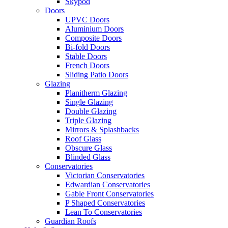
Skypod
Doors
UPVC Doors
Aluminium Doors
Composite Doors
Bi-fold Doors
Stable Doors
French Doors
Sliding Patio Doors
Glazing
Planitherm Glazing
Single Glazing
Double Glazing
Triple Glazing
Mirrors & Splashbacks
Roof Glass
Obscure Glass
Blinded Glass
Conservatories
Victorian Conservatories
Edwardian Conservatories
Gable Front Conservatories
P Shaped Conservatories
Lean To Conservatories
Guardian Roofs