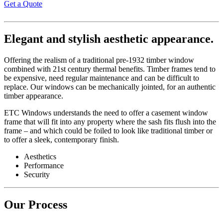
Get a Quote
Elegant and stylish aesthetic appearance.
Offering the realism of a traditional pre-1932 timber window
combined with 21st century thermal benefits. Timber frames tend to
be expensive, need regular maintenance and can be difficult to
replace. Our windows can be mechanically jointed, for an authentic
timber appearance.
ETC Windows understands the need to offer a casement window
frame that will fit into any property where the sash fits flush into the
frame – and which could be foiled to look like traditional timber or
to offer a sleek, contemporary finish.
Aesthetics
Performance
Security
Our Process