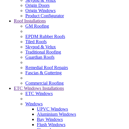
Skypod & Velux
Origin Doors
Origin Windows
Product Configurator
Roof Installations
GM Roofing
EPDM Rubber Roofs
Tiled Roofs
Skypod & Velux
Traditional Roofing
Guardian Roofs
Remedial Roof Repairs
Fascias & Guttering
Commercial Roofing
ETC Windows Installations
ETC Windows
Windows
UPVC Windows
Aluminium Windows
Bay Windows
Flush Windows