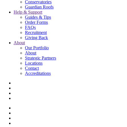
Conservatories
Guardian Roofs
Help & Support
Guides & Tips
Order Forms
FAQs
Recruitment
Giving Back
About
Our Portfolio
About
Strategic Partners
Locations
Contact
Accreditations