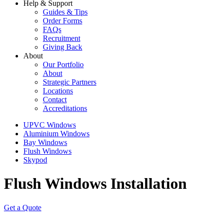
Help & Support
Guides & Tips
Order Forms
FAQs
Recruitment
Giving Back
About
Our Portfolio
About
Strategic Partners
Locations
Contact
Accreditations
UPVC Windows
Aluminium Windows
Bay Windows
Flush Windows
Skypod
Flush Windows Installation
Get a Quote