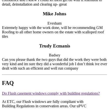
detail, deinstallation and clearing up- great
Mike Johns
Evesham
Extremely happy with the work done, will be recommending GM
Roofing to all other home owners on the estate with scalloped roof
tiles
Trudy Ecmanis
Badsey
Can you please thank the two guys that did the work they were both
very kind and im sure they did a wonderful job I don’t think ive ever
dealt with such an efficient and well run company
FAQ
Do Flush casement windows comply with building regulations?
At ETC, our Flush windows are fully compliant with
Building Regulations in conservation areas. Our uPVC