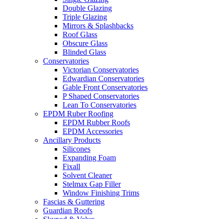
Double Glazing
Triple Glazing
Mirrors & Splashbacks
Roof Glass
Obscure Glass
Blinded Glass
Conservatories
Victorian Conservatories
Edwardian Conservatories
Gable Front Conservatories
P Shaped Conservatories
Lean To Conservatories
EPDM Ruber Roofing
EPDM Rubber Roofs
EPDM Accessories
Ancillary Products
Silicones
Expanding Foam
Fixall
Solvent Cleaner
Stelmax Gap Filler
Window Finishing Trims
Fascias & Guttering
Guardian Roofs