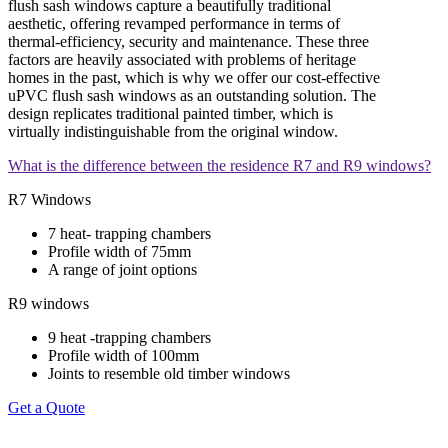
flush sash windows capture a beautifully traditional
aesthetic, offering revamped performance in terms of
thermal-efficiency, security and maintenance. These three
factors are heavily associated with problems of heritage
homes in the past, which is why we offer our cost-effective
uPVC flush sash windows as an outstanding solution. The
design replicates traditional painted timber, which is
virtually indistinguishable from the original window.
What is the difference between the residence R7 and R9 windows?
R7 Windows
7 heat- trapping chambers
Profile width of 75mm
A range of joint options
R9 windows
9 heat -trapping chambers
Profile width of 100mm
Joints to resemble old timber windows
Get a Quote