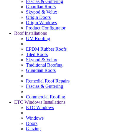
Fascias & Guttering
Guardian Roofs
Skypod & Velux
Origin Doors
Origin Windows
Product Configurator
Roof Installations
GM Roofing
EPDM Rubber Roofs
Tiled Roofs
Skypod & Velux
Traditional Roofing
Guardian Roofs
Remedial Roof Repairs
Fascias & Guttering
Commercial Roofing
ETC Windows Installations
ETC Windows
Windows
Doors
Glazing