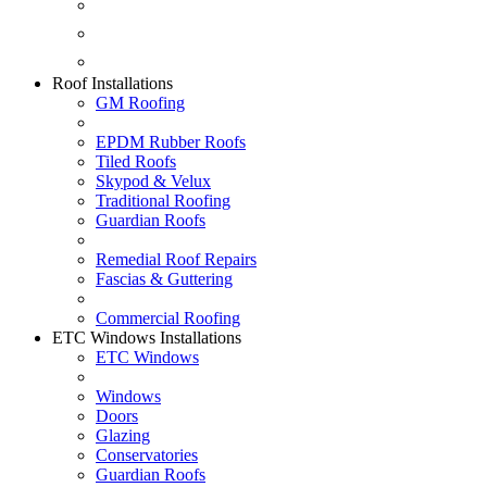
Fascias & Guttering
Guardian Roofs
Skypod & Velux
Roof Installations
GM Roofing
EPDM Rubber Roofs
Tiled Roofs
Skypod & Velux
Traditional Roofing
Guardian Roofs
Remedial Roof Repairs
Fascias & Guttering
Commercial Roofing
ETC Windows Installations
ETC Windows
Windows
Doors
Glazing
Conservatories
Guardian Roofs