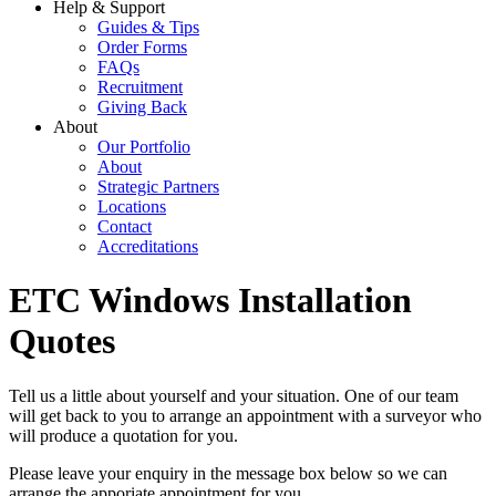
Help & Support
Guides & Tips
Order Forms
FAQs
Recruitment
Giving Back
About
Our Portfolio
About
Strategic Partners
Locations
Contact
Accreditations
ETC Windows Installation
Quotes
Tell us a little about yourself and your situation. One of our team
will get back to you to arrange an appointment with a surveyor who
will produce a quotation for you.
Please leave your enquiry in the message box below so we can
arrange the apporiate appointment for you.