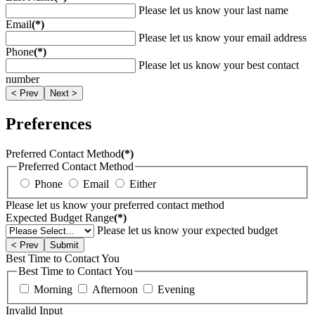
Please let us know your last name
Email
(*)
Please let us know your email address
Phone
(*)
Please let us know your best contact
number
< Prev
Next >
Preferences
Preferred Contact Method
(*)
Preferred Contact Method
Phone
Email
Either
Please let us know your preferred contact method
Expected Budget Range
(*)
Please let us know your expected budget
< Prev
Submit
Best Time to Contact You
Best Time to Contact You
Morning
Afternoon
Evening
Invalid Input