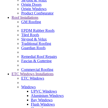
Skypod & Velux
Origin Doors
Origin Windows
Product Configurator
Roof Installations
GM Roofing
EPDM Rubber Roofs
Tiled Roofs
Skypod & Velux
Traditional Roofing
Guardian Roofs
Remedial Roof Repairs
Fascias & Guttering
Commercial Roofing
ETC Windows Installations
ETC Windows
Windows
UPVC Windows
Aluminium Windows
Bay Windows
Flush Windows