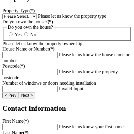
Property Type
(*)
Please let us know the property type
Do you own the house?
(*)
Do you own the house?
Yes
No
Please let us know the property ownership
House Name or Number
(*)
Please let us know the house name or
number
Postcode
(*)
Please let us know the property
postcode
Number of windows or doors needing installation
Invalid Input
< Prev
Next >
Contact Information
First Name
(*)
Please let us know your first name
Last Name
(*)