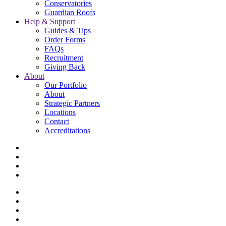
Conservatories
Guardian Roofs
Help & Support
Guides & Tips
Order Forms
FAQs
Recruitment
Giving Back
About
Our Portfolio
About
Strategic Partners
Locations
Contact
Accreditations