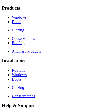
Products
Windows
Doors
Glazing
Conservatories
Roofing
Ancillary Products
Installation
Roofing
Windows
Doors
Glazing
Conservatories
Help & Support