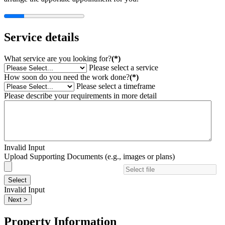
Service details
What service are you looking for?
(*)
Please select a service
How soon do you need the work done?
(*)
Please select a timeframe
Please describe your requirements in more detail
Invalid Input
Upload Supporting Documents (e.g., images or plans)
Select
Invalid Input
Next >
Property Information