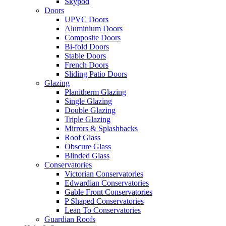
Skypod
Doors
UPVC Doors
Aluminium Doors
Composite Doors
Bi-fold Doors
Stable Doors
French Doors
Sliding Patio Doors
Glazing
Planitherm Glazing
Single Glazing
Double Glazing
Triple Glazing
Mirrors & Splashbacks
Roof Glass
Obscure Glass
Blinded Glass
Conservatories
Victorian Conservatories
Edwardian Conservatories
Gable Front Conservatories
P Shaped Conservatories
Lean To Conservatories
Guardian Roofs