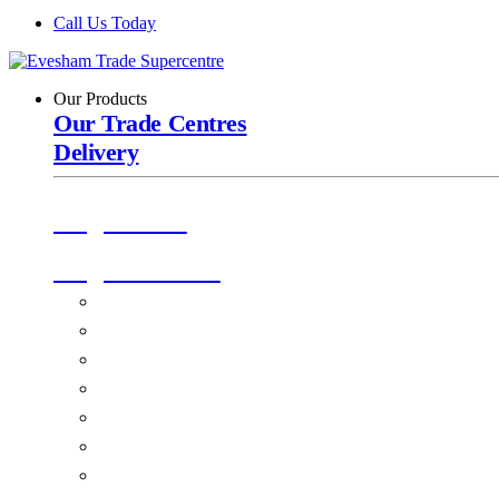
Call Us Today
Our Products
Our Trade Centres
Delivery
Origin Doors
Origin Windows
Windows
Alu-Space Internal Doors
Doors
Glazing
Conservatories
EPDM Ruber Roofing
Ancillary Products