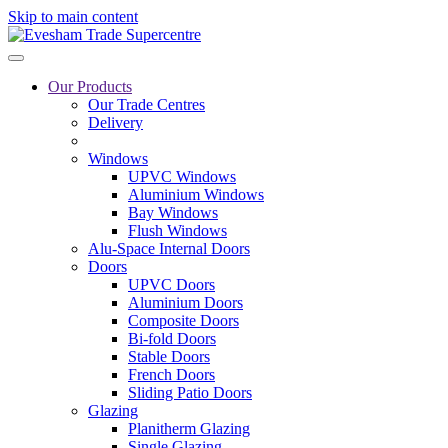
Skip to main content
Our Products
Our Trade Centres
Delivery
Windows
UPVC Windows
Aluminium Windows
Bay Windows
Flush Windows
Alu-Space Internal Doors
Doors
UPVC Doors
Aluminium Doors
Composite Doors
Bi-fold Doors
Stable Doors
French Doors
Sliding Patio Doors
Glazing
Planitherm Glazing
Single Glazing