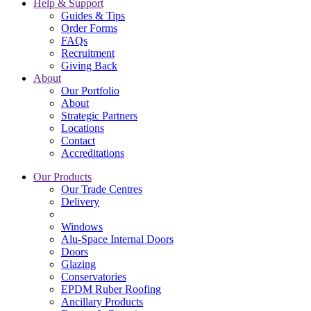
Help & Support
Guides & Tips
Order Forms
FAQs
Recruitment
Giving Back
About
Our Portfolio
About
Strategic Partners
Locations
Contact
Accreditations
Our Products
Our Trade Centres
Delivery
Windows
Alu-Space Internal Doors
Doors
Glazing
Conservatories
EPDM Ruber Roofing
Ancillary Products