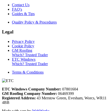
Contact Us
FAQ's
Guides & Tips
Quality Policy & Procedures
Legal
Privacy Policy
Cookie Policy
GM Roofing
Which? Trusted Trader
ETC Windows
Which? Trusted Trader
Terms & Conditions
ETC Windows Company Number:
07801604
GM Roofing Company Number:
06469399
Registered Address:
43 Merstow Green, Evesham, Worcs, WR11
4BB
Made with care by
WebWorks