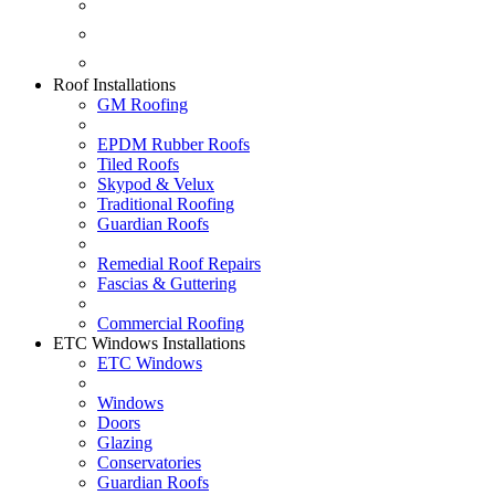
Fascias & Guttering
Guardian Roofs
Skypod & Velux
Roof Installations
GM Roofing
EPDM Rubber Roofs
Tiled Roofs
Skypod & Velux
Traditional Roofing
Guardian Roofs
Remedial Roof Repairs
Fascias & Guttering
Commercial Roofing
ETC Windows Installations
ETC Windows
Windows
Doors
Glazing
Conservatories
Guardian Roofs