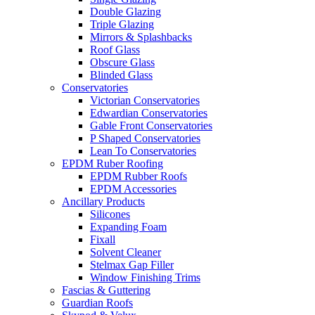
Double Glazing
Triple Glazing
Mirrors & Splashbacks
Roof Glass
Obscure Glass
Blinded Glass
Conservatories
Victorian Conservatories
Edwardian Conservatories
Gable Front Conservatories
P Shaped Conservatories
Lean To Conservatories
EPDM Ruber Roofing
EPDM Rubber Roofs
EPDM Accessories
Ancillary Products
Silicones
Expanding Foam
Fixall
Solvent Cleaner
Stelmax Gap Filler
Window Finishing Trims
Fascias & Guttering
Guardian Roofs