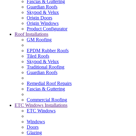
Fascias & Guttering
Guardian Roofs
Skypod & Velux
Origin Doors
Origin Windows
Product Configurator
Roof Installations
GM Roofing
EPDM Rubber Roofs
Tiled Roofs
Skypod & Velux
Traditional Roofing
Guardian Roofs
Remedial Roof Repairs
Fascias & Guttering
Commercial Roofing
ETC Windows Installations
ETC Windows
Windows
Doors
Glazing