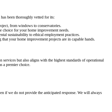
as been thoroughly vetted for its:
roject, from windows to conservatories.
ble choice for your home improvement needs.
tal sustainability to ethical employment practices.
 that your home improvement projects are in capable hands.
services but also aligns with the highest standards of operational
s a premier choice.
en if we do not provide the anticipated response. We will always