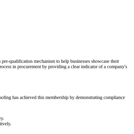
 a pre-qualification mechanism to help businesses showcase their
process in procurement by providing a clear indicator of a company's
M Roofing has achieved this membership by demonstrating compliance
ry.
tively.