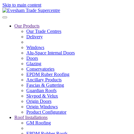
Skip to main content
Our Products
Our Trade Centres
Delivery
Windows
Alu-Space Internal Doors
Doors
Glazing
Conservatories
EPDM Ruber Roofing
Ancillary Products
Fascias & Guttering
Guardian Roofs
Skypod & Velux
Origin Doors
Origin Windows
Product Configurator
Roof Installations
GM Roofing
EPDM Rubber Roofs