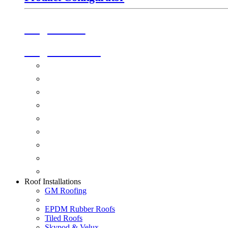
Origin Doors
Origin Windows
Windows
Alu-Space Internal Doors
Doors
Glazing
Conservatories
Ancillary Products
Fascias & Guttering
Guardian Roofs
Skypod & Velux
Roof Installations
GM Roofing
EPDM Rubber Roofs
Tiled Roofs
Skypod & Velux