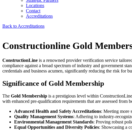
Strategic Partners
Locations
Contact
Accreditations
Back to Accreditations
Constructionline Gold Member
ConstructionLine
is a renowned provider verification service tailore
compliance against a broad spectrum of industry and government standa
credentials and business acumen, significantly reducing the risk for bus
Significance of Gold Membership
The
Gold Membership
is a prestigious level within ConstructionLi
with enhanced pre-qualification requirements that are assessed from b
Advanced Health and Safety Accreditations
: Meeting more st
Quality Management Systems
: Adhering to industry-recognize
Environmental Management Standards
: Proving robust pol
Equal Opportunities and Diversity Policies
: Showcasing a co