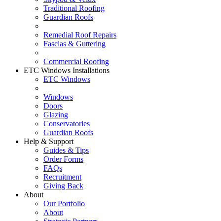
Traditional Roofing
Guardian Roofs
Remedial Roof Repairs
Fascias & Guttering
Commercial Roofing
ETC Windows Installations
ETC Windows
Windows
Doors
Glazing
Conservatories
Guardian Roofs
Help & Support
Guides & Tips
Order Forms
FAQs
Recruitment
Giving Back
About
Our Portfolio
About