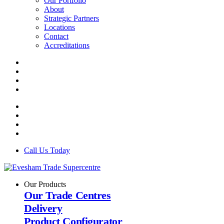
Our Portfolio
About
Strategic Partners
Locations
Contact
Accreditations
Call Us Today
Our Products
Our Trade Centres
Delivery
Product Configurator