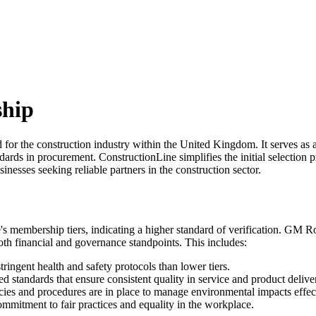
ship
d for the construction industry within the United Kingdom. It serves as
rds in procurement. ConstructionLine simplifies the initial selection 
inesses seeking reliable partners in the construction sector.
ne's membership tiers, indicating a higher standard of verification. G
oth financial and governance standpoints. This includes:
ringent health and safety protocols than lower tiers.
d standards that ensure consistent quality in service and product delive
icies and procedures are in place to manage environmental impacts effec
mmitment to fair practices and equality in the workplace.