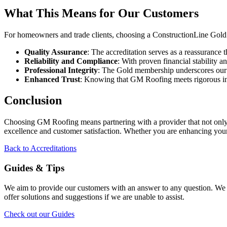
What This Means for Our Customers
For homeowners and trade clients, choosing a ConstructionLine Gold 
Quality Assurance
: The accreditation serves as a reassurance
Reliability and Compliance
: With proven financial stability
Professional Integrity
: The Gold membership underscores our co
Enhanced Trust
: Knowing that GM Roofing meets rigorous in
Conclusion
Choosing GM Roofing means partnering with a provider that not only of
excellence and customer satisfaction. Whether you are enhancing your
Back to Accreditations
Guides & Tips
We aim to provide our customers with an answer to any question. We p
offer solutions and suggestions if we are unable to assist.
Check out our Guides