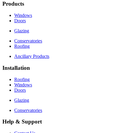
Products
Windows
Doors
Glazing
Conservatories
Roofing
Ancillary Products
Installation
Roofing
Windows
Doors
Glazing
Conservatories
Help & Support