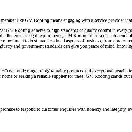
member like GM Roofing means engaging with a service provider that h
 that GM Roofing adheres to high standards of quality control in every p
 and adherence to legal requirements, GM Roofing represents a dependa
mmitment to best practices in all aspects of business, from environmen
dustry and government standards can give you peace of mind, knowing
fers a wide range of high-quality products and exceptional installation 
 home or seeking a reliable supplier for trade, GM Roofing stands out a
romise to respond to customer enquiries with honesty and integrity, ev