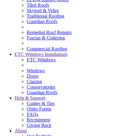
Tiled Roofs
Skypod & Velux
Traditional Roofing
Guardian Roofs
Remedial Roof Repairs
Fascias & Guttering
Commercial Roofing
ETC Windows Installations
ETC Windows
Windows
Doors
Glazing
Conservatories
Guardian Roofs
Help & Support
Guides & Tips
Order Forms
FAQs
Recruitment
Giving Back
About