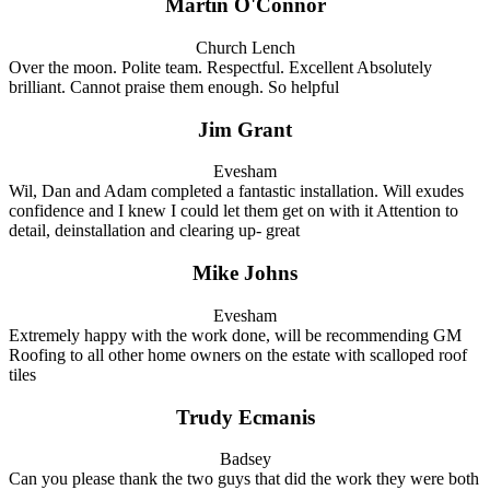
Martin O'Connor
Church Lench
Over the moon. Polite team. Respectful. Excellent Absolutely
brilliant. Cannot praise them enough. So helpful
Jim Grant
Evesham
Wil, Dan and Adam completed a fantastic installation. Will exudes
confidence and I knew I could let them get on with it Attention to
detail, deinstallation and clearing up- great
Mike Johns
Evesham
Extremely happy with the work done, will be recommending GM
Roofing to all other home owners on the estate with scalloped roof
tiles
Trudy Ecmanis
Badsey
Can you please thank the two guys that did the work they were both