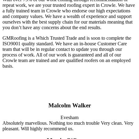
repeat work, we are your trusted roofing expert in Crowle. We have
a fully trained team in Crowle who endorse our high expectations
and company values. We have a wealth of experience and support
ourselves with the best supply chain for our materials meaning that
you don’t have any concerns about the end results.
GMRoofing is a Which Trusted Trade and is soon to complete the
ISO9001 quality standard. We have an in-house Customer Care
team that will be in regular contact to update you through our
process of work. All of our work is guaranteed and all of our
Crowle team are trained and are qualified roofers on an employed
basis.
Malcolm Walker
Evesham
Absolutely marvellous. Nothing too much trouble Very clean. Very
pleasant. Will highly recommend us.