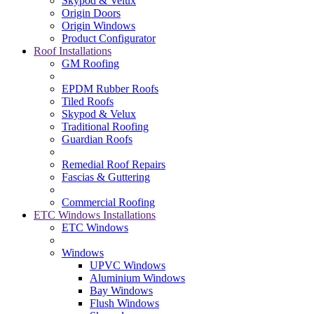
Skypod & Velux
Origin Doors
Origin Windows
Product Configurator
Roof Installations
GM Roofing
EPDM Rubber Roofs
Tiled Roofs
Skypod & Velux
Traditional Roofing
Guardian Roofs
Remedial Roof Repairs
Fascias & Guttering
Commercial Roofing
ETC Windows Installations
ETC Windows
Windows
UPVC Windows
Aluminium Windows
Bay Windows
Flush Windows