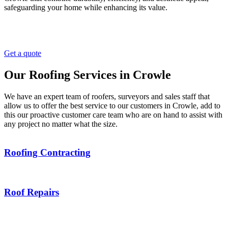
safeguarding your home while enhancing its value.
Get a quote
Our Roofing Services in Crowle
We have an expert team of roofers, surveyors and sales staff that
allow us to offer the best service to our customers in Crowle, add to
this our proactive customer care team who are on hand to assist with
any project no matter what the size.
Roofing Contracting
Roof Repairs