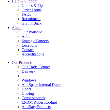
Help & Support
Guides & Tips
Order Forms
FAQs
Recruitment
Giving Back
About
Our Portfolio
About
Strategic Partners
Locations
Contact
Accreditations
Our Products
Our Trade Centres
Delivery
Windows
Alu-Space Internal Doors
Doors
Glazing
Conservatories
EPDM Ruber Roofing
Ancillary Products