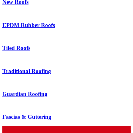
New Roofs
EPDM Rubber Roofs
Tiled Roofs
Traditional Roofing
Guardian Roofing
Fascias & Guttering