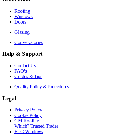
Roofing
Windows
Doors
Glazing
Conservatories
Help & Support
Contact Us
FAQ's
Guides & Tips
Quality Policy & Procedures
Legal
Privacy Policy
Cookie Policy
GM Roofing
Which? Trusted Trader
ETC Windows