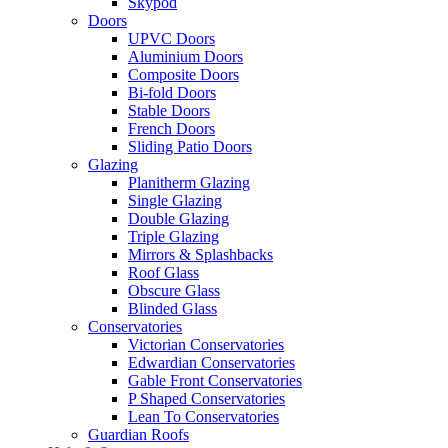
Skypod
Doors
UPVC Doors
Aluminium Doors
Composite Doors
Bi-fold Doors
Stable Doors
French Doors
Sliding Patio Doors
Glazing
Planitherm Glazing
Single Glazing
Double Glazing
Triple Glazing
Mirrors & Splashbacks
Roof Glass
Obscure Glass
Blinded Glass
Conservatories
Victorian Conservatories
Edwardian Conservatories
Gable Front Conservatories
P Shaped Conservatories
Lean To Conservatories
Guardian Roofs