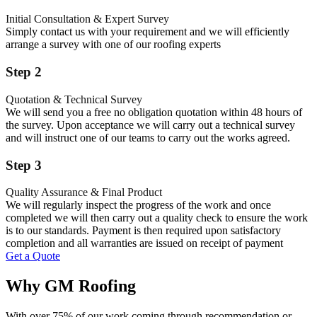
Initial Consultation & Expert Survey
Simply contact us with your requirement and we will efficiently
arrange a survey with one of our roofing experts
Step 2
Quotation & Technical Survey
We will send you a free no obligation quotation within 48 hours of
the survey. Upon acceptance we will carry out a technical survey
and will instruct one of our teams to carry out the works agreed.
Step 3
Quality Assurance & Final Product
We will regularly inspect the progress of the work and once
completed we will then carry out a quality check to ensure the work
is to our standards. Payment is then required upon satisfactory
completion and all warranties are issued on receipt of payment
Get a Quote
Why GM Roofing
With over 75% of our work coming through recommendation or