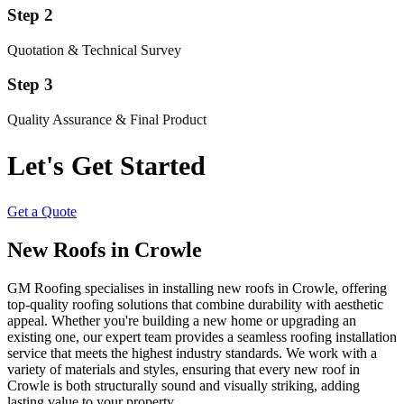
Step 2
Quotation & Technical Survey
Step 3
Quality Assurance & Final Product
Let's Get Started
Get a Quote
New Roofs in Crowle
GM Roofing specialises in installing new roofs in Crowle, offering
top-quality roofing solutions that combine durability with aesthetic
appeal. Whether you're building a new home or upgrading an
existing one, our expert team provides a seamless roofing installation
service that meets the highest industry standards. We work with a
variety of materials and styles, ensuring that every new roof in
Crowle is both structurally sound and visually striking, adding
lasting value to your property.