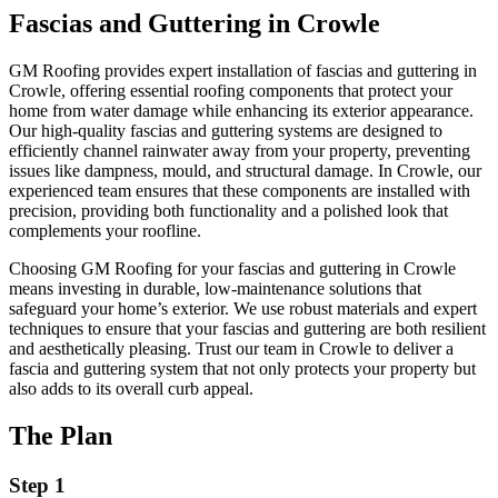
Fascias and Guttering in Crowle
GM Roofing provides expert installation of fascias and guttering in
Crowle, offering essential roofing components that protect your
home from water damage while enhancing its exterior appearance.
Our high-quality fascias and guttering systems are designed to
efficiently channel rainwater away from your property, preventing
issues like dampness, mould, and structural damage. In Crowle, our
experienced team ensures that these components are installed with
precision, providing both functionality and a polished look that
complements your roofline.
Choosing GM Roofing for your fascias and guttering in Crowle
means investing in durable, low-maintenance solutions that
safeguard your home’s exterior. We use robust materials and expert
techniques to ensure that your fascias and guttering are both resilient
and aesthetically pleasing. Trust our team in Crowle to deliver a
fascia and guttering system that not only protects your property but
also adds to its overall curb appeal.
The Plan
Step 1