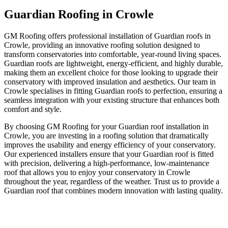
Guardian Roofing in Crowle
GM Roofing offers professional installation of Guardian roofs in
Crowle, providing an innovative roofing solution designed to
transform conservatories into comfortable, year-round living spaces.
Guardian roofs are lightweight, energy-efficient, and highly durable,
making them an excellent choice for those looking to upgrade their
conservatory with improved insulation and aesthetics. Our team in
Crowle specialises in fitting Guardian roofs to perfection, ensuring a
seamless integration with your existing structure that enhances both
comfort and style.
By choosing GM Roofing for your Guardian roof installation in
Crowle, you are investing in a roofing solution that dramatically
improves the usability and energy efficiency of your conservatory.
Our experienced installers ensure that your Guardian roof is fitted
with precision, delivering a high-performance, low-maintenance
roof that allows you to enjoy your conservatory in Crowle
throughout the year, regardless of the weather. Trust us to provide a
Guardian roof that combines modern innovation with lasting quality.