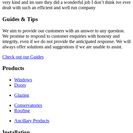
very kind and im sure they did a wonderful job I don’t think ive ever
dealt with such an efficient and well run company
Guides & Tips
We aim to provide our customers with an answer to any question.
We promise to respond to customer enquiries with honesty and
integrity, even if we do not provide the anticipated response. We will
always offer solutions and suggestions if we are unable to assist.
Check out our Guides
Products
Windows
Doors
Glazing
Conservatories
Roofing
Ancillary Products
Installation