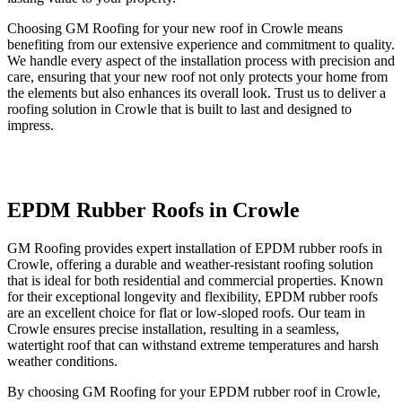
Choosing GM Roofing for your new roof in Crowle means
benefiting from our extensive experience and commitment to quality.
We handle every aspect of the installation process with precision and
care, ensuring that your new roof not only protects your home from
the elements but also enhances its overall look. Trust us to deliver a
roofing solution in Crowle that is built to last and designed to
impress.
EPDM Rubber Roofs in Crowle
GM Roofing provides expert installation of EPDM rubber roofs in
Crowle, offering a durable and weather-resistant roofing solution
that is ideal for both residential and commercial properties. Known
for their exceptional longevity and flexibility, EPDM rubber roofs
are an excellent choice for flat or low-sloped roofs. Our team in
Crowle ensures precise installation, resulting in a seamless,
watertight roof that can withstand extreme temperatures and harsh
weather conditions.
By choosing GM Roofing for your EPDM rubber roof in Crowle,