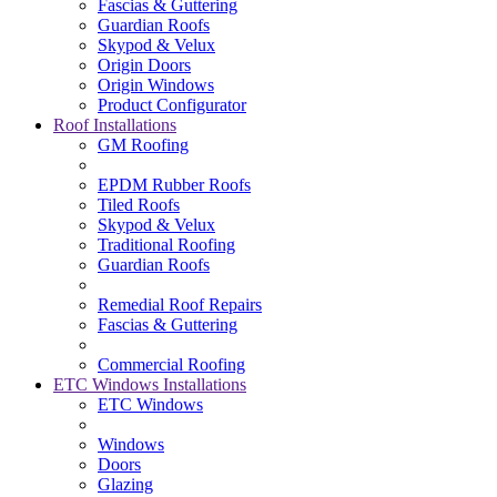
Fascias & Guttering
Guardian Roofs
Skypod & Velux
Origin Doors
Origin Windows
Product Configurator
Roof Installations
GM Roofing
EPDM Rubber Roofs
Tiled Roofs
Skypod & Velux
Traditional Roofing
Guardian Roofs
Remedial Roof Repairs
Fascias & Guttering
Commercial Roofing
ETC Windows Installations
ETC Windows
Windows
Doors
Glazing