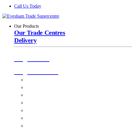
Call Us Today
Our Products
Our Trade Centres
Delivery
Origin Doors
Origin Windows
Windows
Alu-Space Internal Doors
Doors
Glazing
Conservatories
EPDM Ruber Roofing
Ancillary Products