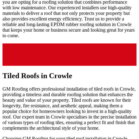
you are opting for a roofing solution that combines performance
with low maintenance. Our experienced installers use high-quality
materials to deliver a roof that not only protects your property but
also provides excellent energy efficiency. Trust us to provide a
reliable and long-lasting EPDM rubber roofing solution in Crowle
that keeps your home or business secure and looking great for years
to come.
Tiled Roofs in Crowle
GM Roofing offers professional installation of tiled roofs in Crowle,
providing a timeless and durable roofing solution that enhances the
beauty and value of your property. Tiled roofs are known for their
longevity, fire resistance, and aesthetic appeal, making them a
popular choice for homeowners looking to invest in a high-quality
roof. Our expert team in Crowle specialises in the precise installation
of various types of roofing tiles, ensuring a perfect fit and finish that
complements the architectural style of your home.
Choosing GM Roofing for your tiled roof installation in Crowle