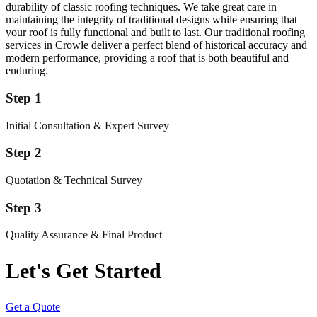
durability of classic roofing techniques. We take great care in
maintaining the integrity of traditional designs while ensuring that
your roof is fully functional and built to last. Our traditional roofing
services in Crowle deliver a perfect blend of historical accuracy and
modern performance, providing a roof that is both beautiful and
enduring.
Step 1
Initial Consultation & Expert Survey
Step 2
Quotation & Technical Survey
Step 3
Quality Assurance & Final Product
Let's Get Started
Get a Quote