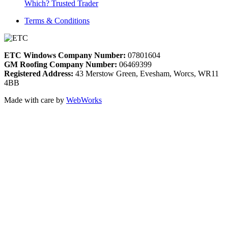
Which? Trusted Trader
Terms & Conditions
ETC Windows Company Number:
07801604
GM Roofing Company Number:
06469399
Registered Address:
43 Merstow Green, Evesham, Worcs, WR11
4BB
Made with care by
WebWorks