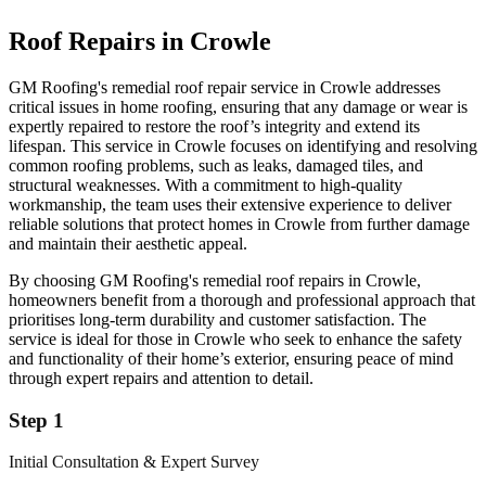
Roof Repairs in Crowle
GM Roofing's remedial roof repair service in Crowle addresses
critical issues in home roofing, ensuring that any damage or wear is
expertly repaired to restore the roof’s integrity and extend its
lifespan. This service in Crowle focuses on identifying and resolving
common roofing problems, such as leaks, damaged tiles, and
structural weaknesses. With a commitment to high-quality
workmanship, the team uses their extensive experience to deliver
reliable solutions that protect homes in Crowle from further damage
and maintain their aesthetic appeal.
By choosing GM Roofing's remedial roof repairs in Crowle,
homeowners benefit from a thorough and professional approach that
prioritises long-term durability and customer satisfaction. The
service is ideal for those in Crowle who seek to enhance the safety
and functionality of their home’s exterior, ensuring peace of mind
through expert repairs and attention to detail.
Step 1
Initial Consultation & Expert Survey