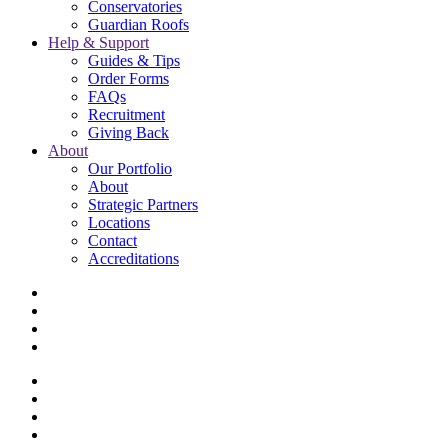
Conservatories
Guardian Roofs
Help & Support
Guides & Tips
Order Forms
FAQs
Recruitment
Giving Back
About
Our Portfolio
About
Strategic Partners
Locations
Contact
Accreditations