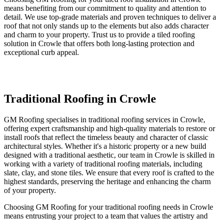
means benefiting from our commitment to quality and attention to
detail. We use top-grade materials and proven techniques to deliver a
roof that not only stands up to the elements but also adds character
and charm to your property. Trust us to provide a tiled roofing
solution in Crowle that offers both long-lasting protection and
exceptional curb appeal.
Traditional Roofing in Crowle
GM Roofing specialises in traditional roofing services in Crowle,
offering expert craftsmanship and high-quality materials to restore or
install roofs that reflect the timeless beauty and character of classic
architectural styles. Whether it's a historic property or a new build
designed with a traditional aesthetic, our team in Crowle is skilled in
working with a variety of traditional roofing materials, including
slate, clay, and stone tiles. We ensure that every roof is crafted to the
highest standards, preserving the heritage and enhancing the charm
of your property.
Choosing GM Roofing for your traditional roofing needs in Crowle
means entrusting your project to a team that values the artistry and