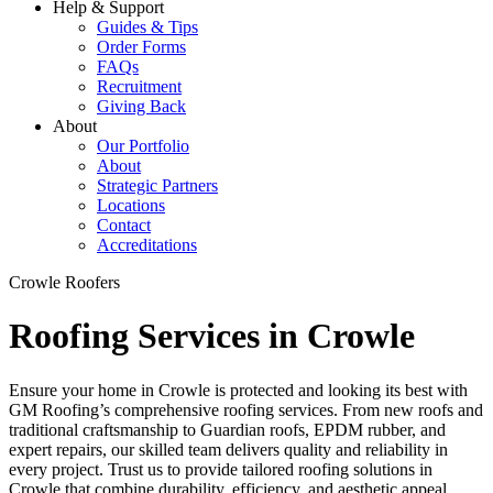
Help & Support
Guides & Tips
Order Forms
FAQs
Recruitment
Giving Back
About
Our Portfolio
About
Strategic Partners
Locations
Contact
Accreditations
Crowle Roofers
Roofing Services in Crowle
Ensure your home in Crowle is protected and looking its best with
GM Roofing’s comprehensive roofing services. From new roofs and
traditional craftsmanship to Guardian roofs, EPDM rubber, and
expert repairs, our skilled team delivers quality and reliability in
every project. Trust us to provide tailored roofing solutions in
Crowle that combine durability, efficiency, and aesthetic appeal,