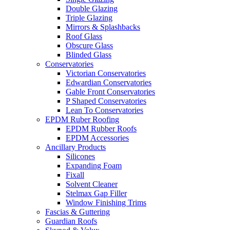
Double Glazing
Triple Glazing
Mirrors & Splashbacks
Roof Glass
Obscure Glass
Blinded Glass
Conservatories
Victorian Conservatories
Edwardian Conservatories
Gable Front Conservatories
P Shaped Conservatories
Lean To Conservatories
EPDM Ruber Roofing
EPDM Rubber Roofs
EPDM Accessories
Ancillary Products
Silicones
Expanding Foam
Fixall
Solvent Cleaner
Stelmax Gap Filler
Window Finishing Trims
Fascias & Guttering
Guardian Roofs