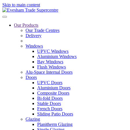
Skip to main content
Our Products
Our Trade Centres
Delivery
Windows
UPVC Windows
Aluminium Windows
Bay Windows
Flush Windows
Alu-Space Internal Doors
Doors
UPVC Doors
Aluminium Doors
Composite Doors
Bi-fold Doors
Stable Doors
French Doors
Sliding Patio Doors
Glazing
Planitherm Glazing
Single Glazing