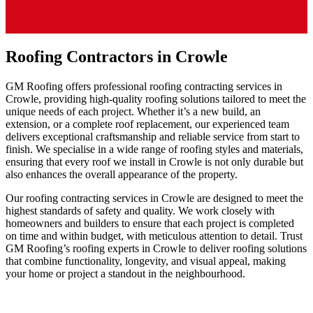
Roofing Contractors in Crowle
GM Roofing offers professional roofing contracting services in
Crowle, providing high-quality roofing solutions tailored to meet the
unique needs of each project. Whether it’s a new build, an
extension, or a complete roof replacement, our experienced team
delivers exceptional craftsmanship and reliable service from start to
finish. We specialise in a wide range of roofing styles and materials,
ensuring that every roof we install in Crowle is not only durable but
also enhances the overall appearance of the property.
Our roofing contracting services in Crowle are designed to meet the
highest standards of safety and quality. We work closely with
homeowners and builders to ensure that each project is completed
on time and within budget, with meticulous attention to detail. Trust
GM Roofing’s roofing experts in Crowle to deliver roofing solutions
that combine functionality, longevity, and visual appeal, making
your home or project a standout in the neighbourhood.