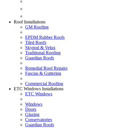
Fascias & Guttering
Guardian Roofs
Skypod & Velux
Roof Installations
GM Roofing
EPDM Rubber Roofs
Tiled Roofs
Skypod & Velux
Traditional Roofing
Guardian Roofs
Remedial Roof Repairs
Fascias & Guttering
Commercial Roofing
ETC Windows Installations
ETC Windows
Windows
Doors
Glazing
Conservatories
Guardian Roofs