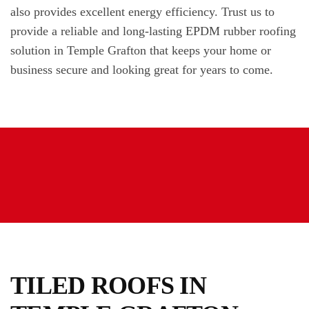
also provides excellent energy efficiency. Trust us to
provide a reliable and long-lasting EPDM rubber roofing
solution in Temple Grafton that keeps your home or
business secure and looking great for years to come.
TILED ROOFS IN