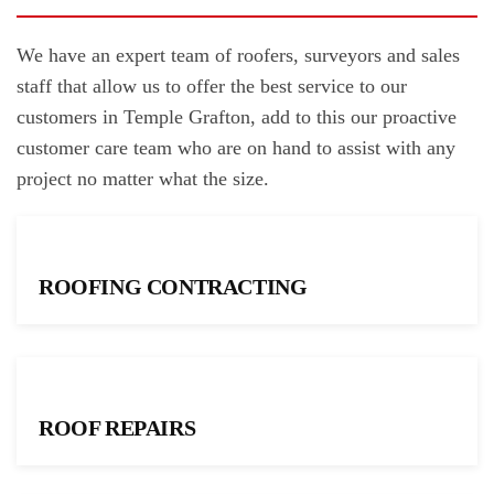
We have an expert team of roofers, surveyors and sales
staff that allow us to offer the best service to our
customers in Temple Grafton, add to this our proactive
customer care team who are on hand to assist with any
project no matter what the size.
ROOFING CONTRACTING
ROOF REPAIRS