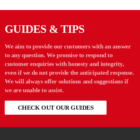
GUIDES & TIPS
We aim to provide our customers with an answer
to any question. We promise to respond to
customer enquiries with honesty and integrity,
even if we do not provide the anticipated response.
We will always offer solutions and suggestions if
we are unable to assist.
CHECK OUT OUR GUIDES