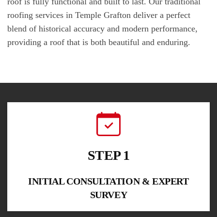
roof is fully functional and built to last. Our traditional
roofing services in Temple Grafton deliver a perfect
blend of historical accuracy and modern performance,
providing a roof that is both beautiful and enduring.
STEP 1
INITIAL CONSULTATION & EXPERT
SURVEY