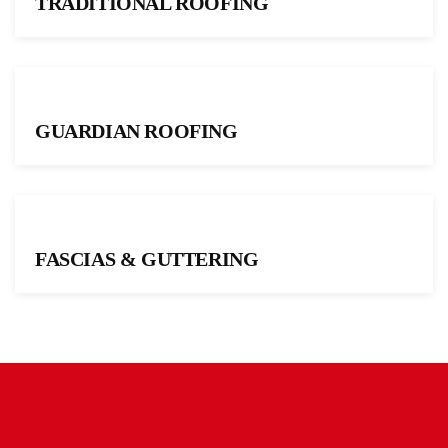
TRADITIONAL ROOFING
GUARDIAN ROOFING
FASCIAS & GUTTERING