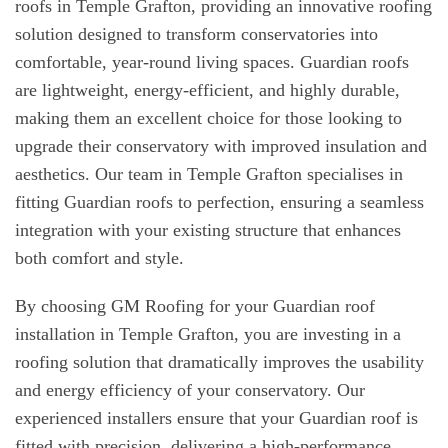
roofs in Temple Grafton, providing an innovative roofing
solution designed to transform conservatories into
comfortable, year-round living spaces. Guardian roofs
are lightweight, energy-efficient, and highly durable,
making them an excellent choice for those looking to
upgrade their conservatory with improved insulation and
aesthetics. Our team in Temple Grafton specialises in
fitting Guardian roofs to perfection, ensuring a seamless
integration with your existing structure that enhances
both comfort and style.
By choosing GM Roofing for your Guardian roof
installation in Temple Grafton, you are investing in a
roofing solution that dramatically improves the usability
and energy efficiency of your conservatory. Our
experienced installers ensure that your Guardian roof is
fitted with precision, delivering a high-performance,