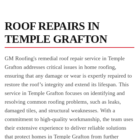
ROOF REPAIRS IN
TEMPLE GRAFTON
GM Roofing's remedial roof repair service in Temple
Grafton addresses critical issues in home roofing,
ensuring that any damage or wear is expertly repaired to
restore the roof’s integrity and extend its lifespan. This
service in Temple Grafton focuses on identifying and
resolving common roofing problems, such as leaks,
damaged tiles, and structural weaknesses. With a
commitment to high-quality workmanship, the team uses
their extensive experience to deliver reliable solutions
that protect homes in Temple Grafton from further