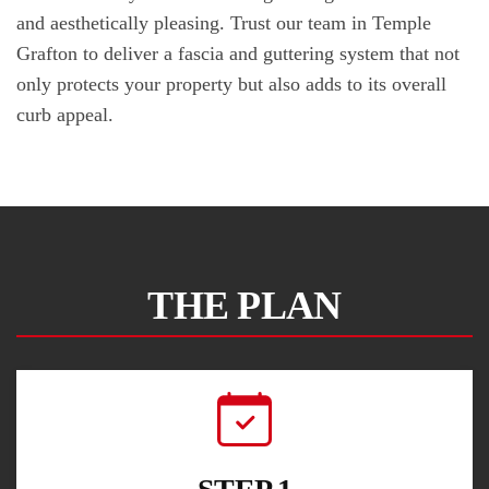
and aesthetically pleasing. Trust our team in Temple
Grafton to deliver a fascia and guttering system that not
only protects your property but also adds to its overall
curb appeal.
THE PLAN