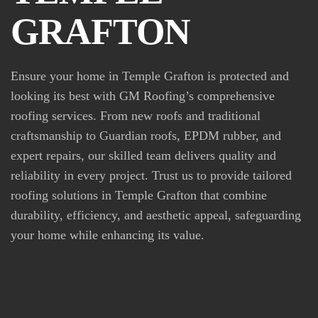
GRAFTON
Ensure your home in Temple Grafton is protected and
looking its best with GM Roofing’s comprehensive
roofing services. From new roofs and traditional
craftsmanship to Guardian roofs, EPDM rubber, and
expert repairs, our skilled team delivers quality and
reliability in every project. Trust us to provide tailored
roofing solutions in Temple Grafton that combine
durability, efficiency, and aesthetic appeal, safeguarding
your home while enhancing its value.