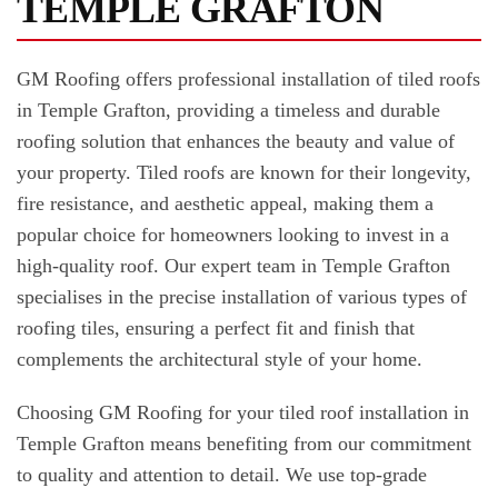
TEMPLE GRAFTON
GM Roofing offers professional installation of tiled roofs
in Temple Grafton, providing a timeless and durable
roofing solution that enhances the beauty and value of
your property. Tiled roofs are known for their longevity,
fire resistance, and aesthetic appeal, making them a
popular choice for homeowners looking to invest in a
high-quality roof. Our expert team in Temple Grafton
specialises in the precise installation of various types of
roofing tiles, ensuring a perfect fit and finish that
complements the architectural style of your home.
Choosing GM Roofing for your tiled roof installation in
Temple Grafton means benefiting from our commitment
to quality and attention to detail. We use top-grade