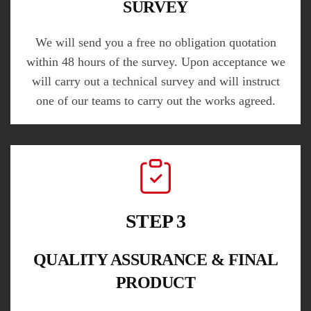
SURVEY
We will send you a free no obligation quotation
within 48 hours of the survey. Upon acceptance we
will carry out a technical survey and will instruct
one of our teams to carry out the works agreed.
STEP 3
QUALITY ASSURANCE & FINAL
PRODUCT