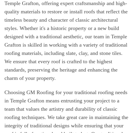
Temple Grafton, offering expert craftsmanship and high-
quality materials to restore or install roofs that reflect the
timeless beauty and character of classic architectural
styles. Whether it's a historic property or a new build
designed with a traditional aesthetic, our team in Temple
Grafton is skilled in working with a variety of traditional
roofing materials, including slate, clay, and stone tiles.
We ensure that every roof is crafted to the highest
standards, preserving the heritage and enhancing the
charm of your property.
Choosing GM Roofing for your traditional roofing needs
in Temple Grafton means entrusting your project to a
team that values the artistry and durability of classic
roofing techniques. We take great care in maintaining the
integrity of traditional designs while ensuring that your