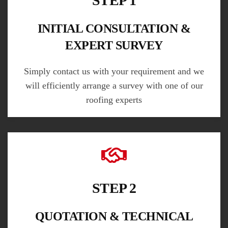
STEP 1
INITIAL CONSULTATION &
EXPERT SURVEY
Simply contact us with your requirement and we
will efficiently arrange a survey with one of our
roofing experts
STEP 2
QUOTATION & TECHNICAL