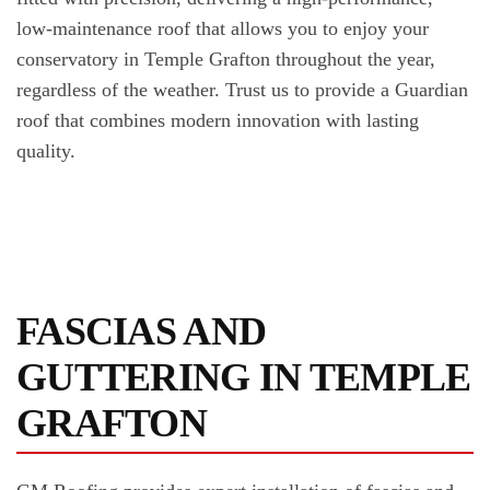
low-maintenance roof that allows you to enjoy your
conservatory in Temple Grafton throughout the year,
regardless of the weather. Trust us to provide a Guardian
roof that combines modern innovation with lasting
quality.
FASCIAS AND
GUTTERING IN TEMPLE
GRAFTON