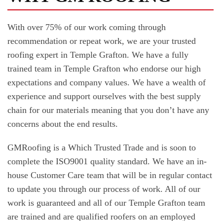
With over 75% of our work coming through
recommendation or repeat work, we are your trusted
roofing expert in Temple Grafton. We have a fully
trained team in Temple Grafton who endorse our high
expectations and company values. We have a wealth of
experience and support ourselves with the best supply
chain for our materials meaning that you don’t have any
concerns about the end results.
GMRoofing is a Which Trusted Trade and is soon to
complete the ISO9001 quality standard. We have an in-
house Customer Care team that will be in regular contact
to update you through our process of work. All of our
work is guaranteed and all of our Temple Grafton team
are trained and are qualified roofers on an employed