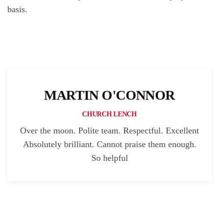
basis.
MARTIN O'CONNOR
CHURCH LENCH
Over the moon. Polite team. Respectful. Excellent
Absolutely brilliant. Cannot praise them enough.
So helpful