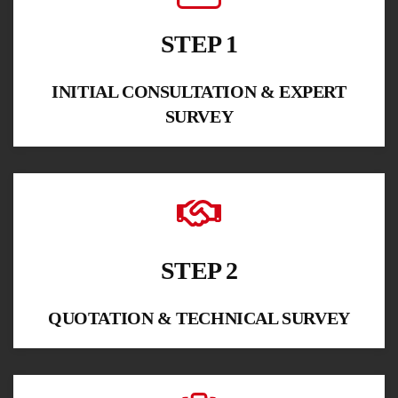
STEP 1
INITIAL CONSULTATION & EXPERT
SURVEY
STEP 2
QUOTATION & TECHNICAL SURVEY