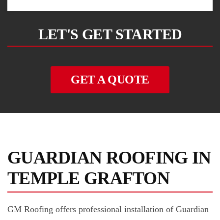
LET'S GET STARTED
GET A QUOTE
GUARDIAN ROOFING IN
TEMPLE GRAFTON
GM Roofing offers professional installation of Guardian