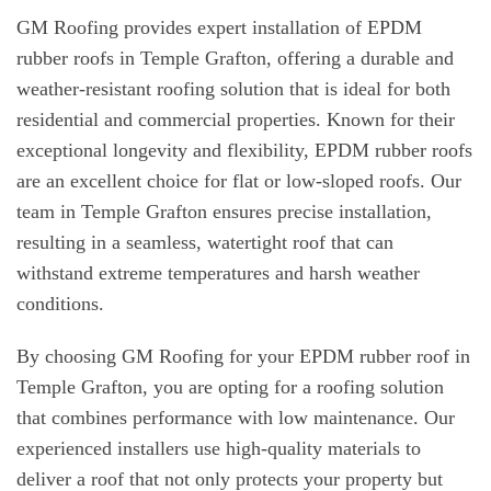
GM Roofing provides expert installation of EPDM
rubber roofs in Temple Grafton, offering a durable and
weather-resistant roofing solution that is ideal for both
residential and commercial properties. Known for their
exceptional longevity and flexibility, EPDM rubber roofs
are an excellent choice for flat or low-sloped roofs. Our
team in Temple Grafton ensures precise installation,
resulting in a seamless, watertight roof that can
withstand extreme temperatures and harsh weather
conditions.
By choosing GM Roofing for your EPDM rubber roof in
Temple Grafton, you are opting for a roofing solution
that combines performance with low maintenance. Our
experienced installers use high-quality materials to
deliver a roof that not only protects your property but