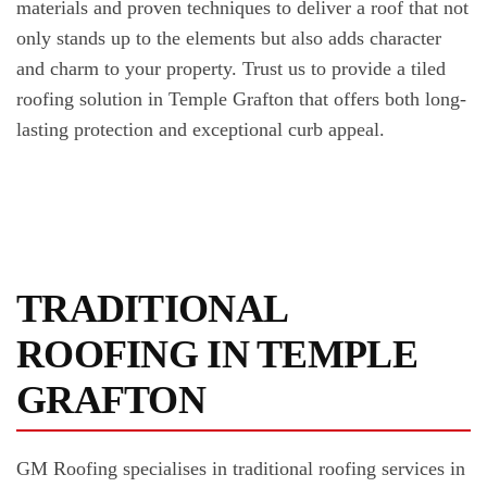
materials and proven techniques to deliver a roof that not
only stands up to the elements but also adds character
and charm to your property. Trust us to provide a tiled
roofing solution in Temple Grafton that offers both long-
lasting protection and exceptional curb appeal.
TRADITIONAL
ROOFING IN TEMPLE
GRAFTON
GM Roofing specialises in traditional roofing services in