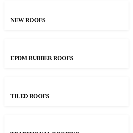
NEW ROOFS
EPDM RUBBER ROOFS
TILED ROOFS