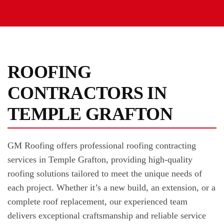
ROOFING
CONTRACTORS IN
TEMPLE GRAFTON
GM Roofing offers professional roofing contracting
services in Temple Grafton, providing high-quality
roofing solutions tailored to meet the unique needs of
each project. Whether it’s a new build, an extension, or a
complete roof replacement, our experienced team
delivers exceptional craftsmanship and reliable service