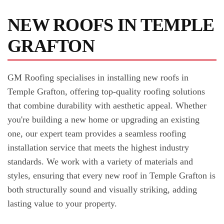
NEW ROOFS IN TEMPLE
GRAFTON
GM Roofing specialises in installing new roofs in
Temple Grafton, offering top-quality roofing solutions
that combine durability with aesthetic appeal. Whether
you're building a new home or upgrading an existing
one, our expert team provides a seamless roofing
installation service that meets the highest industry
standards. We work with a variety of materials and
styles, ensuring that every new roof in Temple Grafton is
both structurally sound and visually striking, adding
lasting value to your property.