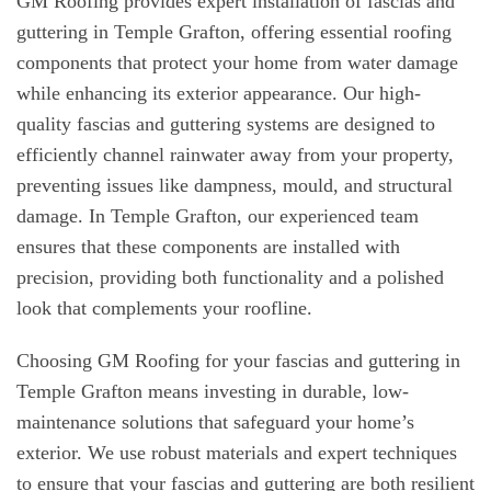
GM Roofing provides expert installation of fascias and
guttering in Temple Grafton, offering essential roofing
components that protect your home from water damage
while enhancing its exterior appearance. Our high-
quality fascias and guttering systems are designed to
efficiently channel rainwater away from your property,
preventing issues like dampness, mould, and structural
damage. In Temple Grafton, our experienced team
ensures that these components are installed with
precision, providing both functionality and a polished
look that complements your roofline.
Choosing GM Roofing for your fascias and guttering in
Temple Grafton means investing in durable, low-
maintenance solutions that safeguard your home’s
exterior. We use robust materials and expert techniques
to ensure that your fascias and guttering are both resilient