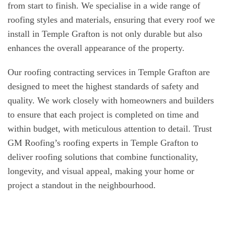
from start to finish. We specialise in a wide range of
roofing styles and materials, ensuring that every roof we
install in Temple Grafton is not only durable but also
enhances the overall appearance of the property.
Our roofing contracting services in Temple Grafton are
designed to meet the highest standards of safety and
quality. We work closely with homeowners and builders
to ensure that each project is completed on time and
within budget, with meticulous attention to detail. Trust
GM Roofing’s roofing experts in Temple Grafton to
deliver roofing solutions that combine functionality,
longevity, and visual appeal, making your home or
project a standout in the neighbourhood.