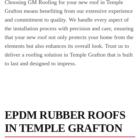
Choosing GM Roofing for your new roof in Temple
Grafton means benefiting from our extensive experience
and commitment to quality. We handle every aspect of
the installation process with precision and care, ensuring
that your new roof not only protects your home from the
elements but also enhances its overall look. Trust us to
deliver a roofing solution in Temple Grafton that is built
to last and designed to impress.
EPDM RUBBER ROOFS
IN TEMPLE GRAFTON