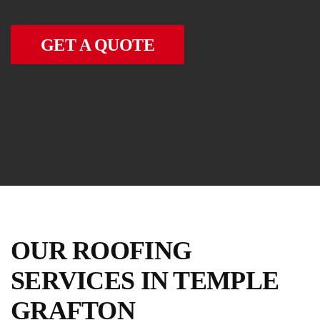
GET A QUOTE
OUR ROOFING
SERVICES IN TEMPLE
GRAFTON