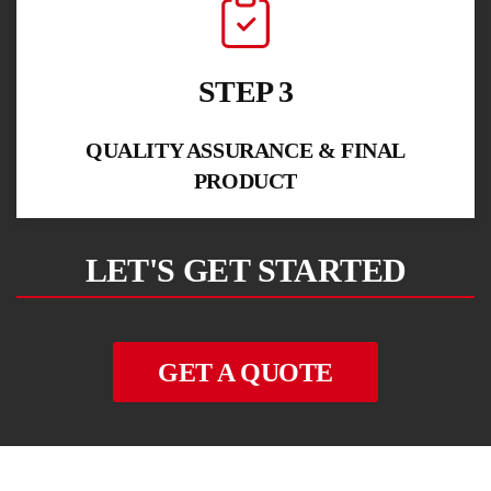
STEP 3
QUALITY ASSURANCE & FINAL
PRODUCT
LET'S GET STARTED
GET A QUOTE