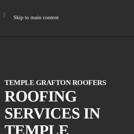
Skip to main content
TEMPLE GRAFTON ROOFERS
ROOFING
SERVICES IN
TEMPLE