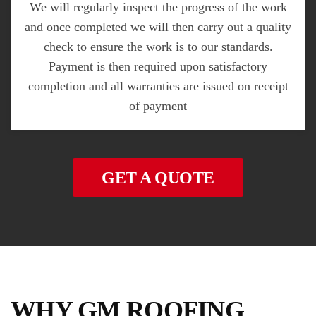
We will regularly inspect the progress of the work
and once completed we will then carry out a quality
check to ensure the work is to our standards.
Payment is then required upon satisfactory
completion and all warranties are issued on receipt
of payment
GET A QUOTE
WHY GM ROOFING