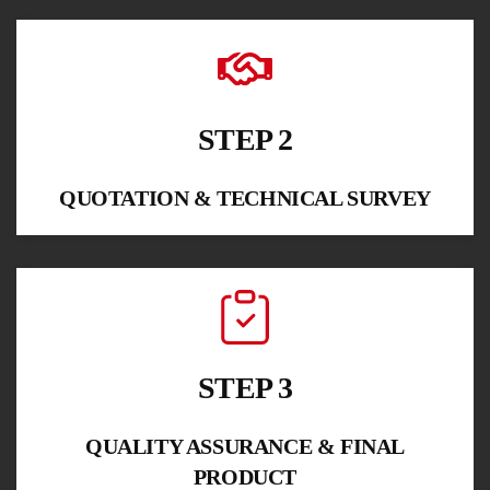
STEP 2
QUOTATION & TECHNICAL SURVEY
STEP 3
QUALITY ASSURANCE & FINAL
PRODUCT