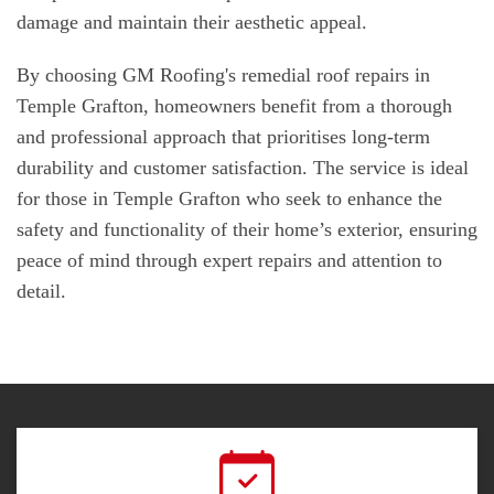
damage and maintain their aesthetic appeal.
By choosing GM Roofing's remedial roof repairs in
Temple Grafton, homeowners benefit from a thorough
and professional approach that prioritises long-term
durability and customer satisfaction. The service is ideal
for those in Temple Grafton who seek to enhance the
safety and functionality of their home’s exterior, ensuring
peace of mind through expert repairs and attention to
detail.