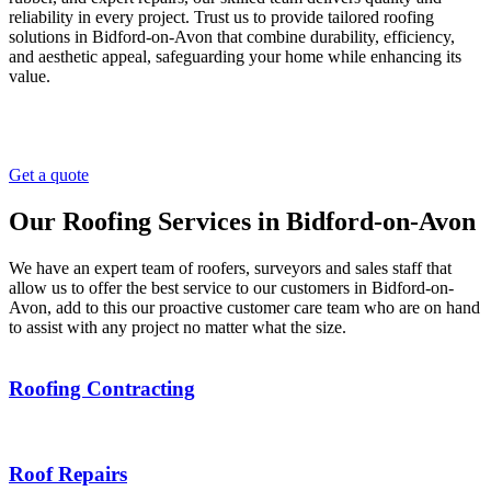
reliability in every project. Trust us to provide tailored roofing
solutions in Bidford-on-Avon that combine durability, efficiency,
and aesthetic appeal, safeguarding your home while enhancing its
value.
Get a quote
Our Roofing Services in Bidford-on-Avon
We have an expert team of roofers, surveyors and sales staff that
allow us to offer the best service to our customers in Bidford-on-
Avon, add to this our proactive customer care team who are on hand
to assist with any project no matter what the size.
Roofing Contracting
Roof Repairs