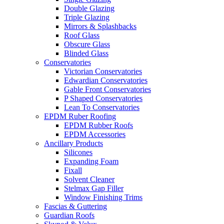
Double Glazing
Triple Glazing
Mirrors & Splashbacks
Roof Glass
Obscure Glass
Blinded Glass
Conservatories
Victorian Conservatories
Edwardian Conservatories
Gable Front Conservatories
P Shaped Conservatories
Lean To Conservatories
EPDM Ruber Roofing
EPDM Rubber Roofs
EPDM Accessories
Ancillary Products
Silicones
Expanding Foam
Fixall
Solvent Cleaner
Stelmax Gap Filler
Window Finishing Trims
Fascias & Guttering
Guardian Roofs