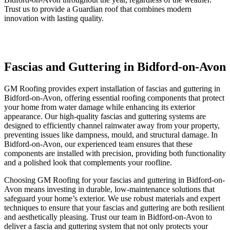
Trust us to provide a Guardian roof that combines modern
innovation with lasting quality.
Fascias and Guttering in Bidford-on-Avon
GM Roofing provides expert installation of fascias and guttering in
Bidford-on-Avon, offering essential roofing components that protect
your home from water damage while enhancing its exterior
appearance. Our high-quality fascias and guttering systems are
designed to efficiently channel rainwater away from your property,
preventing issues like dampness, mould, and structural damage. In
Bidford-on-Avon, our experienced team ensures that these
components are installed with precision, providing both functionality
and a polished look that complements your roofline.
Choosing GM Roofing for your fascias and guttering in Bidford-on-
Avon means investing in durable, low-maintenance solutions that
safeguard your home’s exterior. We use robust materials and expert
techniques to ensure that your fascias and guttering are both resilient
and aesthetically pleasing. Trust our team in Bidford-on-Avon to
deliver a fascia and guttering system that not only protects your