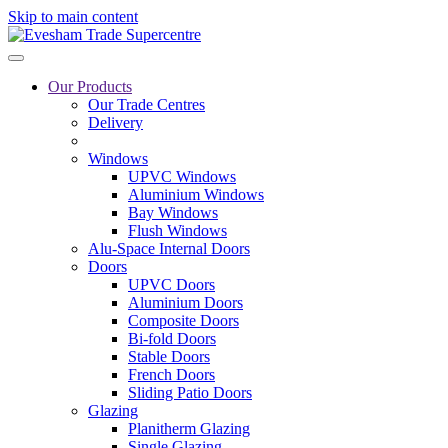
Skip to main content
Our Products
Our Trade Centres
Delivery
Windows
UPVC Windows
Aluminium Windows
Bay Windows
Flush Windows
Alu-Space Internal Doors
Doors
UPVC Doors
Aluminium Doors
Composite Doors
Bi-fold Doors
Stable Doors
French Doors
Sliding Patio Doors
Glazing
Planitherm Glazing
Single Glazing