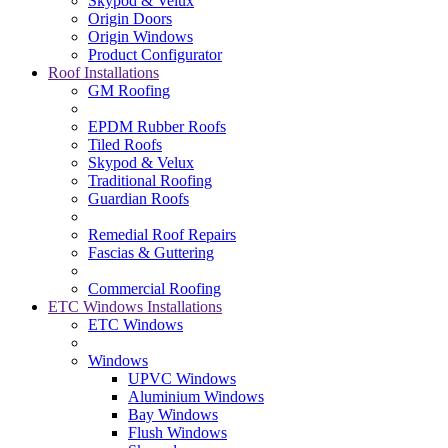
Skypod & Velux
Origin Doors
Origin Windows
Product Configurator
Roof Installations
GM Roofing
EPDM Rubber Roofs
Tiled Roofs
Skypod & Velux
Traditional Roofing
Guardian Roofs
Remedial Roof Repairs
Fascias & Guttering
Commercial Roofing
ETC Windows Installations
ETC Windows
Windows
UPVC Windows
Aluminium Windows
Bay Windows
Flush Windows