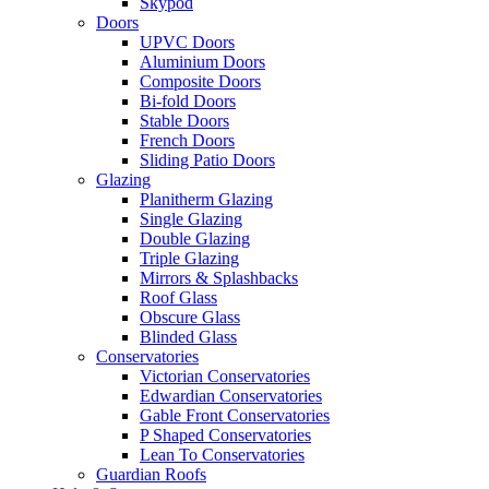
Skypod
Doors
UPVC Doors
Aluminium Doors
Composite Doors
Bi-fold Doors
Stable Doors
French Doors
Sliding Patio Doors
Glazing
Planitherm Glazing
Single Glazing
Double Glazing
Triple Glazing
Mirrors & Splashbacks
Roof Glass
Obscure Glass
Blinded Glass
Conservatories
Victorian Conservatories
Edwardian Conservatories
Gable Front Conservatories
P Shaped Conservatories
Lean To Conservatories
Guardian Roofs