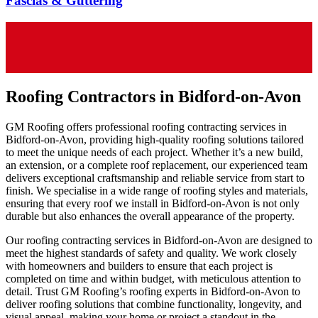
Fascias & Guttering
Roofing Contractors in Bidford-on-Avon
GM Roofing offers professional roofing contracting services in
Bidford-on-Avon, providing high-quality roofing solutions tailored
to meet the unique needs of each project. Whether it’s a new build,
an extension, or a complete roof replacement, our experienced team
delivers exceptional craftsmanship and reliable service from start to
finish. We specialise in a wide range of roofing styles and materials,
ensuring that every roof we install in Bidford-on-Avon is not only
durable but also enhances the overall appearance of the property.
Our roofing contracting services in Bidford-on-Avon are designed to
meet the highest standards of safety and quality. We work closely
with homeowners and builders to ensure that each project is
completed on time and within budget, with meticulous attention to
detail. Trust GM Roofing’s roofing experts in Bidford-on-Avon to
deliver roofing solutions that combine functionality, longevity, and
visual appeal, making your home or project a standout in the