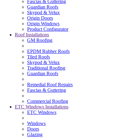
Fascias & Guttering
Guardian Roofs
Skypod & Velux
Origin Doors
Origin Windows
Product Configurator
Roof Installations
GM Roofing
EPDM Rubber Roofs
Tiled Roofs
Skypod & Velux
Traditional Roofing
Guardian Roofs
Remedial Roof Repairs
Fascias & Guttering
Commercial Roofing
ETC Windows Installations
ETC Windows
Windows
Doors
Glazing