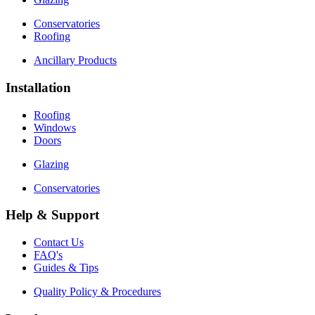
Conservatories
Roofing
Ancillary Products
Installation
Roofing
Windows
Doors
Glazing
Conservatories
Help & Support
Contact Us
FAQ's
Guides & Tips
Quality Policy & Procedures