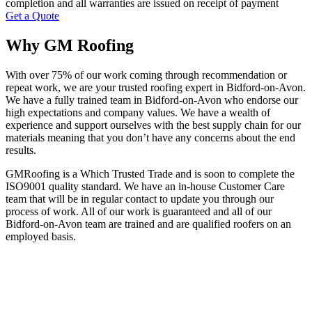
completion and all warranties are issued on receipt of payment
Get a Quote
Why GM Roofing
With over 75% of our work coming through recommendation or
repeat work, we are your trusted roofing expert in Bidford-on-Avon.
We have a fully trained team in Bidford-on-Avon who endorse our
high expectations and company values. We have a wealth of
experience and support ourselves with the best supply chain for our
materials meaning that you don’t have any concerns about the end
results.
GMRoofing is a Which Trusted Trade and is soon to complete the
ISO9001 quality standard. We have an in-house Customer Care
team that will be in regular contact to update you through our
process of work. All of our work is guaranteed and all of our
Bidford-on-Avon team are trained and are qualified roofers on an
employed basis.