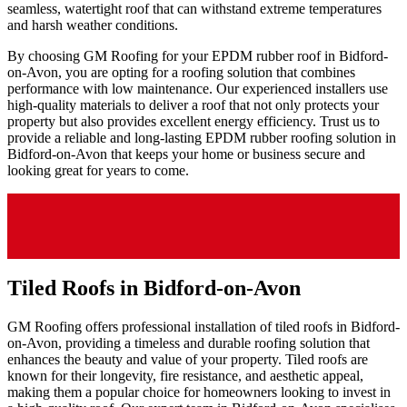
seamless, watertight roof that can withstand extreme temperatures
and harsh weather conditions.
By choosing GM Roofing for your EPDM rubber roof in Bidford-
on-Avon, you are opting for a roofing solution that combines
performance with low maintenance. Our experienced installers use
high-quality materials to deliver a roof that not only protects your
property but also provides excellent energy efficiency. Trust us to
provide a reliable and long-lasting EPDM rubber roofing solution in
Bidford-on-Avon that keeps your home or business secure and
looking great for years to come.
Tiled Roofs in Bidford-on-Avon
GM Roofing offers professional installation of tiled roofs in Bidford-
on-Avon, providing a timeless and durable roofing solution that
enhances the beauty and value of your property. Tiled roofs are
known for their longevity, fire resistance, and aesthetic appeal,
making them a popular choice for homeowners looking to invest in