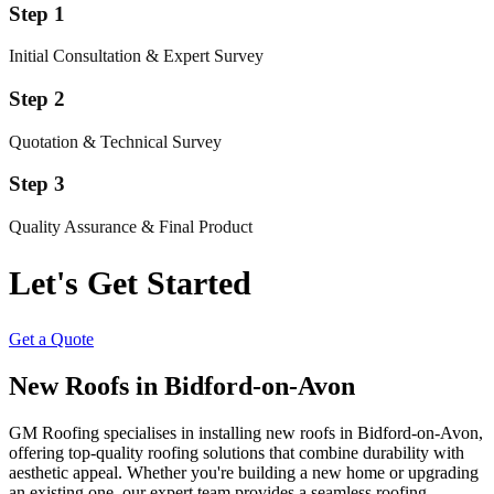
Step 1
Initial Consultation & Expert Survey
Step 2
Quotation & Technical Survey
Step 3
Quality Assurance & Final Product
Let's Get Started
Get a Quote
New Roofs in Bidford-on-Avon
GM Roofing specialises in installing new roofs in Bidford-on-Avon,
offering top-quality roofing solutions that combine durability with
aesthetic appeal. Whether you're building a new home or upgrading
an existing one, our expert team provides a seamless roofing