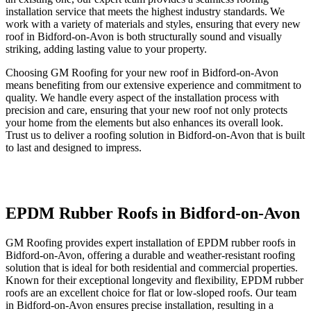
installation service that meets the highest industry standards. We
work with a variety of materials and styles, ensuring that every new
roof in Bidford-on-Avon is both structurally sound and visually
striking, adding lasting value to your property.
Choosing GM Roofing for your new roof in Bidford-on-Avon
means benefiting from our extensive experience and commitment to
quality. We handle every aspect of the installation process with
precision and care, ensuring that your new roof not only protects
your home from the elements but also enhances its overall look.
Trust us to deliver a roofing solution in Bidford-on-Avon that is built
to last and designed to impress.
EPDM Rubber Roofs in Bidford-on-Avon
GM Roofing provides expert installation of EPDM rubber roofs in
Bidford-on-Avon, offering a durable and weather-resistant roofing
solution that is ideal for both residential and commercial properties.
Known for their exceptional longevity and flexibility, EPDM rubber
roofs are an excellent choice for flat or low-sloped roofs. Our team
in Bidford-on-Avon ensures precise installation, resulting in a