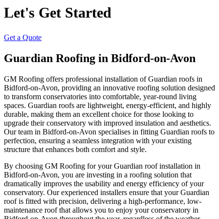
Let's Get Started
Get a Quote
Guardian Roofing in Bidford-on-Avon
GM Roofing offers professional installation of Guardian roofs in
Bidford-on-Avon, providing an innovative roofing solution designed
to transform conservatories into comfortable, year-round living
spaces. Guardian roofs are lightweight, energy-efficient, and highly
durable, making them an excellent choice for those looking to
upgrade their conservatory with improved insulation and aesthetics.
Our team in Bidford-on-Avon specialises in fitting Guardian roofs to
perfection, ensuring a seamless integration with your existing
structure that enhances both comfort and style.
By choosing GM Roofing for your Guardian roof installation in
Bidford-on-Avon, you are investing in a roofing solution that
dramatically improves the usability and energy efficiency of your
conservatory. Our experienced installers ensure that your Guardian
roof is fitted with precision, delivering a high-performance, low-
maintenance roof that allows you to enjoy your conservatory in
Bidford-on-Avon throughout the year, regardless of the weather.