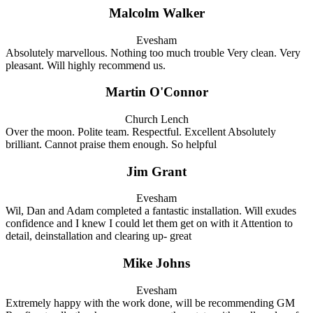
Malcolm Walker
Evesham
Absolutely marvellous. Nothing too much trouble Very clean. Very
pleasant. Will highly recommend us.
Martin O'Connor
Church Lench
Over the moon. Polite team. Respectful. Excellent Absolutely
brilliant. Cannot praise them enough. So helpful
Jim Grant
Evesham
Wil, Dan and Adam completed a fantastic installation. Will exudes
confidence and I knew I could let them get on with it Attention to
detail, deinstallation and clearing up- great
Mike Johns
Evesham
Extremely happy with the work done, will be recommending GM