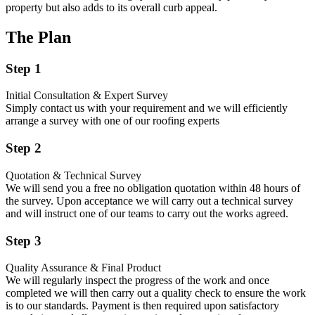
property but also adds to its overall curb appeal.
The Plan
Step 1
Initial Consultation & Expert Survey
Simply contact us with your requirement and we will efficiently
arrange a survey with one of our roofing experts
Step 2
Quotation & Technical Survey
We will send you a free no obligation quotation within 48 hours of
the survey. Upon acceptance we will carry out a technical survey
and will instruct one of our teams to carry out the works agreed.
Step 3
Quality Assurance & Final Product
We will regularly inspect the progress of the work and once
completed we will then carry out a quality check to ensure the work
is to our standards. Payment is then required upon satisfactory