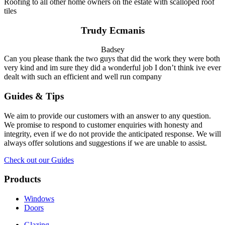
Roofing to all other home owners on the estate with scalloped roof
tiles
Trudy Ecmanis
Badsey
Can you please thank the two guys that did the work they were both
very kind and im sure they did a wonderful job I don’t think ive ever
dealt with such an efficient and well run company
Guides & Tips
We aim to provide our customers with an answer to any question.
We promise to respond to customer enquiries with honesty and
integrity, even if we do not provide the anticipated response. We will
always offer solutions and suggestions if we are unable to assist.
Check out our Guides
Products
Windows
Doors
Glazing