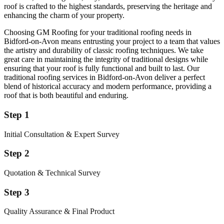
roof is crafted to the highest standards, preserving the heritage and
enhancing the charm of your property.
Choosing GM Roofing for your traditional roofing needs in
Bidford-on-Avon means entrusting your project to a team that values
the artistry and durability of classic roofing techniques. We take
great care in maintaining the integrity of traditional designs while
ensuring that your roof is fully functional and built to last. Our
traditional roofing services in Bidford-on-Avon deliver a perfect
blend of historical accuracy and modern performance, providing a
roof that is both beautiful and enduring.
Step 1
Initial Consultation & Expert Survey
Step 2
Quotation & Technical Survey
Step 3
Quality Assurance & Final Product