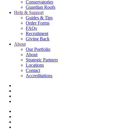
Conservatories
Guardian Roofs
Help & Support
Guides & Tips
Order Forms
FAQs
Recruitment
Giving Back
About
Our Portfolio
About
Strategic Partners
Locations
Contact
Accreditations