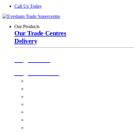
Call Us Today
Our Products
Our Trade Centres
Delivery
Origin Doors
Origin Windows
Windows
Alu-Space Internal Doors
Doors
Glazing
Conservatories
EPDM Ruber Roofing
Ancillary Products