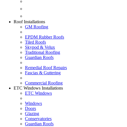
Fascias & Guttering
Guardian Roofs
Skypod & Velux
Roof Installations
GM Roofing
EPDM Rubber Roofs
Tiled Roofs
Skypod & Velux
Traditional Roofing
Guardian Roofs
Remedial Roof Repairs
Fascias & Guttering
Commercial Roofing
ETC Windows Installations
ETC Windows
Windows
Doors
Glazing
Conservatories
Guardian Roofs