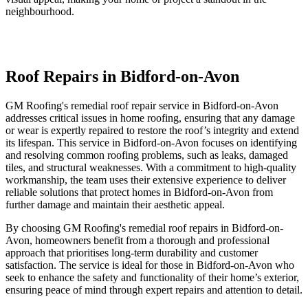
neighbourhood.
Roof Repairs in Bidford-on-Avon
GM Roofing's remedial roof repair service in Bidford-on-Avon
addresses critical issues in home roofing, ensuring that any damage
or wear is expertly repaired to restore the roof’s integrity and extend
its lifespan. This service in Bidford-on-Avon focuses on identifying
and resolving common roofing problems, such as leaks, damaged
tiles, and structural weaknesses. With a commitment to high-quality
workmanship, the team uses their extensive experience to deliver
reliable solutions that protect homes in Bidford-on-Avon from
further damage and maintain their aesthetic appeal.
By choosing GM Roofing's remedial roof repairs in Bidford-on-
Avon, homeowners benefit from a thorough and professional
approach that prioritises long-term durability and customer
satisfaction. The service is ideal for those in Bidford-on-Avon who
seek to enhance the safety and functionality of their home’s exterior,
ensuring peace of mind through expert repairs and attention to detail.