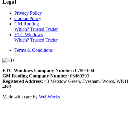
Legal
Privacy Policy
Cookie Policy
GM Roofing
Which? Trusted Trader
ETC Windows
Which? Trusted Trader
Terms & Conditions
ETC Windows Company Number:
07801604
GM Roofing Company Number:
06469399
Registered Address:
43 Merstow Green, Evesham, Worcs, WR11
4BB
Made with care by
WebWorks