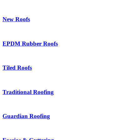
New Roofs
EPDM Rubber Roofs
Tiled Roofs
Traditional Roofing
Guardian Roofing