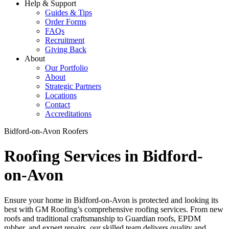
Help & Support
Guides & Tips
Order Forms
FAQs
Recruitment
Giving Back
About
Our Portfolio
About
Strategic Partners
Locations
Contact
Accreditations
Bidford-on-Avon Roofers
Roofing Services in Bidford-
on-Avon
Ensure your home in Bidford-on-Avon is protected and looking its
best with GM Roofing’s comprehensive roofing services. From new
roofs and traditional craftsmanship to Guardian roofs, EPDM
rubber, and expert repairs, our skilled team delivers quality and