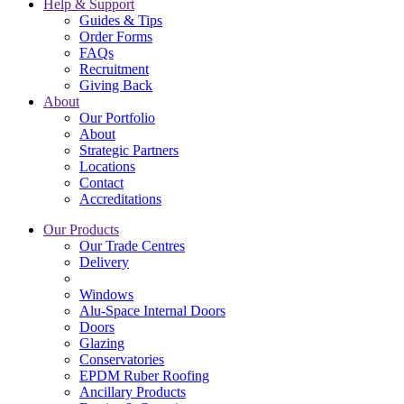
Help & Support
Guides & Tips
Order Forms
FAQs
Recruitment
Giving Back
About
Our Portfolio
About
Strategic Partners
Locations
Contact
Accreditations
Our Products
Our Trade Centres
Delivery
Windows
Alu-Space Internal Doors
Doors
Glazing
Conservatories
EPDM Ruber Roofing
Ancillary Products