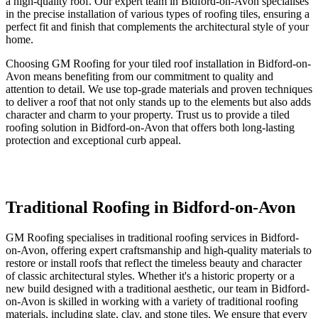
a high-quality roof. Our expert team in Bidford-on-Avon specialises
in the precise installation of various types of roofing tiles, ensuring a
perfect fit and finish that complements the architectural style of your
home.
Choosing GM Roofing for your tiled roof installation in Bidford-on-
Avon means benefiting from our commitment to quality and
attention to detail. We use top-grade materials and proven techniques
to deliver a roof that not only stands up to the elements but also adds
character and charm to your property. Trust us to provide a tiled
roofing solution in Bidford-on-Avon that offers both long-lasting
protection and exceptional curb appeal.
Traditional Roofing in Bidford-on-Avon
GM Roofing specialises in traditional roofing services in Bidford-
on-Avon, offering expert craftsmanship and high-quality materials to
restore or install roofs that reflect the timeless beauty and character
of classic architectural styles. Whether it's a historic property or a
new build designed with a traditional aesthetic, our team in Bidford-
on-Avon is skilled in working with a variety of traditional roofing
materials, including slate, clay, and stone tiles. We ensure that every