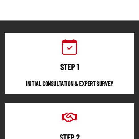
STEP 1
INITIAL CONSULTATION & EXPERT SURVEY
STEP 2