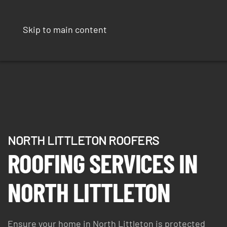
Skip to main content
NORTH LITTLETON ROOFERS
ROOFING SERVICES IN
NORTH LITTLETON
Ensure your home in North Littleton is protected