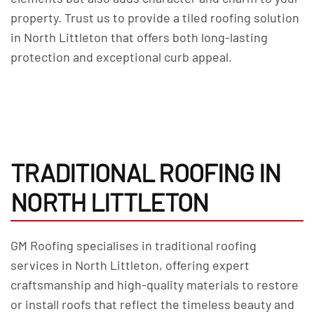
property. Trust us to provide a tiled roofing solution
in North Littleton that offers both long-lasting
protection and exceptional curb appeal.
TRADITIONAL ROOFING IN
NORTH LITTLETON
GM Roofing specialises in traditional roofing
services in North Littleton, offering expert
craftsmanship and high-quality materials to restore
or install roofs that reflect the timeless beauty and