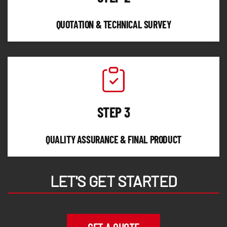
QUOTATION & TECHNICAL SURVEY
STEP 3
QUALITY ASSURANCE & FINAL PRODUCT
LET'S GET STARTED