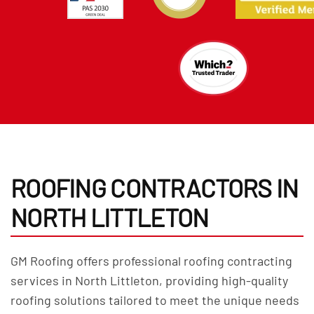
ROOFING CONTRACTORS IN
NORTH LITTLETON
GM Roofing offers professional roofing contracting
services in North Littleton, providing high-quality
roofing solutions tailored to meet the unique needs