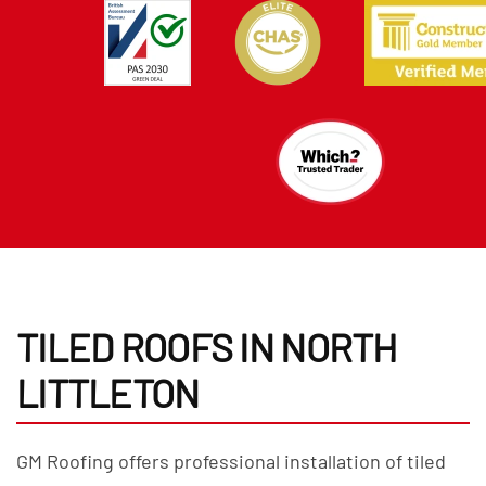
TILED ROOFS IN NORTH
LITTLETON
GM Roofing offers professional installation of tiled