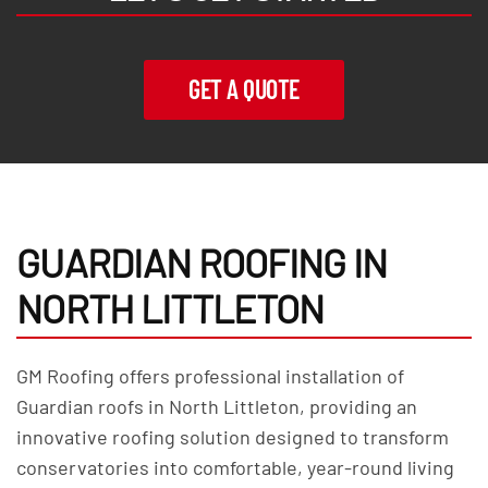
GET A QUOTE
GUARDIAN ROOFING IN
NORTH LITTLETON
GM Roofing offers professional installation of
Guardian roofs in North Littleton, providing an
innovative roofing solution designed to transform
conservatories into comfortable, year-round living