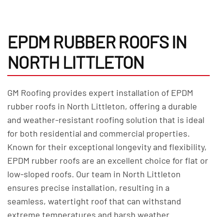
EPDM RUBBER ROOFS IN
NORTH LITTLETON
GM Roofing provides expert installation of EPDM
rubber roofs in North Littleton, offering a durable
and weather-resistant roofing solution that is ideal
for both residential and commercial properties.
Known for their exceptional longevity and flexibility,
EPDM rubber roofs are an excellent choice for flat or
low-sloped roofs. Our team in North Littleton
ensures precise installation, resulting in a
seamless, watertight roof that can withstand
extreme temperatures and harsh weather