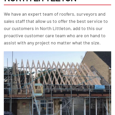
We have an expert team of roofers, surveyors and
sales staff that allow us to offer the best service to
our customers in North Littleton, add to this our
proactive customer care team who are on hand to
assist with any project no matter what the size.