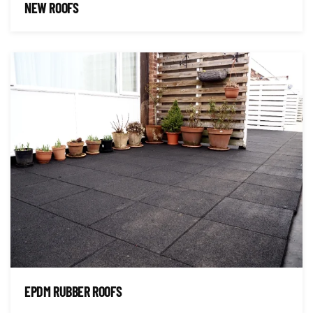
NEW ROOFS
EPDM RUBBER ROOFS