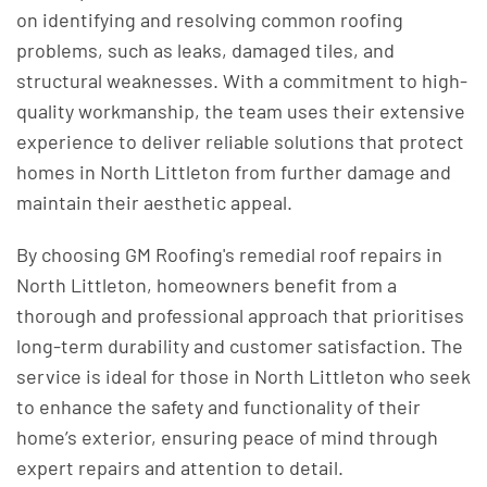
on identifying and resolving common roofing
problems, such as leaks, damaged tiles, and
structural weaknesses. With a commitment to high-
quality workmanship, the team uses their extensive
experience to deliver reliable solutions that protect
homes in North Littleton from further damage and
maintain their aesthetic appeal.
By choosing GM Roofing's remedial roof repairs in
North Littleton, homeowners benefit from a
thorough and professional approach that prioritises
long-term durability and customer satisfaction. The
service is ideal for those in North Littleton who seek
to enhance the safety and functionality of their
home’s exterior, ensuring peace of mind through
expert repairs and attention to detail.