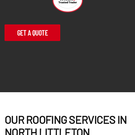
GET A QUOTE
OUR ROOFING SERVICES IN
NORTH LITTLETON