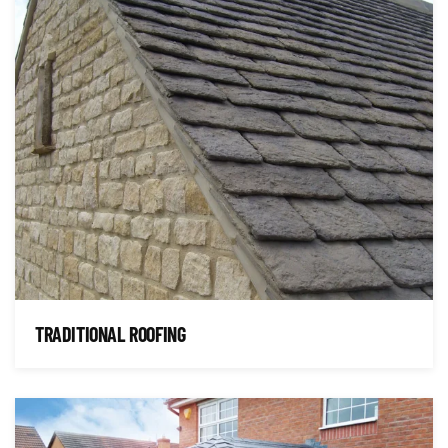
TRADITIONAL ROOFING