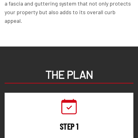
a fascia and guttering system that not only protects
your property but also adds to its overall curb
appeal.
THE PLAN
STEP 1