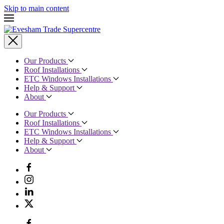
Skip to main content
Our Products
Roof Installations
ETC Windows Installations
Help & Support
About
Our Products
Roof Installations
ETC Windows Installations
Help & Support
About