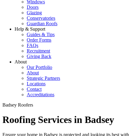
Windows
Doors
Glazing
Conservatories
Guardian Roofs
Help & Support
Guides & Tips
Order Forms
FAQs
Recruitment
Giving Back
About
Our Portfolio
About
Strategic Partners
Locations
Contact
Accreditations
Badsey Roofers
Roofing Services in Badsey
Ensure your home in Badsey is protected and looking its best with