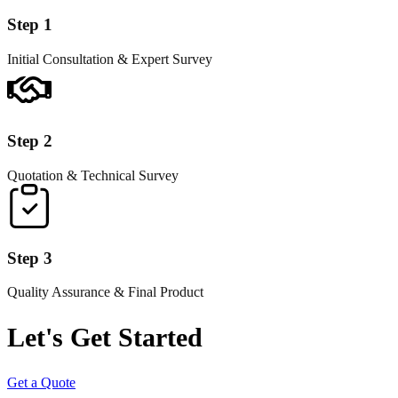
Step 1
Initial Consultation & Expert Survey
Step 2
Quotation & Technical Survey
Step 3
Quality Assurance & Final Product
Let's Get Started
Get a Quote