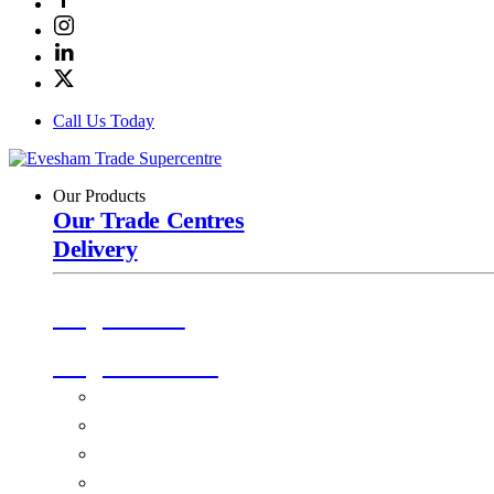
Call Us Today
Our Products
Our Trade Centres
Delivery
Origin Doors
Origin Windows
Windows
Alu-Space Internal Doors
Doors
Glazing