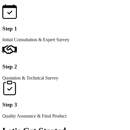
Step 1
Initial Consultation & Expert Survey
Step 2
Quotation & Technical Survey
Step 3
Quality Assurance & Final Product