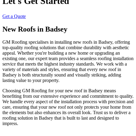
Let's Get Started
Get a Quote
New Roofs in Badsey
GM Roofing specialises in installing new roofs in Badsey, offering
top-quality roofing solutions that combine durability with aesthetic
appeal. Whether you're building a new home or upgrading an
existing one, our expert team provides a seamless roofing installation
service that meets the highest industry standards. We work with a
variety of materials and styles, ensuring that every new roof in
Badsey is both structurally sound and visually striking, adding
lasting value to your property.
Choosing GM Roofing for your new roof in Badsey means
benefiting from our extensive experience and commitment to quality.
We handle every aspect of the installation process with precision and
care, ensuring that your new roof not only protects your home from
the elements but also enhances its overall look. Trust us to deliver a
roofing solution in Badsey that is built to last and designed to
impress.