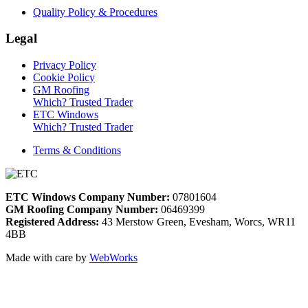
Quality Policy & Procedures
Legal
Privacy Policy
Cookie Policy
GM Roofing
Which? Trusted Trader
ETC Windows
Which? Trusted Trader
Terms & Conditions
ETC Windows Company Number:
07801604
GM Roofing Company Number:
06469399
Registered Address:
43 Merstow Green, Evesham, Worcs, WR11
4BB
Made with care by
WebWorks