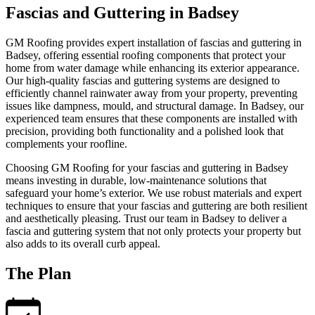
Fascias and Guttering in Badsey
GM Roofing provides expert installation of fascias and guttering in
Badsey, offering essential roofing components that protect your
home from water damage while enhancing its exterior appearance.
Our high-quality fascias and guttering systems are designed to
efficiently channel rainwater away from your property, preventing
issues like dampness, mould, and structural damage. In Badsey, our
experienced team ensures that these components are installed with
precision, providing both functionality and a polished look that
complements your roofline.
Choosing GM Roofing for your fascias and guttering in Badsey
means investing in durable, low-maintenance solutions that
safeguard your home’s exterior. We use robust materials and expert
techniques to ensure that your fascias and guttering are both resilient
and aesthetically pleasing. Trust our team in Badsey to deliver a
fascia and guttering system that not only protects your property but
also adds to its overall curb appeal.
The Plan