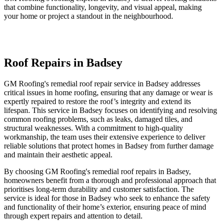
that combine functionality, longevity, and visual appeal, making
your home or project a standout in the neighbourhood.
Roof Repairs in Badsey
GM Roofing's remedial roof repair service in Badsey addresses
critical issues in home roofing, ensuring that any damage or wear is
expertly repaired to restore the roof’s integrity and extend its
lifespan. This service in Badsey focuses on identifying and resolving
common roofing problems, such as leaks, damaged tiles, and
structural weaknesses. With a commitment to high-quality
workmanship, the team uses their extensive experience to deliver
reliable solutions that protect homes in Badsey from further damage
and maintain their aesthetic appeal.
By choosing GM Roofing's remedial roof repairs in Badsey,
homeowners benefit from a thorough and professional approach that
prioritises long-term durability and customer satisfaction. The
service is ideal for those in Badsey who seek to enhance the safety
and functionality of their home’s exterior, ensuring peace of mind
through expert repairs and attention to detail.