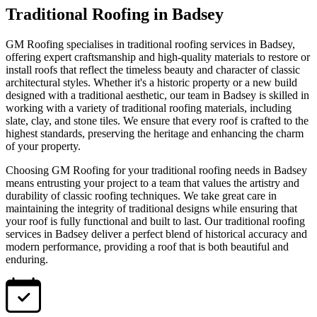
Traditional Roofing in Badsey
GM Roofing specialises in traditional roofing services in Badsey,
offering expert craftsmanship and high-quality materials to restore or
install roofs that reflect the timeless beauty and character of classic
architectural styles. Whether it's a historic property or a new build
designed with a traditional aesthetic, our team in Badsey is skilled in
working with a variety of traditional roofing materials, including
slate, clay, and stone tiles. We ensure that every roof is crafted to the
highest standards, preserving the heritage and enhancing the charm
of your property.
Choosing GM Roofing for your traditional roofing needs in Badsey
means entrusting your project to a team that values the artistry and
durability of classic roofing techniques. We take great care in
maintaining the integrity of traditional designs while ensuring that
your roof is fully functional and built to last. Our traditional roofing
services in Badsey deliver a perfect blend of historical accuracy and
modern performance, providing a roof that is both beautiful and
enduring.