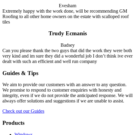
Evesham
Extremely happy with the work done, will be recommending GM
Roofing to all other home owners on the estate with scalloped roof
tiles
Trudy Ecmanis
Badsey
Can you please thank the two guys that did the work they were both
very kind and im sure they did a wonderful job I don’t think ive ever
dealt with such an efficient and well run company
Guides & Tips
We aim to provide our customers with an answer to any question.
We promise to respond to customer enquiries with honesty and
integrity, even if we do not provide the anticipated response. We will
always offer solutions and suggestions if we are unable to assist.
Check out our Guides
Products
Windows