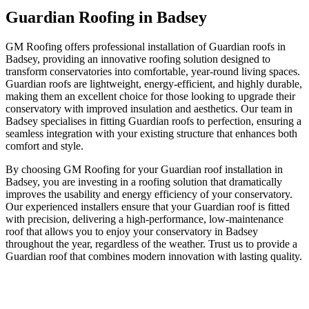
Guardian Roofing in Badsey
GM Roofing offers professional installation of Guardian roofs in
Badsey, providing an innovative roofing solution designed to
transform conservatories into comfortable, year-round living spaces.
Guardian roofs are lightweight, energy-efficient, and highly durable,
making them an excellent choice for those looking to upgrade their
conservatory with improved insulation and aesthetics. Our team in
Badsey specialises in fitting Guardian roofs to perfection, ensuring a
seamless integration with your existing structure that enhances both
comfort and style.
By choosing GM Roofing for your Guardian roof installation in
Badsey, you are investing in a roofing solution that dramatically
improves the usability and energy efficiency of your conservatory.
Our experienced installers ensure that your Guardian roof is fitted
with precision, delivering a high-performance, low-maintenance
roof that allows you to enjoy your conservatory in Badsey
throughout the year, regardless of the weather. Trust us to provide a
Guardian roof that combines modern innovation with lasting quality.