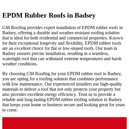
EPDM Rubber Roofs in Badsey
GM Roofing provides expert installation of EPDM rubber roofs in
Badsey, offering a durable and weather-resistant roofing solution
that is ideal for both residential and commercial properties. Known
for their exceptional longevity and flexibility, EPDM rubber roofs
are an excellent choice for flat or low-sloped roofs. Our team in
Badsey ensures precise installation, resulting in a seamless,
watertight roof that can withstand extreme temperatures and harsh
weather conditions.
By choosing GM Roofing for your EPDM rubber roof in Badsey,
you are opting for a roofing solution that combines performance
with low maintenance. Our experienced installers use high-quality
materials to deliver a roof that not only protects your property but
also provides excellent energy efficiency. Trust us to provide a
reliable and long-lasting EPDM rubber roofing solution in Badsey
that keeps your home or business secure and looking great for years
to come.