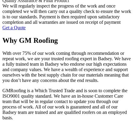
Quality Assurance & Final Product
We will regularly inspect the progress of the work and once
completed we will then carry out a quality check to ensure the work
is to our standards. Payment is then required upon satisfactory
completion and all warranties are issued on receipt of payment
Get a Quote
Why GM Roofing
With over 75% of our work coming through recommendation or
repeat work, we are your trusted roofing expert in Badsey. We have
a fully trained team in Badsey who endorse our high expectations
and company values. We have a wealth of experience and support
ourselves with the best supply chain for our materials meaning that
you don’t have any concerns about the end results.
GMRoofing is a Which Trusted Trade and is soon to complete the
ISO9001 quality standard. We have an in-house Customer Care
team that will be in regular contact to update you through our
process of work. All of our work is guaranteed and all of our
Badsey team are trained and are qualified roofers on an employed
basis.