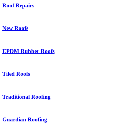
Roof Repairs
New Roofs
EPDM Rubber Roofs
Tiled Roofs
Traditional Roofing
Guardian Roofing