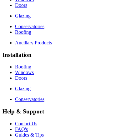
Doors
Glazing
Conservatories
Roofing
Ancillary Products
Installation
Roofing
Windows
Doors
Glazing
Conservatories
Help & Support
Contact Us
FAQ's
Guides & Tips