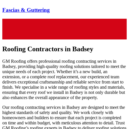
Fascias & Guttering
Roofing Contractors in Badsey
GM Roofing offers professional roofing contracting services in
Badsey, providing high-quality roofing solutions tailored to meet the
unique needs of each project. Whether it’s a new build, an
extension, or a complete roof replacement, our experienced team
delivers exceptional craftsmanship and reliable service from start to
finish. We specialise in a wide range of roofing styles and materials,
ensuring that every roof we install in Badsey is not only durable but
also enhances the overall appearance of the property.
Our roofing contracting services in Badsey are designed to meet the
highest standards of safety and quality. We work closely with
homeowners and builders to ensure that each project is completed
on time and within budget, with meticulous attention to detail. Trust
GM Roofing’s roofing experts in Badsey to deliver roofing solutions