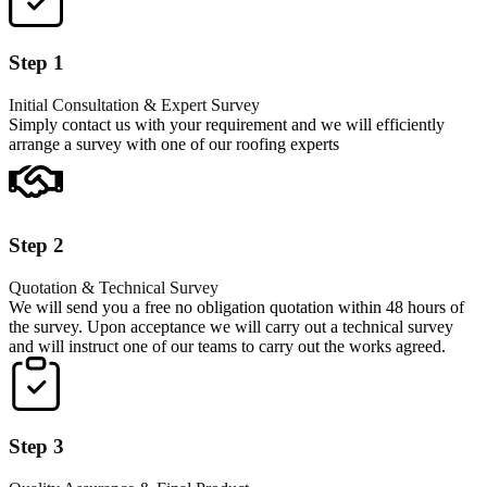
Step 1
Initial Consultation & Expert Survey
Simply contact us with your requirement and we will efficiently
arrange a survey with one of our roofing experts
Step 2
Quotation & Technical Survey
We will send you a free no obligation quotation within 48 hours of
the survey. Upon acceptance we will carry out a technical survey
and will instruct one of our teams to carry out the works agreed.
Step 3