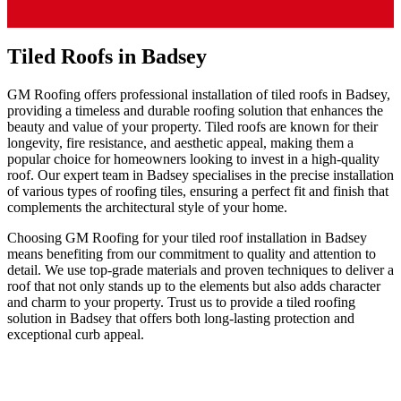
Tiled Roofs in Badsey
GM Roofing offers professional installation of tiled roofs in Badsey,
providing a timeless and durable roofing solution that enhances the
beauty and value of your property. Tiled roofs are known for their
longevity, fire resistance, and aesthetic appeal, making them a
popular choice for homeowners looking to invest in a high-quality
roof. Our expert team in Badsey specialises in the precise installation
of various types of roofing tiles, ensuring a perfect fit and finish that
complements the architectural style of your home.
Choosing GM Roofing for your tiled roof installation in Badsey
means benefiting from our commitment to quality and attention to
detail. We use top-grade materials and proven techniques to deliver a
roof that not only stands up to the elements but also adds character
and charm to your property. Trust us to provide a tiled roofing
solution in Badsey that offers both long-lasting protection and
exceptional curb appeal.