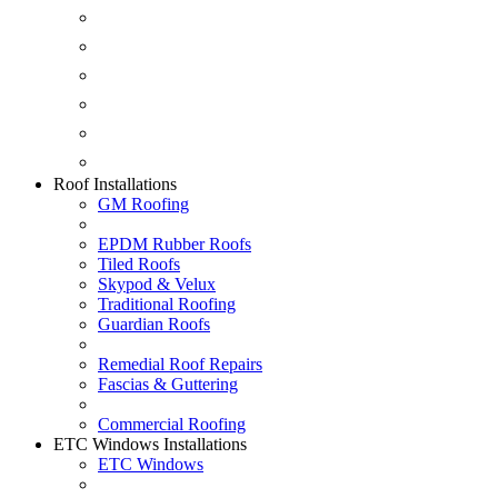
Conservatories
EPDM Ruber Roofing
Ancillary Products
Fascias & Guttering
Guardian Roofs
Skypod & Velux
Roof Installations
GM Roofing
EPDM Rubber Roofs
Tiled Roofs
Skypod & Velux
Traditional Roofing
Guardian Roofs
Remedial Roof Repairs
Fascias & Guttering
Commercial Roofing
ETC Windows Installations
ETC Windows