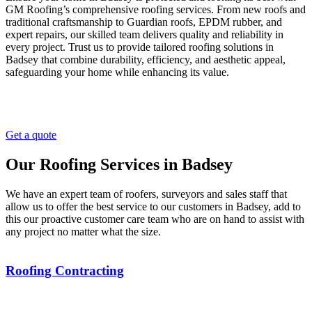
GM Roofing’s comprehensive roofing services. From new roofs and
traditional craftsmanship to Guardian roofs, EPDM rubber, and
expert repairs, our skilled team delivers quality and reliability in
every project. Trust us to provide tailored roofing solutions in
Badsey that combine durability, efficiency, and aesthetic appeal,
safeguarding your home while enhancing its value.
Get a quote
Our Roofing Services in Badsey
We have an expert team of roofers, surveyors and sales staff that
allow us to offer the best service to our customers in Badsey, add to
this our proactive customer care team who are on hand to assist with
any project no matter what the size.
Roofing Contracting