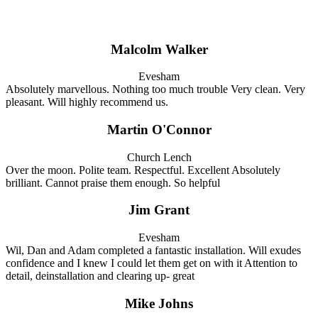
Malcolm Walker
Evesham
Absolutely marvellous. Nothing too much trouble Very clean. Very
pleasant. Will highly recommend us.
Martin O'Connor
Church Lench
Over the moon. Polite team. Respectful. Excellent Absolutely
brilliant. Cannot praise them enough. So helpful
Jim Grant
Evesham
Wil, Dan and Adam completed a fantastic installation. Will exudes
confidence and I knew I could let them get on with it Attention to
detail, deinstallation and clearing up- great
Mike Johns