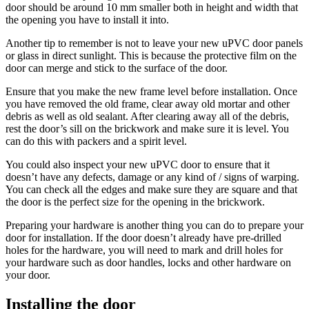
door should be around 10 mm smaller both in height and width that
the opening you have to install it into.
Another tip to remember is not to leave your new uPVC door panels
or glass in direct sunlight. This is because the protective film on the
door can merge and stick to the surface of the door.
Ensure that you make the new frame level before installation. Once
you have removed the old frame, clear away old mortar and other
debris as well as old sealant. After clearing away all of the debris,
rest the door’s sill on the brickwork and make sure it is level. You
can do this with packers and a spirit level.
You could also inspect your new uPVC door to ensure that it
doesn’t have any defects, damage or any kind of / signs of warping.
You can check all the edges and make sure they are square and that
the door is the perfect size for the opening in the brickwork.
Preparing your hardware is another thing you can do to prepare your
door for installation. If the door doesn’t already have pre-drilled
holes for the hardware, you will need to mark and drill holes for
your hardware such as door handles, locks and other hardware on
your door.
Installing the door