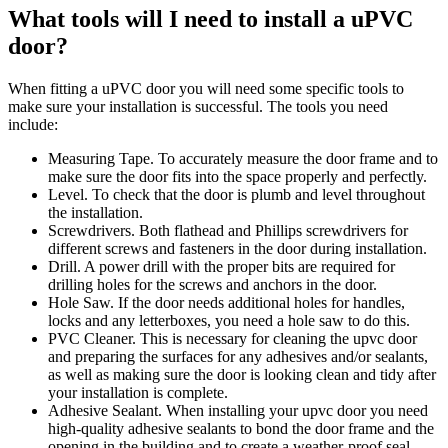
What tools will I need to install a uPVC
door?
When fitting a uPVC door you will need some specific tools to
make sure your installation is successful. The tools you need
include:
Measuring Tape. To accurately measure the door frame and to
make sure the door fits into the space properly and perfectly.
Level. To check that the door is plumb and level throughout
the installation.
Screwdrivers. Both flathead and Phillips screwdrivers for
different screws and fasteners in the door during installation.
Drill. A power drill with the proper bits are required for
drilling holes for the screws and anchors in the door.
Hole Saw. If the door needs additional holes for handles,
locks and any letterboxes, you need a hole saw to do this.
PVC Cleaner. This is necessary for cleaning the upvc door
and preparing the surfaces for any adhesives and/or sealants,
as well as making sure the door is looking clean and tidy after
your installation is complete.
Adhesive Sealant. When installing your upvc door you need
high-quality adhesive sealants to bond the door frame and the
opening in the building and to create a weather-proof seal.