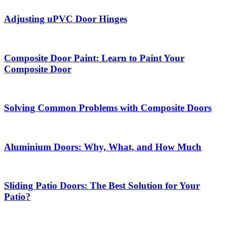
Adjusting uPVC Door Hinges
Composite Door Paint: Learn to Paint Your
Composite Door
Solving Common Problems with Composite Doors
Aluminium Doors: Why, What, and How Much
Sliding Patio Doors: The Best Solution for Your
Patio?