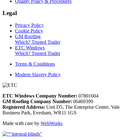
Quality Policy & Procedures
Legal
Privacy Policy
Cookie Policy
GM Roofing
Which? Trusted Trader
ETC Windows
Which? Trusted Trader
Terms & Conditions
Modern Slavery Policy
ETC Windows Company Number:
07801604
GM Roofing Company Number:
06469399
Registered Address:
Unit D5, The Enterprise Centre, Vale
Business Park, Evesham, WR11 1GS
Made with care by
WebWorks