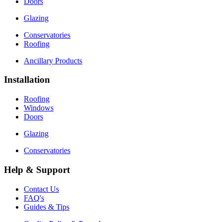
Doors
Glazing
Conservatories
Roofing
Ancillary Products
Installation
Roofing
Windows
Doors
Glazing
Conservatories
Help & Support
Contact Us
FAQ's
Guides & Tips