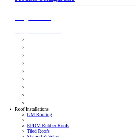
Origin Doors
Origin Windows
Windows
Alu-Space Internal Doors
Doors
Glazing
Conservatories
Ancillary Products
Fascias & Guttering
Guardian Roofs
Skypod & Velux
Roof Installations
GM Roofing
EPDM Rubber Roofs
Tiled Roofs
Skypod & Velux