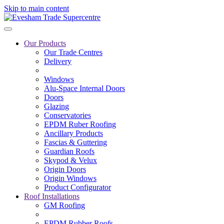
Skip to main content
Our Products
Our Trade Centres
Delivery
Windows
Alu-Space Internal Doors
Doors
Glazing
Conservatories
EPDM Ruber Roofing
Ancillary Products
Fascias & Guttering
Guardian Roofs
Skypod & Velux
Origin Doors
Origin Windows
Product Configurator
Roof Installations
GM Roofing
EPDM Rubber Roofs