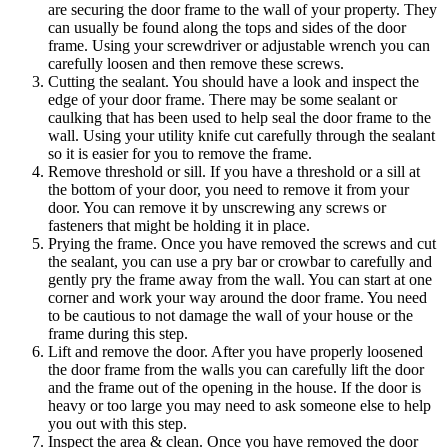
are securing the door frame to the wall of your property. They
can usually be found along the tops and sides of the door
frame. Using your screwdriver or adjustable wrench you can
carefully loosen and then remove these screws.
Cutting the sealant. You should have a look and inspect the
edge of your door frame. There may be some sealant or
caulking that has been used to help seal the door frame to the
wall. Using your utility knife cut carefully through the sealant
so it is easier for you to remove the frame.
Remove threshold or sill. If you have a threshold or a sill at
the bottom of your door, you need to remove it from your
door. You can remove it by unscrewing any screws or
fasteners that might be holding it in place.
Prying the frame. Once you have removed the screws and cut
the sealant, you can use a pry bar or crowbar to carefully and
gently pry the frame away from the wall. You can start at one
corner and work your way around the door frame. You need
to be cautious to not damage the wall of your house or the
frame during this step.
Lift and remove the door. After you have properly loosened
the door frame from the walls you can carefully lift the door
and the frame out of the opening in the house. If the door is
heavy or too large you may need to ask someone else to help
you out with this step.
Inspect the area & clean. Once you have removed the door