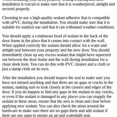
installation is crucial to make sure that it is weatherproof, airtight and
secured properly.
Choosing to use a high-quality sealant adhesive that is compatible
with uPVC during the installation. You should make sure that it is
suitable for outdoor use and that it can withstand weather conditions.
You should apply a continuous bead of sealant to the back of the
door frame in the place that it comes into contact with the wall.
When applied correctly the sealant should allow for a water and
airtight seal between your property and the new door. You should
immediately clean up any excess sealant that might have squeezed
out between the door frame and the wall during installation for a
clean sleek look. You can do this with PVC cleaner and a cloth or
just a damp cloth on its own.
After the installation you should inspect the seal to make sure you
have not missed anything and that there are no gaps or cracks in the
sealant, making sure to look closely at the corners and edges of the
door. If you do happen to find any gaps in the sealant or any cracks,
or even if the sealant is damaged in any places you can reapply the
sealant in these areas, ensure that the area is clean and clear before
applying new sealant. You can also check the areas around the
hardware to make sure there are no gaps there and add sealant if
there are any gaps to ensure an air and watertight seal.