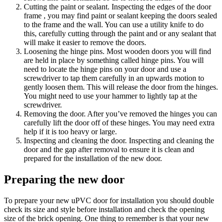
Cutting the paint or sealant. Inspecting the edges of the door
frame , you may find paint or sealant keeping the doors sealed
to the frame and the wall. You can use a utility knife to do
this, carefully cutting through the paint and or any sealant that
will make it easier to remove the doors.
Loosening the hinge pins. Most wooden doors you will find
are held in place by something called hinge pins. You will
need to locate the hinge pins on your door and use a
screwdriver to tap them carefully in an upwards motion to
gently loosen them. This will release the door from the hinges.
You might need to use your hammer to lightly tap at the
screwdriver.
Removing the door. After you’ve removed the hinges you can
carefully lift the door off of these hinges. You may need extra
help if it is too heavy or large.
Inspecting and cleaning the door. Inspecting and cleaning the
door and the gap after removal to ensure it is clean and
prepared for the installation of the new door.
Preparing the new door
To prepare your new uPVC door for installation you should double
check its size and style before installation and check the opening
size of the brick opening. One thing to remember is that your new