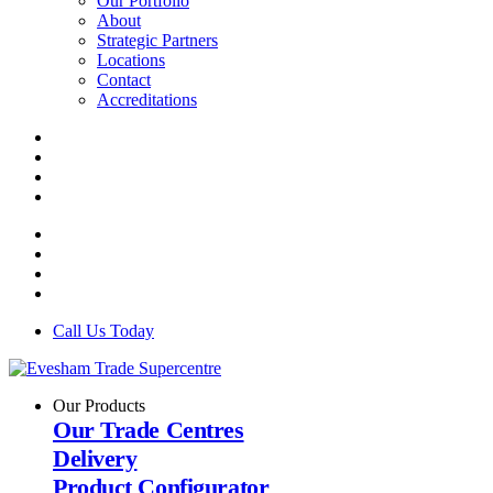
Our Portfolio
About
Strategic Partners
Locations
Contact
Accreditations
Call Us Today
Our Products
Our Trade Centres
Delivery
Product Configurator