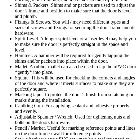
Shims & Packers. Shims and or packers are used to adjust the
door’s frame and position to make sure that the door is level
and plumb.
Fixings & Screws. You will / may need different types and
sizes of screws and fixings for securing the door frame and its
hardware.
Spirit Level. A longer spirit level or a laser level may help you
to make sure the door is perfectly straight in the space and
level.
Hammer. A hammer will be required for gently tapping the
shims and/or packers into place within the door.
Mallet. A rubber mallet can also be used to tap the uPVC door
*gently* into place.
Square. This will be used for checking the corners and angles
of the door and where it meets surfaces to make sure they are
perfectly square.
Masking tape. To protect the door’s finish from scratching or
marks during the installation.
Caulking Gun. For applying sealant and adhesive properly
and evenly.
Adjustable Spanner / Wrench. Used for tightening nuts and
bolts on the doors hardware.
Pencil / Marker. Useful for marking reference points and lines
on the door frame / wall for reference points.