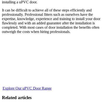
installing a uPVC door.
It can be difficult to achieve all of these steps efficiently and
professionally. Professional fitters such as ourselves have the
expertise, knowledge, experience and training to install your door
flawlessly and with an added guarantee after the installation is
completed. With most cases of door installation the benefits often
outweigh the costs when hiring professionals.
Transform Your Entryway with Our uPVC Doors
Discover a door that complements the aesthetic of your home while
providing unmatched durability and energy efficiency. Our uPVC
doors at ETC Team are crafted for modern living, ensuring a
harmonious blend of security, elegance, and sustainability. Whether
you are self-installing or seeking professional fitting, our doors come
with the promise of longevity and low maintenance. The journey
towards a stunning and secure entrance begins here. Delve into our
range of uPVC doors, designed for the discerning homeowner.
Explore Our uPVC Door Range
Related articles