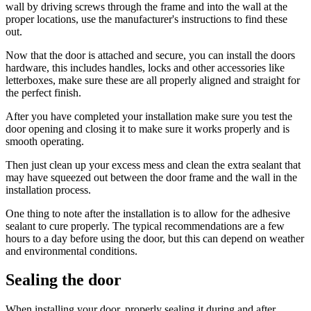
wall by driving screws through the frame and into the wall at the
proper locations, use the manufacturer's instructions to find these
out.
Now that the door is attached and secure, you can install the doors
hardware, this includes handles, locks and other accessories like
letterboxes, make sure these are all properly aligned and straight for
the perfect finish.
After you have completed your installation make sure you test the
door opening and closing it to make sure it works properly and is
smooth operating.
Then just clean up your excess mess and clean the extra sealant that
may have squeezed out between the door frame and the wall in the
installation process.
One thing to note after the installation is to allow for the adhesive
sealant to cure properly. The typical recommendations are a few
hours to a day before using the door, but this can depend on weather
and environmental conditions.
Sealing the door
When installing your door, properly sealing it during and after