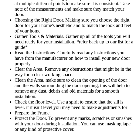
at multiple different points to make sure it is consistent. Take
note of the measurements and make sure they match your
door.
Choosing the Right Door. Making sure you choose the right
door for your home's aesthetic and to match the look and feel
of your home.
Gather Tools & Materials. Gather up all of the tools you will
need ready for your installation. *refer back up to our list for a
guide*
Read the Instructions. Carefully read any instructions you
have from the manufacturer on how to install your new door
properly.
Clear the Area. Remove any obstructions that might be in the
way for a clear working space.
Clean the Area. make sure to clean the opening of the door
and the walls surrounding the door opening, this will help to
remove any dust, debris and old materials for a smooth
installation.
Check the floor level. Use a spirit to ensure that the sill is
level, if it isn’t level you may need to make adjustments for
Prepare the Frame.
Protect the Door. To prevent any marks, scratches or smashes
with your door during installation. You can use masking tape
or any kind of protective cover.