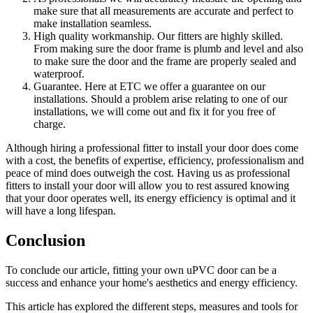
make sure that all measurements are accurate and perfect to
make installation seamless.
High quality workmanship. Our fitters are highly skilled.
From making sure the door frame is plumb and level and also
to make sure the door and the frame are properly sealed and
waterproof.
Guarantee. Here at ETC we offer a guarantee on our
installations. Should a problem arise relating to one of our
installations, we will come out and fix it for you free of
charge.
Although hiring a professional fitter to install your door does come
with a cost, the benefits of expertise, efficiency, professionalism and
peace of mind does outweigh the cost. Having us as professional
fitters to install your door will allow you to rest assured knowing
that your door operates well, its energy efficiency is optimal and it
will have a long lifespan.
Conclusion
To conclude our article, fitting your own uPVC door can be a
success and enhance your home's aesthetics and energy efficiency.
This article has explored the different steps, measures and tools for