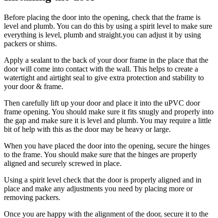
Before placing the door into the opening, check that the frame is
level and plumb. You can do this by using a spirit level to make sure
everything is level, plumb and straight.you can adjust it by using
packers or shims.
Apply a sealant to the back of your door frame in the place that the
door will come into contact with the wall. This helps to create a
watertight and airtight seal to give extra protection and stability to
your door & frame.
Then carefully lift up your door and place it into the uPVC door
frame opening. You should make sure it fits snugly and properly into
the gap and make sure it is level and plumb. You may require a little
bit of help with this as the door may be heavy or large.
When you have placed the door into the opening, secure the hinges
to the frame. You should make sure that the hinges are properly
aligned and securely screwed in place.
Using a spirit level check that the door is properly aligned and in
place and make any adjustments you need by placing more or
removing packers.
Once you are happy with the alignment of the door, secure it to the