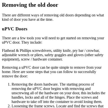
Removing the old door
There are different ways of removing old doors depending on what
kind of door you have at the time.
uPVC Doors
There are a few tools you will need to get started on removing your
uPVC door. They include:
Flathead & Phillips screwdrivers, utility knife, pry bar / crowbar,
adjustable wrench or pliers, safety goggles and gloves (other safety
equipment), screw / hardware container.
Removing a uPVC door can be quite simple to remove from your
home. Here are some steps that you can follow to successfully
remove the door:
Removing the doors hardware. The starting process of
removing the uPVC door begins with removing and
unscrewing all of the hardware on your door, this includes the
handles, locks and all of the hinges. Place the screws and
hardware to take off into the container to avoid losing them.
Loosening the frame screws. Locate and find the screws that