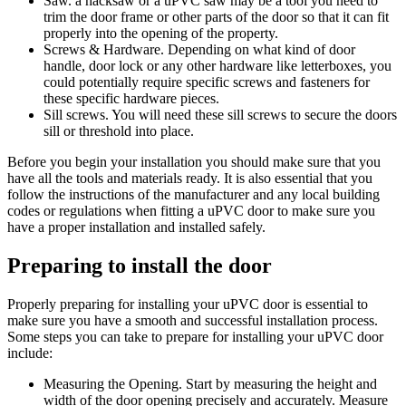
Saw. a hacksaw or a uPVC saw may be a tool you need to
trim the door frame or other parts of the door so that it can fit
properly into the opening of the property.
Screws & Hardware. Depending on what kind of door
handle, door lock or any other hardware like letterboxes, you
could potentially require specific screws and fasteners for
these specific hardware pieces.
Sill screws. You will need these sill screws to secure the doors
sill or threshold into place.
Before you begin your installation you should make sure that you
have all the tools and materials ready. It is also essential that you
follow the instructions of the manufacturer and any local building
codes or regulations when fitting a uPVC door to make sure you
have a proper installation and installed safely.
Preparing to install the door
Properly preparing for installing your uPVC door is essential to
make sure you have a smooth and successful installation process.
Some steps you can take to prepare for installing your uPVC door
include:
Measuring the Opening. Start by measuring the height and
width of the door opening precisely and accurately. Measure