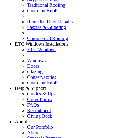
Traditional Roofing
Guardian Roofs
Remedial Roof Repairs
Fascias & Guttering
Commercial Roofing
ETC Windows Installations
ETC Windows
Windows
Doors
Glazing
Conservatories
Guardian Roofs
Help & Support
Guides & Tips
Order Forms
FAQs
Recruitment
Giving Back
About
Our Portfolio
About