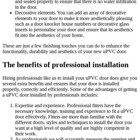
and sealed properly to ensure that there is no water infiltration
in the door.
Decorative elements. You can add an array of decorative
elements to your door to make it more aesthetically pleasing
such as a door knocker house numbers or decorative glass
inserts to personalise your door and ensure that its aesthetics
fit into the aesthetics of your home.
These are just a few finishing touches you can do to enhance the
functionality, durability and aesthetics of your new uPVC door.
The benefits of professional installation
Hiring professionals like us to install your uPVC door does give you
several extra benefits and ensures that your door is installed
properly, correctly and efficiently. Some of the advantages of getting
a uPVC door installed by professionals includes:
Expertise and experience. Professional fitters have the
necessary knowledge, training and experience to fit a uPVC
door effectively. Fitters are more than familiar with the
different doors, styles and techniques to install the door you
want at a high level of quality and are highly competent in
their work.
As professionals we will accurately measure the opening and