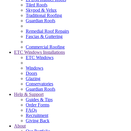
Tiled Roofs
Skypod & Velux
Traditional Roofing
Guardian Roofs
Remedial Roof Repairs
Fascias & Guttering
Commercial Roofing
ETC Windows Installations
ETC Windows
Windows
Doors
Glazing
Conservatories
Guardian Roofs
Help & Support
Guides & Tips
Order Forms
FAQs
Recruitment
Giving Back
About