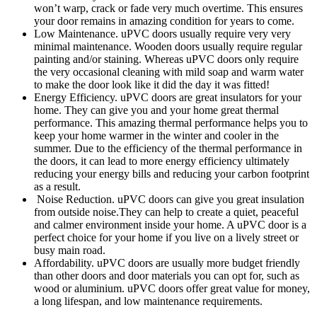
won’t warp, crack or fade very much overtime. This ensures
your door remains in amazing condition for years to come.
Low Maintenance. uPVC doors usually require very very
minimal maintenance. Wooden doors usually require regular
painting and/or staining. Whereas uPVC doors only require
the very occasional cleaning with mild soap and warm water
to make the door look like it did the day it was fitted!
Energy Efficiency. uPVC doors are great insulators for your
home. They can give you and your home great thermal
performance. This amazing thermal performance helps you to
keep your home warmer in the winter and cooler in the
summer. Due to the efficiency of the thermal performance in
the doors, it can lead to more energy efficiency ultimately
reducing your energy bills and reducing your carbon footprint
as a result.
Noise Reduction. uPVC doors can give you great insulation
from outside noise.They can help to create a quiet, peaceful
and calmer environment inside your home. A uPVC door is a
perfect choice for your home if you live on a lively street or
busy main road.
Affordability. uPVC doors are usually more budget friendly
than other doors and door materials you can opt for, such as
wood or aluminium. uPVC doors offer great value for money,
a long lifespan, and low maintenance requirements.