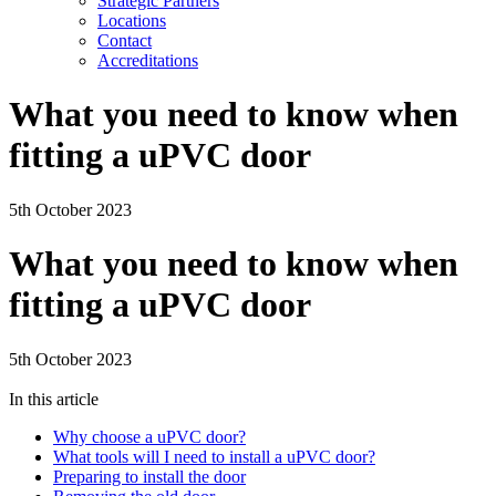
Strategic Partners
Locations
Contact
Accreditations
What you need to know when
fitting a uPVC door
5th October 2023
What you need to know when
fitting a uPVC door
5th October 2023
In this article
Why choose a uPVC door?
What tools will I need to install a uPVC door?
Preparing to install the door