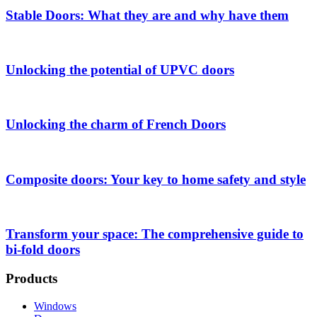
Stable Doors: What they are and why have them
Unlocking the potential of UPVC doors
Unlocking the charm of French Doors
Composite doors: Your key to home safety and style
Transform your space: The comprehensive guide to
bi-fold doors
Products
Windows