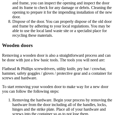
and frame, you can inspect the opening and inspect the door
and its frame to check for any damage or debris. Cleaning the
opening to prepare it for the impending installation of the new
door.
Dispose of the door. You can properly dispose of the old door
and frame by adhering to your local regulations. You may be
able to use the local land waste site or a specialist place for
recycling these materials.
Wooden doors
Removing a wooden door is also a straightforward process and can
be done with just a few basic tools. The tools you will need are:
Flathead & Phillips screwdrivers, utility knife, pry bar / crowbar,
hammer, safety goggles / gloves / protective gear and a container for
screws and hardware.
To start removing your wooden door to make way for a new door
you can follow the following steps:
Removing the hardware. Begin your process by removing the
hardware from the door including all of the handles, locks,
hinges and the strike plate. Place all of your hardware and
screws into the container so as to not lose them.