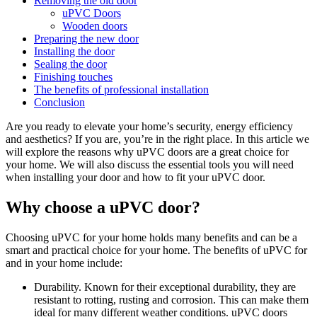
Removing the old door
uPVC Doors
Wooden doors
Preparing the new door
Installing the door
Sealing the door
Finishing touches
The benefits of professional installation
Conclusion
Are you ready to elevate your home’s security, energy efficiency
and aesthetics? If you are, you’re in the right place. In this article we
will explore the reasons why uPVC doors are a great choice for
your home. We will also discuss the essential tools you will need
when installing your door and how to fit your uPVC door.
Why choose a uPVC door?
Choosing uPVC for your home holds many benefits and can be a
smart and practical choice for your home. The benefits of uPVC for
and in your home include:
Durability. Known for their exceptional durability, they are
resistant to rotting, rusting and corrosion. This can make them
ideal for many different weather conditions. uPVC doors