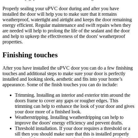
Properly sealing your uPVC door during and after you have
installed the door will help you to make sure that it remains
weatherproof, watertight and airtight and keeps the door remaining
energy efficient. Regular maintenance and swift repairs when they
are needed will help to prolong the life of the sealant and the door
and help to upkeep the effectiveness of the doors' weatherproof
properties.
Finishing touches
After you have installed the uPVC door you can do a few finishing
touches and additional steps to make sure your door is perfectly
installed and looking sleek, aesthetic and fits into your home’s
appearance. Some of the finish touches you can do include:
Trimming. Installing an interior and exterior trim around the
doors frame to cover any gaps or rougher edges. This
trimming can help to enhance the look of your door and gives
your door more of a finished look.
Weatherstripping. Installing weatherdripping can help to
improve the doors' energy efficiency and prevent drafts.
Threshold installation. If your door requires a threshold or a
sill then you should make sure that this is installed properly