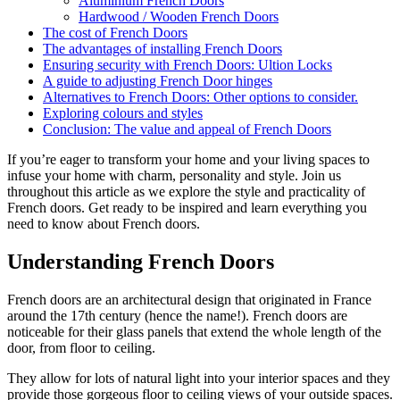
Aluminium French Doors
Hardwood / Wooden French Doors
The cost of French Doors
The advantages of installing French Doors
Ensuring security with French Doors: Ultion Locks
A guide to adjusting French Door hinges
Alternatives to French Doors: Other options to consider.
Exploring colours and styles
Conclusion: The value and appeal of French Doors
If you’re eager to transform your home and your living spaces to
infuse your home with charm, personality and style. Join us
throughout this article as we explore the style and practicality of
French doors. Get ready to be inspired and learn everything you
need to know about French doors.
Understanding French Doors
French doors are an architectural design that originated in France
around the 17th century (hence the name!). French doors are
noticeable for their glass panels that extend the whole length of the
door, from floor to ceiling.
They allow for lots of natural light into your interior spaces and they
provide those gorgeous floor to ceiling views of your outside spaces.