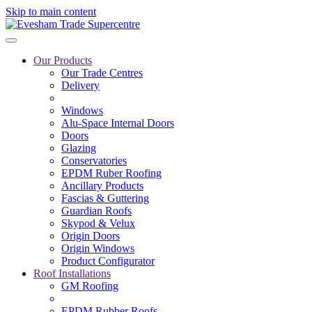
Skip to main content
Our Products
Our Trade Centres
Delivery
Windows
Alu-Space Internal Doors
Doors
Glazing
Conservatories
EPDM Ruber Roofing
Ancillary Products
Fascias & Guttering
Guardian Roofs
Skypod & Velux
Origin Doors
Origin Windows
Product Configurator
Roof Installations
GM Roofing
EPDM Rubber Roofs