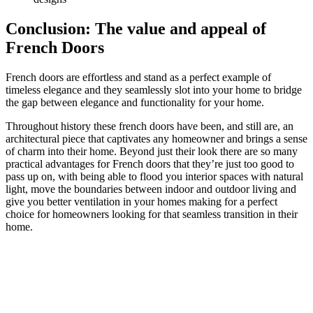
Conclusion: The value and appeal of
French Doors
French doors are effortless and stand as a perfect example of
timeless elegance and they seamlessly slot into your home to bridge
the gap between elegance and functionality for your home.
Throughout history these french doors have been, and still are, an
architectural piece that captivates any homeowner and brings a sense
of charm into their home. Beyond just their look there are so many
practical advantages for French doors that they’re just too good to
pass up on, with being able to flood you interior spaces with natural
light, move the boundaries between indoor and outdoor living and
give you better ventilation in your homes making for a perfect
choice for homeowners looking for that seamless transition in their
home.
Unleash the Charm of Your Home with Our Expert
Installation!
Are you inspired by the elegance and functionality that French doors
can bring to your home? It’s time to transform your living space and