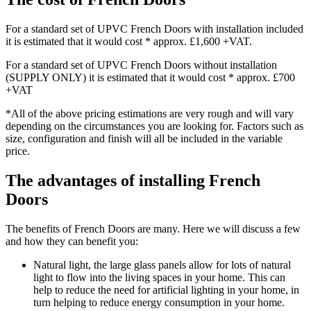
For a standard set of UPVC French Doors with installation included
it is estimated that it would cost * approx. £1,600 +VAT.
For a standard set of UPVC French Doors without installation
(SUPPLY ONLY) it is estimated that it would cost * approx. £700
+VAT
*All of the above pricing estimations are very rough and will vary
depending on the circumstances you are looking for. Factors such as
size, configuration and finish will all be included in the variable
price.
The advantages of installing French
Doors
The benefits of French Doors are many. Here we will discuss a few
and how they can benefit you:
Natural light, the large glass panels allow for lots of natural
light to flow into the living spaces in your home. This can
help to reduce the need for artificial lighting in your home, in
turn helping to reduce energy consumption in your home.