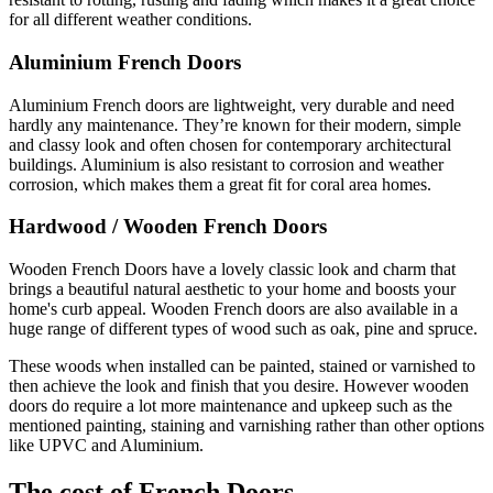
for all different weather conditions.
Aluminium French Doors
Aluminium French doors are lightweight, very durable and need
hardly any maintenance. They’re known for their modern, simple
and classy look and often chosen for contemporary architectural
buildings. Aluminium is also resistant to corrosion and weather
corrosion, which makes them a great fit for coral area homes.
Hardwood / Wooden French Doors
Wooden French Doors have a lovely classic look and charm that
brings a beautiful natural aesthetic to your home and boosts your
home's curb appeal. Wooden French doors are also available in a
huge range of different types of wood such as oak, pine and spruce.
These woods when installed can be painted, stained or varnished to
then achieve the look and finish that you desire. However wooden
doors do require a lot more maintenance and upkeep such as the
mentioned painting, staining and varnishing rather than other options
like UPVC and Aluminium.
The cost of French Doors