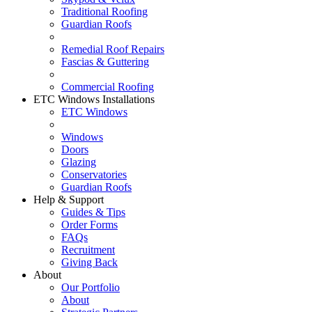
Traditional Roofing
Guardian Roofs
Remedial Roof Repairs
Fascias & Guttering
Commercial Roofing
ETC Windows Installations
ETC Windows
Windows
Doors
Glazing
Conservatories
Guardian Roofs
Help & Support
Guides & Tips
Order Forms
FAQs
Recruitment
Giving Back
About
Our Portfolio
About