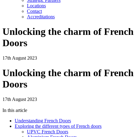
Strategic Partners
Locations
Contact
Accreditations
Unlocking the charm of French
Doors
17th August 2023
Unlocking the charm of French
Doors
17th August 2023
In this article
Understanding French Doors
Exploring the different types of French doors
UPVC French Doors