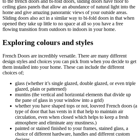
to the french doors and bi-fold doors, sliding doors have floor to
ceiling glass panels that allow an abundance of natural light into the
home and give amazing panoramic views of your outside areas.
Sliding doors also act in a similar way to bi-fold doors in that when
opened they take up little to no space at all so you have a free
flowing transition from outdoors to indoors in your home.
Exploring colours and styles
French Doors are incredibly versatile. There are many different
design styles and choices you can pick from when you decide to get
them installed into your home. These can include the different
choices of;
glass (whether it’s single glazed, double glazed, or even triple
glazed, plain or patterned)
muntins (the vertical and horizontal elements that divide up
the pane of glass in your window into a grid)
whether you have shaped tops or not, louvred French doors (a
type of door that has vents in it that help to maintain air
circulation, even when closed which helps to keep a fresh
atmosphere and eliminate any mustiness.)
painted or stained finished to your frames, stained glass, a
choice of different hardware, handles and different custom
designs