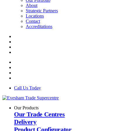
Our Portfolio
About
Strategic Partners
Locations
Contact
Accreditations
Call Us Today
Our Products
Our Trade Centres
Delivery
Product Configurator