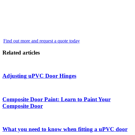
bask in the seamless transition between your indoor and outdoor
areas. Our team of professional installers is here to make your dream
home a reality. From helping you choose the perfect design to
ensuring a flawless and secure installation, we prioritize your
satisfaction at every step. Don’t wait - brighten your home with the
unparalleled beauty of French doors today.
Find out more and request a quote today
Related articles
Adjusting uPVC Door Hinges
Composite Door Paint: Learn to Paint Your
Composite Door
What you need to know when fitting a uPVC door