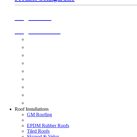
Origin Doors
Origin Windows
Windows
Alu-Space Internal Doors
Doors
Glazing
Conservatories
Ancillary Products
Fascias & Guttering
Guardian Roofs
Skypod & Velux
Roof Installations
GM Roofing
EPDM Rubber Roofs
Tiled Roofs
Skypod & Velux