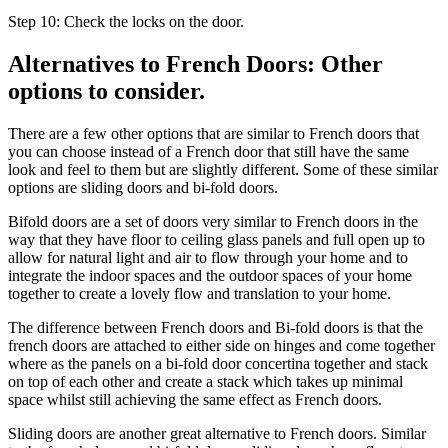
Step 10: Check the locks on the door.
Alternatives to French Doors: Other
options to consider.
There are a few other options that are similar to French doors that
you can choose instead of a French door that still have the same
look and feel to them but are slightly different. Some of these similar
options are sliding doors and bi-fold doors.
Bifold doors are a set of doors very similar to French doors in the
way that they have floor to ceiling glass panels and full open up to
allow for natural light and air to flow through your home and to
integrate the indoor spaces and the outdoor spaces of your home
together to create a lovely flow and translation to your home.
The difference between French doors and Bi-fold doors is that the
french doors are attached to either side on hinges and come together
where as the panels on a bi-fold door concertina together and stack
on top of each other and create a stack which takes up minimal
space whilst still achieving the same effect as French doors.
Sliding doors are another great alternative to French doors. Similar