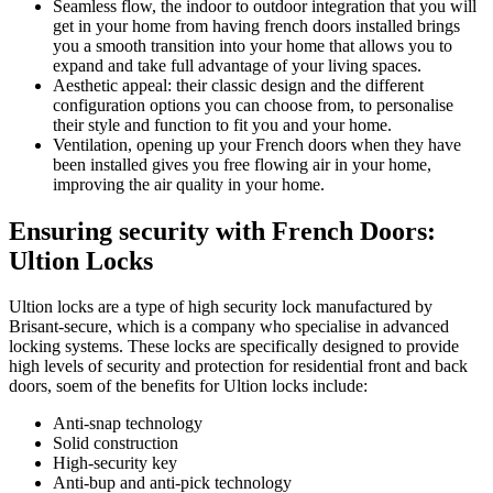
Seamless flow, the indoor to outdoor integration that you will
get in your home from having french doors installed brings
you a smooth transition into your home that allows you to
expand and take full advantage of your living spaces.
Aesthetic appeal: their classic design and the different
configuration options you can choose from, to personalise
their style and function to fit you and your home.
Ventilation, opening up your French doors when they have
been installed gives you free flowing air in your home,
improving the air quality in your home.
Ensuring security with French Doors:
Ultion Locks
Ultion locks are a type of high security lock manufactured by
Brisant-secure, which is a company who specialise in advanced
locking systems. These locks are specifically designed to provide
high levels of security and protection for residential front and back
doors, soem of the benefits for Ultion locks include:
Anti-snap technology
Solid construction
High-security key
Anti-bup and anti-pick technology