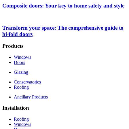
Composite doors: Your key to home safety and style
Transform your space: The comprehensive guide to
bi-fold doors
Products
Windows
Doors
Glazing
Conservatories
Roofing
Ancillary Products
Installation
Roofing
Windows