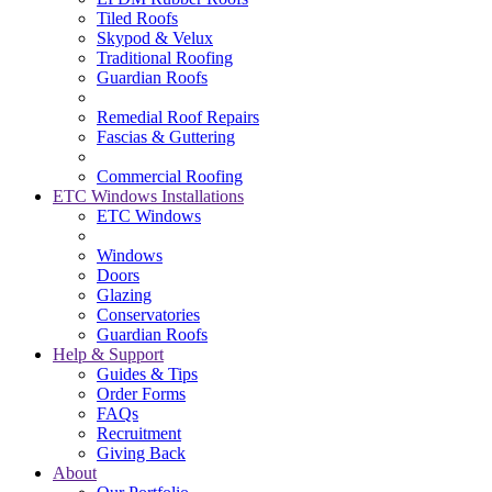
Tiled Roofs
Skypod & Velux
Traditional Roofing
Guardian Roofs
Remedial Roof Repairs
Fascias & Guttering
Commercial Roofing
ETC Windows Installations
ETC Windows
Windows
Doors
Glazing
Conservatories
Guardian Roofs
Help & Support
Guides & Tips
Order Forms
FAQs
Recruitment
Giving Back
About