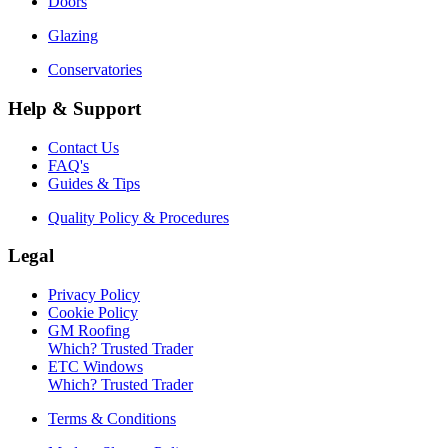
Doors
Glazing
Conservatories
Help & Support
Contact Us
FAQ's
Guides & Tips
Quality Policy & Procedures
Legal
Privacy Policy
Cookie Policy
GM Roofing
Which? Trusted Trader
ETC Windows
Which? Trusted Trader
Terms & Conditions