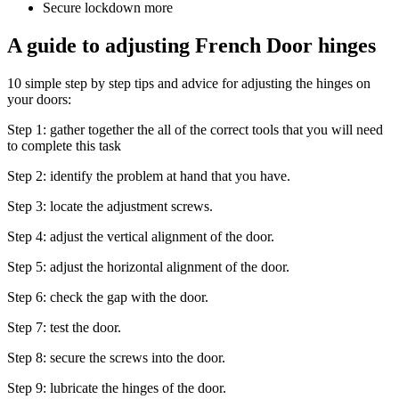
Secure lockdown more
A guide to adjusting French Door hinges
10 simple step by step tips and advice for adjusting the hinges on
your doors:
Step 1: gather together the all of the correct tools that you will need
to complete this task
Step 2: identify the problem at hand that you have.
Step 3: locate the adjustment screws.
Step 4: adjust the vertical alignment of the door.
Step 5: adjust the horizontal alignment of the door.
Step 6: check the gap with the door.
Step 7: test the door.
Step 8: secure the screws into the door.
Step 9: lubricate the hinges of the door.