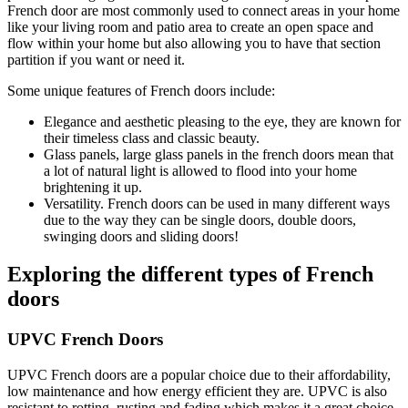
French door are most commonly used to connect areas in your home
like your living room and patio area to create an open space and
flow within your home but also allowing you to have that section
partition if you want or need it.
Some unique features of French doors include:
Elegance and aesthetic pleasing to the eye, they are known for
their timeless class and classic beauty.
Glass panels, large glass panels in the french doors mean that
a lot of natural light is allowed to flood into your home
brightening it up.
Versatility. French doors can be used in many different ways
due to the way they can be single doors, double doors,
swinging doors and sliding doors!
Exploring the different types of French
doors
UPVC French Doors
UPVC French doors are a popular choice due to their affordability,
low maintenance and how energy efficient they are. UPVC is also
resistant to rotting, rusting and fading which makes it a great choice