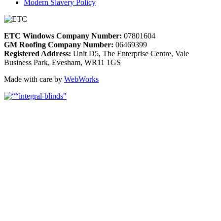
Modern Slavery Policy
ETC Windows Company Number:
07801604
GM Roofing Company Number:
06469399
Registered Address:
Unit D5, The Enterprise Centre, Vale
Business Park, Evesham, WR11 1GS
Made with care by
WebWorks