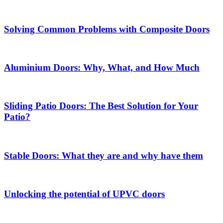
Solving Common Problems with Composite Doors
Aluminium Doors: Why, What, and How Much
Sliding Patio Doors: The Best Solution for Your
Patio?
Stable Doors: What they are and why have them
Unlocking the potential of UPVC doors