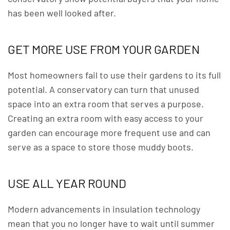
has been well looked after.
GET MORE USE FROM YOUR GARDEN
Most homeowners fail to use their gardens to its full
potential. A conservatory can turn that unused
space into an extra room that serves a purpose.
Creating an extra room with easy access to your
garden can encourage more frequent use and can
serve as a space to store those muddy boots.
USE ALL YEAR ROUND
Modern advancements in insulation technology
mean that you no longer have to wait until summer