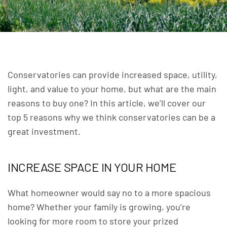
Conservatories can provide increased space, utility,
light, and value to your home, but what are the main
reasons to buy one? In this article, we’ll cover our
top 5 reasons why we think
conservatories
can be a
great investment.
INCREASE SPACE IN YOUR HOME
What homeowner would say no to a more spacious
home? Whether your family is growing, you’re
looking for more room to store your prized