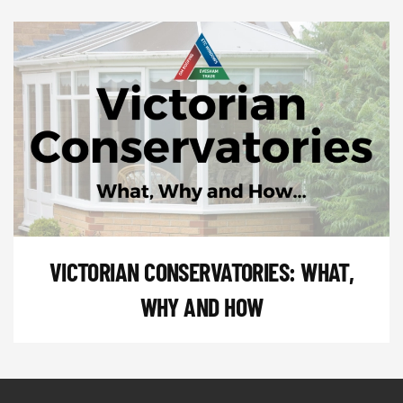
VICTORIAN CONSERVATORIES: WHAT,
WHY AND HOW