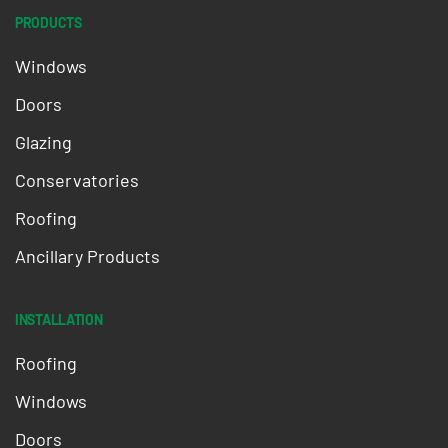
PRODUCTS
Windows
Doors
Glazing
Conservatories
Roofing
Ancillary Products
INSTALLATION
Roofing
Windows
Doors