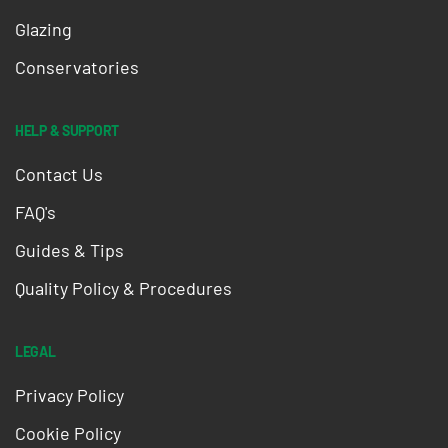
Glazing
Conservatories
HELP & SUPPORT
Contact Us
FAQ's
Guides & Tips
Quality Policy & Procedures
LEGAL
Privacy Policy
Cookie Policy