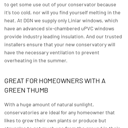
to get some use out of your conservator because
it’s too cold, nor will you find yourself melting in the
heat. At DGN we supply only Liniar windows, which
have an advanced six-chambered uPVC windows
provide industry leading insulation. And our trusted
installers ensure that your new conservatory will
have the necessary ventilation to prevent
overheating in the summer.
GREAT FOR HOMEOWNERS WITH A
GREEN THUMB
With a huge amount of natural sunlight,
conservatories are ideal for any homeowner that
likes to grow their own plants or produce but