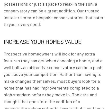
possessions or just a space to relax in the sun, a
conservatory can be a great addition. Our trusted
installers create bespoke conservatories that cater
to your every need.
INCREASE YOUR HOMES VALUE
Prospective homeowners will look for any extra
features they can get when choosing a home, and a
well built, an attractive conservatory can help push
you above your competition. Rather than having to
make changes themselves, most buyers look for a
home that has had improvements completed to a
high standard before they move in. The care and
thought that goes into the addition of a
conservatory show potential buyers that your home