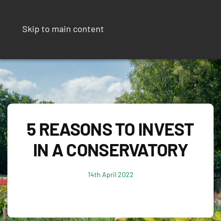
Skip to main content
5 REASONS TO INVEST
IN A CONSERVATORY
14th April 2022