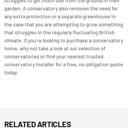
struggles to get much use from the ground in their
garden. A conservatory also removes the need for
any extra protection or a separate greenhouse in
the case that you are attempting to grow something
that struggles in the regularly fluctuating British
climate.
If you’re looking to purchase a conservatory
home, why not take a look at
our selection of
conservatories
or find your nearest trusted
conservatory installer
for a free, no obligation quote
today.
RELATED ARTICLES