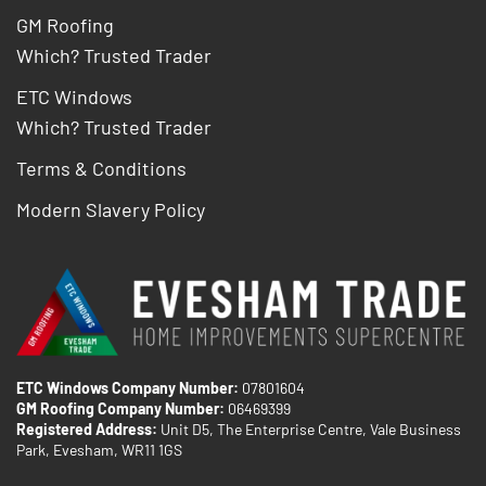
GM Roofing
Which? Trusted Trader
ETC Windows
Which? Trusted Trader
Terms & Conditions
Modern Slavery Policy
ETC Windows Company Number:
07801604
GM Roofing Company Number:
06469399
Registered Address:
Unit D5, The Enterprise Centre, Vale Business
Park, Evesham, WR11 1GS