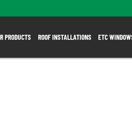
R PRODUCTS
ROOF INSTALLATIONS
ETC WINDOW