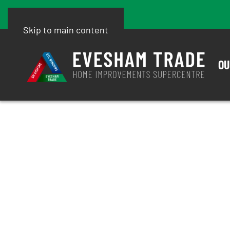
Skip to main content
OU