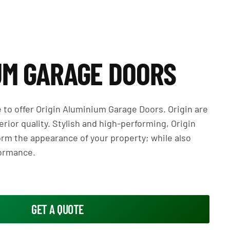
UM GARAGE DOORS
le to offer Origin Aluminium Garage Doors. Origin are
rior quality. Stylish and high-performing, Origin
orm the appearance of your property; while also
formance.
GET A QUOTE