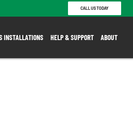
CALL US TODAY
S INSTALLATIONS
HELP & SUPPORT
ABOUT