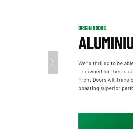
ORIGIN DOORS
ALUMINI
We're thrilled to be ab
renowned for their supe
Front Doors will transf
boasting superior per