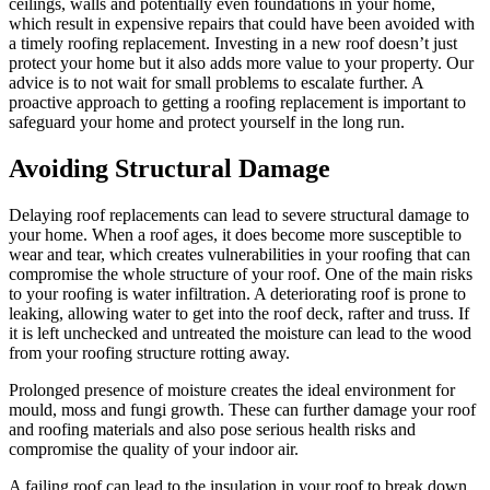
ceilings, walls and potentially even foundations in your home,
which result in expensive repairs that could have been avoided with
a timely roofing replacement. Investing in a new roof doesn’t just
protect your home but it also adds more value to your property. Our
advice is to not wait for small problems to escalate further. A
proactive approach to getting a roofing replacement is important to
safeguard your home and protect yourself in the long run.
Avoiding Structural Damage
Delaying roof replacements can lead to severe structural damage to
your home. When a roof ages, it does become more susceptible to
wear and tear, which creates vulnerabilities in your roofing that can
compromise the whole structure of your roof. One of the main risks
to your roofing is water infiltration. A deteriorating roof is prone to
leaking, allowing water to get into the roof deck, rafter and truss. If
it is left unchecked and untreated the moisture can lead to the wood
from your roofing structure rotting away.
Prolonged presence of moisture creates the ideal environment for
mould, moss and fungi growth. These can further damage your roof
and roofing materials and also pose serious health risks and
compromise the quality of your indoor air.
A failing roof can lead to the insulation in your roof to break down,