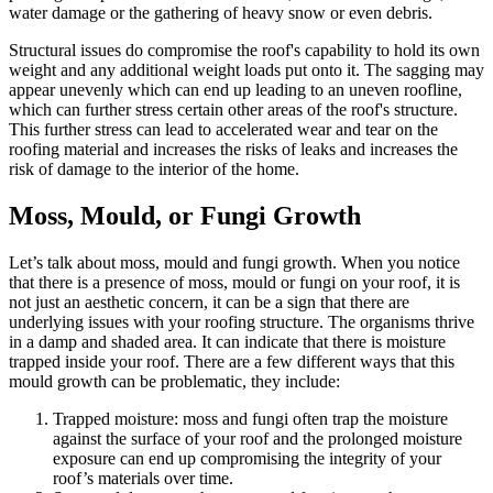
water damage or the gathering of heavy snow or even debris.
Structural issues do compromise the roof's capability to hold its own
weight and any additional weight loads put onto it. The sagging may
appear unevenly which can end up leading to an uneven roofline,
which can further stress certain other areas of the roof's structure.
This further stress can lead to accelerated wear and tear on the
roofing material and increases the risks of leaks and increases the
risk of damage to the interior of the home.
Moss, Mould, or Fungi Growth
Let’s talk about moss, mould and fungi growth. When you notice
that there is a presence of moss, mould or fungi on your roof, it is
not just an aesthetic concern, it can be a sign that there are
underlying issues with your roofing structure. The organisms thrive
in a damp and shaded area. It can indicate that there is moisture
trapped inside your roof. There are a few different ways that this
mould growth can be problematic, they include:
Trapped moisture: moss and fungi often trap the moisture
against the surface of your roof and the prolonged moisture
exposure can end up compromising the integrity of your
roof’s materials over time.