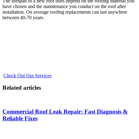
The lifespan of a new roof does depend on the roofing material you
have chosen and the maintenance you conduct on the roof after
installation. On average roofing replacements can last anywhere
between 40-70 years.
Is It Time for a Roof Replacement? Find Out with
GM Roofing
Don't wait until it's too late! Explore our expert roofing services to
ensure your home stays protected. Visit our page for more
information on our top-quality installations and professional team.
Secure your home's future with GM Roofing.
Check Out Our Services
Related articles
Commercial Roof Leak Repair: Fast Diagnosis &
Reliable Fixes