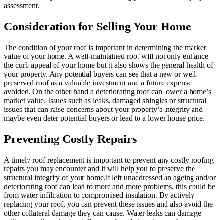
assessment.
Consideration for Selling Your Home
The condition of your roof is important in determining the market
value of your home. A well-maintained roof will not only enhance
the curb appeal of your home but it also shows the general health of
your property. Any potential buyers can see that a new or well-
preserved roof as a valuable investment and a future expense
avoided. On the other hand a deteriorating roof can lower a home’s
market value. Issues such as leaks, damaged shingles or structural
issues that can raise concerns about your property’s integrity and
maybe even deter potential buyers or lead to a lower house price.
Preventing Costly Repairs
A timely roof replacement is important to prevent any costly roofing
repairs you may encounter and it will help you to preserve the
structural integrity of your home.if left unaddressed an ageing and/or
deteriorating roof can lead to more and more problems, this could be
from water infiltration to compromised insulation. By actively
replacing your roof, you can prevent these issues and also avoid the
other collateral damage they can cause. Water leaks can damage