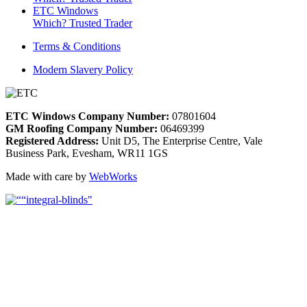
ETC Windows
Which? Trusted Trader
Terms & Conditions
Modern Slavery Policy
ETC Windows Company Number:
07801604
GM Roofing Company Number:
06469399
Registered Address:
Unit D5, The Enterprise Centre, Vale
Business Park, Evesham, WR11 1GS
Made with care by
WebWorks