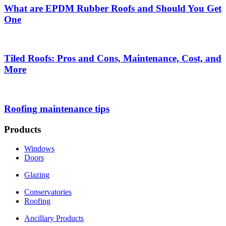
What are EPDM Rubber Roofs and Should You Get
One
Tiled Roofs: Pros and Cons, Maintenance, Cost, and
More
Roofing maintenance tips
Products
Windows
Doors
Glazing
Conservatories
Roofing
Ancillary Products