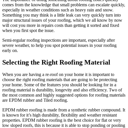
comes from the knowledge that small problems can escalate quickly,
especially in weather conditions such as heavy rain and snow.
Something you may think is a little leak can very quickly turn into
major structural issues of your roofing, which we all know by now
will cost you more in repairs costs than getting it sorted and fixed
when you first spot the issue.
Semi-regular roofing inspections are important, especially after
severe weather, to help you spot potential issues in your roofing
early on.
Selecting the Right Roofing Material
When you are having a re-roof on your home it is important to
choose the right roofing materials that are going to be protecting
your home. Some of the features you should be looking for in a
roofing material is durability, longevity and also efficiency. Two of
the most common and highly suggested options for roofing materials
are EPDM rubber and Tiled roofing.
EPDM rubber roofing is made from a synthetic rubber compound. It
is known for it’s high durability, flexibility and weather resistant
properties. EPDM rubber roofing is the best choice for flat or very
low sloped roofs, this is because it is able to stop ponding or pooling