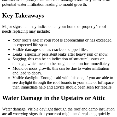
potential water infiltration leading to mould growth.
Key Takeaways
Major signs that may indicate that your home or property’s roof
needs replacing may include:
Your roof’s age: if your roof is approaching or has exceeded
its expected life span.
Visible damage such as cracks or slipped tiles.
Leaks, especially persistent leaks after heavy rain or snow.
Sagging, this can be an indication of structural issues or
damage, which need to be sought attention for immediately.
Mould or moss growth, this can be due to water infiltration
and lead to decay.
Visible daylight. Enough said with this one, if you are able to
see daylight through the roof boards in your attic or loft space
then immediate help and advice should been seen for repairs.
Water Damage in the Upstairs or Attic
Water damage, visible daylight through the roof and damp insulation
are all worrying signs that your roof might need replacing quickly.