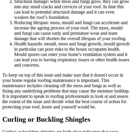
Structural damage: when moss and fungi grow, they can grow
into any small cracks and crevices of your roof. In time this
can lead to potential structural damage and it can even
weaken the roof’s foundation.
Reducing lifespan: moss, mould and fungi can accelerate and
increase the ageing process of your roof. The moss, mould
and fungi can cause early and premature wear and team
damage that will shorten the overall lifespan of your roofing.
Health hazards: mould, moss and fungi growth, mould growth
in particular can pose risks to the house occupants health.
Mould spores can enter your home's ventilation system and it
can lead you to having respiratory issues or other health issues
and concerns.
To keep on top of this issue and make sure that it doesn't occur in
your home regular roofing maintenance is important. This
maintenance includes cleaning off the moss and fungi as well as
fixing any underlying problems that may cause the moisture buildup.
It is important to speak to roofing professionals to look at and assess
the extent of the issue and decide what the best course of action for
protecting your roof, home and yourself would be.
Curling or Buckling Shingles
Curling or buckling shingles are both clear indicators that your