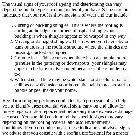
The visual signs of your roof ageing and deteriorating can vary
depending on the type of roofing material you have. Some common
indicators that your roof is showing signs of wear and tear include:
Curling or buckling shingles. This is where the roofing is
curling at the edges or corners of asphalt shingles and
buckling is when shingles appear to be warped in any way.
Missing or damaged shingles. This is when you have obvious
gaps or areas in the roofing structure where the shingles are
missing, cracked or chipped.
Granule loss. This occurs when there is an accumulation of
granules in the guttering or downspouts, your shingles may
appear to be bare or discoloured because of the granule loss
too.
Water stains. There may be water stains or discolouration on
ceilings or walls inside your home, the paint may also start to
bubble or peel inside your home.
Regular roofing inspections conducted by a professional can help
you to identify these potential visual signs early on and allow for
timely repairs and/or replacement before any more extensive damage
is caused. You should keep in mind that specific signs may vary
depending on the roofing material and also environmental
conditions. If you do notice any of these indicators and visual signs
we advise that you consult with a roofing professional for a proper