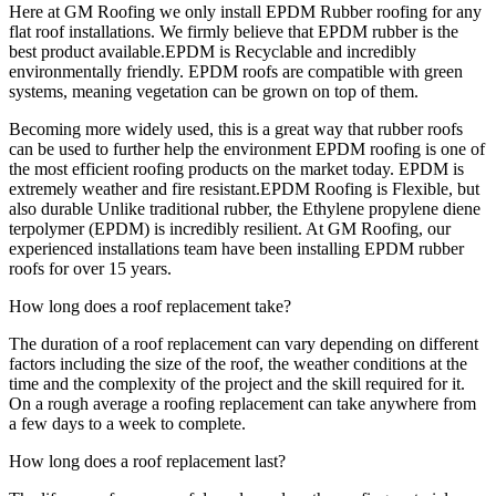
Here at GM Roofing we only install EPDM Rubber roofing for any
flat roof installations. We firmly believe that EPDM rubber is the
best product available.EPDM is Recyclable and incredibly
environmentally friendly. EPDM roofs are compatible with green
systems, meaning vegetation can be grown on top of them.
Becoming more widely used, this is a great way that rubber roofs
can be used to further help the environment EPDM roofing is one of
the most efficient roofing products on the market today. EPDM is
extremely weather and fire resistant.EPDM Roofing is Flexible, but
also durable Unlike traditional rubber, the Ethylene propylene diene
terpolymer (EPDM) is incredibly resilient. At GM Roofing, our
experienced installations team have been installing EPDM rubber
roofs for over 15 years.
How long does a roof replacement take?
The duration of a roof replacement can vary depending on different
factors including the size of the roof, the weather conditions at the
time and the complexity of the project and the skill required for it.
On a rough average a roofing replacement can take anywhere from
a few days to a week to complete.
How long does a roof replacement last?