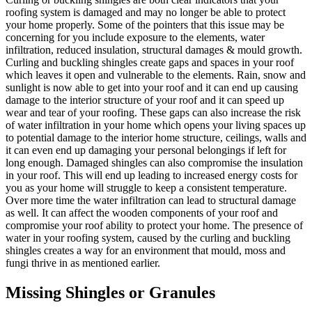
roofing system is damaged and may no longer be able to protect
your home properly. Some of the pointers that this issue may be
concerning for you include exposure to the elements, water
infiltration, reduced insulation, structural damages & mould growth.
Curling and buckling shingles create gaps and spaces in your roof
which leaves it open and vulnerable to the elements. Rain, snow and
sunlight is now able to get into your roof and it can end up causing
damage to the interior structure of your roof and it can speed up
wear and tear of your roofing. These gaps can also increase the risk
of water infiltration in your home which opens your living spaces up
to potential damage to the interior home structure, ceilings, walls and
it can even end up damaging your personal belongings if left for
long enough. Damaged shingles can also compromise the insulation
in your roof. This will end up leading to increased energy costs for
you as your home will struggle to keep a consistent temperature.
Over more time the water infiltration can lead to structural damage
as well. It can affect the wooden components of your roof and
compromise your roof ability to protect your home. The presence of
water in your roofing system, caused by the curling and buckling
shingles creates a way for an environment that mould, moss and
fungi thrive in as mentioned earlier.
Missing Shingles or Granules