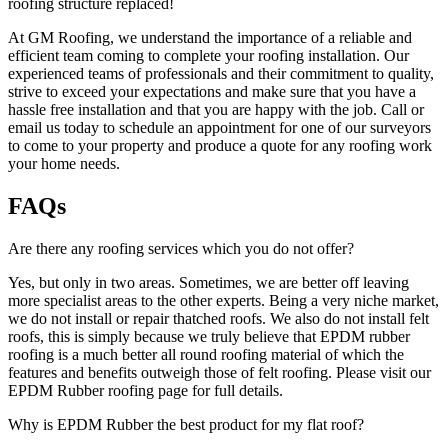
roofing structure replaced!
At GM Roofing, we understand the importance of a reliable and
efficient team coming to complete your roofing installation. Our
experienced teams of professionals and their commitment to quality,
strive to exceed your expectations and make sure that you have a
hassle free installation and that you are happy with the job. Call or
email us today to schedule an appointment for one of our surveyors
to come to your property and produce a quote for any roofing work
your home needs.
FAQs
Are there any roofing services which you do not offer?
Yes, but only in two areas. Sometimes, we are better off leaving
more specialist areas to the other experts. Being a very niche market,
we do not install or repair thatched roofs. We also do not install felt
roofs, this is simply because we truly believe that EPDM rubber
roofing is a much better all round roofing material of which the
features and benefits outweigh those of felt roofing. Please visit our
EPDM Rubber roofing page for full details.
Why is EPDM Rubber the best product for my flat roof?