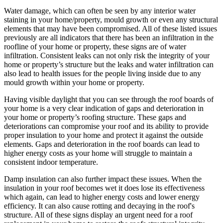
Water damage, which can often be seen by any interior water
staining in your home/property, mould growth or even any structural
elements that may have been compromised. All of these listed issues
previously are all indicators that there has been an infiltration in the
roofline of your home or property, these signs are of water
infiltration. Consistent leaks can not only risk the integrity of your
home or property’s structure but the leaks and water infiltration can
also lead to health issues for the people living inside due to any
mould growth within your home or property.
Having visible daylight that you can see through the roof boards of
your home is a very clear indication of gaps and deterioration in
your home or property’s roofing structure. These gaps and
deteriorations can compromise your roof and its ability to provide
proper insulation to your home and protect it against the outside
elements. Gaps and deterioration in the roof boards can lead to
higher energy costs as your home will struggle to maintain a
consistent indoor temperature.
Damp insulation can also further impact these issues. When the
insulation in your roof becomes wet it does lose its effectiveness
which again, can lead to higher energy costs and lower energy
efficiency. It can also cause rotting and decaying in the roof's
structure. All of these signs display an urgent need for a roof