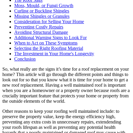
The Roof Sags
Moss, Mould, or Fungi Growth
Curling or Buckling Shingles
Missing Shingles or Granules
Consideration for Selling Your Home
Preventing Costly Repairs
Avoiding Structural Damage
Additional Warning Signs to Look For
When to Act on These Symptoms
Selecting the Right Roofing Material
The Investment in Your Home's Longevity
Conclusion
So, what really are the signs it’s time for a roof replacement on your
home? This article will go through the different points and things to
look out for so that you know what it is time for your home to get a
new roof replacement. Having a well maintained roof is important
when you are a homeowner or a property owner because roofs are a
crucially important feature that protects your home or property from
the outside elements of the world.
Other reasons to keep your roofing well maintained include: to
preserve the property value, keep the energy efficiency high,
preventing any extra costs in unnecessary repairs, extendending
your roofs lifespan as well as preventing any potential health
hazards that a poorly maintained or damaged roof may cause with