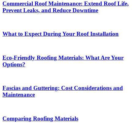
Commercial Roof Maintenance: Extend Roof Life,
Prevent Leaks, and Reduce Downtime
What to Expect During Your Roof Installation
Eco-Friendly Roofing Materials: What Are Your
Options?
Fascias and Guttering: Cost Considerations and
Maintenance
Comparing Roofing Materials