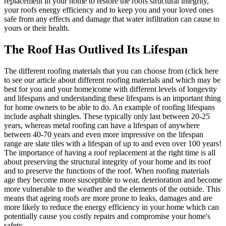
replacement in your home to restore the roofs structural integrity,
your roofs energy efficiency and to keep you and your loved ones
safe from any effects and damage that water infiltration can cause to
yours or their health.
The Roof Has Outlived Its Lifespan
The different roofing materials that you can choose from (click here
to see our article about different roofing materials and which may be
best for you and your home)come with different levels of longevity
and lifespans and understanding these lifespans is an important thing
for home owners to be able to do. An example of roofing lifespans
include asphalt shingles. These typically only last between 20-25
years, whereas metal roofing can have a lifespan of anywhere
between 40-70 years and even more impressive on the lifespan
range are slate tiles with a lifespan of up to and even over 100 years!
The importance of having a roof replacement at the right time is all
about preserving the structural integrity of your home and its roof
and to preserve the functions of the roof. When roofing materials
age they become more susceptible to wear, deterioration and become
more vulnerable to the weather and the elements of the outside. This
means that ageing roofs are more prone to leaks, damages and are
more likely to reduce the energy efficiency in your home which can
potentially cause you costly repairs and compromise your home's
safety.