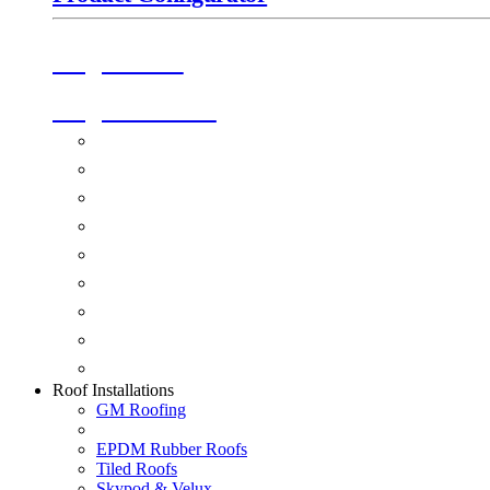
Origin Doors
Origin Windows
Windows
Alu-Space Internal Doors
Doors
Glazing
Conservatories
Ancillary Products
Fascias & Guttering
Guardian Roofs
Skypod & Velux
Roof Installations
GM Roofing
EPDM Rubber Roofs
Tiled Roofs
Skypod & Velux