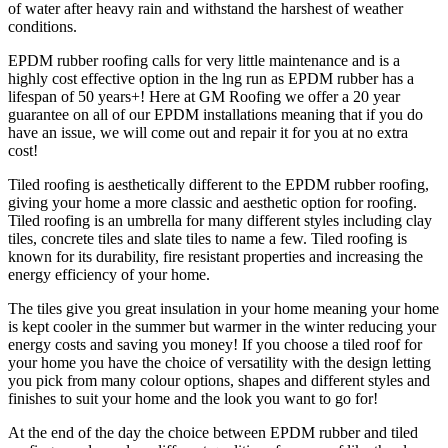
of water after heavy rain and withstand the harshest of weather
conditions.
EPDM rubber roofing calls for very little maintenance and is a
highly cost effective option in the lng run as EPDM rubber has a
lifespan of 50 years+! Here at GM Roofing we offer a 20 year
guarantee on all of our EPDM installations meaning that if you do
have an issue, we will come out and repair it for you at no extra
cost!
Tiled roofing is aesthetically different to the EPDM rubber roofing,
giving your home a more classic and aesthetic option for roofing.
Tiled roofing is an umbrella for many different styles including clay
tiles, concrete tiles and slate tiles to name a few. Tiled roofing is
known for its durability, fire resistant properties and increasing the
energy efficiency of your home.
The tiles give you great insulation in your home meaning your home
is kept cooler in the summer but warmer in the winter reducing your
energy costs and saving you money! If you choose a tiled roof for
your home you have the choice of versatility with the design letting
you pick from many colour options, shapes and different styles and
finishes to suit your home and the look you want to go for!
At the end of the day the choice between EPDM rubber and tiled