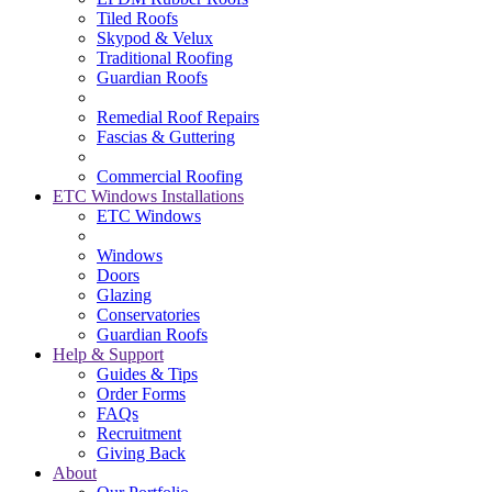
Tiled Roofs
Skypod & Velux
Traditional Roofing
Guardian Roofs
Remedial Roof Repairs
Fascias & Guttering
Commercial Roofing
ETC Windows Installations
ETC Windows
Windows
Doors
Glazing
Conservatories
Guardian Roofs
Help & Support
Guides & Tips
Order Forms
FAQs
Recruitment
Giving Back
About