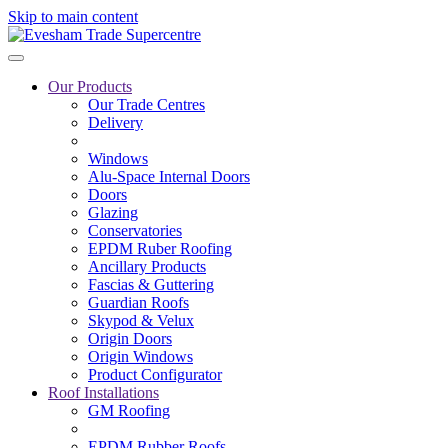
Skip to main content
Our Products
Our Trade Centres
Delivery
Windows
Alu-Space Internal Doors
Doors
Glazing
Conservatories
EPDM Ruber Roofing
Ancillary Products
Fascias & Guttering
Guardian Roofs
Skypod & Velux
Origin Doors
Origin Windows
Product Configurator
Roof Installations
GM Roofing
EPDM Rubber Roofs