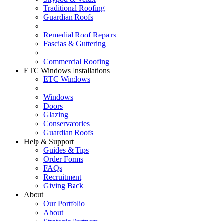
Traditional Roofing
Guardian Roofs
Remedial Roof Repairs
Fascias & Guttering
Commercial Roofing
ETC Windows Installations
ETC Windows
Windows
Doors
Glazing
Conservatories
Guardian Roofs
Help & Support
Guides & Tips
Order Forms
FAQs
Recruitment
Giving Back
About
Our Portfolio
About