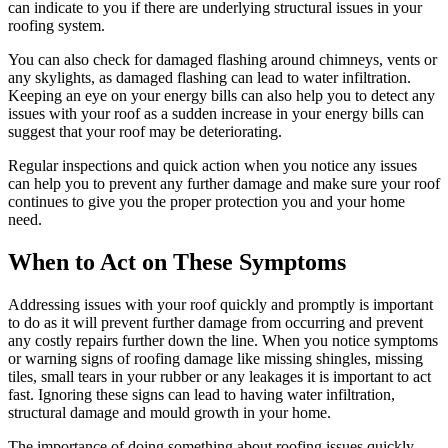
can indicate to you if there are underlying structural issues in your
roofing system.
You can also check for damaged flashing around chimneys, vents or
any skylights, as damaged flashing can lead to water infiltration.
Keeping an eye on your energy bills can also help you to detect any
issues with your roof as a sudden increase in your energy bills can
suggest that your roof may be deteriorating.
Regular inspections and quick action when you notice any issues
can help you to prevent any further damage and make sure your roof
continues to give you the proper protection you and your home
need.
When to Act on These Symptoms
Addressing issues with your roof quickly and promptly is important
to do as it will prevent further damage from occurring and prevent
any costly repairs further down the line. When you notice symptoms
or warning signs of roofing damage like missing shingles, missing
tiles, small tears in your rubber or any leakages it is important to act
fast. Ignoring these signs can lead to having water infiltration,
structural damage and mould growth in your home.
The importance of doing something about roofing issues quickly