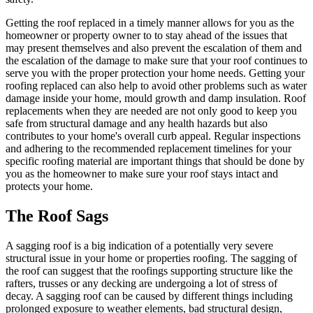
Getting the roof replaced in a timely manner allows for you as the
homeowner or property owner to to stay ahead of the issues that
may present themselves and also prevent the escalation of them and
the escalation of the damage to make sure that your roof continues to
serve you with the proper protection your home needs. Getting your
roofing replaced can also help to avoid other problems such as water
damage inside your home, mould growth and damp insulation. Roof
replacements when they are needed are not only good to keep you
safe from structural damage and any health hazards but also
contributes to your home's overall curb appeal. Regular inspections
and adhering to the recommended replacement timelines for your
specific roofing material are important things that should be done by
you as the homeowner to make sure your roof stays intact and
protects your home.
The Roof Sags
A sagging roof is a big indication of a potentially very severe
structural issue in your home or properties roofing. The sagging of
the roof can suggest that the roofings supporting structure like the
rafters, trusses or any decking are undergoing a lot of stress of
decay. A sagging roof can be caused by different things including
prolonged exposure to weather elements, bad structural design,