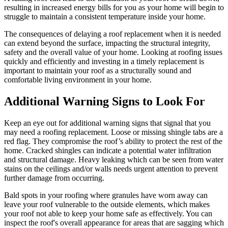
resulting in increased energy bills for you as your home will begin to
struggle to maintain a consistent temperature inside your home.
The consequences of delaying a roof replacement when it is needed
can extend beyond the surface, impacting the structural integrity,
safety and the overall value of your home. Looking at roofing issues
quickly and efficiently and investing in a timely replacement is
important to maintain your roof as a structurally sound and
comfortable living environment in your home.
Additional Warning Signs to Look For
Keep an eye out for additional warning signs that signal that you
may need a roofing replacement. Loose or missing shingle tabs are a
red flag. They compromise the roof’s ability to protect the rest of the
home. Cracked shingles can indicate a potential water infiltration
and structural damage. Heavy leaking which can be seen from water
stains on the ceilings and/or walls needs urgent attention to prevent
further damage from occurring.
Bald spots in your roofing where granules have worn away can
leave your roof vulnerable to the outside elements, which makes
your roof not able to keep your home safe as effectively. You can
inspect the roof's overall appearance for areas that are sagging which