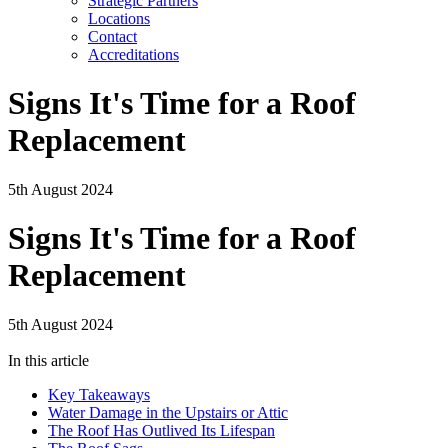
Strategic Partners
Locations
Contact
Accreditations
Signs It's Time for a Roof
Replacement
5th August 2024
Signs It's Time for a Roof
Replacement
5th August 2024
In this article
Key Takeaways
Water Damage in the Upstairs or Attic
The Roof Has Outlived Its Lifespan