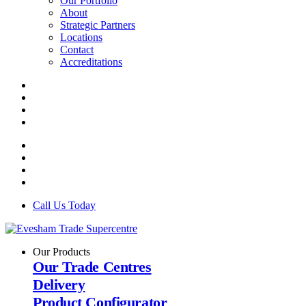
Our Portfolio
About
Strategic Partners
Locations
Contact
Accreditations
Call Us Today
Our Products
Our Trade Centres
Delivery
Product Configurator