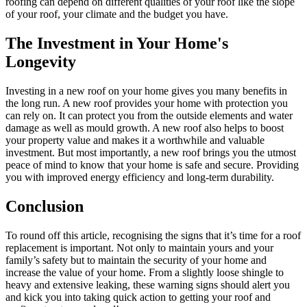
roofing can depend on different qualities of your roof like the slope
of your roof, your climate and the budget you have.
The Investment in Your Home's
Longevity
Investing in a new roof on your home gives you many benefits in
the long run. A new roof provides your home with protection you
can rely on. It can protect you from the outside elements and water
damage as well as mould growth. A new roof also helps to boost
your property value and makes it a worthwhile and valuable
investment. But most importantly, a new roof brings you the utmost
peace of mind to know that your home is safe and secure. Providing
you with improved energy efficiency and long-term durability.
Conclusion
To round off this article, recognising the signs that it’s time for a roof
replacement is important. Not only to maintain yours and your
family’s safety but to maintain the security of your home and
increase the value of your home. From a slightly loose shingle to
heavy and extensive leaking, these warning signs should alert you
and kick you into taking quick action to getting your roof and