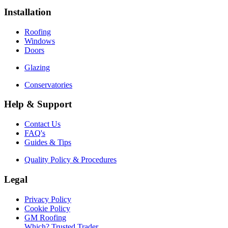
Installation
Roofing
Windows
Doors
Glazing
Conservatories
Help & Support
Contact Us
FAQ's
Guides & Tips
Quality Policy & Procedures
Legal
Privacy Policy
Cookie Policy
GM Roofing
Which? Trusted Trader