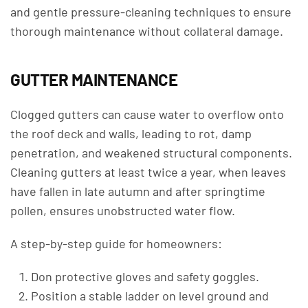
and gentle pressure-cleaning techniques to ensure
thorough maintenance without collateral damage.
GUTTER MAINTENANCE
Clogged gutters can cause water to overflow onto
the roof deck and walls, leading to rot, damp
penetration, and weakened structural components.
Cleaning gutters at least twice a year, when leaves
have fallen in late autumn and after springtime
pollen, ensures unobstructed water flow.
A step-by-step guide for homeowners:
Don protective gloves and safety goggles.
Position a stable ladder on level ground and