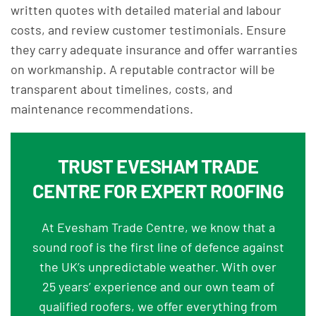
written quotes with detailed material and labour
costs, and review customer testimonials. Ensure
they carry adequate insurance and offer warranties
on workmanship. A reputable contractor will be
transparent about timelines, costs, and
maintenance recommendations.
TRUST EVESHAM TRADE
CENTRE FOR EXPERT ROOFING
At Evesham Trade Centre, we know that a
sound roof is the first line of defence against
the UK’s unpredictable weather. With over
25 years’ experience and our own team of
qualified roofers, we offer everything from