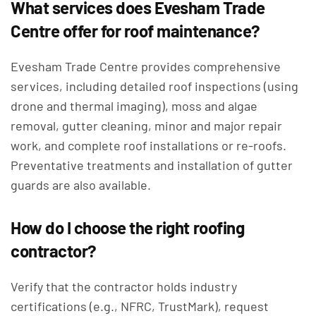
What services does Evesham Trade
Centre offer for roof maintenance?
Evesham Trade Centre provides comprehensive
services, including detailed roof inspections (using
drone and thermal imaging), moss and algae
removal, gutter cleaning, minor and major repair
work, and complete roof installations or re-roofs.
Preventative treatments and installation of gutter
guards are also available.
How do I choose the right roofing
contractor?
Verify that the contractor holds industry
certifications (e.g., NFRC, TrustMark), request