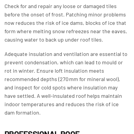
Check for and repair any loose or damaged tiles
before the onset of frost. Patching minor problems
now reduces the risk of ice dams, blocks of ice that
form where melting snow refreezes near the eaves,
causing water to back up under roof tiles.
Adequate insulation and ventilation are essential to
prevent condensation, which can lead to mould or
rot in winter. Ensure loft insulation meets
recommended depths (270 mm for mineral wool),
and inspect for cold spots where insulation may
have settled. A well-insulated roof helps maintain
indoor temperatures and reduces the risk of ice
dam formation.
PROFESSIONAL ROOF