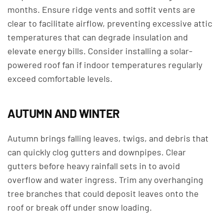
months. Ensure ridge vents and soffit vents are
clear to facilitate airflow, preventing excessive attic
temperatures that can degrade insulation and
elevate energy bills. Consider installing a solar-
powered roof fan if indoor temperatures regularly
exceed comfortable levels.
AUTUMN AND WINTER
Autumn brings falling leaves, twigs, and debris that
can quickly clog gutters and downpipes. Clear
gutters before heavy rainfall sets in to avoid
overflow and water ingress. Trim any overhanging
tree branches that could deposit leaves onto the
roof or break off under snow loading.