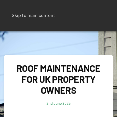
Skip to main content
ROOF MAINTENANCE
FOR UK PROPERTY
OWNERS
2nd June 2025