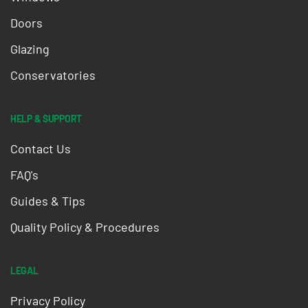
Doors
Glazing
Conservatories
HELP & SUPPORT
Contact Us
FAQ's
Guides & Tips
Quality Policy & Procedures
LEGAL
Privacy Policy