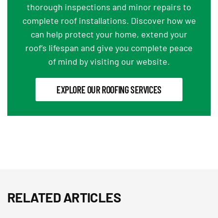
thorough inspections and minor repairs to
complete roof installations. Discover how we
can help protect your home, extend your
roof’s lifespan and give you complete peace
of mind by visiting our website.
EXPLORE OUR ROOFING SERVICES
RELATED ARTICLES