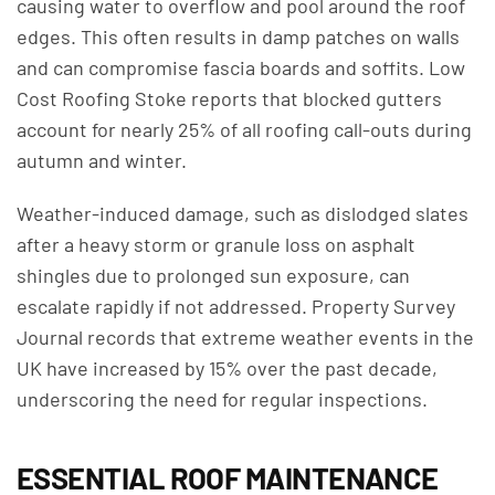
causing water to overflow and pool around the roof
edges. This often results in damp patches on walls
and can compromise fascia boards and soffits. Low
Cost Roofing Stoke reports that blocked gutters
account for nearly 25% of all roofing call-outs during
autumn and winter.
Weather-induced damage, such as dislodged slates
after a heavy storm or granule loss on asphalt
shingles due to prolonged sun exposure, can
escalate rapidly if not addressed. Property Survey
Journal records that extreme weather events in the
UK have increased by 15% over the past decade,
underscoring the need for regular inspections.
ESSENTIAL ROOF MAINTENANCE