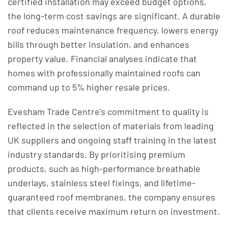
certified installation may exceed budget options,
the long-term cost savings are significant. A durable
roof reduces maintenance frequency, lowers energy
bills through better insulation, and enhances
property value. Financial analyses indicate that
homes with professionally maintained roofs can
command up to 5% higher resale prices.
Evesham Trade Centre’s commitment to quality is
reflected in the selection of materials from leading
UK suppliers and ongoing staff training in the latest
industry standards. By prioritising premium
products, such as high-performance breathable
underlays, stainless steel fixings, and lifetime-
guaranteed roof membranes, the company ensures
that clients receive maximum return on investment.