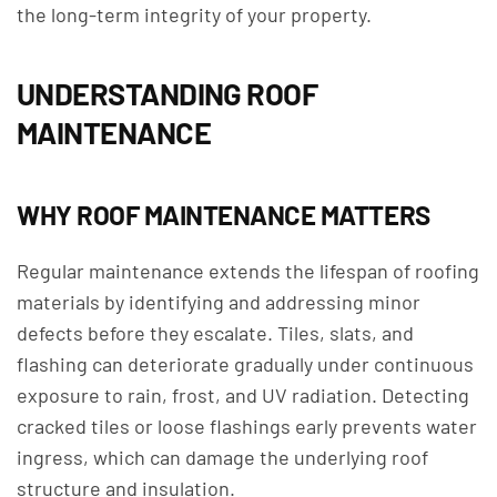
the long-term integrity of your property.
UNDERSTANDING ROOF
MAINTENANCE
WHY ROOF MAINTENANCE MATTERS
Regular maintenance extends the lifespan of roofing
materials by identifying and addressing minor
defects before they escalate. Tiles, slats, and
flashing can deteriorate gradually under continuous
exposure to rain, frost, and UV radiation. Detecting
cracked tiles or loose flashings early prevents water
ingress, which can damage the underlying roof
structure and insulation.