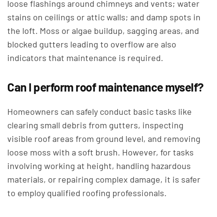
loose flashings around chimneys and vents; water
stains on ceilings or attic walls; and damp spots in
the loft. Moss or algae buildup, sagging areas, and
blocked gutters leading to overflow are also
indicators that maintenance is required.
Can I perform roof maintenance myself?
Homeowners can safely conduct basic tasks like
clearing small debris from gutters, inspecting
visible roof areas from ground level, and removing
loose moss with a soft brush. However, for tasks
involving working at height, handling hazardous
materials, or repairing complex damage, it is safer
to employ qualified roofing professionals.