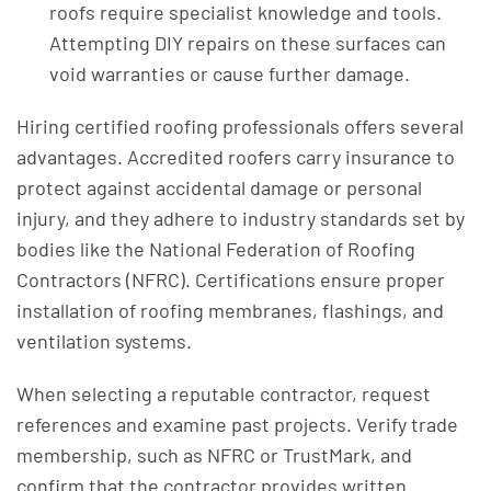
roofs require specialist knowledge and tools.
Attempting DIY repairs on these surfaces can
void warranties or cause further damage.
Hiring certified roofing professionals offers several
advantages. Accredited roofers carry insurance to
protect against accidental damage or personal
injury, and they adhere to industry standards set by
bodies like the National Federation of Roofing
Contractors (NFRC). Certifications ensure proper
installation of roofing membranes, flashings, and
ventilation systems.
When selecting a reputable contractor, request
references and examine past projects. Verify trade
membership, such as NFRC or TrustMark, and
confirm that the contractor provides written