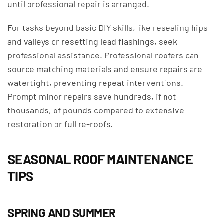
until professional repair is arranged.
For tasks beyond basic DIY skills, like resealing hips
and valleys or resetting lead flashings, seek
professional assistance. Professional roofers can
source matching materials and ensure repairs are
watertight, preventing repeat interventions.
Prompt minor repairs save hundreds, if not
thousands, of pounds compared to extensive
restoration or full re-roofs.
SEASONAL ROOF MAINTENANCE
TIPS
SPRING AND SUMMER