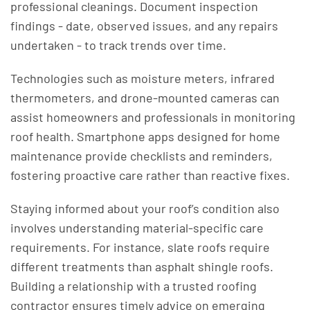
professional cleanings. Document inspection
findings - date, observed issues, and any repairs
undertaken - to track trends over time.
Technologies such as moisture meters, infrared
thermometers, and drone-mounted cameras can
assist homeowners and professionals in monitoring
roof health. Smartphone apps designed for home
maintenance provide checklists and reminders,
fostering proactive care rather than reactive fixes.
Staying informed about your roof’s condition also
involves understanding material-specific care
requirements. For instance, slate roofs require
different treatments than asphalt shingle roofs.
Building a relationship with a trusted roofing
contractor ensures timely advice on emerging