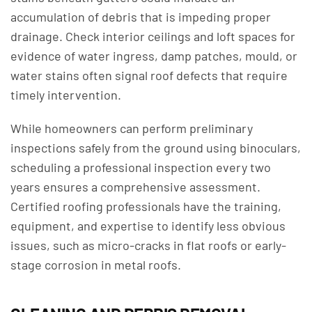
accumulation of debris that is impeding proper
drainage. Check interior ceilings and loft spaces for
evidence of water ingress, damp patches, mould, or
water stains often signal roof defects that require
timely intervention.
While homeowners can perform preliminary
inspections safely from the ground using binoculars,
scheduling a professional inspection every two
years ensures a comprehensive assessment.
Certified roofing professionals have the training,
equipment, and expertise to identify less obvious
issues, such as micro-cracks in flat roofs or early-
stage corrosion in metal roofs.