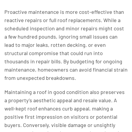
Proactive maintenance is more cost-effective than
reactive repairs or full roof replacements. While a
scheduled inspection and minor repairs might cost
a few hundred pounds, ignoring small issues can
lead to major leaks, rotten decking, or even
structural compromise that could run into
thousands in repair bills. By budgeting for ongoing
maintenance, homeowners can avoid financial strain
from unexpected breakdowns.
Maintaining a roof in good condition also preserves
a property’s aesthetic appeal and resale value. A
well-kept roof enhances curb appeal, making a
positive first impression on visitors or potential
buyers. Conversely, visible damage or unsightly