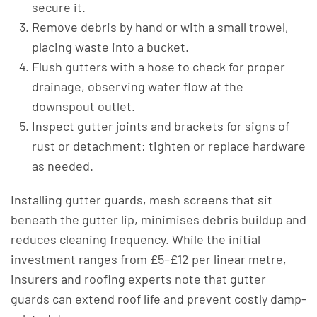
secure it.
Remove debris by hand or with a small trowel,
placing waste into a bucket.
Flush gutters with a hose to check for proper
drainage, observing water flow at the
downspout outlet.
Inspect gutter joints and brackets for signs of
rust or detachment; tighten or replace hardware
as needed.
Installing gutter guards, mesh screens that sit
beneath the gutter lip, minimises debris buildup and
reduces cleaning frequency. While the initial
investment ranges from £5–£12 per linear metre,
insurers and roofing experts note that gutter
guards can extend roof life and prevent costly damp-