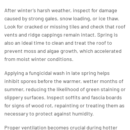
After winter’s harsh weather, inspect for damage
caused by strong gales, snow loading, or ice thaw.
Look for cracked or missing tiles and check that roof
vents and ridge cappings remain intact. Spring is
also an ideal time to clean and treat the roof to
prevent moss and algae growth, which accelerated
from moist winter conditions.
Applying a fungicidal wash in late spring helps
inhibit spores before the warmer, wetter months of
summer, reducing the likelihood of green staining or
slippery surfaces. Inspect soffits and fascia boards
for signs of wood rot, repainting or treating them as
necessary to protect against humidity.
Proper ventilation becomes crucial during hotter