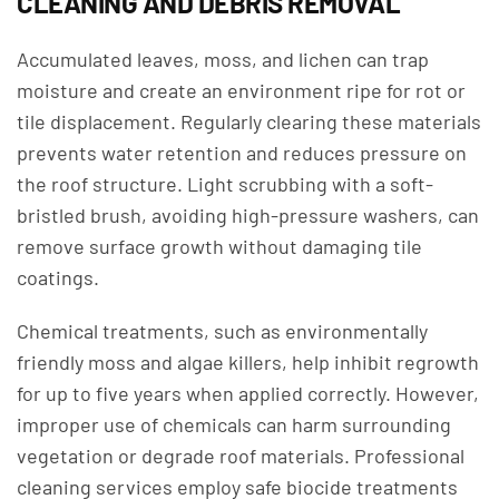
CLEANING AND DEBRIS REMOVAL
Accumulated leaves, moss, and lichen can trap
moisture and create an environment ripe for rot or
tile displacement. Regularly clearing these materials
prevents water retention and reduces pressure on
the roof structure. Light scrubbing with a soft-
bristled brush, avoiding high-pressure washers, can
remove surface growth without damaging tile
coatings.
Chemical treatments, such as environmentally
friendly moss and algae killers, help inhibit regrowth
for up to five years when applied correctly. However,
improper use of chemicals can harm surrounding
vegetation or degrade roof materials. Professional
cleaning services employ safe biocide treatments