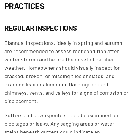
PRACTICES
REGULAR INSPECTIONS
Biannual inspections, ideally in spring and autumn,
are recommended to assess roof condition after
winter storms and before the onset of harsher
weather. Homeowners should visually inspect for
cracked, broken, or missing tiles or slates, and
examine lead or aluminium flashings around
chimneys, vents, and valleys for signs of corrosion or
displacement.
Gutters and downspouts should be examined for
blockages or leaks. Any sagging areas or water
stains beneath gutters could indicate an