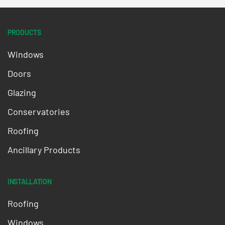
PRODUCTS
Windows
Doors
Glazing
Conservatories
Roofing
Ancillary Products
INSTALLATION
Roofing
Windows