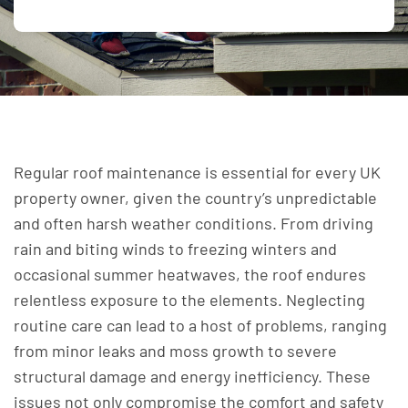
Regular roof maintenance is essential for every UK
property owner, given the country’s unpredictable
and often harsh weather conditions. From driving
rain and biting winds to freezing winters and
occasional summer heatwaves, the roof endures
relentless exposure to the elements. Neglecting
routine care can lead to a host of problems, ranging
from minor leaks and moss growth to severe
structural damage and energy inefficiency. These
issues not only compromise the comfort and safety