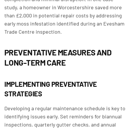
study, a homeowner in Worcestershire saved more
than £2,000 in potential repair costs by addressing
early moss infestation identified during an Evesham
Trade Centre inspection.
PREVENTATIVE MEASURES AND
LONG-TERM CARE
IMPLEMENTING PREVENTATIVE
STRATEGIES
Developing a regular maintenance schedule is key to
identifying issues early. Set reminders for biannual
inspections, quarterly gutter checks, and annual