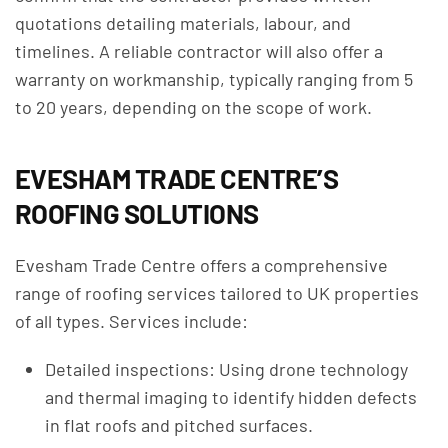
quotations detailing materials, labour, and
timelines. A reliable contractor will also offer a
warranty on workmanship, typically ranging from 5
to 20 years, depending on the scope of work.
EVESHAM TRADE CENTRE’S
ROOFING SOLUTIONS
Evesham Trade Centre offers a comprehensive
range of roofing services tailored to UK properties
of all types. Services include:
Detailed inspections: Using drone technology
and thermal imaging to identify hidden defects
in flat roofs and pitched surfaces.