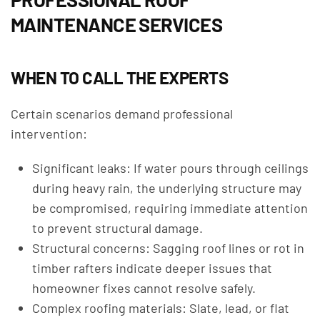
MAINTENANCE SERVICES
WHEN TO CALL THE EXPERTS
Certain scenarios demand professional
intervention:
Significant leaks: If water pours through ceilings
during heavy rain, the underlying structure may
be compromised, requiring immediate attention
to prevent structural damage.
Structural concerns: Sagging roof lines or rot in
timber rafters indicate deeper issues that
homeowner fixes cannot resolve safely.
Complex roofing materials: Slate, lead, or flat