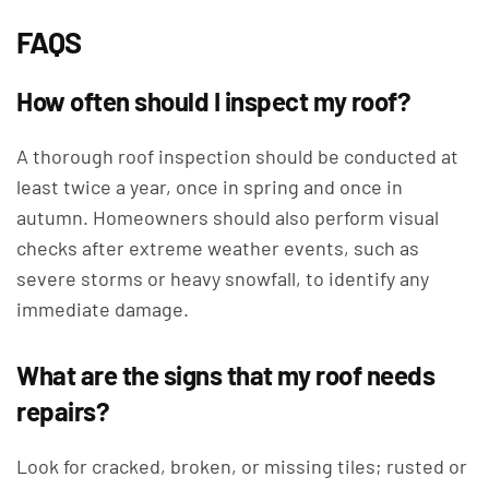
FAQS
How often should I inspect my roof?
A thorough roof inspection should be conducted at
least twice a year, once in spring and once in
autumn. Homeowners should also perform visual
checks after extreme weather events, such as
severe storms or heavy snowfall, to identify any
immediate damage.
What are the signs that my roof needs
repairs?
Look for cracked, broken, or missing tiles; rusted or