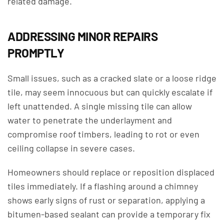
related damage.
ADDRESSING MINOR REPAIRS
PROMPTLY
Small issues, such as a cracked slate or a loose ridge
tile, may seem innocuous but can quickly escalate if
left unattended. A single missing tile can allow
water to penetrate the underlayment and
compromise roof timbers, leading to rot or even
ceiling collapse in severe cases.
Homeowners should replace or reposition displaced
tiles immediately. If a flashing around a chimney
shows early signs of rust or separation, applying a
bitumen-based sealant can provide a temporary fix