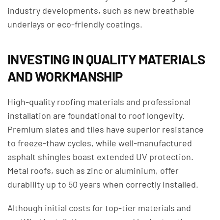
industry developments, such as new breathable
underlays or eco-friendly coatings.
INVESTING IN QUALITY MATERIALS
AND WORKMANSHIP
High-quality roofing materials and professional
installation are foundational to roof longevity.
Premium slates and tiles have superior resistance
to freeze-thaw cycles, while well-manufactured
asphalt shingles boast extended UV protection.
Metal roofs, such as zinc or aluminium, offer
durability up to 50 years when correctly installed.
Although initial costs for top-tier materials and