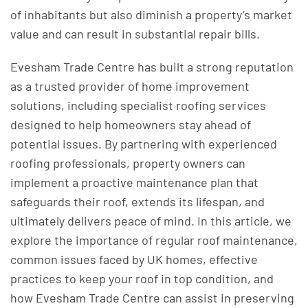
of inhabitants but also diminish a property’s market
value and can result in substantial repair bills.
Evesham Trade Centre has built a strong reputation
as a trusted provider of home improvement
solutions, including specialist roofing services
designed to help homeowners stay ahead of
potential issues. By partnering with experienced
roofing professionals, property owners can
implement a proactive maintenance plan that
safeguards their roof, extends its lifespan, and
ultimately delivers peace of mind. In this article, we
explore the importance of regular roof maintenance,
common issues faced by UK homes, effective
practices to keep your roof in top condition, and
how Evesham Trade Centre can assist in preserving