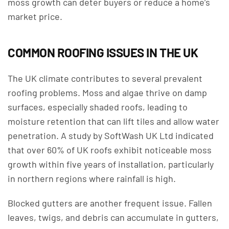
moss growth can deter buyers or reduce a home’s
market price.
COMMON ROOFING ISSUES IN THE UK
The UK climate contributes to several prevalent
roofing problems. Moss and algae thrive on damp
surfaces, especially shaded roofs, leading to
moisture retention that can lift tiles and allow water
penetration. A study by SoftWash UK Ltd indicated
that over 60% of UK roofs exhibit noticeable moss
growth within five years of installation, particularly
in northern regions where rainfall is high.
Blocked gutters are another frequent issue. Fallen
leaves, twigs, and debris can accumulate in gutters,