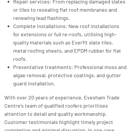
Repair services: From replacing damaged slates
or tiles to resealing flat roof membranes and
renewing lead flashings.
Complete installations: New roof installations
for extensions or full re-roofs, utilising high-
quality materials such as Everfit slate tiles,
metal roofing sheets, and EPDM rubber for flat
roofs.
Preventative treatments: Professional moss and
algae removal, protective coatings, and gutter
guard installation.
With over 20 years of experience, Evesham Trade
Centre’s team of qualified roofers prioritises
attention to detail and quality workmanship.
Customer testimonials highlight timely project
completion and minimal disruption. In one case