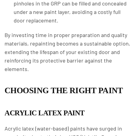
pinholes in the GRP can be filled and concealed
under a new paint layer, avoiding a costly full
door replacement.
By investing time in proper preparation and quality
materials, repainting becomes a sustainable option,
extending the lifespan of your existing door and
reinforcing its protective barrier against the
elements.
CHOOSING THE RIGHT PAINT
ACRYLIC LATEX PAINT
Acrylic latex (water-based) paints have surged in