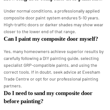
Under normal conditions, a professionally applied
composite door paint system endures 5–10 years.
High-traffic doors or darker shades may show wear
closer to the lower end of that range.
Can I paint my composite door myself?
Yes, many homeowners achieve superior results by
carefully following a DIY painting guide, selecting
specialist GRP-compatible paints, and using the
correct tools. If in doubt, seek advice at Evesham
Trade Centre or opt for our professional painting
partners.
Do I need to sand my composite door
before painting?