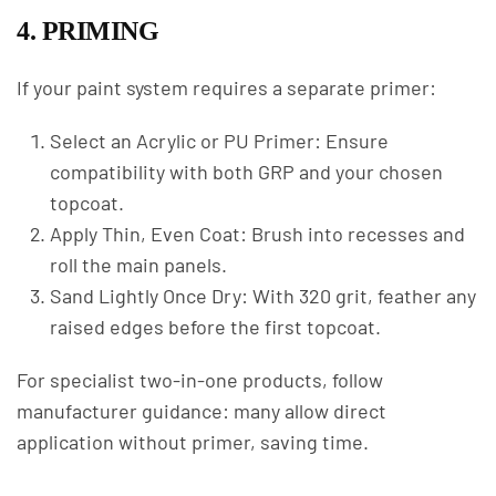
4. PRIMING
If your paint system requires a separate primer:
Select an Acrylic or PU Primer: Ensure
compatibility with both GRP and your chosen
topcoat.
Apply Thin, Even Coat: Brush into recesses and
roll the main panels.
Sand Lightly Once Dry: With 320 grit, feather any
raised edges before the first topcoat.
For specialist two-in-one products, follow
manufacturer guidance: many allow direct
application without primer, saving time.