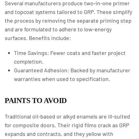
Several manufacturers produce two-in-one primer
and topcoat systems tailored to GRP. These simplify
the process by removing the separate priming step
and are formulated to adhere to low-energy
surfaces. Benefits include:
Time Savings: Fewer coats and faster project
completion.
Guaranteed Adhesion: Backed by manufacturer
warranties when used to specification.
PAINTS TO AVOID
Traditional oil-based or alkyd enamels are ill-suited
for composite doors. Their rigid films crack as GRP
expands and contracts, and they yellow with