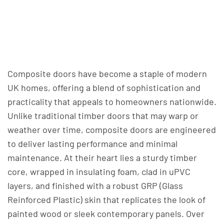
Composite doors have become a staple of modern
UK homes, offering a blend of sophistication and
practicality that appeals to homeowners nationwide.
Unlike traditional timber doors that may warp or
weather over time, composite doors are engineered
to deliver lasting performance and minimal
maintenance. At their heart lies a sturdy timber
core, wrapped in insulating foam, clad in uPVC
layers, and finished with a robust GRP (Glass
Reinforced Plastic) skin that replicates the look of
painted wood or sleek contemporary panels. Over