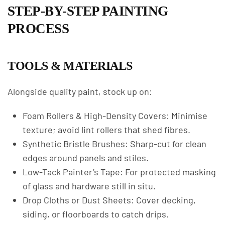
STEP-BY-STEP PAINTING
PROCESS
TOOLS & MATERIALS
Alongside quality paint, stock up on:
Foam Rollers & High-Density Covers: Minimise
texture; avoid lint rollers that shed fibres.
Synthetic Bristle Brushes: Sharp-cut for clean
edges around panels and stiles.
Low-Tack Painter’s Tape: For protected masking
of glass and hardware still in situ.
Drop Cloths or Dust Sheets: Cover decking,
siding, or floorboards to catch drips.