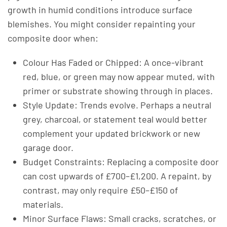
growth in humid conditions introduce surface
blemishes. You might consider repainting your
composite door when:
Colour Has Faded or Chipped: A once-vibrant
red, blue, or green may now appear muted, with
primer or substrate showing through in places.
Style Update: Trends evolve. Perhaps a neutral
grey, charcoal, or statement teal would better
complement your updated brickwork or new
garage door.
Budget Constraints: Replacing a composite door
can cost upwards of £700–£1,200. A repaint, by
contrast, may only require £50–£150 of
materials.
Minor Surface Flaws: Small cracks, scratches, or