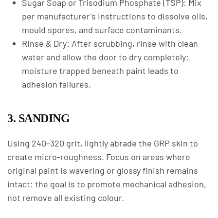
Sugar Soap or Trisodium Phosphate (TSP): Mix
per manufacturer's instructions to dissolve oils,
mould spores, and surface contaminants.
Rinse & Dry: After scrubbing, rinse with clean
water and allow the door to dry completely:
moisture trapped beneath paint leads to
adhesion failures.
3. SANDING
Using 240–320 grit, lightly abrade the GRP skin to
create micro-roughness. Focus on areas where
original paint is wavering or glossy finish remains
intact: the goal is to promote mechanical adhesion,
not remove all existing colour.