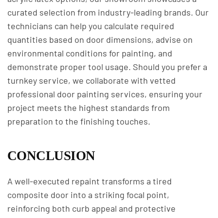
curated selection from industry-leading brands. Our
technicians can help you calculate required
quantities based on door dimensions, advise on
environmental conditions for painting, and
demonstrate proper tool usage. Should you prefer a
turnkey service, we collaborate with vetted
professional door painting services, ensuring your
project meets the highest standards from
preparation to the finishing touches.
CONCLUSION
A well-executed repaint transforms a tired
composite door into a striking focal point,
reinforcing both curb appeal and protective