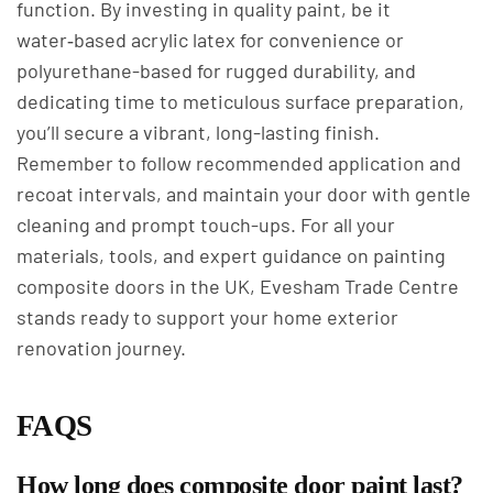
function. By investing in quality paint, be it
water‑based acrylic latex for convenience or
polyurethane-based for rugged durability, and
dedicating time to meticulous surface preparation,
you’ll secure a vibrant, long-lasting finish.
Remember to follow recommended application and
recoat intervals, and maintain your door with gentle
cleaning and prompt touch-ups. For all your
materials, tools, and expert guidance on painting
composite doors in the UK, Evesham Trade Centre
stands ready to support your home exterior
renovation journey.
FAQS
How long does composite door paint last?