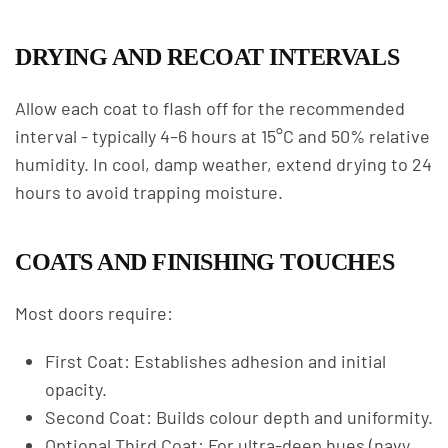
DRYING AND RECOAT INTERVALS
Allow each coat to flash off for the recommended
interval - typically 4–6 hours at 15°C and 50% relative
humidity. In cool, damp weather, extend drying to 24
hours to avoid trapping moisture.
COATS AND FINISHING TOUCHES
Most doors require:
First Coat: Establishes adhesion and initial
opacity.
Second Coat: Builds colour depth and uniformity.
Optional Third Coat: For ultra-deep hues (navy,