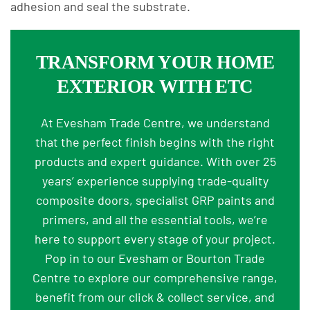
adhesion and seal the substrate.
TRANSFORM YOUR HOME
EXTERIOR WITH ETC
At Evesham Trade Centre, we understand
that the perfect finish begins with the right
products and expert guidance. With over 25
years’ experience supplying trade-quality
composite doors, specialist GRP paints and
primers, and all the essential tools, we’re
here to support every stage of your project.
Pop in to our Evesham or Bourton Trade
Centre to explore our comprehensive range,
benefit from our click & collect service, and