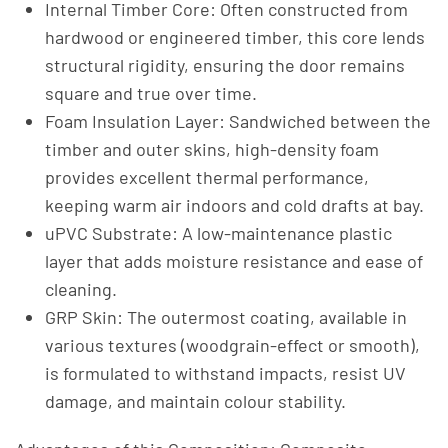
Internal Timber Core: Often constructed from
hardwood or engineered timber, this core lends
structural rigidity, ensuring the door remains
square and true over time.
Foam Insulation Layer: Sandwiched between the
timber and outer skins, high-density foam
provides excellent thermal performance,
keeping warm air indoors and cold drafts at bay.
uPVC Substrate: A low-maintenance plastic
layer that adds moisture resistance and ease of
cleaning.
GRP Skin: The outermost coating, available in
various textures (woodgrain-effect or smooth),
is formulated to withstand impacts, resist UV
damage, and maintain colour stability.