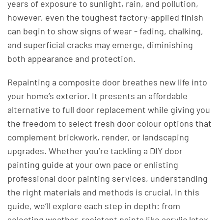
years of exposure to sunlight, rain, and pollution,
however, even the toughest factory-applied finish
can begin to show signs of wear - fading, chalking,
and superficial cracks may emerge, diminishing
both appearance and protection.
Repainting a composite door breathes new life into
your home’s exterior. It presents an affordable
alternative to full door replacement while giving you
the freedom to select fresh door colour options that
complement brickwork, render, or landscaping
upgrades. Whether you’re tackling a DIY door
painting guide at your own pace or enlisting
professional door painting services, understanding
the right materials and methods is crucial. In this
guide, we’ll explore each step in depth: from
selecting weather-resistant paints like acrylic latex