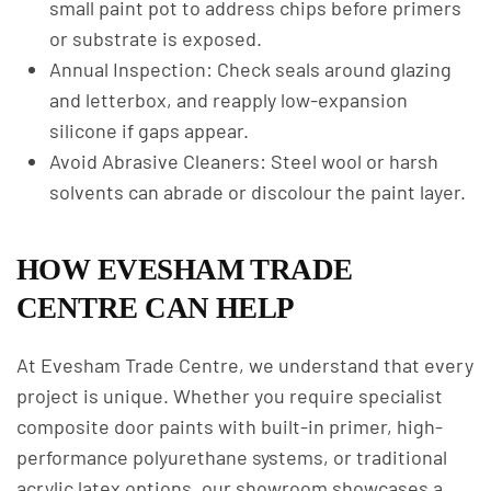
small paint pot to address chips before primers
or substrate is exposed.
Annual Inspection: Check seals around glazing
and letterbox, and reapply low-expansion
silicone if gaps appear.
Avoid Abrasive Cleaners: Steel wool or harsh
solvents can abrade or discolour the paint layer.
HOW EVESHAM TRADE
CENTRE CAN HELP
At Evesham Trade Centre, we understand that every
project is unique. Whether you require specialist
composite door paints with built-in primer, high-
performance polyurethane systems, or traditional
acrylic latex options, our showroom showcases a