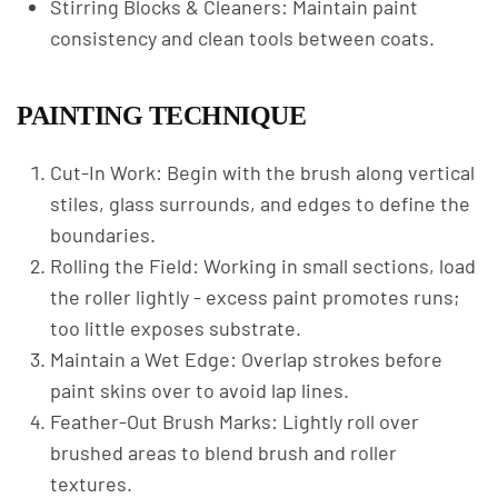
Stirring Blocks & Cleaners: Maintain paint
consistency and clean tools between coats.
PAINTING TECHNIQUE
Cut-In Work: Begin with the brush along vertical
stiles, glass surrounds, and edges to define the
boundaries.
Rolling the Field: Working in small sections, load
the roller lightly - excess paint promotes runs;
too little exposes substrate.
Maintain a Wet Edge: Overlap strokes before
paint skins over to avoid lap lines.
Feather-Out Brush Marks: Lightly roll over
brushed areas to blend brush and roller
textures.