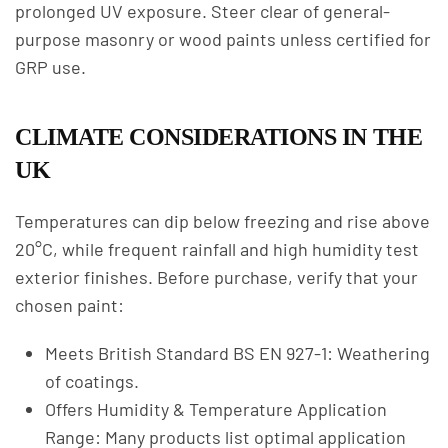
prolonged UV exposure. Steer clear of general-
purpose masonry or wood paints unless certified for
GRP use.
CLIMATE CONSIDERATIONS IN THE
UK
Temperatures can dip below freezing and rise above
20°C, while frequent rainfall and high humidity test
exterior finishes. Before purchase, verify that your
chosen paint:
Meets British Standard BS EN 927-1: Weathering
of coatings.
Offers Humidity & Temperature Application
Range: Many products list optimal application