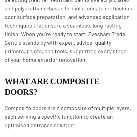
and polyurethane-based formulations, to meticulous
door surface preparation, and advanced application
techniques that ensure a seamless, long-lasting
finish. When you’re ready to start, Evesham Trade
Centre stands by with expert advice, quality
primers, paints, and tools, supporting every stage
of your home exterior renovation.
WHAT ARE COMPOSITE
DOORS?
Composite doors are a composite of multiple layers,
each serving a specific function to create an
optimised entrance solution: