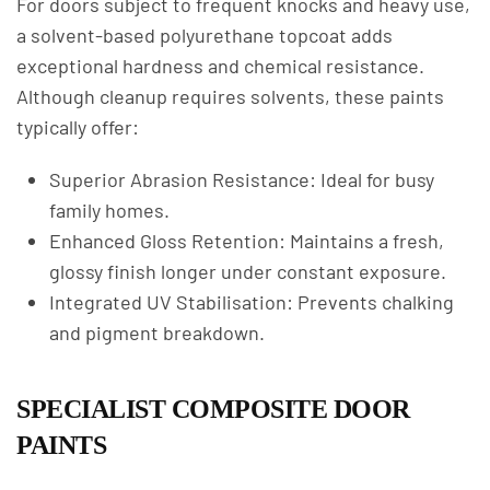
For doors subject to frequent knocks and heavy use,
a solvent-based polyurethane topcoat adds
exceptional hardness and chemical resistance.
Although cleanup requires solvents, these paints
typically offer:
Superior Abrasion Resistance: Ideal for busy
family homes.
Enhanced Gloss Retention: Maintains a fresh,
glossy finish longer under constant exposure.
Integrated UV Stabilisation: Prevents chalking
and pigment breakdown.
SPECIALIST COMPOSITE DOOR
PAINTS