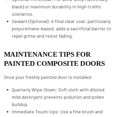
black) or maximum durability in high-traffic
scenarios.
Sealant (Optional): A final clear coat, particularly
polyurethane-based, adds a sacrificial barrier to
repel grime and resist fading.
MAINTENANCE TIPS FOR
PAINTED COMPOSITE DOORS
Once your freshly painted door is installed:
Quarterly Wipe-Down: Soft cloth with diluted
mild detergent prevents pollution and pollen
buildup.
Immediate Touch-Ups: Use a fine brush and