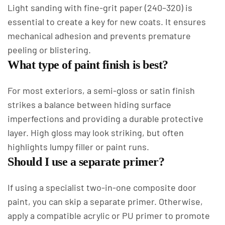
Light sanding with fine-grit paper (240–320) is
essential to create a key for new coats. It ensures
mechanical adhesion and prevents premature
peeling or blistering.
What type of paint finish is best?
For most exteriors, a semi-gloss or satin finish
strikes a balance between hiding surface
imperfections and providing a durable protective
layer. High gloss may look striking, but often
highlights lumpy filler or paint runs.
Should I use a separate primer?
If using a specialist two-in-one composite door
paint, you can skip a separate primer. Otherwise,
apply a compatible acrylic or PU primer to promote