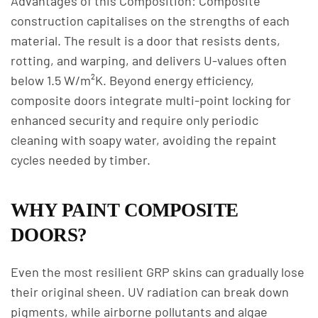
Advantages of this Composition: Composite
construction capitalises on the strengths of each
material. The result is a door that resists dents,
rotting, and warping, and delivers U-values often
below 1.5 W/m²K. Beyond energy efficiency,
composite doors integrate multi-point locking for
enhanced security and require only periodic
cleaning with soapy water, avoiding the repaint
cycles needed by timber.
WHY PAINT COMPOSITE
DOORS?
Even the most resilient GRP skins can gradually lose
their original sheen. UV radiation can break down
pigments, while airborne pollutants and algae