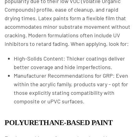
popularity due to their low VOC (Volatile Organic
Compounds) profile, ease of cleanup, and rapid
drying times. Latex paints form a flexible film that
accommodates minor substrate movement without
cracking. Modern formulations often include UV
inhibitors to retard fading. When applying, look for:
High-Solids Content: Thicker coatings deliver
better coverage and hide imperfections.
Manufacturer Recommendations for GRP: Even
within the acrylic family, products vary - opt for
those explicitly stating compatibility with
composite or uPVC surfaces.
POLYURETHANE-BASED PAINT