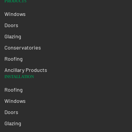
PRODUCTS
Windows
Doors
Glazing
Conservatories
Roofing
Ancillary Products
INSTALLATION
Roofing
Windows
Doors
Glazing