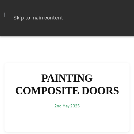
Skip to main content
PAINTING
COMPOSITE DOORS
2nd May 2025