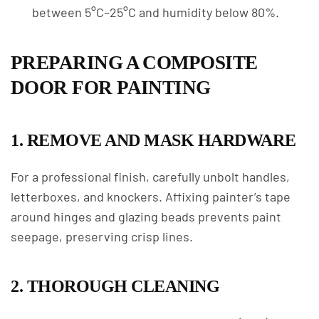
between 5°C–25°C and humidity below 80%.
PREPARING A COMPOSITE
DOOR FOR PAINTING
1. REMOVE AND MASK HARDWARE
For a professional finish, carefully unbolt handles,
letterboxes, and knockers. Affixing painter’s tape
around hinges and glazing beads prevents paint
seepage, preserving crisp lines.
2. THOROUGH CLEANING