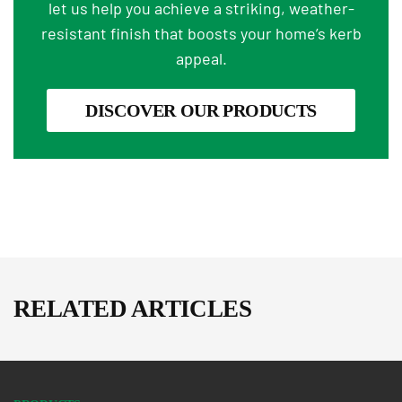
let us help you achieve a striking, weather-
resistant finish that boosts your home’s kerb
appeal.
DISCOVER OUR PRODUCTS
RELATED ARTICLES