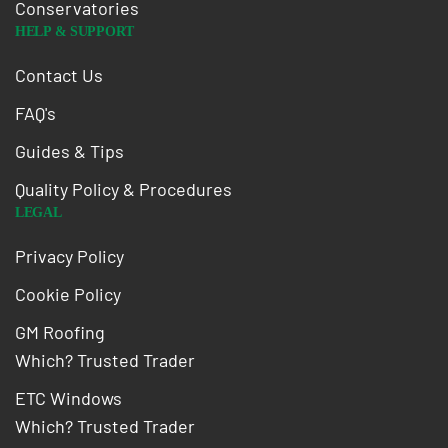
Conservatories
HELP & SUPPORT
Contact Us
FAQ's
Guides & Tips
Quality Policy & Procedures
LEGAL
Privacy Policy
Cookie Policy
GM Roofing
Which? Trusted Trader
ETC Windows
Which? Trusted Trader