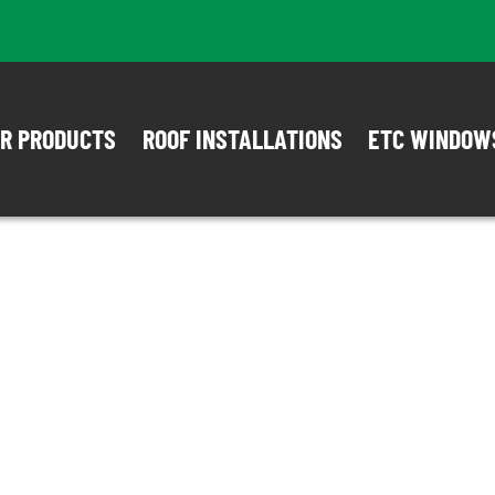
R PRODUCTS
ROOF INSTALLATIONS
ETC WINDOW