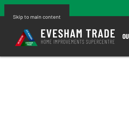
Skip to main content
OU