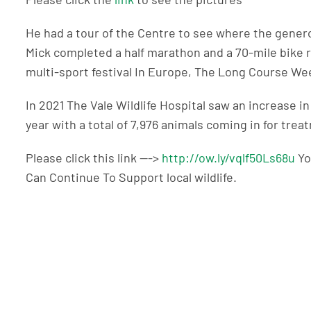
He had a tour of the Centre to see where the genero
Mick completed a half marathon and a 70-mile bike r
multi-sport festival In Europe, The Long Course W
In 2021 The Vale Wildlife Hospital saw an increase i
year with a total of 7,976 animals coming in for trea
Please click this link —->
http://ow.ly/vqlf50Ls68u
Yo
Can Continue To Support local wildlife.