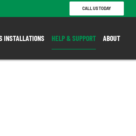
CALL US TODAY
S INSTALLATIONS
HELP & SUPPORT
ABOUT