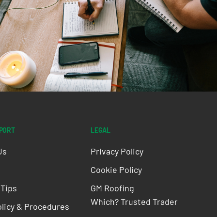
PPORT
LEGAL
Us
Privacy Policy
Cookie Policy
 Tips
GM Roofing
Which? Trusted Trader
olicy & Procedures