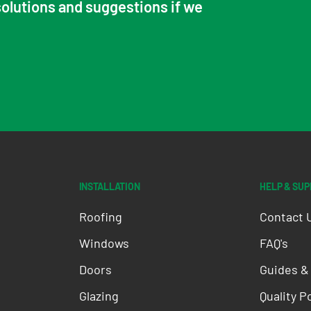
solutions and suggestions if we
INSTALLATION
HELP & SU
Roofing
Contact 
Windows
FAQ's
Doors
Guides &
Glazing
Quality P