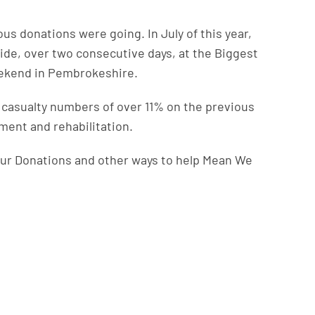
us donations were going. In July of this year,
ide, over two consecutive days, at the Biggest
eekend in Pembrokeshire.
n casualty numbers of over 11% on the previous
tment and rehabilitation.
ur Donations and other ways to help Mean We