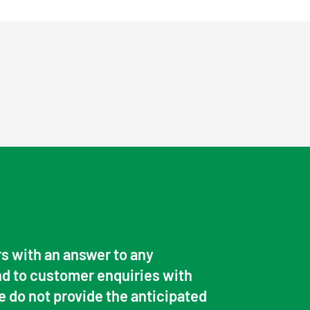
s with an answer to any
d to customer enquiries with
e do not provide the anticipated