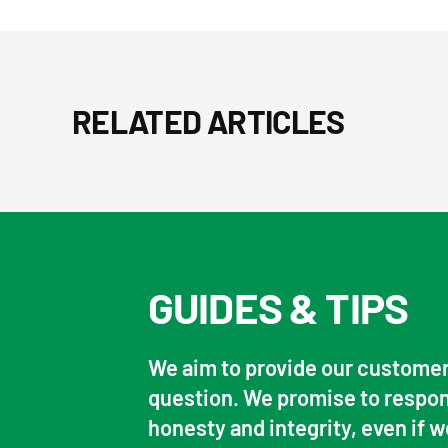
RELATED ARTICLES
GUIDES & TIPS
We aim to provide our customer
question. We promise to respon
honesty and integrity, even if w