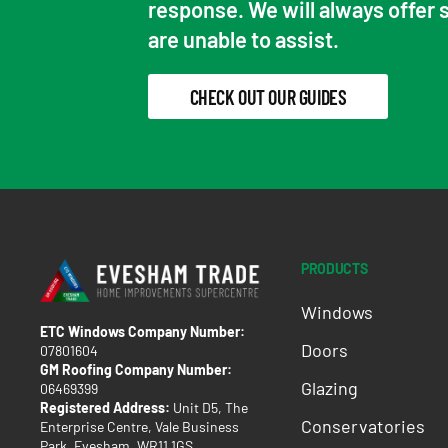
response. We will always offer 
are unable to assist.
CHECK OUT OUR GUIDES
PRODUCTS
Windows
ETC Windows Company Number:
Doors
07801604
GM Roofing Company Number:
Glazing
06469399
Registered Address:
Unit D5, The
Conservatories
Enterprise Centre, Vale Business
Park, Evesham, WR11 1GS