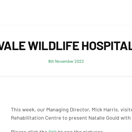
VALE WILDLIFE HOSPITA
8th November 2022
This week, our Managing Director, Mick Harris, visite
Rehabilitation Centre to present Natalie Gould with 
Please click the
link
to see the pictures