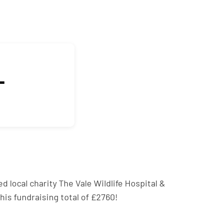
L
d local charity The Vale Wildlife Hospital &
his fundraising total of £2760!