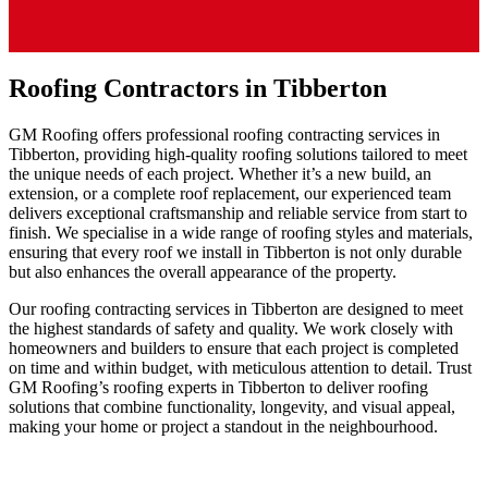
Roofing Contractors in Tibberton
GM Roofing offers professional roofing contracting services in
Tibberton, providing high-quality roofing solutions tailored to meet
the unique needs of each project. Whether it’s a new build, an
extension, or a complete roof replacement, our experienced team
delivers exceptional craftsmanship and reliable service from start to
finish. We specialise in a wide range of roofing styles and materials,
ensuring that every roof we install in Tibberton is not only durable
but also enhances the overall appearance of the property.
Our roofing contracting services in Tibberton are designed to meet
the highest standards of safety and quality. We work closely with
homeowners and builders to ensure that each project is completed
on time and within budget, with meticulous attention to detail. Trust
GM Roofing’s roofing experts in Tibberton to deliver roofing
solutions that combine functionality, longevity, and visual appeal,
making your home or project a standout in the neighbourhood.