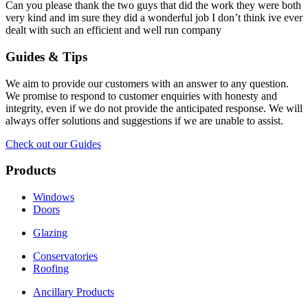
Can you please thank the two guys that did the work they were both
very kind and im sure they did a wonderful job I don’t think ive ever
dealt with such an efficient and well run company
Guides & Tips
We aim to provide our customers with an answer to any question.
We promise to respond to customer enquiries with honesty and
integrity, even if we do not provide the anticipated response. We will
always offer solutions and suggestions if we are unable to assist.
Check out our Guides
Products
Windows
Doors
Glazing
Conservatories
Roofing
Ancillary Products