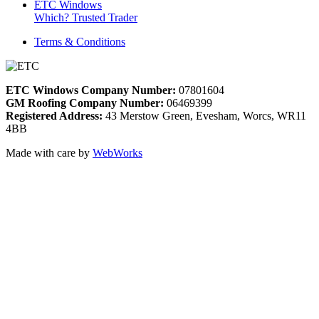
ETC Windows
Which? Trusted Trader
Terms & Conditions
ETC Windows Company Number:
07801604
GM Roofing Company Number:
06469399
Registered Address:
43 Merstow Green, Evesham, Worcs, WR11
4BB
Made with care by
WebWorks