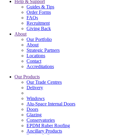
Help & Support
Guides & Tips
Order Forms
FAQs
Recruitment
Giving Back
About
Our Portfolio
About
Strategic Partners
Locations
Contact
Accreditations
Our Products
Our Trade Centres
Delivery
Windows
Alu-Space Internal Doors
Doors
Glazing
Conservatories
EPDM Ruber Roofing
Ancillary Products