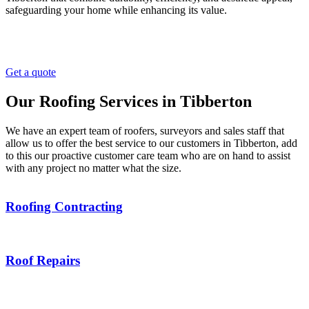
safeguarding your home while enhancing its value.
Get a quote
Our Roofing Services in Tibberton
We have an expert team of roofers, surveyors and sales staff that
allow us to offer the best service to our customers in Tibberton, add
to this our proactive customer care team who are on hand to assist
with any project no matter what the size.
Roofing Contracting
Roof Repairs