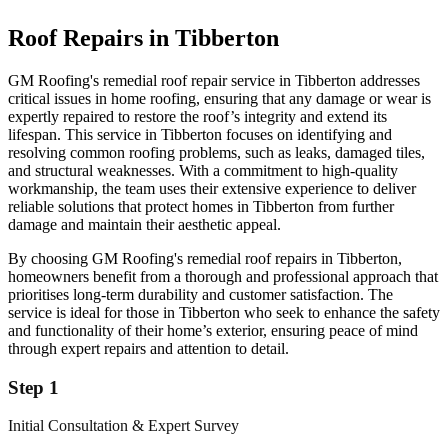
Roof Repairs in Tibberton
GM Roofing's remedial roof repair service in Tibberton addresses
critical issues in home roofing, ensuring that any damage or wear is
expertly repaired to restore the roof’s integrity and extend its
lifespan. This service in Tibberton focuses on identifying and
resolving common roofing problems, such as leaks, damaged tiles,
and structural weaknesses. With a commitment to high-quality
workmanship, the team uses their extensive experience to deliver
reliable solutions that protect homes in Tibberton from further
damage and maintain their aesthetic appeal.
By choosing GM Roofing's remedial roof repairs in Tibberton,
homeowners benefit from a thorough and professional approach that
prioritises long-term durability and customer satisfaction. The
service is ideal for those in Tibberton who seek to enhance the safety
and functionality of their home’s exterior, ensuring peace of mind
through expert repairs and attention to detail.
Step 1
Initial Consultation & Expert Survey