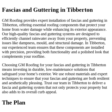
Fascias and Guttering in Tibberton
GM Roofing provides expert installation of fascias and guttering in
Tibberton, offering essential roofing components that protect your
home from water damage while enhancing its exterior appearance.
Our high-quality fascias and guttering systems are designed to
efficiently channel rainwater away from your property, preventing
issues like dampness, mould, and structural damage. In Tibberton,
our experienced team ensures that these components are installed
with precision, providing both functionality and a polished look that
complements your roofline.
Choosing GM Roofing for your fascias and guttering in Tibberton
means investing in durable, low-maintenance solutions that
safeguard your home’s exterior. We use robust materials and expert
techniques to ensure that your fascias and guttering are both resilient
and aesthetically pleasing. Trust our team in Tibberton to deliver a
fascia and guttering system that not only protects your property but
also adds to its overall curb appeal.
The Plan