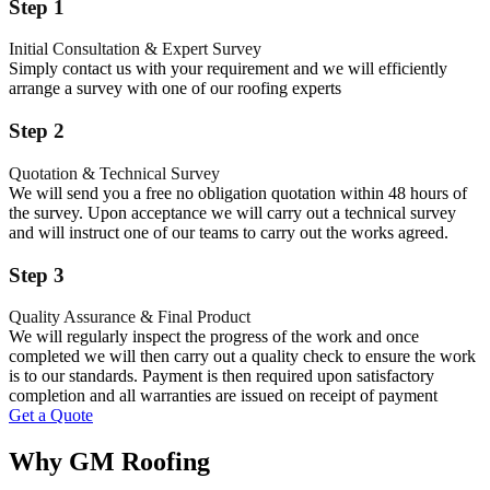
Step 1
Initial Consultation & Expert Survey
Simply contact us with your requirement and we will efficiently
arrange a survey with one of our roofing experts
Step 2
Quotation & Technical Survey
We will send you a free no obligation quotation within 48 hours of
the survey. Upon acceptance we will carry out a technical survey
and will instruct one of our teams to carry out the works agreed.
Step 3
Quality Assurance & Final Product
We will regularly inspect the progress of the work and once
completed we will then carry out a quality check to ensure the work
is to our standards. Payment is then required upon satisfactory
completion and all warranties are issued on receipt of payment
Get a Quote
Why GM Roofing