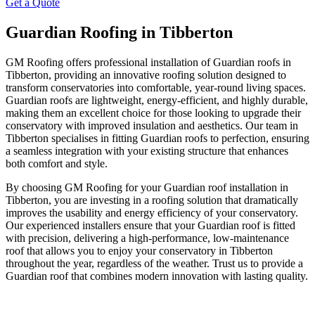
Get a Quote
Guardian Roofing in Tibberton
GM Roofing offers professional installation of Guardian roofs in
Tibberton, providing an innovative roofing solution designed to
transform conservatories into comfortable, year-round living spaces.
Guardian roofs are lightweight, energy-efficient, and highly durable,
making them an excellent choice for those looking to upgrade their
conservatory with improved insulation and aesthetics. Our team in
Tibberton specialises in fitting Guardian roofs to perfection, ensuring
a seamless integration with your existing structure that enhances
both comfort and style.
By choosing GM Roofing for your Guardian roof installation in
Tibberton, you are investing in a roofing solution that dramatically
improves the usability and energy efficiency of your conservatory.
Our experienced installers ensure that your Guardian roof is fitted
with precision, delivering a high-performance, low-maintenance
roof that allows you to enjoy your conservatory in Tibberton
throughout the year, regardless of the weather. Trust us to provide a
Guardian roof that combines modern innovation with lasting quality.