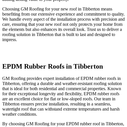
Choosing GM Roofing for your new roof in Tibberton means
benefiting from our extensive experience and commitment to quality.
We handle every aspect of the installation process with precision and
care, ensuring that your new roof not only protects your home from
the elements but also enhances its overall look. Trust us to deliver a
roofing solution in Tibberton that is built to last and designed to
impress.
EPDM Rubber Roofs in Tibberton
GM Roofing provides expert installation of EPDM rubber roofs in
Tibberton, offering a durable and weather-resistant roofing solution
that is ideal for both residential and commercial properties. Known
for their exceptional longevity and flexibility, EPDM rubber roofs
are an excellent choice for flat or low-sloped roofs. Our team in
Tibberton ensures precise installation, resulting in a seamless,
watertight roof that can withstand extreme temperatures and harsh
weather conditions.
By choosing GM Roofing for your EPDM rubber roof in Tibberton,