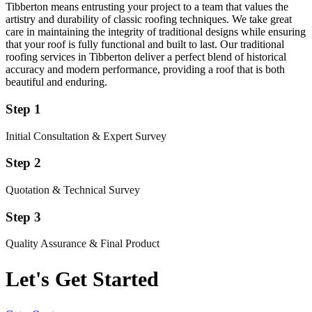
Tibberton means entrusting your project to a team that values the
artistry and durability of classic roofing techniques. We take great
care in maintaining the integrity of traditional designs while ensuring
that your roof is fully functional and built to last. Our traditional
roofing services in Tibberton deliver a perfect blend of historical
accuracy and modern performance, providing a roof that is both
beautiful and enduring.
Step 1
Initial Consultation & Expert Survey
Step 2
Quotation & Technical Survey
Step 3
Quality Assurance & Final Product
Let's Get Started