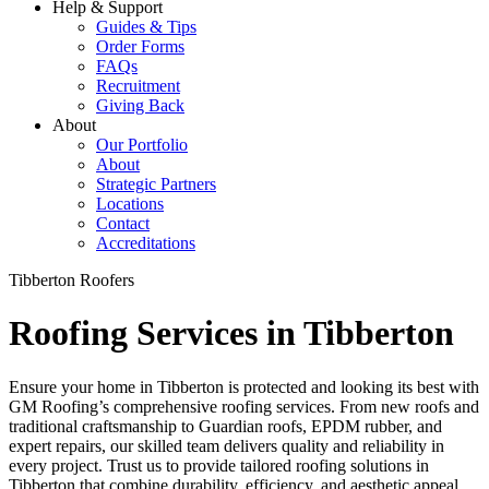
Help & Support
Guides & Tips
Order Forms
FAQs
Recruitment
Giving Back
About
Our Portfolio
About
Strategic Partners
Locations
Contact
Accreditations
Tibberton Roofers
Roofing Services in Tibberton
Ensure your home in Tibberton is protected and looking its best with
GM Roofing’s comprehensive roofing services. From new roofs and
traditional craftsmanship to Guardian roofs, EPDM rubber, and
expert repairs, our skilled team delivers quality and reliability in
every project. Trust us to provide tailored roofing solutions in
Tibberton that combine durability, efficiency, and aesthetic appeal,