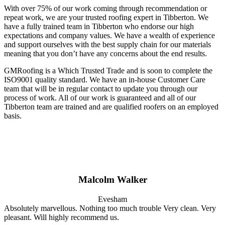
With over 75% of our work coming through recommendation or
repeat work, we are your trusted roofing expert in Tibberton. We
have a fully trained team in Tibberton who endorse our high
expectations and company values. We have a wealth of experience
and support ourselves with the best supply chain for our materials
meaning that you don’t have any concerns about the end results.
GMRoofing is a Which Trusted Trade and is soon to complete the
ISO9001 quality standard. We have an in-house Customer Care
team that will be in regular contact to update you through our
process of work. All of our work is guaranteed and all of our
Tibberton team are trained and are qualified roofers on an employed
basis.
Malcolm Walker
Evesham
Absolutely marvellous. Nothing too much trouble Very clean. Very
pleasant. Will highly recommend us.