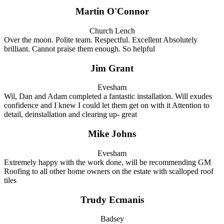
Martin O'Connor
Church Lench
Over the moon. Polite team. Respectful. Excellent Absolutely
brilliant. Cannot praise them enough. So helpful
Jim Grant
Evesham
Wil, Dan and Adam completed a fantastic installation. Will exudes
confidence and I knew I could let them get on with it Attention to
detail, deinstallation and clearing up- great
Mike Johns
Evesham
Extremely happy with the work done, will be recommending GM
Roofing to all other home owners on the estate with scalloped roof
tiles
Trudy Ecmanis
Badsey