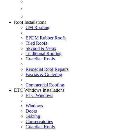
Fascias & Guttering
Guardian Roofs
Skypod & Velux
Roof Installations
GM Roofing
EPDM Rubber Roofs
Tiled Roofs
Skypod & Velux
Traditional Roofing
Guardian Roofs
Remedial Roof Repairs
Fascias & Guttering
Commercial Roofing
ETC Windows Installations
ETC Windows
Windows
Doors
Glazing
Conservatories
Guardian Roofs