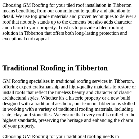
Choosing GM Roofing for your tiled roof installation in Tibberton
means benefiting from our commitment to quality and attention to
detail. We use top-grade materials and proven techniques to deliver a
roof that not only stands up to the elements but also adds character
and charm to your property. Trust us to provide a tiled roofing
solution in Tibberton that offers both long-lasting protection and
exceptional curb appeal.
Traditional Roofing in Tibberton
GM Roofing specialises in traditional roofing services in Tibberton,
offering expert craftsmanship and high-quality materials to restore or
install roofs that reflect the timeless beauty and character of classic
architectural styles. Whether it's a historic property or a new build
designed with a traditional aesthetic, our team in Tibberton is skilled
in working with a variety of traditional roofing materials, including
slate, clay, and stone tiles. We ensure that every roof is crafted to the
highest standards, preserving the heritage and enhancing the charm
of your property.
Choosing GM Roofing for your traditional roofing needs in