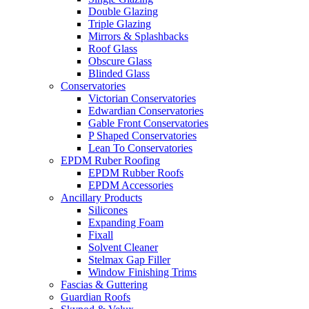
Double Glazing
Triple Glazing
Mirrors & Splashbacks
Roof Glass
Obscure Glass
Blinded Glass
Conservatories
Victorian Conservatories
Edwardian Conservatories
Gable Front Conservatories
P Shaped Conservatories
Lean To Conservatories
EPDM Ruber Roofing
EPDM Rubber Roofs
EPDM Accessories
Ancillary Products
Silicones
Expanding Foam
Fixall
Solvent Cleaner
Stelmax Gap Filler
Window Finishing Trims
Fascias & Guttering
Guardian Roofs