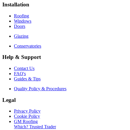
Installation
Roofing
Windows
Doors
Glazing
Conservatories
Help & Support
Contact Us
FAQ's
Guides & Tips
Quality Policy & Procedures
Legal
Privacy Policy
Cookie Policy
GM Roofing
Which? Trusted Trader