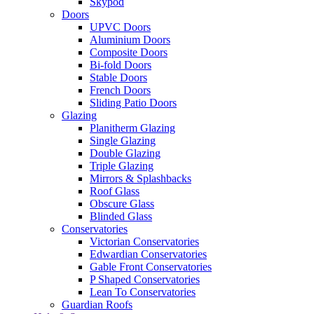
Skypod
Doors
UPVC Doors
Aluminium Doors
Composite Doors
Bi-fold Doors
Stable Doors
French Doors
Sliding Patio Doors
Glazing
Planitherm Glazing
Single Glazing
Double Glazing
Triple Glazing
Mirrors & Splashbacks
Roof Glass
Obscure Glass
Blinded Glass
Conservatories
Victorian Conservatories
Edwardian Conservatories
Gable Front Conservatories
P Shaped Conservatories
Lean To Conservatories
Guardian Roofs