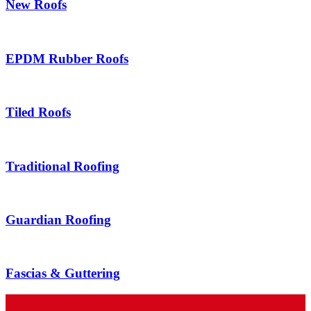
New Roofs
EPDM Rubber Roofs
Tiled Roofs
Traditional Roofing
Guardian Roofing
Fascias & Guttering