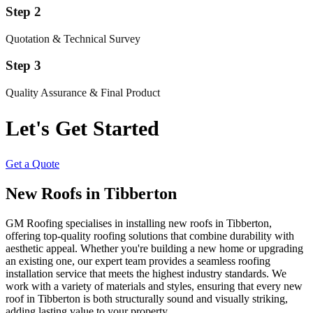
Step 2
Quotation & Technical Survey
Step 3
Quality Assurance & Final Product
Let's Get Started
Get a Quote
New Roofs in Tibberton
GM Roofing specialises in installing new roofs in Tibberton,
offering top-quality roofing solutions that combine durability with
aesthetic appeal. Whether you're building a new home or upgrading
an existing one, our expert team provides a seamless roofing
installation service that meets the highest industry standards. We
work with a variety of materials and styles, ensuring that every new
roof in Tibberton is both structurally sound and visually striking,
adding lasting value to your property.