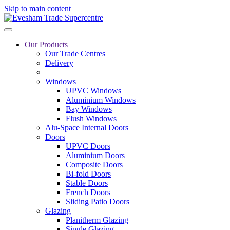
Skip to main content
Our Products
Our Trade Centres
Delivery
Windows
UPVC Windows
Aluminium Windows
Bay Windows
Flush Windows
Alu-Space Internal Doors
Doors
UPVC Doors
Aluminium Doors
Composite Doors
Bi-fold Doors
Stable Doors
French Doors
Sliding Patio Doors
Glazing
Planitherm Glazing
Single Glazing