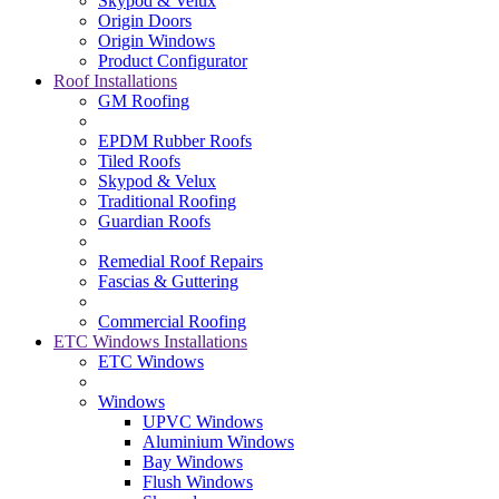
Skypod & Velux
Origin Doors
Origin Windows
Product Configurator
Roof Installations
GM Roofing
EPDM Rubber Roofs
Tiled Roofs
Skypod & Velux
Traditional Roofing
Guardian Roofs
Remedial Roof Repairs
Fascias & Guttering
Commercial Roofing
ETC Windows Installations
ETC Windows
Windows
UPVC Windows
Aluminium Windows
Bay Windows
Flush Windows