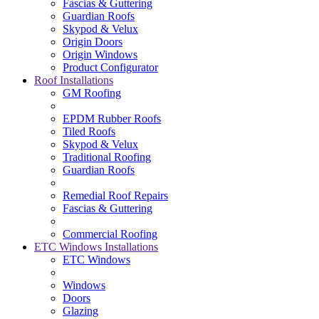
Fascias & Guttering
Guardian Roofs
Skypod & Velux
Origin Doors
Origin Windows
Product Configurator
Roof Installations
GM Roofing
EPDM Rubber Roofs
Tiled Roofs
Skypod & Velux
Traditional Roofing
Guardian Roofs
Remedial Roof Repairs
Fascias & Guttering
Commercial Roofing
ETC Windows Installations
ETC Windows
Windows
Doors
Glazing