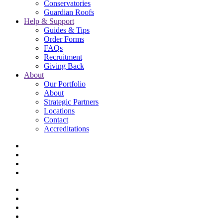
Conservatories
Guardian Roofs
Help & Support
Guides & Tips
Order Forms
FAQs
Recruitment
Giving Back
About
Our Portfolio
About
Strategic Partners
Locations
Contact
Accreditations