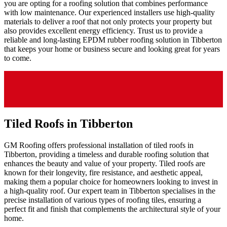
you are opting for a roofing solution that combines performance
with low maintenance. Our experienced installers use high-quality
materials to deliver a roof that not only protects your property but
also provides excellent energy efficiency. Trust us to provide a
reliable and long-lasting EPDM rubber roofing solution in Tibberton
that keeps your home or business secure and looking great for years
to come.
Tiled Roofs in Tibberton
GM Roofing offers professional installation of tiled roofs in
Tibberton, providing a timeless and durable roofing solution that
enhances the beauty and value of your property. Tiled roofs are
known for their longevity, fire resistance, and aesthetic appeal,
making them a popular choice for homeowners looking to invest in
a high-quality roof. Our expert team in Tibberton specialises in the
precise installation of various types of roofing tiles, ensuring a
perfect fit and finish that complements the architectural style of your
home.