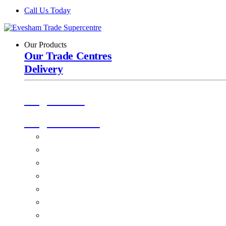
Call Us Today
Our Products
Our Trade Centres
Delivery
Origin Doors
Origin Windows
Windows
Alu-Space Internal Doors
Doors
Glazing
Conservatories
EPDM Ruber Roofing
Ancillary Products