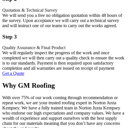
Quotation & Technical Survey
We will send you a free no obligation quotation within 48 hours of
the survey. Upon acceptance we will carry out a technical survey
and will instruct one of our teams to carry out the works agreed.
Step 3
Quality Assurance & Final Product
We will regularly inspect the progress of the work and once
completed we will then carry out a quality check to ensure the work
is to our standards. Payment is then required upon satisfactory
completion and all warranties are issued on receipt of payment
Get a Quote
Why GM Roofing
With over 75% of our work coming through recommendation or
repeat work, we are your trusted roofing expert in Norton Juxta
Kempsey. We have a fully trained team in Norton Juxta Kempsey
who endorse our high expectations and company values. We have a
wealth of experience and support ourselves with the best supply
chain for our materials meaning that you don’t have any concerns