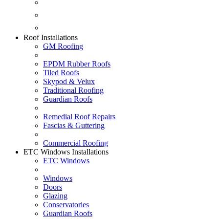
Fascias & Guttering
Guardian Roofs
Skypod & Velux
Roof Installations
GM Roofing
EPDM Rubber Roofs
Tiled Roofs
Skypod & Velux
Traditional Roofing
Guardian Roofs
Remedial Roof Repairs
Fascias & Guttering
Commercial Roofing
ETC Windows Installations
ETC Windows
Windows
Doors
Glazing
Conservatories
Guardian Roofs