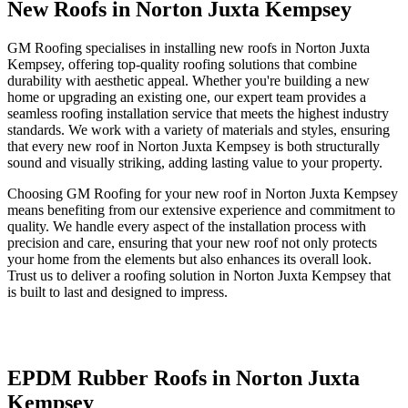
New Roofs in Norton Juxta Kempsey
GM Roofing specialises in installing new roofs in Norton Juxta
Kempsey, offering top-quality roofing solutions that combine
durability with aesthetic appeal. Whether you're building a new
home or upgrading an existing one, our expert team provides a
seamless roofing installation service that meets the highest industry
standards. We work with a variety of materials and styles, ensuring
that every new roof in Norton Juxta Kempsey is both structurally
sound and visually striking, adding lasting value to your property.
Choosing GM Roofing for your new roof in Norton Juxta Kempsey
means benefiting from our extensive experience and commitment to
quality. We handle every aspect of the installation process with
precision and care, ensuring that your new roof not only protects
your home from the elements but also enhances its overall look.
Trust us to deliver a roofing solution in Norton Juxta Kempsey that
is built to last and designed to impress.
EPDM Rubber Roofs in Norton Juxta
Kempsey