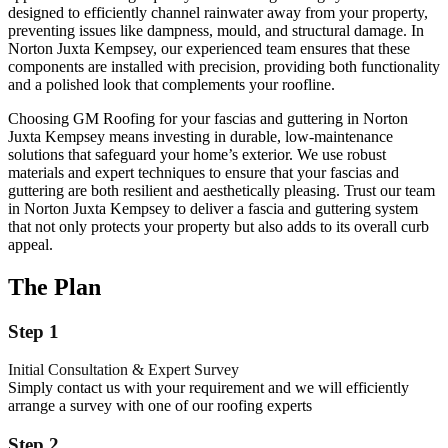
designed to efficiently channel rainwater away from your property,
preventing issues like dampness, mould, and structural damage. In
Norton Juxta Kempsey, our experienced team ensures that these
components are installed with precision, providing both functionality
and a polished look that complements your roofline.
Choosing GM Roofing for your fascias and guttering in Norton
Juxta Kempsey means investing in durable, low-maintenance
solutions that safeguard your home’s exterior. We use robust
materials and expert techniques to ensure that your fascias and
guttering are both resilient and aesthetically pleasing. Trust our team
in Norton Juxta Kempsey to deliver a fascia and guttering system
that not only protects your property but also adds to its overall curb
appeal.
The Plan
Step 1
Initial Consultation & Expert Survey
Simply contact us with your requirement and we will efficiently
arrange a survey with one of our roofing experts
Step 2