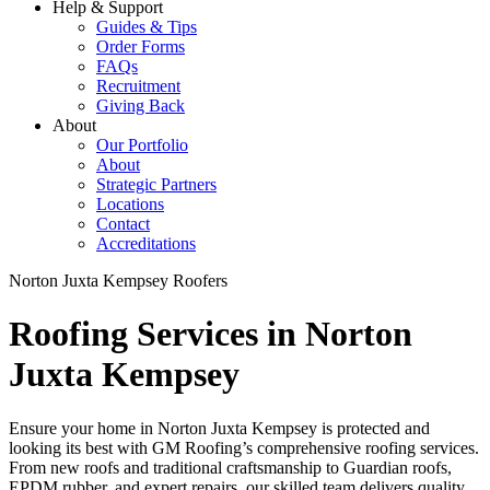
Help & Support
Guides & Tips
Order Forms
FAQs
Recruitment
Giving Back
About
Our Portfolio
About
Strategic Partners
Locations
Contact
Accreditations
Norton Juxta Kempsey Roofers
Roofing Services in Norton
Juxta Kempsey
Ensure your home in Norton Juxta Kempsey is protected and
looking its best with GM Roofing’s comprehensive roofing services.
From new roofs and traditional craftsmanship to Guardian roofs,
EPDM rubber, and expert repairs, our skilled team delivers quality