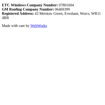
ETC Windows Company Number:
07801604
GM Roofing Company Number:
06469399
Registered Address:
43 Merstow Green, Evesham, Worcs, WR11
4BB
Made with care by
WebWorks