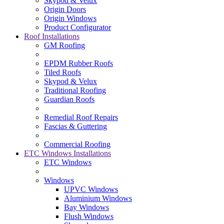
Skypod & Velux
Origin Doors
Origin Windows
Product Configurator
Roof Installations
GM Roofing
EPDM Rubber Roofs
Tiled Roofs
Skypod & Velux
Traditional Roofing
Guardian Roofs
Remedial Roof Repairs
Fascias & Guttering
Commercial Roofing
ETC Windows Installations
ETC Windows
Windows
UPVC Windows
Aluminium Windows
Bay Windows
Flush Windows