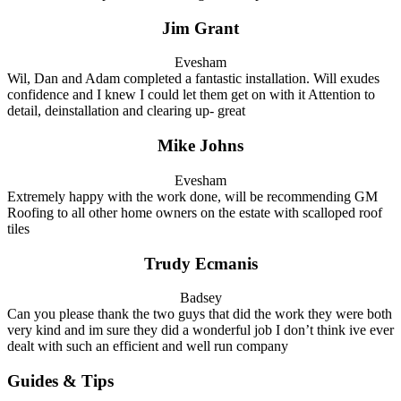
Jim Grant
Evesham
Wil, Dan and Adam completed a fantastic installation. Will exudes
confidence and I knew I could let them get on with it Attention to
detail, deinstallation and clearing up- great
Mike Johns
Evesham
Extremely happy with the work done, will be recommending GM
Roofing to all other home owners on the estate with scalloped roof
tiles
Trudy Ecmanis
Badsey
Can you please thank the two guys that did the work they were both
very kind and im sure they did a wonderful job I don’t think ive ever
dealt with such an efficient and well run company
Guides & Tips