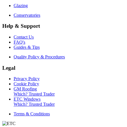
Glazing
Conservatories
Help & Support
Contact Us
FAQ's
Guides & Tips
Quality Policy & Procedures
Legal
Privacy Policy
Cookie Policy
GM Roofing
Which? Trusted Trader
ETC Windows
Which? Trusted Trader
Terms & Conditions