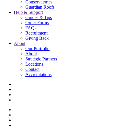
Conservatories
Guardian Roofs
Help & Support
Guides & Tips
Order Forms
FAQs
Recruitment
Giving Back
About
Our Portfolio
About
Strategic Partners
Locations
Contact
Accreditations