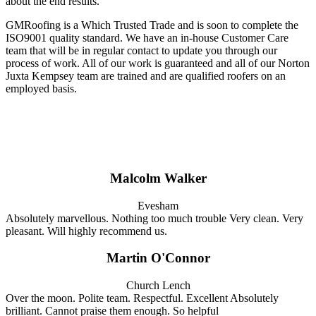
about the end results.
GMRoofing is a Which Trusted Trade and is soon to complete the
ISO9001 quality standard. We have an in-house Customer Care
team that will be in regular contact to update you through our
process of work. All of our work is guaranteed and all of our Norton
Juxta Kempsey team are trained and are qualified roofers on an
employed basis.
Malcolm Walker
Evesham
Absolutely marvellous. Nothing too much trouble Very clean. Very
pleasant. Will highly recommend us.
Martin O'Connor
Church Lench
Over the moon. Polite team. Respectful. Excellent Absolutely
brilliant. Cannot praise them enough. So helpful