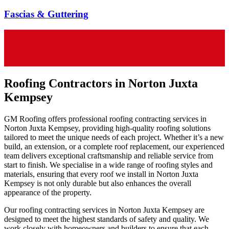
Fascias & Guttering
Roofing Contractors in Norton Juxta
Kempsey
GM Roofing offers professional roofing contracting services in
Norton Juxta Kempsey, providing high-quality roofing solutions
tailored to meet the unique needs of each project. Whether it’s a new
build, an extension, or a complete roof replacement, our experienced
team delivers exceptional craftsmanship and reliable service from
start to finish. We specialise in a wide range of roofing styles and
materials, ensuring that every roof we install in Norton Juxta
Kempsey is not only durable but also enhances the overall
appearance of the property.
Our roofing contracting services in Norton Juxta Kempsey are
designed to meet the highest standards of safety and quality. We
work closely with homeowners and builders to ensure that each