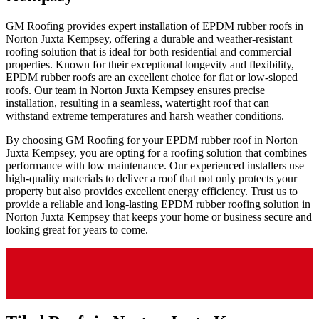
GM Roofing provides expert installation of EPDM rubber roofs in
Norton Juxta Kempsey, offering a durable and weather-resistant
roofing solution that is ideal for both residential and commercial
properties. Known for their exceptional longevity and flexibility,
EPDM rubber roofs are an excellent choice for flat or low-sloped
roofs. Our team in Norton Juxta Kempsey ensures precise
installation, resulting in a seamless, watertight roof that can
withstand extreme temperatures and harsh weather conditions.
By choosing GM Roofing for your EPDM rubber roof in Norton
Juxta Kempsey, you are opting for a roofing solution that combines
performance with low maintenance. Our experienced installers use
high-quality materials to deliver a roof that not only protects your
property but also provides excellent energy efficiency. Trust us to
provide a reliable and long-lasting EPDM rubber roofing solution in
Norton Juxta Kempsey that keeps your home or business secure and
looking great for years to come.