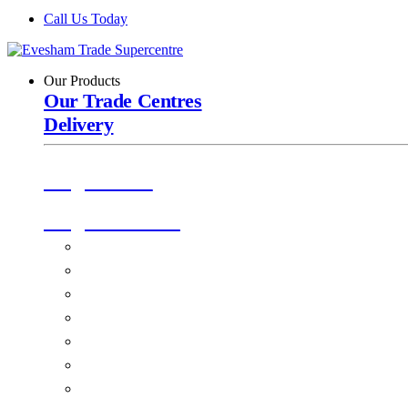
Call Us Today
Our Products
Our Trade Centres
Delivery
Origin Doors
Origin Windows
Windows
Alu-Space Internal Doors
Doors
Glazing
Conservatories
EPDM Ruber Roofing
Ancillary Products