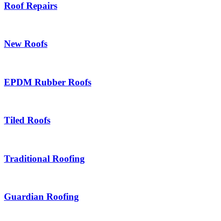
Roof Repairs
New Roofs
EPDM Rubber Roofs
Tiled Roofs
Traditional Roofing
Guardian Roofing