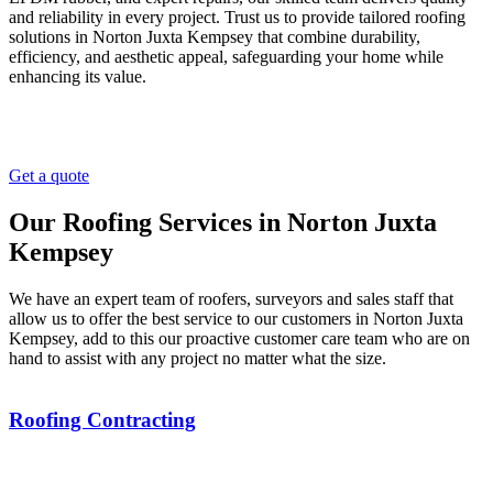
and reliability in every project. Trust us to provide tailored roofing
solutions in Norton Juxta Kempsey that combine durability,
efficiency, and aesthetic appeal, safeguarding your home while
enhancing its value.
Get a quote
Our Roofing Services in Norton Juxta
Kempsey
We have an expert team of roofers, surveyors and sales staff that
allow us to offer the best service to our customers in Norton Juxta
Kempsey, add to this our proactive customer care team who are on
hand to assist with any project no matter what the size.
Roofing Contracting