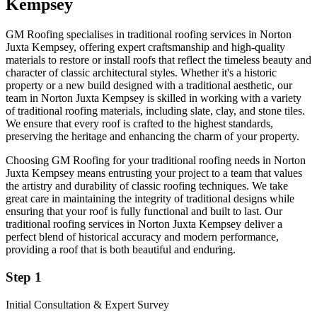
Kempsey
GM Roofing specialises in traditional roofing services in Norton
Juxta Kempsey, offering expert craftsmanship and high-quality
materials to restore or install roofs that reflect the timeless beauty and
character of classic architectural styles. Whether it's a historic
property or a new build designed with a traditional aesthetic, our
team in Norton Juxta Kempsey is skilled in working with a variety
of traditional roofing materials, including slate, clay, and stone tiles.
We ensure that every roof is crafted to the highest standards,
preserving the heritage and enhancing the charm of your property.
Choosing GM Roofing for your traditional roofing needs in Norton
Juxta Kempsey means entrusting your project to a team that values
the artistry and durability of classic roofing techniques. We take
great care in maintaining the integrity of traditional designs while
ensuring that your roof is fully functional and built to last. Our
traditional roofing services in Norton Juxta Kempsey deliver a
perfect blend of historical accuracy and modern performance,
providing a roof that is both beautiful and enduring.
Step 1
Initial Consultation & Expert Survey