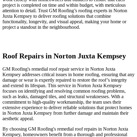
project is completed on time and within budget, with meticulous
attention to detail. Trust GM Roofing’s roofing experts in Norton
Juxta Kempsey to deliver roofing solutions that combine
functionality, longevity, and visual appeal, making your home or
project a standout in the neighbourhood.
Roof Repairs in Norton Juxta Kempsey
GM Roofing's remedial roof repair service in Norton Juxta
Kempsey addresses critical issues in home roofing, ensuring that any
damage or wear is expertly repaired to restore the roof’s integrity
and extend its lifespan. This service in Norton Juxta Kempsey
focuses on identifying and resolving common roofing problems,
such as leaks, damaged tiles, and structural weaknesses. With a
commitment to high-quality workmanship, the team uses their
extensive experience to deliver reliable solutions that protect homes
in Norton Juxta Kempsey from further damage and maintain their
aesthetic appeal.
By choosing GM Roofing's remedial roof repairs in Norton Juxta
Kempsey, homeowners benefit from a thorough and professional