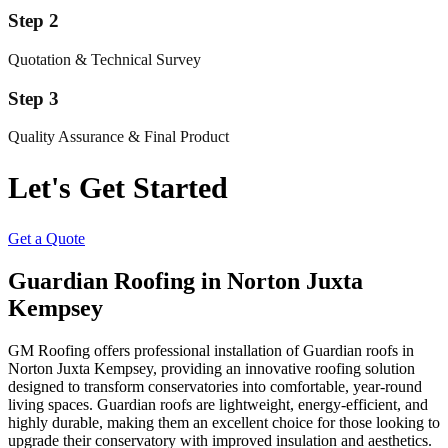
Step 2
Quotation & Technical Survey
Step 3
Quality Assurance & Final Product
Let's Get Started
Get a Quote
Guardian Roofing in Norton Juxta
Kempsey
GM Roofing offers professional installation of Guardian roofs in
Norton Juxta Kempsey, providing an innovative roofing solution
designed to transform conservatories into comfortable, year-round
living spaces. Guardian roofs are lightweight, energy-efficient, and
highly durable, making them an excellent choice for those looking to
upgrade their conservatory with improved insulation and aesthetics.