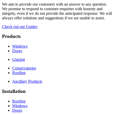
We aim to provide our customers with an answer to any question.
We promise to respond to customer enquiries with honesty and
integrity, even if we do not provide the anticipated response. We will
always offer solutions and suggestions if we are unable to assist.
Check out our Guides
Products
Windows
Doors
Glazing
Conservatories
Roofing
Ancillary Products
Installation
Roofing
Windows
Doors