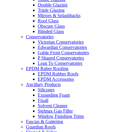
Double Glazing
Triple Glazing
Mirrors & Splashbacks
Roof Glass
Obscure Glass
Blinded Glass
Conservatories
Victorian Conservatories
Edwardian Conservatories
Gable Front Conservatories
P Shaped Conservatories
Lean To Conservatories
EPDM Ruber Roofing
EPDM Rubber Roofs
EPDM Accessories
Ancillary Products
Silicones
Expanding Foam
Fixall
Solvent Cleaner
Stelmax Gap Filler
Window Finishing Trims
Fascias & Guttering
Guardian Roofs