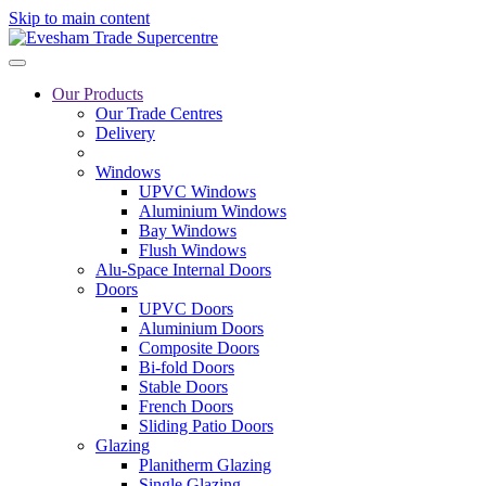
Skip to main content
Our Products
Our Trade Centres
Delivery
Windows
UPVC Windows
Aluminium Windows
Bay Windows
Flush Windows
Alu-Space Internal Doors
Doors
UPVC Doors
Aluminium Doors
Composite Doors
Bi-fold Doors
Stable Doors
French Doors
Sliding Patio Doors
Glazing
Planitherm Glazing
Single Glazing