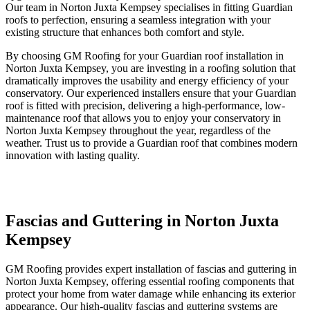
Our team in Norton Juxta Kempsey specialises in fitting Guardian
roofs to perfection, ensuring a seamless integration with your
existing structure that enhances both comfort and style.
By choosing GM Roofing for your Guardian roof installation in
Norton Juxta Kempsey, you are investing in a roofing solution that
dramatically improves the usability and energy efficiency of your
conservatory. Our experienced installers ensure that your Guardian
roof is fitted with precision, delivering a high-performance, low-
maintenance roof that allows you to enjoy your conservatory in
Norton Juxta Kempsey throughout the year, regardless of the
weather. Trust us to provide a Guardian roof that combines modern
innovation with lasting quality.
Fascias and Guttering in Norton Juxta
Kempsey
GM Roofing provides expert installation of fascias and guttering in
Norton Juxta Kempsey, offering essential roofing components that
protect your home from water damage while enhancing its exterior
appearance. Our high-quality fascias and guttering systems are