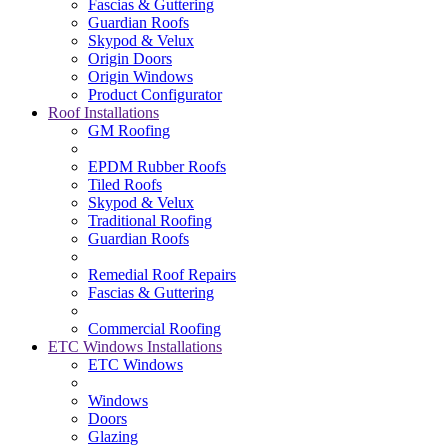
Fascias & Guttering
Guardian Roofs
Skypod & Velux
Origin Doors
Origin Windows
Product Configurator
Roof Installations
GM Roofing
EPDM Rubber Roofs
Tiled Roofs
Skypod & Velux
Traditional Roofing
Guardian Roofs
Remedial Roof Repairs
Fascias & Guttering
Commercial Roofing
ETC Windows Installations
ETC Windows
Windows
Doors
Glazing