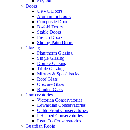
Skypod
Doors
UPVC Doors
Aluminium Doors
Composite Doors
Bi-fold Doors
Stable Doors
French Doors
Sliding Patio Doors
Glazing
Planitherm Glazing
Single Glazing
Double Glazing
Triple Glazing
Mirrors & Splashbacks
Roof Glass
Obscure Glass
Blinded Glass
Conservatories
Victorian Conservatories
Edwardian Conservatories
Gable Front Conservatories
P Shaped Conservatories
Lean To Conservatories
Guardian Roofs