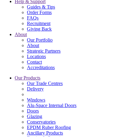
Help & Support
Guides & Tips
Order Forms
FAQs
Recruitment
Giving Back
About
Our Portfolio
About
Strategic Partners
Locations
Contact
Accreditations
Our Products
Our Trade Centres
Delivery
Windows
Alu-Space Internal Doors
Doors
Glazing
Conservatories
EPDM Ruber Roofing
Ancillary Products