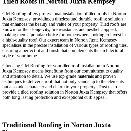
Tiled Roofs in Norton Juxta Kempsey
GM Roofing offers professional installation of tiled roofs in Norton
Juxta Kempsey, providing a timeless and durable roofing solution
that enhances the beauty and value of your property. Tiled roofs are
known for their longevity, fire resistance, and aesthetic appeal,
making them a popular choice for homeowners looking to invest in
a high-quality roof. Our expert team in Norton Juxta Kempsey
specialises in the precise installation of various types of roofing tiles,
ensuring a perfect fit and finish that complements the architectural
style of your home.
Choosing GM Roofing for your tiled roof installation in Norton
Juxta Kempsey means benefiting from our commitment to quality
and attention to detail. We use top-grade materials and proven
techniques to deliver a roof that not only stands up to the elements
but also adds character and charm to your property. Trust us to
provide a tiled roofing solution in Norton Juxta Kempsey that offers
both long-lasting protection and exceptional curb appeal.
Traditional Roofing in Norton Juxta