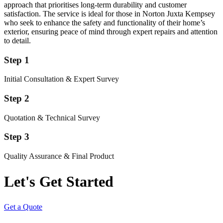
approach that prioritises long-term durability and customer
satisfaction. The service is ideal for those in Norton Juxta Kempsey
who seek to enhance the safety and functionality of their home’s
exterior, ensuring peace of mind through expert repairs and attention
to detail.
Step 1
Initial Consultation & Expert Survey
Step 2
Quotation & Technical Survey
Step 3
Quality Assurance & Final Product
Let's Get Started
Get a Quote