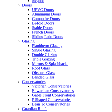
Skypod
Doors
UPVC Doors
Aluminium Doors
Composite Doors
Bi-fold Doors
Stable Doors
French Doors
Sliding Patio Doors
Glazing
Planitherm Glazing
Single Glazing
Double Glazing
Triple Glazing
Mirrors & Splashbacks
Roof Glass
Obscure Glass
Blinded Glass
Conservatories
Victorian Conservatories
Edwardian Conservatories
Gable Front Conservatories
P Shaped Conservatories
Lean To Conservatories
Guardian Roofs