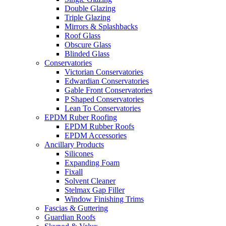
Double Glazing
Triple Glazing
Mirrors & Splashbacks
Roof Glass
Obscure Glass
Blinded Glass
Conservatories
Victorian Conservatories
Edwardian Conservatories
Gable Front Conservatories
P Shaped Conservatories
Lean To Conservatories
EPDM Ruber Roofing
EPDM Rubber Roofs
EPDM Accessories
Ancillary Products
Silicones
Expanding Foam
Fixall
Solvent Cleaner
Stelmax Gap Filler
Window Finishing Trims
Fascias & Guttering
Guardian Roofs