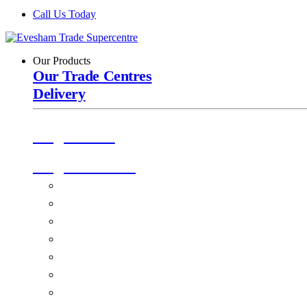
Call Us Today
Our Products
Our Trade Centres
Delivery
Origin Doors
Origin Windows
Windows
Alu-Space Internal Doors
Doors
Glazing
Conservatories
EPDM Ruber Roofing
Ancillary Products