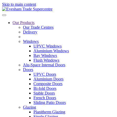
Skip to main content
Our Products
Our Trade Centres
Delivery
Windows
UPVC Windows
Aluminium Windows
Bay Windows
Flush Windows
Alu-Space Internal Doors
Doors
UPVC Doors
Aluminium Doors
Composite Doors
Bi-fold Doors
Stable Doors
French Doors
Sliding Patio Doors
Glazing
Planitherm Glazing
Single Glazing