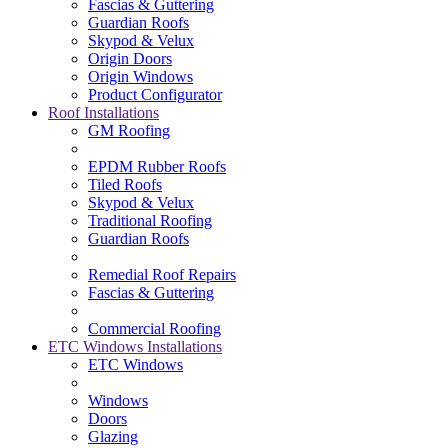
Fascias & Guttering
Guardian Roofs
Skypod & Velux
Origin Doors
Origin Windows
Product Configurator
Roof Installations
GM Roofing
EPDM Rubber Roofs
Tiled Roofs
Skypod & Velux
Traditional Roofing
Guardian Roofs
Remedial Roof Repairs
Fascias & Guttering
Commercial Roofing
ETC Windows Installations
ETC Windows
Windows
Doors
Glazing