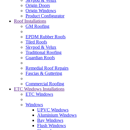
Skypod & Velux
Origin Doors
Origin Windows
Product Configurator
Roof Installations
GM Roofing
EPDM Rubber Roofs
Tiled Roofs
Skypod & Velux
Traditional Roofing
Guardian Roofs
Remedial Roof Repairs
Fascias & Guttering
Commercial Roofing
ETC Windows Installations
ETC Windows
Windows
UPVC Windows
Aluminium Windows
Bay Windows
Flush Windows