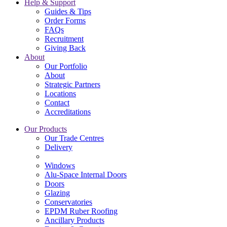
Help & Support
Guides & Tips
Order Forms
FAQs
Recruitment
Giving Back
About
Our Portfolio
About
Strategic Partners
Locations
Contact
Accreditations
Our Products
Our Trade Centres
Delivery
Windows
Alu-Space Internal Doors
Doors
Glazing
Conservatories
EPDM Ruber Roofing
Ancillary Products