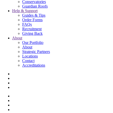
Conservatories
Guardian Roofs
Help & Support
Guides & Tips
Order Forms
FAQs
Recruitment
Giving Back
About
Our Portfolio
About
Strategic Partners
Locations
Contact
Accreditations