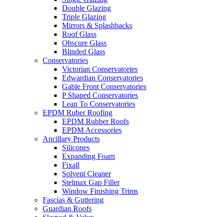
Double Glazing
Triple Glazing
Mirrors & Splashbacks
Roof Glass
Obscure Glass
Blinded Glass
Conservatories
Victorian Conservatories
Edwardian Conservatories
Gable Front Conservatories
P Shaped Conservatories
Lean To Conservatories
EPDM Ruber Roofing
EPDM Rubber Roofs
EPDM Accessories
Ancillary Products
Silicones
Expanding Foam
Fixall
Solvent Cleaner
Stelmax Gap Filler
Window Finishing Trims
Fascias & Guttering
Guardian Roofs