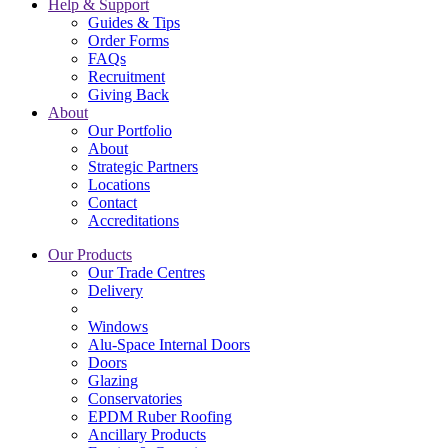
Help & Support
Guides & Tips
Order Forms
FAQs
Recruitment
Giving Back
About
Our Portfolio
About
Strategic Partners
Locations
Contact
Accreditations
Our Products
Our Trade Centres
Delivery
Windows
Alu-Space Internal Doors
Doors
Glazing
Conservatories
EPDM Ruber Roofing
Ancillary Products