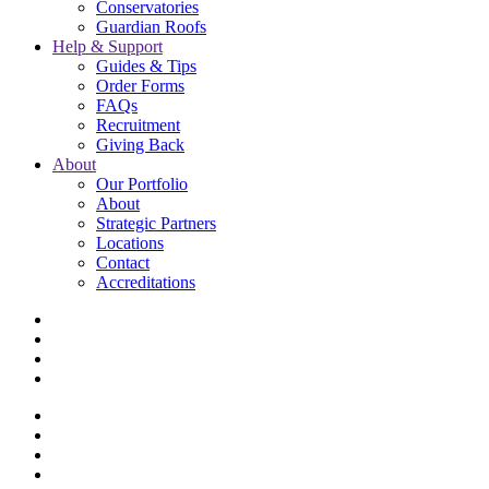
Conservatories
Guardian Roofs
Help & Support
Guides & Tips
Order Forms
FAQs
Recruitment
Giving Back
About
Our Portfolio
About
Strategic Partners
Locations
Contact
Accreditations