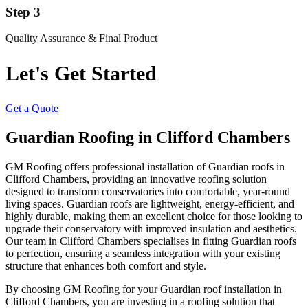
Step 3
Quality Assurance & Final Product
Let's Get Started
Get a Quote
Guardian Roofing in Clifford Chambers
GM Roofing offers professional installation of Guardian roofs in
Clifford Chambers, providing an innovative roofing solution
designed to transform conservatories into comfortable, year-round
living spaces. Guardian roofs are lightweight, energy-efficient, and
highly durable, making them an excellent choice for those looking to
upgrade their conservatory with improved insulation and aesthetics.
Our team in Clifford Chambers specialises in fitting Guardian roofs
to perfection, ensuring a seamless integration with your existing
structure that enhances both comfort and style.
By choosing GM Roofing for your Guardian roof installation in
Clifford Chambers, you are investing in a roofing solution that