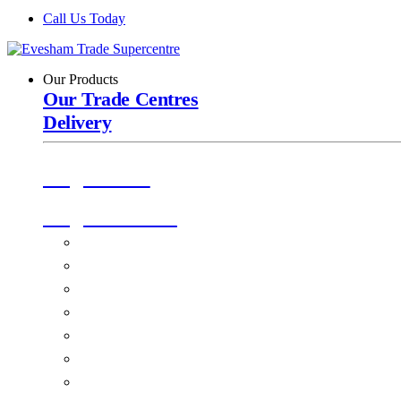
Call Us Today
Our Products
Our Trade Centres
Delivery
Origin Doors
Origin Windows
Windows
Alu-Space Internal Doors
Doors
Glazing
Conservatories
EPDM Ruber Roofing
Ancillary Products