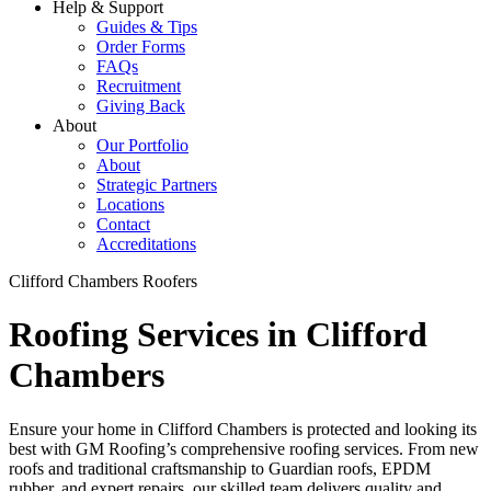
Help & Support
Guides & Tips
Order Forms
FAQs
Recruitment
Giving Back
About
Our Portfolio
About
Strategic Partners
Locations
Contact
Accreditations
Clifford Chambers Roofers
Roofing Services in Clifford
Chambers
Ensure your home in Clifford Chambers is protected and looking its
best with GM Roofing’s comprehensive roofing services. From new
roofs and traditional craftsmanship to Guardian roofs, EPDM
rubber, and expert repairs, our skilled team delivers quality and