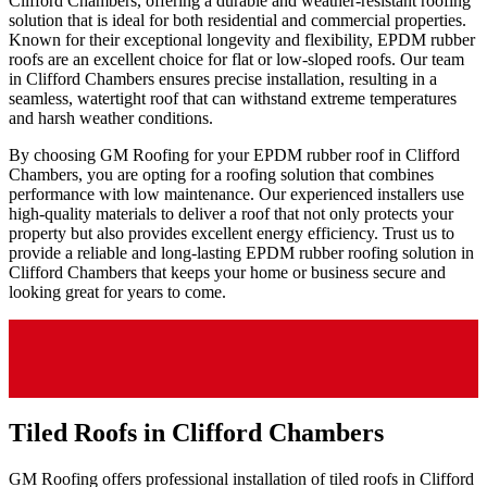
Clifford Chambers, offering a durable and weather-resistant roofing
solution that is ideal for both residential and commercial properties.
Known for their exceptional longevity and flexibility, EPDM rubber
roofs are an excellent choice for flat or low-sloped roofs. Our team
in Clifford Chambers ensures precise installation, resulting in a
seamless, watertight roof that can withstand extreme temperatures
and harsh weather conditions.
By choosing GM Roofing for your EPDM rubber roof in Clifford
Chambers, you are opting for a roofing solution that combines
performance with low maintenance. Our experienced installers use
high-quality materials to deliver a roof that not only protects your
property but also provides excellent energy efficiency. Trust us to
provide a reliable and long-lasting EPDM rubber roofing solution in
Clifford Chambers that keeps your home or business secure and
looking great for years to come.
Tiled Roofs in Clifford Chambers
GM Roofing offers professional installation of tiled roofs in Clifford