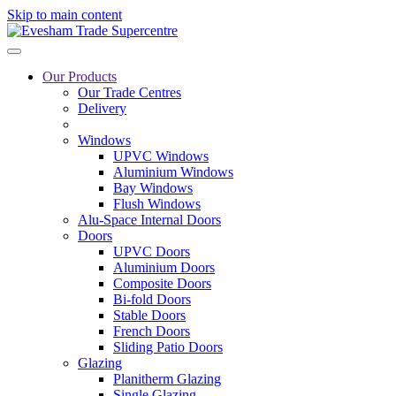
Skip to main content
Our Products
Our Trade Centres
Delivery
Windows
UPVC Windows
Aluminium Windows
Bay Windows
Flush Windows
Alu-Space Internal Doors
Doors
UPVC Doors
Aluminium Doors
Composite Doors
Bi-fold Doors
Stable Doors
French Doors
Sliding Patio Doors
Glazing
Planitherm Glazing
Single Glazing