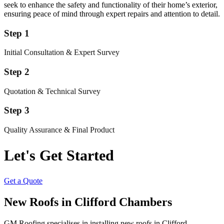
seek to enhance the safety and functionality of their home’s exterior,
ensuring peace of mind through expert repairs and attention to detail.
Step 1
Initial Consultation & Expert Survey
Step 2
Quotation & Technical Survey
Step 3
Quality Assurance & Final Product
Let's Get Started
Get a Quote
New Roofs in Clifford Chambers
GM Roofing specialises in installing new roofs in Clifford