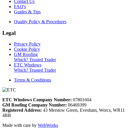
Contact Us
FAQ's
Guides & Tips
Quality Policy & Procedures
Legal
Privacy Policy
Cookie Policy
GM Roofing
Which? Trusted Trader
ETC Windows
Which? Trusted Trader
Terms & Conditions
ETC Windows Company Number:
07801604
GM Roofing Company Number:
06469399
Registered Address:
43 Merstow Green, Evesham, Worcs, WR11
4BB
Made with care by
WebWorks