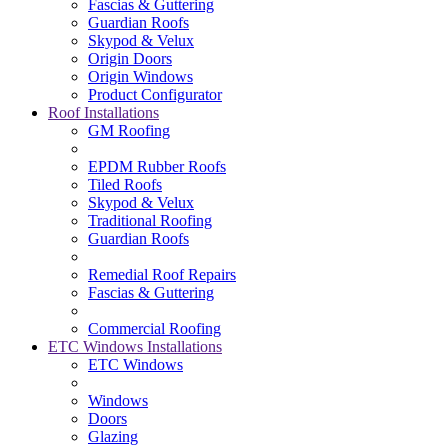
Fascias & Guttering
Guardian Roofs
Skypod & Velux
Origin Doors
Origin Windows
Product Configurator
Roof Installations
GM Roofing
EPDM Rubber Roofs
Tiled Roofs
Skypod & Velux
Traditional Roofing
Guardian Roofs
Remedial Roof Repairs
Fascias & Guttering
Commercial Roofing
ETC Windows Installations
ETC Windows
Windows
Doors
Glazing