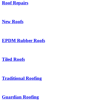
Roof Repairs
New Roofs
EPDM Rubber Roofs
Tiled Roofs
Traditional Roofing
Guardian Roofing