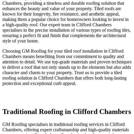
Chambers, providing a timeless and durable roofing solution that
enhances the beauty and value of your property. Tiled roofs are
known for their longevity, fire resistance, and aesthetic appeal,
making them a popular choice for homeowners looking to invest in
a high-quality roof. Our expert team in Clifford Chambers
specialises in the precise installation of various types of roofing tiles,
ensuring a perfect fit and finish that complements the architectural
style of your home.
Choosing GM Roofing for your tiled roof installation in Clifford
Chambers means benefiting from our commitment to quality and
attention to detail. We use top-grade materials and proven techniques
to deliver a roof that not only stands up to the elements but also adds
character and charm to your property. Trust us to provide a tiled
roofing solution in Clifford Chambers that offers both long-lasting
protection and exceptional curb appeal.
Traditional Roofing in Clifford Chambers
GM Roofing specialises in traditional roofing services in Clifford
Chambers, offering expert craftsmanship and high-quality materials