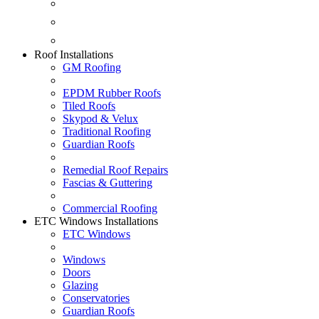
Fascias & Guttering
Guardian Roofs
Skypod & Velux
Roof Installations
GM Roofing
EPDM Rubber Roofs
Tiled Roofs
Skypod & Velux
Traditional Roofing
Guardian Roofs
Remedial Roof Repairs
Fascias & Guttering
Commercial Roofing
ETC Windows Installations
ETC Windows
Windows
Doors
Glazing
Conservatories
Guardian Roofs