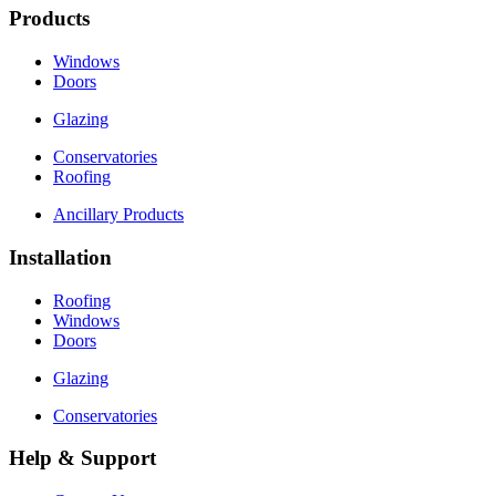
Products
Windows
Doors
Glazing
Conservatories
Roofing
Ancillary Products
Installation
Roofing
Windows
Doors
Glazing
Conservatories
Help & Support