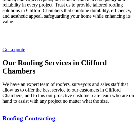
reliability in every project. Trust us to provide tailored roofing
solutions in Clifford Chambers that combine durability, efficiency,
and aesthetic appeal, safeguarding your home while enhancing its
value.
Get a quote
Our Roofing Services in Clifford
Chambers
We have an expert team of roofers, surveyors and sales staff that
allow us to offer the best service to our customers in Clifford
Chambers, add to this our proactive customer care team who are on
hand to assist with any project no matter what the size.
Roofing Contracting