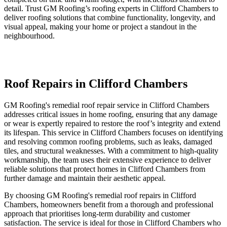
detail. Trust GM Roofing’s roofing experts in Clifford Chambers to
deliver roofing solutions that combine functionality, longevity, and
visual appeal, making your home or project a standout in the
neighbourhood.
Roof Repairs in Clifford Chambers
GM Roofing's remedial roof repair service in Clifford Chambers
addresses critical issues in home roofing, ensuring that any damage
or wear is expertly repaired to restore the roof’s integrity and extend
its lifespan. This service in Clifford Chambers focuses on identifying
and resolving common roofing problems, such as leaks, damaged
tiles, and structural weaknesses. With a commitment to high-quality
workmanship, the team uses their extensive experience to deliver
reliable solutions that protect homes in Clifford Chambers from
further damage and maintain their aesthetic appeal.
By choosing GM Roofing's remedial roof repairs in Clifford
Chambers, homeowners benefit from a thorough and professional
approach that prioritises long-term durability and customer
satisfaction. The service is ideal for those in Clifford Chambers who