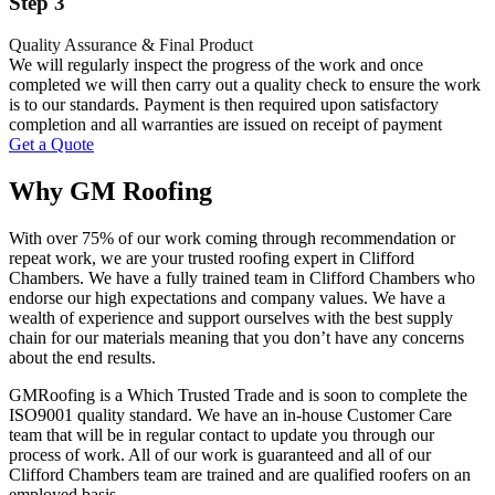
Step 3
Quality Assurance & Final Product
We will regularly inspect the progress of the work and once
completed we will then carry out a quality check to ensure the work
is to our standards. Payment is then required upon satisfactory
completion and all warranties are issued on receipt of payment
Get a Quote
Why GM Roofing
With over 75% of our work coming through recommendation or
repeat work, we are your trusted roofing expert in Clifford
Chambers. We have a fully trained team in Clifford Chambers who
endorse our high expectations and company values. We have a
wealth of experience and support ourselves with the best supply
chain for our materials meaning that you don’t have any concerns
about the end results.
GMRoofing is a Which Trusted Trade and is soon to complete the
ISO9001 quality standard. We have an in-house Customer Care
team that will be in regular contact to update you through our
process of work. All of our work is guaranteed and all of our
Clifford Chambers team are trained and are qualified roofers on an
employed basis.