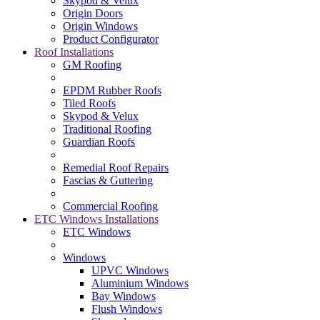
Skypod & Velux
Origin Doors
Origin Windows
Product Configurator
Roof Installations
GM Roofing
EPDM Rubber Roofs
Tiled Roofs
Skypod & Velux
Traditional Roofing
Guardian Roofs
Remedial Roof Repairs
Fascias & Guttering
Commercial Roofing
ETC Windows Installations
ETC Windows
Windows
UPVC Windows
Aluminium Windows
Bay Windows
Flush Windows