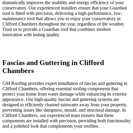
dramatically improves the usability and energy efficiency of your
conservatory. Our experienced installers ensure that your Guardian
roof is fitted with precision, delivering a high-performance, low-
maintenance roof that allows you to enjoy your conservatory in
Clifford Chambers throughout the year, regardless of the weather.
Trust us to provide a Guardian roof that combines modern
innovation with lasting quality.
Fascias and Guttering in Clifford
Chambers
GM Roofing provides expert installation of fascias and guttering in
Clifford Chambers, offering essential roofing components that
protect your home from water damage while enhancing its exterior
appearance. Our high-quality fascias and guttering systems are
designed to efficiently channel rainwater away from your property,
preventing issues like dampness, mould, and structural damage. In
Clifford Chambers, our experienced team ensures that these
components are installed with precision, providing both functionality
and a polished look that complements your roofline.