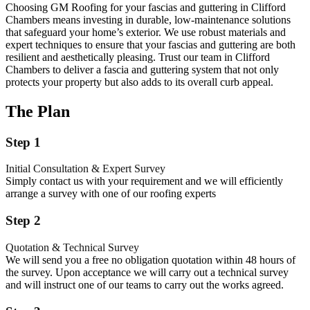
Choosing GM Roofing for your fascias and guttering in Clifford
Chambers means investing in durable, low-maintenance solutions
that safeguard your home’s exterior. We use robust materials and
expert techniques to ensure that your fascias and guttering are both
resilient and aesthetically pleasing. Trust our team in Clifford
Chambers to deliver a fascia and guttering system that not only
protects your property but also adds to its overall curb appeal.
The Plan
Step 1
Initial Consultation & Expert Survey
Simply contact us with your requirement and we will efficiently
arrange a survey with one of our roofing experts
Step 2
Quotation & Technical Survey
We will send you a free no obligation quotation within 48 hours of
the survey. Upon acceptance we will carry out a technical survey
and will instruct one of our teams to carry out the works agreed.