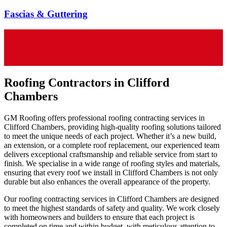
Fascias & Guttering
Roofing Contractors in Clifford
Chambers
GM Roofing offers professional roofing contracting services in
Clifford Chambers, providing high-quality roofing solutions tailored
to meet the unique needs of each project. Whether it’s a new build,
an extension, or a complete roof replacement, our experienced team
delivers exceptional craftsmanship and reliable service from start to
finish. We specialise in a wide range of roofing styles and materials,
ensuring that every roof we install in Clifford Chambers is not only
durable but also enhances the overall appearance of the property.
Our roofing contracting services in Clifford Chambers are designed
to meet the highest standards of safety and quality. We work closely
with homeowners and builders to ensure that each project is
completed on time and within budget, with meticulous attention to