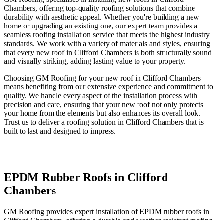
Chambers, offering top-quality roofing solutions that combine
durability with aesthetic appeal. Whether you're building a new
home or upgrading an existing one, our expert team provides a
seamless roofing installation service that meets the highest industry
standards. We work with a variety of materials and styles, ensuring
that every new roof in Clifford Chambers is both structurally sound
and visually striking, adding lasting value to your property.
Choosing GM Roofing for your new roof in Clifford Chambers
means benefiting from our extensive experience and commitment to
quality. We handle every aspect of the installation process with
precision and care, ensuring that your new roof not only protects
your home from the elements but also enhances its overall look.
Trust us to deliver a roofing solution in Clifford Chambers that is
built to last and designed to impress.
EPDM Rubber Roofs in Clifford
Chambers
GM Roofing provides expert installation of EPDM rubber roofs in