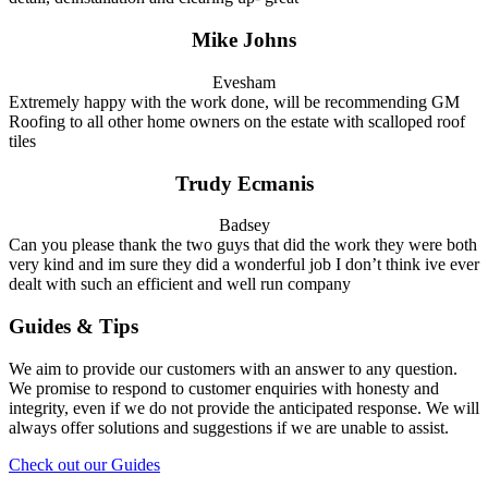
Mike Johns
Evesham
Extremely happy with the work done, will be recommending GM
Roofing to all other home owners on the estate with scalloped roof
tiles
Trudy Ecmanis
Badsey
Can you please thank the two guys that did the work they were both
very kind and im sure they did a wonderful job I don’t think ive ever
dealt with such an efficient and well run company
Guides & Tips
We aim to provide our customers with an answer to any question.
We promise to respond to customer enquiries with honesty and
integrity, even if we do not provide the anticipated response. We will
always offer solutions and suggestions if we are unable to assist.
Check out our Guides