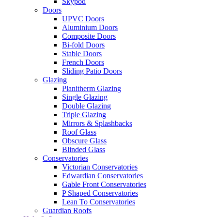
Skypod
Doors
UPVC Doors
Aluminium Doors
Composite Doors
Bi-fold Doors
Stable Doors
French Doors
Sliding Patio Doors
Glazing
Planitherm Glazing
Single Glazing
Double Glazing
Triple Glazing
Mirrors & Splashbacks
Roof Glass
Obscure Glass
Blinded Glass
Conservatories
Victorian Conservatories
Edwardian Conservatories
Gable Front Conservatories
P Shaped Conservatories
Lean To Conservatories
Guardian Roofs