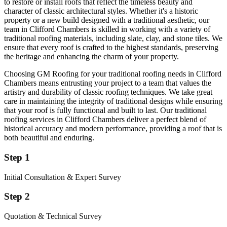
to restore or install roofs that reflect the timeless beauty and
character of classic architectural styles. Whether it's a historic
property or a new build designed with a traditional aesthetic, our
team in Clifford Chambers is skilled in working with a variety of
traditional roofing materials, including slate, clay, and stone tiles. We
ensure that every roof is crafted to the highest standards, preserving
the heritage and enhancing the charm of your property.
Choosing GM Roofing for your traditional roofing needs in Clifford
Chambers means entrusting your project to a team that values the
artistry and durability of classic roofing techniques. We take great
care in maintaining the integrity of traditional designs while ensuring
that your roof is fully functional and built to last. Our traditional
roofing services in Clifford Chambers deliver a perfect blend of
historical accuracy and modern performance, providing a roof that is
both beautiful and enduring.
Step 1
Initial Consultation & Expert Survey
Step 2
Quotation & Technical Survey