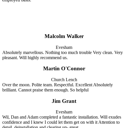
Malcolm Walker
Evesham
Absolutely marvellous. Nothing too much trouble Very clean. Very
pleasant. Will highly recommend us.
Martin O'Connor
Church Lench
Over the moon. Polite team. Respectful. Excellent Absolutely
brilliant. Cannot praise them enough. So helpful
Jim Grant
Evesham
Wil, Dan and Adam completed a fantastic installation. Will exudes
confidence and I knew I could let them get on with it Attention to
detail, deinstallation and clearing up- great