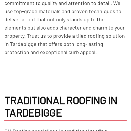
commitment to quality and attention to detail. We
use top-grade materials and proven techniques to
deliver a roof that not only stands up to the
elements but also adds character and charm to your
property. Trust us to provide a tiled roofing solution
in Tardebigge that offers both long-lasting
protection and exceptional curb appeal.
TRADITIONAL ROOFING IN
TARDEBIGGE