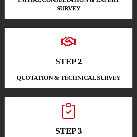
SURVEY
STEP 2
QUOTATION & TECHNICAL SURVEY
STEP 3