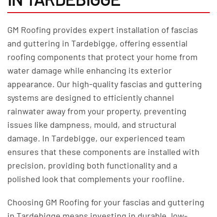
GM Roofing provides expert installation of fascias
and guttering in Tardebigge, offering essential
roofing components that protect your home from
water damage while enhancing its exterior
appearance. Our high-quality fascias and guttering
systems are designed to efficiently channel
rainwater away from your property, preventing
issues like dampness, mould, and structural
damage. In Tardebigge, our experienced team
ensures that these components are installed with
precision, providing both functionality and a
polished look that complements your roofline.
Choosing GM Roofing for your fascias and guttering
in Tardebigge means investing in durable, low-