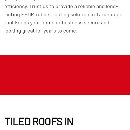
efficiency. Trust us to provide a reliable and long-
lasting EPDM rubber roofing solution in Tardebigge
that keeps your home or business secure and
looking great for years to come.
TILED ROOFS IN