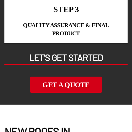
STEP 3
QUALITY ASSURANCE & FINAL
PRODUCT
LET'S GET STARTED
GET A QUOTE
NEW ROOFS IN