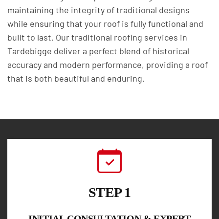
maintaining the integrity of traditional designs
while ensuring that your roof is fully functional and
built to last. Our traditional roofing services in
Tardebigge deliver a perfect blend of historical
accuracy and modern performance, providing a roof
that is both beautiful and enduring.
STEP 1
INITIAL CONSULTATION & EXPERT