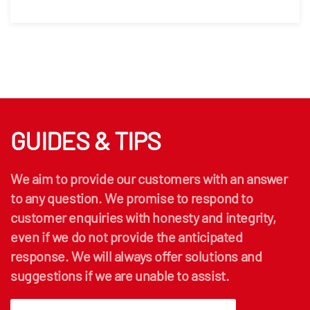
GUIDES & TIPS
We aim to provide our customers with an answer
to any question. We promise to respond to
customer enquiries with honesty and integrity,
even if we do not provide the anticipated
response. We will always offer solutions and
suggestions if we are unable to assist.