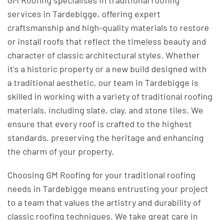
GM Roofing specialises in traditional roofing
services in Tardebigge, offering expert
craftsmanship and high-quality materials to restore
or install roofs that reflect the timeless beauty and
character of classic architectural styles. Whether
it's a historic property or a new build designed with
a traditional aesthetic, our team in Tardebigge is
skilled in working with a variety of traditional roofing
materials, including slate, clay, and stone tiles. We
ensure that every roof is crafted to the highest
standards, preserving the heritage and enhancing
the charm of your property.
Choosing GM Roofing for your traditional roofing
needs in Tardebigge means entrusting your project
to a team that values the artistry and durability of
classic roofing techniques. We take great care in