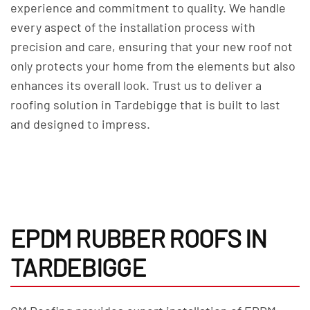
experience and commitment to quality. We handle
every aspect of the installation process with
precision and care, ensuring that your new roof not
only protects your home from the elements but also
enhances its overall look. Trust us to deliver a
roofing solution in Tardebigge that is built to last
and designed to impress.
EPDM RUBBER ROOFS IN
TARDEBIGGE