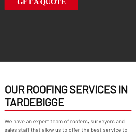
GET A QUOTE
OUR ROOFING SERVICES IN
TARDEBIGGE
We have an expert team of roofers, surveyors and
sales staff that allow us to offer the best service to