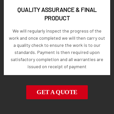
QUALITY ASSURANCE & FINAL
PRODUCT
We will regularly inspect the progress of the
work and once completed we will then carry out
a quality check to ensure the work is to our
standards. Payment is then required upon
satisfactory completion and all warranties are
issued on receipt of payment
GET A QUOTE