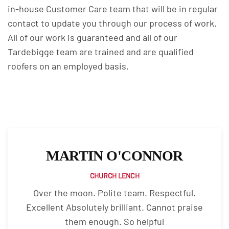
in-house Customer Care team that will be in regular
contact to update you through our process of work.
All of our work is guaranteed and all of our
Tardebigge team are trained and are qualified
roofers on an employed basis.
MARTIN O'CONNOR
CHURCH LENCH
Over the moon. Polite team. Respectful.
Excellent Absolutely brilliant. Cannot praise
them enough. So helpful