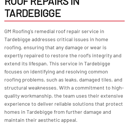
ROOF REPAIRS IN
TARDEBIGGE
GM Roofing's remedial roof repair service in
Tardebigge addresses critical issues in home
roofing, ensuring that any damage or wear is
expertly repaired to restore the roof’s integrity and
extend its lifespan. This service in Tardebigge
focuses on identifying and resolving common
roofing problems, such as leaks, damaged tiles, and
structural weaknesses. With a commitment to high-
quality workmanship, the team uses their extensive
experience to deliver reliable solutions that protect
homes in Tardebigge from further damage and
maintain their aesthetic appeal.