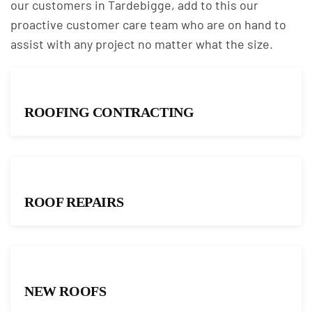
our customers in Tardebigge, add to this our
proactive customer care team who are on hand to
assist with any project no matter what the size.
ROOFING CONTRACTING
ROOF REPAIRS
NEW ROOFS