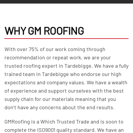
WHY GM ROOFING
With over 75% of our work coming through
recommendation or repeat work, we are your
trusted roofing expert in Tardebigge. We have a fully
trained team in Tardebigge who endorse our high
expectations and company values. We have a wealth
of experience and support ourselves with the best
supply chain for our materials meaning that you
don’t have any concerns about the end results.
GMRoofing is a Which Trusted Trade and is soon to
complete the ISO9001 quality standard. We have an