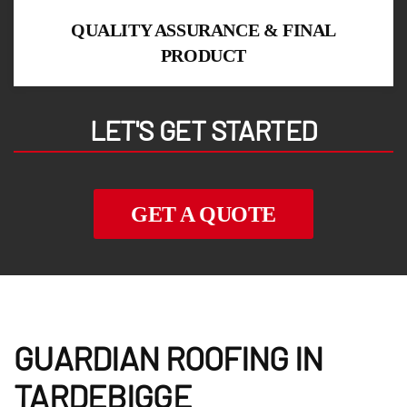
QUALITY ASSURANCE & FINAL
PRODUCT
LET'S GET STARTED
GET A QUOTE
GUARDIAN ROOFING IN
TARDEBIGGE