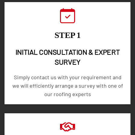
STEP 1
INITIAL CONSULTATION & EXPERT
SURVEY
Simply contact us with your requirement and
we will efficiently arrange a survey with one of
our roofing experts