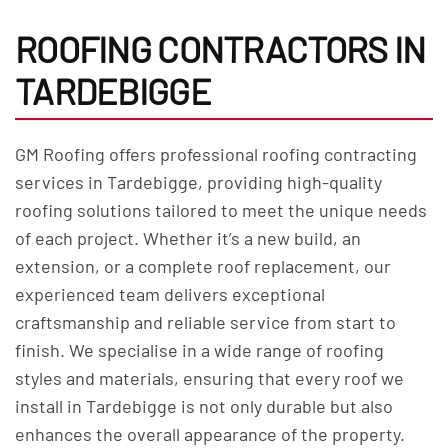
ROOFING CONTRACTORS IN
TARDEBIGGE
GM Roofing offers professional roofing contracting
services in Tardebigge, providing high-quality
roofing solutions tailored to meet the unique needs
of each project. Whether it’s a new build, an
extension, or a complete roof replacement, our
experienced team delivers exceptional
craftsmanship and reliable service from start to
finish. We specialise in a wide range of roofing
styles and materials, ensuring that every roof we
install in Tardebigge is not only durable but also
enhances the overall appearance of the property.