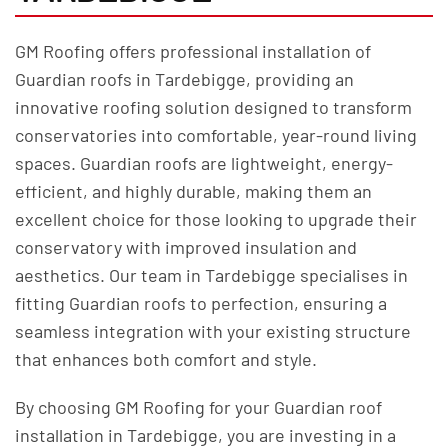
GM Roofing offers professional installation of
Guardian roofs in Tardebigge, providing an
innovative roofing solution designed to transform
conservatories into comfortable, year-round living
spaces. Guardian roofs are lightweight, energy-
efficient, and highly durable, making them an
excellent choice for those looking to upgrade their
conservatory with improved insulation and
aesthetics. Our team in Tardebigge specialises in
fitting Guardian roofs to perfection, ensuring a
seamless integration with your existing structure
that enhances both comfort and style.
By choosing GM Roofing for your Guardian roof
installation in Tardebigge, you are investing in a