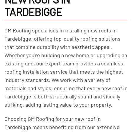
TARDEBIGGE
GM Roofing specialises in installing new roofs in
Tardebigge, offering top-quality roofing solutions
that combine durability with aesthetic appeal.
Whether you're building a new home or upgrading an
existing one, our expert team provides a seamless
roofing installation service that meets the highest
industry standards. We work with a variety of
materials and styles, ensuring that every new roof in
Tardebigge is both structurally sound and visually
striking, adding lasting value to your property.
Choosing GM Roofing for your new roof in
Tardebigge means benefiting from our extensive