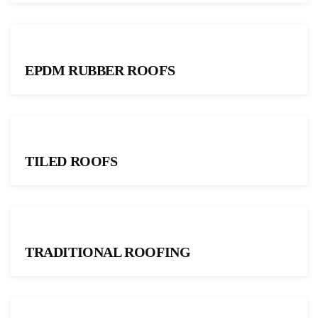
EPDM RUBBER ROOFS
TILED ROOFS
TRADITIONAL ROOFING