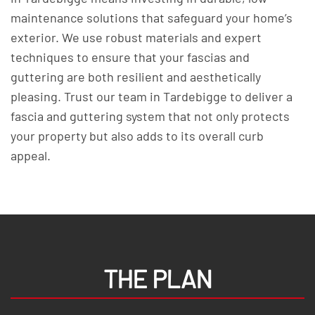
maintenance solutions that safeguard your home’s
exterior. We use robust materials and expert
techniques to ensure that your fascias and
guttering are both resilient and aesthetically
pleasing. Trust our team in Tardebigge to deliver a
fascia and guttering system that not only protects
your property but also adds to its overall curb
appeal.
THE PLAN