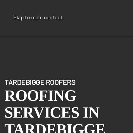
Skip to main content
TARDEBIGGE ROOFERS
ROOFING
SERVICES IN
TARDEBIGGE