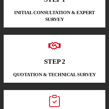
INITIAL CONSULTATION & EXPERT
SURVEY
STEP 2
QUOTATION & TECHNICAL SURVEY