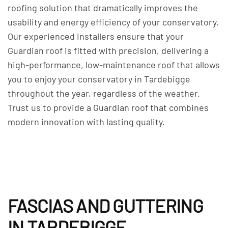
roofing solution that dramatically improves the
usability and energy efficiency of your conservatory.
Our experienced installers ensure that your
Guardian roof is fitted with precision, delivering a
high-performance, low-maintenance roof that allows
you to enjoy your conservatory in Tardebigge
throughout the year, regardless of the weather.
Trust us to provide a Guardian roof that combines
modern innovation with lasting quality.
FASCIAS AND GUTTERING
IN TARDEBIGGE