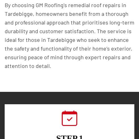
By choosing GM Roofing's remedial roof repairs in
Tardebigge, homeowners benefit from a thorough
and professional approach that prioritises long-term
durability and customer satisfaction. The service is
ideal for those in Tardebigge who seek to enhance
the safety and functionality of their home’s exterior,
ensuring peace of mind through expert repairs and
attention to detail.
STEP 1