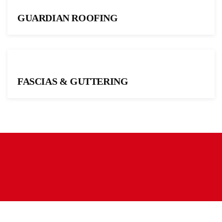
GUARDIAN ROOFING
FASCIAS & GUTTERING