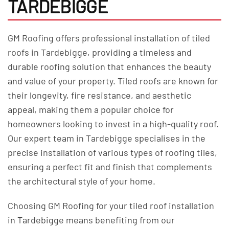
TARDEBIGGE
GM Roofing offers professional installation of tiled
roofs in Tardebigge, providing a timeless and
durable roofing solution that enhances the beauty
and value of your property. Tiled roofs are known for
their longevity, fire resistance, and aesthetic
appeal, making them a popular choice for
homeowners looking to invest in a high-quality roof.
Our expert team in Tardebigge specialises in the
precise installation of various types of roofing tiles,
ensuring a perfect fit and finish that complements
the architectural style of your home.
Choosing GM Roofing for your tiled roof installation
in Tardebigge means benefiting from our