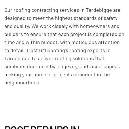
Our roofing contracting services in Tardebigge are
designed to meet the highest standards of safety
and quality. We work closely with homeowners and
builders to ensure that each project is completed on
time and within budget, with meticulous attention
to detail. Trust GM Roofing’s roofing experts in
Tardebigge to deliver roofing solutions that
combine functionality, longevity, and visual appeal,
making your home or project a standout in the
neighbourhood.