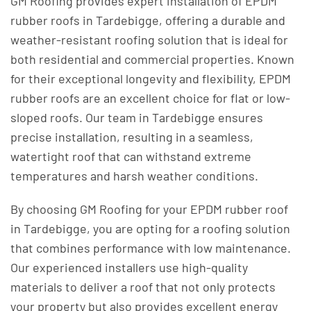
GM Roofing provides expert installation of EPDM
rubber roofs in Tardebigge, offering a durable and
weather-resistant roofing solution that is ideal for
both residential and commercial properties. Known
for their exceptional longevity and flexibility, EPDM
rubber roofs are an excellent choice for flat or low-
sloped roofs. Our team in Tardebigge ensures
precise installation, resulting in a seamless,
watertight roof that can withstand extreme
temperatures and harsh weather conditions.
By choosing GM Roofing for your EPDM rubber roof
in Tardebigge, you are opting for a roofing solution
that combines performance with low maintenance.
Our experienced installers use high-quality
materials to deliver a roof that not only protects
your property but also provides excellent energy