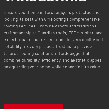
Ensure your home in Tardebigge is protected and
looking its best with GM Roofing’s comprehensive
roofing services. From new roofs and traditional
craftsmanship to Guardian roofs, EPDM rubber, and
expert repairs, our skilled team delivers quality and
reliability in every project. Trust us to provide
tailored roofing solutions in Tardebigge that
combine durability, efficiency, and aesthetic appeal,
safeguarding your home while enhancing its value.