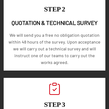
STEP 2
QUOTATION & TECHNICAL SURVEY
We will send you a free no obligation quotation
within 48 hours of the survey. Upon acceptance
we will carry out a technical survey and will
instruct one of our teams to carry out the
works agreed.
STEP 3