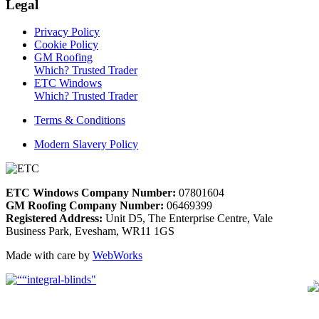
Legal
Privacy Policy
Cookie Policy
GM Roofing
Which? Trusted Trader
ETC Windows
Which? Trusted Trader
Terms & Conditions
Modern Slavery Policy
ETC Windows Company Number:
07801604
GM Roofing Company Number:
06469399
Registered Address:
Unit D5, The Enterprise Centre, Vale
Business Park, Evesham, WR11 1GS
Made with care by
WebWorks