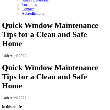
Strategic Partners
Locations
Contact
Accreditations
Quick Window Maintenance
Tips for a Clean and Safe
Home
14th April 2022
Quick Window Maintenance
Tips for a Clean and Safe
Home
14th April 2022
In this article