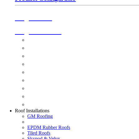
Origin Doors
Origin Windows
Windows
Alu-Space Internal Doors
Doors
Glazing
Conservatories
Ancillary Products
Fascias & Guttering
Guardian Roofs
Skypod & Velux
Roof Installations
GM Roofing
EPDM Rubber Roofs
Tiled Roofs
Skypod & Velux