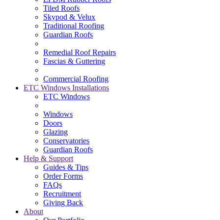
Tiled Roofs
Skypod & Velux
Traditional Roofing
Guardian Roofs
Remedial Roof Repairs
Fascias & Guttering
Commercial Roofing
ETC Windows Installations
ETC Windows
Windows
Doors
Glazing
Conservatories
Guardian Roofs
Help & Support
Guides & Tips
Order Forms
FAQs
Recruitment
Giving Back
About