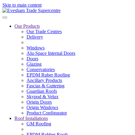
Skip to main content
Our Products
Our Trade Centres
Delivery
Windows
Alu-Space Internal Doors
Doors
Glazing
Conservatories
EPDM Ruber Roofing
Ancillary Products
Fascias & Guttering
Guardian Roofs
Skypod & Velux
Origin Doors
Origin Windows
Product Configurator
Roof Installations
GM Roofing
EPDM Rubber Roofs