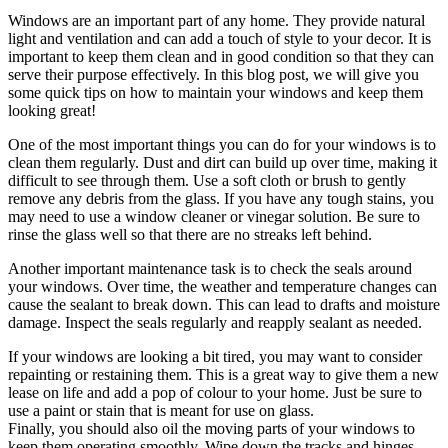
Windows are an important part of any home. They provide natural
light and ventilation and can add a touch of style to your decor. It is
important to keep them clean and in good condition so that they can
serve their purpose effectively. In this blog post, we will give you
some quick tips on how to maintain your windows and keep them
looking great!
One of the most important things you can do for your windows is to
clean them regularly. Dust and dirt can build up over time, making it
difficult to see through them. Use a soft cloth or brush to gently
remove any debris from the glass. If you have any tough stains, you
may need to use a window cleaner or vinegar solution. Be sure to
rinse the glass well so that there are no streaks left behind.
Another important maintenance task is to check the seals around
your windows. Over time, the weather and temperature changes can
cause the sealant to break down. This can lead to drafts and moisture
damage. Inspect the seals regularly and reapply sealant as needed.
If your windows are looking a bit tired, you may want to consider
repainting or restaining them. This is a great way to give them a new
lease on life and add a pop of colour to your home. Just be sure to
use a paint or stain that is meant for use on glass.
Finally, you should also oil the moving parts of your windows to
keep them operating smoothly. Wipe down the tracks and hinges