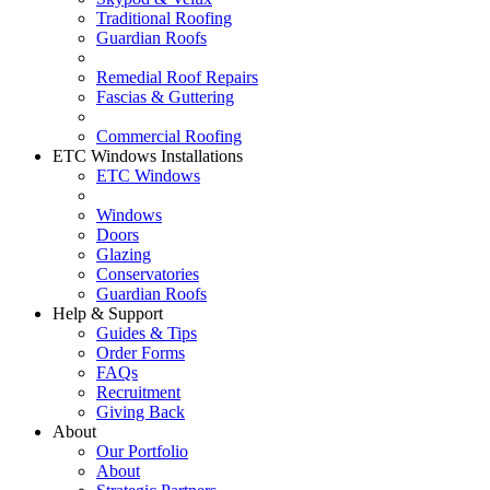
Traditional Roofing
Guardian Roofs
Remedial Roof Repairs
Fascias & Guttering
Commercial Roofing
ETC Windows Installations
ETC Windows
Windows
Doors
Glazing
Conservatories
Guardian Roofs
Help & Support
Guides & Tips
Order Forms
FAQs
Recruitment
Giving Back
About
Our Portfolio
About