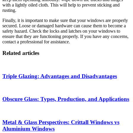
with a lightly oiled cloth. This will help to prevent sticking and
rusting.
Finally, it is important to make sure that your windows are properly
secured. Loose or damaged hardware can cause them to become a
safety hazard. Check the locks and latches on your windows to
ensure that they are functioning properly. If you have any concerns,
contact a professional for assistance.
Related articles
Triple Glazing: Advantages and Disadvantages
Obscure Glass: Types, Production, and Applications
Metal & Glass Perspectives: Crittall Windows vs
Aluminium Windows