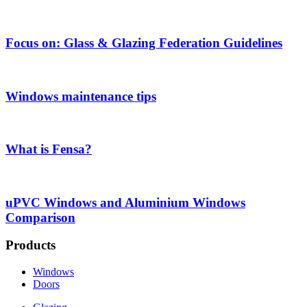
Focus on: Glass & Glazing Federation Guidelines
Windows maintenance tips
What is Fensa?
uPVC Windows and Aluminium Windows
Comparison
Products
Windows
Doors