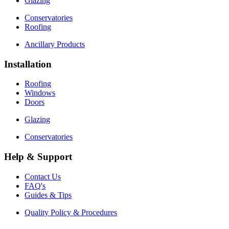
Glazing
Conservatories
Roofing
Ancillary Products
Installation
Roofing
Windows
Doors
Glazing
Conservatories
Help & Support
Contact Us
FAQ's
Guides & Tips
Quality Policy & Procedures