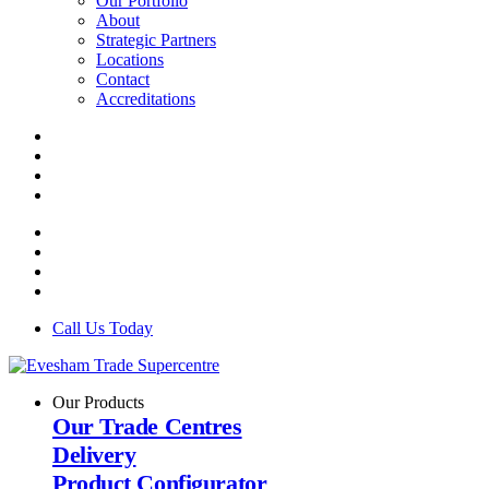
Our Portfolio
About
Strategic Partners
Locations
Contact
Accreditations
Call Us Today
Our Products
Our Trade Centres
Delivery
Product Configurator