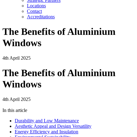
Strategic Partners
Locations
Contact
Accreditations
The Benefits of Aluminium
Windows
4th April 2025
The Benefits of Aluminium
Windows
4th April 2025
In this article
Durability and Low Maintenance
Aesthetic Appeal and Design Versatility
Energy Efficiency and Insulation