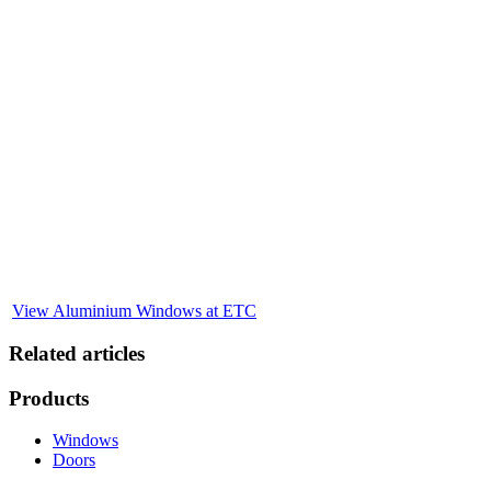
Explore Our Full Range of Aluminium Window
Solutions
You’ve read why aluminium windows are a smart investment—now
see how we bring that vision to life. At Evesham Trade Centre, we
don’t just talk about quality, durability, and style—we deliver it.
With over 25 years of industry experience and a dedicated in-house
team, we provide tailored aluminium window solutions that enhance
any property. Whether you're upgrading a single home or sourcing
for a larger project, we’re ready to help you choose the perfect
windows, customise your design, and install with precision. Explore
our full range online or visit us in person to see the difference for
yourself.
View Aluminium Windows at ETC
Related articles
Products
Windows
Doors