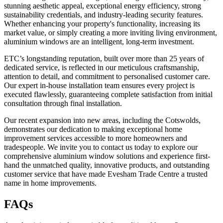
stunning aesthetic appeal, exceptional energy efficiency, strong
sustainability credentials, and industry-leading security features.
Whether enhancing your property's functionality, increasing its
market value, or simply creating a more inviting living environment,
aluminium windows are an intelligent, long-term investment.
ETC’s longstanding reputation, built over more than 25 years of
dedicated service, is reflected in our meticulous craftsmanship,
attention to detail, and commitment to personalised customer care.
Our expert in-house installation team ensures every project is
executed flawlessly, guaranteeing complete satisfaction from initial
consultation through final installation.
Our recent expansion into new areas, including the Cotswolds,
demonstrates our dedication to making exceptional home
improvement services accessible to more homeowners and
tradespeople. We invite you to contact us today to explore our
comprehensive aluminium window solutions and experience first-
hand the unmatched quality, innovative products, and outstanding
customer service that have made Evesham Trade Centre a trusted
name in home improvements.
FAQs