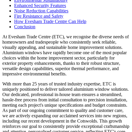
Environmental Sustainability
Enhanced Security Features
Noise Reduction Capabilities
Fire Resistance and Safety
How Evesham Trade Centre Can Help
Conclusion
At Evesham Trade Centre (ETC), we recognise the diverse needs of
homeowners and tradespeople who consistently seek reliable,
visually appealing, and sustainable home improvement solutions.
Aluminium windows have rapidly become one of the most popular
choices within the home improvement sector, particularly for
exterior property enhancements, thanks to their robust structure,
versatile design capabilities, superior thermal performance, and
impressive environmental benefits.
With more than 25 years of trusted industry expertise, ETC is
uniquely positioned to deliver tailored aluminium window solutions.
Our dedicated, professional in-house team ensures a streamlined,
hassle-free process from initial consultation to precision installation,
meeting each project's unique specifications and budget constraints.
As part of our ongoing commitment to quality and customer care,
we are actively expanding our acclaimed services into new regions,
including our recent development in the Cotswolds. This growth
reinforces our goal to consistently provide exceptional craftsmanship
and attentive, personalised customer service, reflecting ETC's core