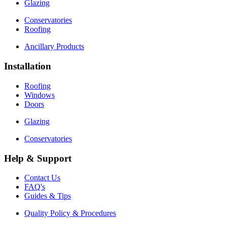
Glazing
Conservatories
Roofing
Ancillary Products
Installation
Roofing
Windows
Doors
Glazing
Conservatories
Help & Support
Contact Us
FAQ's
Guides & Tips
Quality Policy & Procedures