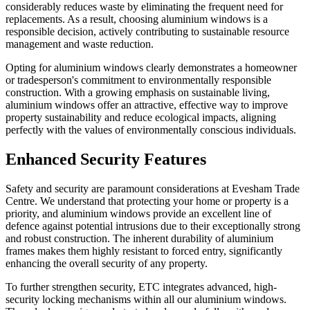
considerably reduces waste by eliminating the frequent need for
replacements. As a result, choosing aluminium windows is a
responsible decision, actively contributing to sustainable resource
management and waste reduction.
Opting for aluminium windows clearly demonstrates a homeowner
or tradesperson's commitment to environmentally responsible
construction. With a growing emphasis on sustainable living,
aluminium windows offer an attractive, effective way to improve
property sustainability and reduce ecological impacts, aligning
perfectly with the values of environmentally conscious individuals.
Enhanced Security Features
Safety and security are paramount considerations at Evesham Trade
Centre. We understand that protecting your home or property is a
priority, and aluminium windows provide an excellent line of
defence against potential intrusions due to their exceptionally strong
and robust construction. The inherent durability of aluminium
frames makes them highly resistant to forced entry, significantly
enhancing the overall security of any property.
To further strengthen security, ETC integrates advanced, high-
security locking mechanisms within all our aluminium windows.