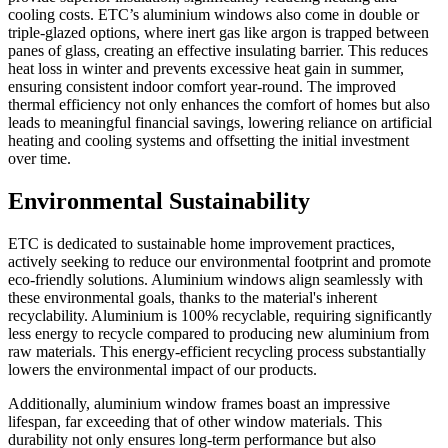
cooling costs. ETC’s aluminium windows also come in double or
triple-glazed options, where inert gas like argon is trapped between
panes of glass, creating an effective insulating barrier. This reduces
heat loss in winter and prevents excessive heat gain in summer,
ensuring consistent indoor comfort year-round. The improved
thermal efficiency not only enhances the comfort of homes but also
leads to meaningful financial savings, lowering reliance on artificial
heating and cooling systems and offsetting the initial investment
over time.
Environmental Sustainability
ETC is dedicated to sustainable home improvement practices,
actively seeking to reduce our environmental footprint and promote
eco-friendly solutions. Aluminium windows align seamlessly with
these environmental goals, thanks to the material's inherent
recyclability. Aluminium is 100% recyclable, requiring significantly
less energy to recycle compared to producing new aluminium from
raw materials. This energy-efficient recycling process substantially
lowers the environmental impact of our products.
Additionally, aluminium window frames boast an impressive
lifespan, far exceeding that of other window materials. This
durability not only ensures long-term performance but also