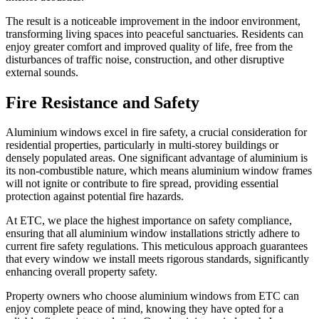
The result is a noticeable improvement in the indoor environment,
transforming living spaces into peaceful sanctuaries. Residents can
enjoy greater comfort and improved quality of life, free from the
disturbances of traffic noise, construction, and other disruptive
external sounds.
Fire Resistance and Safety
Aluminium windows excel in fire safety, a crucial consideration for
residential properties, particularly in multi-storey buildings or
densely populated areas. One significant advantage of aluminium is
its non-combustible nature, which means aluminium window frames
will not ignite or contribute to fire spread, providing essential
protection against potential fire hazards.
At ETC, we place the highest importance on safety compliance,
ensuring that all aluminium window installations strictly adhere to
current fire safety regulations. This meticulous approach guarantees
that every window we install meets rigorous standards, significantly
enhancing overall property safety.
Property owners who choose aluminium windows from ETC can
enjoy complete peace of mind, knowing they have opted for a