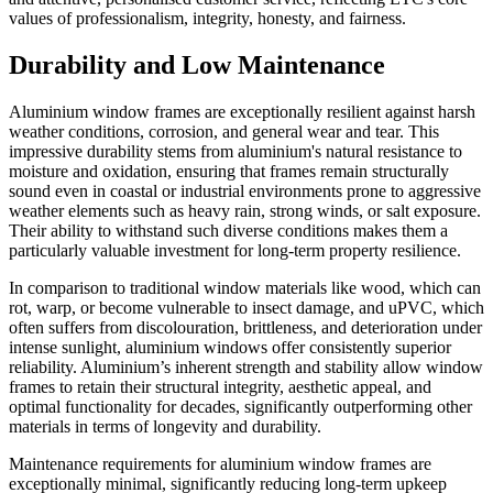
values of professionalism, integrity, honesty, and fairness.
Durability and Low Maintenance
Aluminium window frames are exceptionally resilient against harsh
weather conditions, corrosion, and general wear and tear. This
impressive durability stems from aluminium's natural resistance to
moisture and oxidation, ensuring that frames remain structurally
sound even in coastal or industrial environments prone to aggressive
weather elements such as heavy rain, strong winds, or salt exposure.
Their ability to withstand such diverse conditions makes them a
particularly valuable investment for long-term property resilience.
In comparison to traditional window materials like wood, which can
rot, warp, or become vulnerable to insect damage, and uPVC, which
often suffers from discolouration, brittleness, and deterioration under
intense sunlight, aluminium windows offer consistently superior
reliability. Aluminium’s inherent strength and stability allow window
frames to retain their structural integrity, aesthetic appeal, and
optimal functionality for decades, significantly outperforming other
materials in terms of longevity and durability.
Maintenance requirements for aluminium window frames are
exceptionally minimal, significantly reducing long-term upkeep