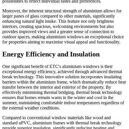
possibilities to reflect individual tastes and preferences.
Moreover, the inherent structural strength of aluminium allows for
larger panes of glass compared to other materials, significantly
enhancing natural light intake. This feature not only brightens
interiors, creating spacious, welcoming environments but also
provides improved views and a greater sense of connection to
outdoor spaces, making aluminium windows an exceptional choice
for properties aiming to maximise visual appeal and functionality.
Energy Efficiency and Insulation
One significant benefit of ETC's aluminium windows is their
exceptional energy efficiency, achieved through advanced thermal
break technology. This innovative solution incorporates insulating
barriers within the aluminium frame, which dramatically reduce heat
transfer between the interior and exterior of the property. By
effectively minimising thermal bridging, thermal break technology
ensures that homes remain warm in the winter and cool in the
summer, maintaining comfortable indoor temperatures regardless of
the external weather conditions.
Compared to conventional window materials like wood and
standard uPVC, aluminium frames with thermal break technology
provide superior insulation, significantly reducing heating and