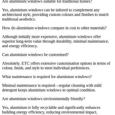
Are aluminium windows suitable for traditional homes?
Yes, aluminium windows can be tailored to complement any
architectural style, providing custom colours and finishes to match
traditional aesthetics.
How do aluminium windows compare in cost to other materials?
Although initially more expensive, aluminium windows offer
superior long-term value through durability, minimal maintenance,
and energy efficiency.
Can aluminium windows be customised?
Absolutely. ETC offers extensive customisation options in terms of
colour, finish, and style to meet individual preferences.
What maintenance is required for aluminium windows?
Minimal maintenance is required—regular cleaning with mild
detergent keeps aluminium windows in optimal condition.
Are aluminium windows environmentally friendly?
Yes, aluminium is fully recyclable and significantly enhances
building energy efficiency, reducing environmental impact.