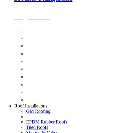
Origin Doors
Origin Windows
Windows
Alu-Space Internal Doors
Doors
Glazing
Conservatories
Ancillary Products
Fascias & Guttering
Guardian Roofs
Skypod & Velux
Roof Installations
GM Roofing
EPDM Rubber Roofs
Tiled Roofs
Skypod & Velux