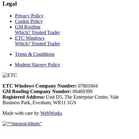
Legal
Privacy Policy
Cookie Policy
GM Roofing
Which? Trusted Trader
ETC Windows
Which? Trusted Trader
Terms & Conditions
Modern Slavery Policy
ETC Windows Company Number:
07801604
GM Roofing Company Number:
06469399
Registered Address:
Unit D5, The Enterprise Centre, Vale
Business Park, Evesham, WR11 1GS
Made with care by
WebWorks