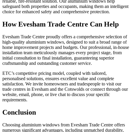
reliable, fire-resistant solution. Our aluminium windows help
safeguard both properties and occupants, making them an intelligent
choice for enhanced safety and comprehensive protection.
How Evesham Trade Centre Can Help
Evesham Trade Centre proudly offers a comprehensive selection of
high-quality aluminium windows, designed to suit a broad range of
home improvement projects and budgets. Our professional, in-house
installation team meticulously manages every project stage, from
initial consultation to final installation, guaranteeing superior
craftsmanship and outstanding customer service.
ETC’s competitive pricing model, coupled with tailored,
personalised solutions, ensures excellent value and complete
satisfaction. We invite homeowners and tradespeople to visit our
trade centres in Evesham and the Cotswolds or connect through our
website, email, phone, or live chat to discuss your specific
requirements.
Conclusion
Choosing aluminium windows from Evesham Trade Centre offers
numerous significant advantages, including unmatched durability,