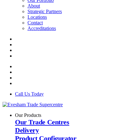
Our Portfolio
About
Strategic Partners
Locations
Contact
Accreditations
Call Us Today
Our Products
Our Trade Centres
Delivery
Product Configurator