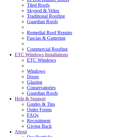
Tiled Roofs
Skypod & Velux
Traditional Roofing
Guardian Roofs
Remedial Roof Repairs
Fascias & Guttering
Commercial Roofing
ETC Windows Installations
ETC Windows
Windows
Doors
Glazing
Conservatories
Guardian Roofs
Help & Support
Guides & Tips
Order Forms
FAQs
Recruitment
Giving Back
About