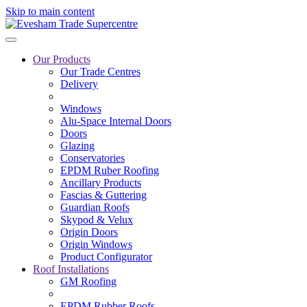
Skip to main content
Our Products
Our Trade Centres
Delivery
Windows
Alu-Space Internal Doors
Doors
Glazing
Conservatories
EPDM Ruber Roofing
Ancillary Products
Fascias & Guttering
Guardian Roofs
Skypod & Velux
Origin Doors
Origin Windows
Product Configurator
Roof Installations
GM Roofing
EPDM Rubber Roofs