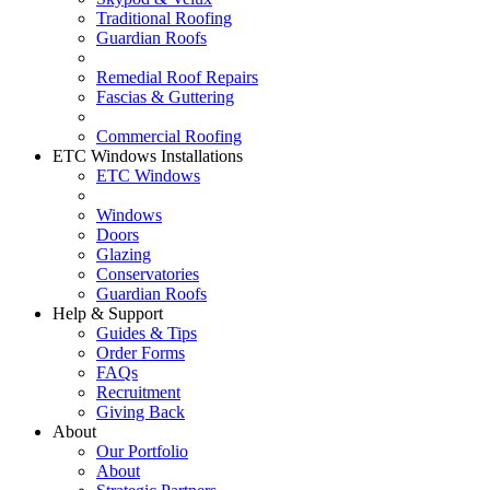
Traditional Roofing
Guardian Roofs
Remedial Roof Repairs
Fascias & Guttering
Commercial Roofing
ETC Windows Installations
ETC Windows
Windows
Doors
Glazing
Conservatories
Guardian Roofs
Help & Support
Guides & Tips
Order Forms
FAQs
Recruitment
Giving Back
About
Our Portfolio
About