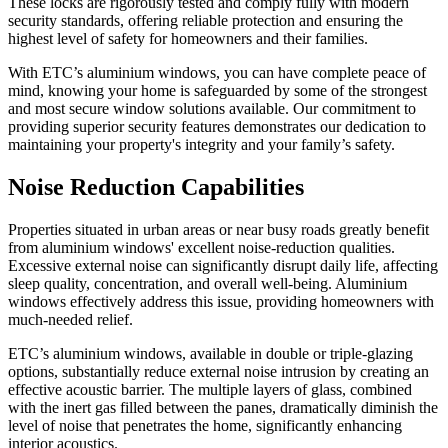
These locks are rigorously tested and comply fully with modern
security standards, offering reliable protection and ensuring the
highest level of safety for homeowners and their families.
With ETC’s aluminium windows, you can have complete peace of
mind, knowing your home is safeguarded by some of the strongest
and most secure window solutions available. Our commitment to
providing superior security features demonstrates our dedication to
maintaining your property's integrity and your family’s safety.
Noise Reduction Capabilities
Properties situated in urban areas or near busy roads greatly benefit
from aluminium windows' excellent noise-reduction qualities.
Excessive external noise can significantly disrupt daily life, affecting
sleep quality, concentration, and overall well-being. Aluminium
windows effectively address this issue, providing homeowners with
much-needed relief.
ETC’s aluminium windows, available in double or triple-glazing
options, substantially reduce external noise intrusion by creating an
effective acoustic barrier. The multiple layers of glass, combined
with the inert gas filled between the panes, dramatically diminish the
level of noise that penetrates the home, significantly enhancing
interior acoustics.