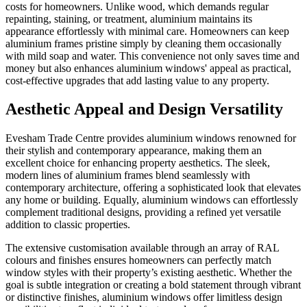
costs for homeowners. Unlike wood, which demands regular
repainting, staining, or treatment, aluminium maintains its
appearance effortlessly with minimal care. Homeowners can keep
aluminium frames pristine simply by cleaning them occasionally
with mild soap and water. This convenience not only saves time and
money but also enhances aluminium windows' appeal as practical,
cost-effective upgrades that add lasting value to any property.
Aesthetic Appeal and Design Versatility
Evesham Trade Centre provides aluminium windows renowned for
their stylish and contemporary appearance, making them an
excellent choice for enhancing property aesthetics. The sleek,
modern lines of aluminium frames blend seamlessly with
contemporary architecture, offering a sophisticated look that elevates
any home or building. Equally, aluminium windows can effortlessly
complement traditional designs, providing a refined yet versatile
addition to classic properties.
The extensive customisation available through an array of RAL
colours and finishes ensures homeowners can perfectly match
window styles with their property’s existing aesthetic. Whether the
goal is subtle integration or creating a bold statement through vibrant
or distinctive finishes, aluminium windows offer limitless design