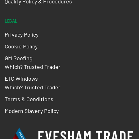
Quality Policy & Procedures
LEGAL
Privacy Policy
Cookie Policy
GM Roofing
Which? Trusted Trader
ETC Windows
Which? Trusted Trader
Terms & Conditions
Modern Slavery Policy