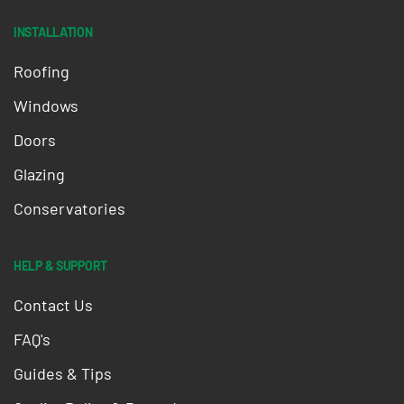
INSTALLATION
Roofing
Windows
Doors
Glazing
Conservatories
HELP & SUPPORT
Contact Us
FAQ's
Guides & Tips