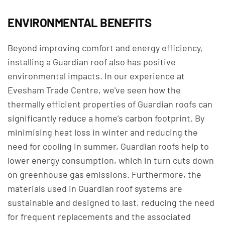
ENVIRONMENTAL BENEFITS
Beyond improving comfort and energy efficiency,
installing a Guardian roof also has positive
environmental impacts. In our experience at
Evesham Trade Centre, we've seen how the
thermally efficient properties of Guardian roofs can
significantly reduce a home’s carbon footprint. By
minimising heat loss in winter and reducing the
need for cooling in summer, Guardian roofs help to
lower energy consumption, which in turn cuts down
on greenhouse gas emissions. Furthermore, the
materials used in Guardian roof systems are
sustainable and designed to last, reducing the need
for frequent replacements and the associated