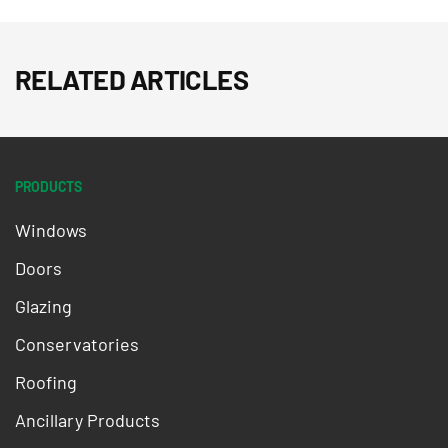
RELATED ARTICLES
PRODUCTS
Windows
Doors
Glazing
Conservatories
Roofing
Ancillary Products