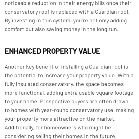
noticeable reduction in their energy bills once their
conservatory roof is replaced with a Guardian roof.
By investing in this system, you’re not only adding
comfort but also saving money in the long run.
ENHANCED PROPERTY VALUE
Another key benefit of installing a Guardian roof is
the potential to increase your property value. With a
fully insulated conservatory, the space becomes
more functional, adding extra usable square footage
to your home. Prospective buyers are often drawn
to homes with year-round conservatory use, making
your property more attractive on the market.
Additionally, for homeowners who might be
considering selling their homes in the future,