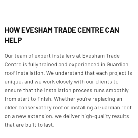
HOW EVESHAM TRADE CENTRE CAN
HELP
Our team of expert installers at Evesham Trade
Centre is fully trained and experienced in Guardian
roof installation. We understand that each project is
unique, and we work closely with our clients to
ensure that the installation process runs smoothly
from start to finish. Whether you're replacing an
older conservatory roof or installing a Guardian roof
on a new extension, we deliver high-quality results
that are built to last.