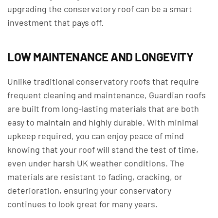
upgrading the conservatory roof can be a smart
investment that pays off.
LOW MAINTENANCE AND LONGEVITY
Unlike traditional conservatory roofs that require
frequent cleaning and maintenance, Guardian roofs
are built from long-lasting materials that are both
easy to maintain and highly durable. With minimal
upkeep required, you can enjoy peace of mind
knowing that your roof will stand the test of time,
even under harsh UK weather conditions. The
materials are resistant to fading, cracking, or
deterioration, ensuring your conservatory
continues to look great for many years.