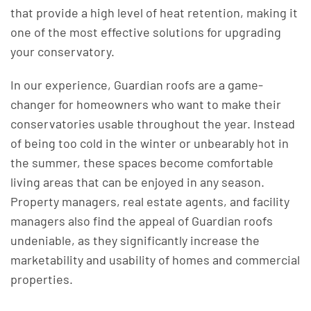
that provide a high level of heat retention, making it
one of the most effective solutions for upgrading
your conservatory.
In our experience, Guardian roofs are a game-
changer for homeowners who want to make their
conservatories usable throughout the year. Instead
of being too cold in the winter or unbearably hot in
the summer, these spaces become comfortable
living areas that can be enjoyed in any season.
Property managers, real estate agents, and facility
managers also find the appeal of Guardian roofs
undeniable, as they significantly increase the
marketability and usability of homes and commercial
properties.