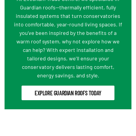
Guardian roofs—thermally efficient, fully
insulated systems that turn conservatories
into comfortable, year-round living spaces. If
you've been inspired by the benefits of a
warm roof system, why not explore how we
can help? With expert installation and
tailored designs, we’ll ensure your
conservatory delivers lasting comfort,
energy savings, and style.
EXPLORE GUARDIAN ROOFS TODAY