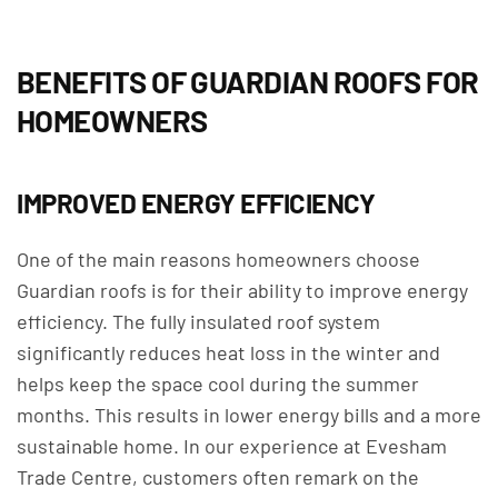
BENEFITS OF GUARDIAN ROOFS FOR
HOMEOWNERS
IMPROVED ENERGY EFFICIENCY
One of the main reasons homeowners choose
Guardian roofs is for their ability to improve energy
efficiency. The fully insulated roof system
significantly reduces heat loss in the winter and
helps keep the space cool during the summer
months. This results in lower energy bills and a more
sustainable home. In our experience at Evesham
Trade Centre, customers often remark on the