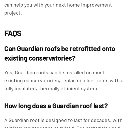
can help you with your next home improvement
project.
FAQS
Can Guardian roofs be retrofitted onto
existing conservatories?
Yes, Guardian roofs can be installed on most
existing conservatories, replacing older roofs with a
fully insulated, thermally efficient system.
How long does a Guardian roof last?
A Guardian roof is designed to last for decades, with