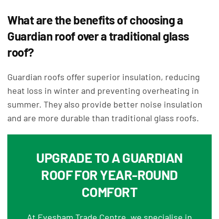
What are the benefits of choosing a
Guardian roof over a traditional glass
roof?
Guardian roofs offer superior insulation, reducing
heat loss in winter and preventing overheating in
summer. They also provide better noise insulation
and are more durable than traditional glass roofs.
UPGRADE TO A GUARDIAN
ROOF FOR YEAR-ROUND
COMFORT
At Evesham Trade Centre, we specialise in