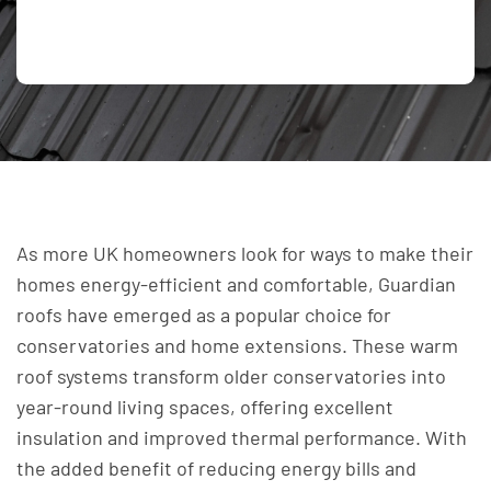
As more UK homeowners look for ways to make their
homes energy-efficient and comfortable, Guardian
roofs have emerged as a popular choice for
conservatories and home extensions. These warm
roof systems transform older conservatories into
year-round living spaces, offering excellent
insulation and improved thermal performance. With
the added benefit of reducing energy bills and