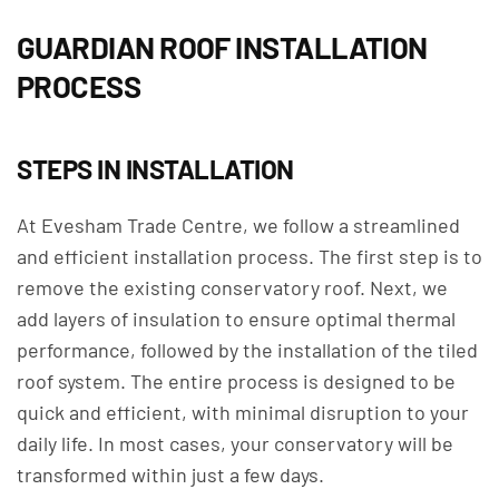
GUARDIAN ROOF INSTALLATION
PROCESS
STEPS IN INSTALLATION
At Evesham Trade Centre, we follow a streamlined
and efficient installation process. The first step is to
remove the existing conservatory roof. Next, we
add layers of insulation to ensure optimal thermal
performance, followed by the installation of the tiled
roof system. The entire process is designed to be
quick and efficient, with minimal disruption to your
daily life. In most cases, your conservatory will be
transformed within just a few days.