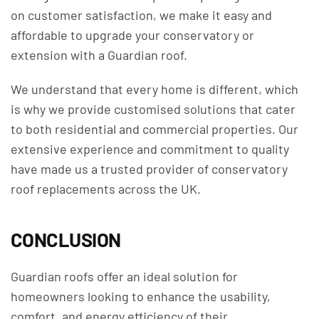
on customer satisfaction, we make it easy and
affordable to upgrade your conservatory or
extension with a Guardian roof.
We understand that every home is different, which
is why we provide customised solutions that cater
to both residential and commercial properties. Our
extensive experience and commitment to quality
have made us a trusted provider of conservatory
roof replacements across the UK.
CONCLUSION
Guardian roofs offer an ideal solution for
homeowners looking to enhance the usability,
comfort, and energy efficiency of their