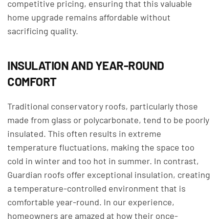
competitive pricing, ensuring that this valuable
home upgrade remains affordable without
sacrificing quality.
INSULATION AND YEAR-ROUND
COMFORT
Traditional conservatory roofs, particularly those
made from glass or polycarbonate, tend to be poorly
insulated. This often results in extreme
temperature fluctuations, making the space too
cold in winter and too hot in summer. In contrast,
Guardian roofs offer exceptional insulation, creating
a temperature-controlled environment that is
comfortable year-round. In our experience,
homeowners are amazed at how their once-