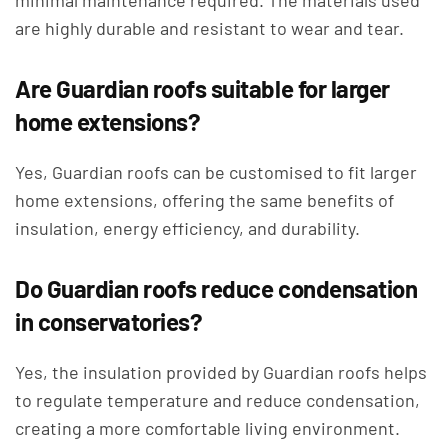
minimal maintenance required. The materials used
are highly durable and resistant to wear and tear.
Are Guardian roofs suitable for larger
home extensions?
Yes, Guardian roofs can be customised to fit larger
home extensions, offering the same benefits of
insulation, energy efficiency, and durability.
Do Guardian roofs reduce condensation
in conservatories?
Yes, the insulation provided by Guardian roofs helps
to regulate temperature and reduce condensation,
creating a more comfortable living environment.