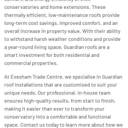
conservatories and home extensions. These
thermally efficient, low-maintenance roofs provide
long-term cost savings, improved comfort, and an
overall increase in property value. With their ability
to withstand harsh weather conditions and provide
a year-round living space, Guardian roofs are a
smart investment for both residential and
commercial properties.
At Evesham Trade Centre, we specialise in Guardian
roof installations that are customised to suit your
unique needs. Our professional, in-house team
ensures high-quality results, from start to finish,
making it easier than ever to transform your
conservatory into a comfortable and functional
space. Contact us today to learn more about how we