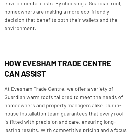
environmental costs. By choosing a Guardian roof,
homeowners are making a more eco-friendly
decision that benefits both their wallets and the
environment.
HOW EVESHAM TRADE CENTRE
CAN ASSIST
At Evesham Trade Centre, we offer a variety of
Guardian warm roofs tailored to meet the needs of
homeowners and property managers alike. Our in-
house installation team guarantees that every roof
is fitted with precision and care, ensuring long-
lasting results. With competitive pricing and a focus