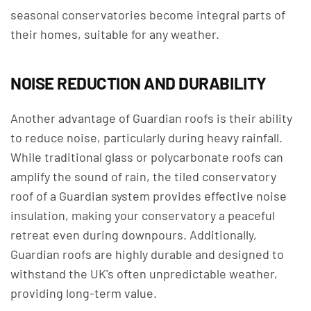
seasonal conservatories become integral parts of
their homes, suitable for any weather.
NOISE REDUCTION AND DURABILITY
Another advantage of Guardian roofs is their ability
to reduce noise, particularly during heavy rainfall.
While traditional glass or polycarbonate roofs can
amplify the sound of rain, the tiled conservatory
roof of a Guardian system provides effective noise
insulation, making your conservatory a peaceful
retreat even during downpours. Additionally,
Guardian roofs are highly durable and designed to
withstand the UK's often unpredictable weather,
providing long-term value.