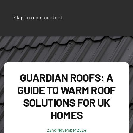
Skip to main content
GUARDIAN ROOFS: A
GUIDE TO WARM ROOF
SOLUTIONS FOR UK
HOMES
22nd November 2024