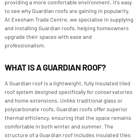
providing a more comfortable environment, it's easy
to see why Guardian roofs are gaining in popularity.
At Evesham Trade Centre, we specialise in supplying
and installing Guardian roofs, helping homeowners
upgrade their spaces with ease and
professionalism.
WHAT IS A GUARDIAN ROOF?
A Guardian roof is a lightweight, fully insulated tiled
roof system designed specifically for conservatories
and home extensions. Unlike traditional glass or
polycarbonate roofs, Guardian roofs offer superior
thermal efficiency, ensuring that the space remains
comfortable in both winter and summer. The
structure of a Guardian roof includes insulated tiles