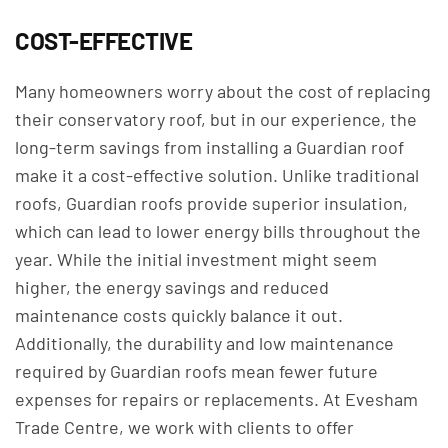
COST-EFFECTIVE
Many homeowners worry about the cost of replacing
their conservatory roof, but in our experience, the
long-term savings from installing a Guardian roof
make it a cost-effective solution. Unlike traditional
roofs, Guardian roofs provide superior insulation,
which can lead to lower energy bills throughout the
year. While the initial investment might seem
higher, the energy savings and reduced
maintenance costs quickly balance it out.
Additionally, the durability and low maintenance
required by Guardian roofs mean fewer future
expenses for repairs or replacements. At Evesham
Trade Centre, we work with clients to offer