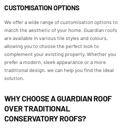
CUSTOMISATION OPTIONS
We offer a wide range of customisation options to
match the aesthetic of your home. Guardian roofs
are available in various tile styles and colours,
allowing you to choose the perfect look to
complement your existing property. Whether you
prefer a modern, sleek appearance or a more
traditional design, we can help you find the ideal
solution.
WHY CHOOSE A GUARDIAN ROOF
OVER TRADITIONAL
CONSERVATORY ROOFS?