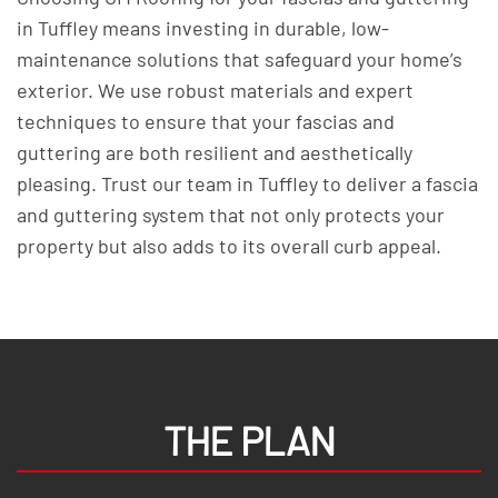
in Tuffley means investing in durable, low-
maintenance solutions that safeguard your home’s
exterior. We use robust materials and expert
techniques to ensure that your fascias and
guttering are both resilient and aesthetically
pleasing. Trust our team in Tuffley to deliver a fascia
and guttering system that not only protects your
property but also adds to its overall curb appeal.
THE PLAN