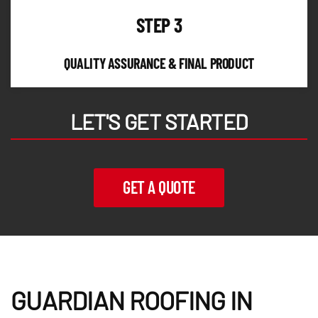
STEP 3
QUALITY ASSURANCE & FINAL PRODUCT
LET'S GET STARTED
GET A QUOTE
GUARDIAN ROOFING IN