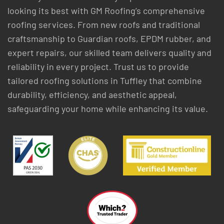
looking its best with GM Roofing’s comprehensive
roofing services. From new roofs and traditional
craftsmanship to Guardian roofs, EPDM rubber, and
expert repairs, our skilled team delivers quality and
reliability in every project. Trust us to provide
tailored roofing solutions in Tuffley that combine
durability, efficiency, and aesthetic appeal,
safeguarding your home while enhancing its value.