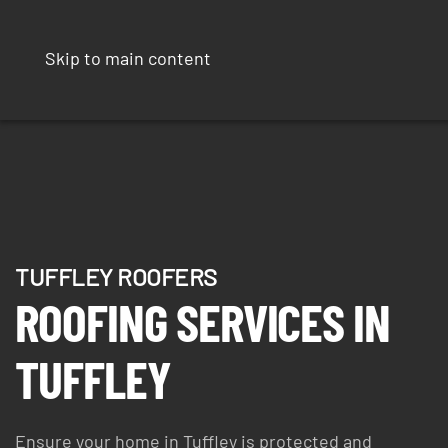
Skip to main content
TUFFLEY ROOFERS
ROOFING SERVICES IN
TUFFLEY
Ensure your home in Tuffley is protected and