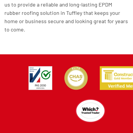
us to provide a reliable and long-lasting EPDM
rubber roofing solution in Tuffley that keeps your
home or business secure and looking great for years
to come.