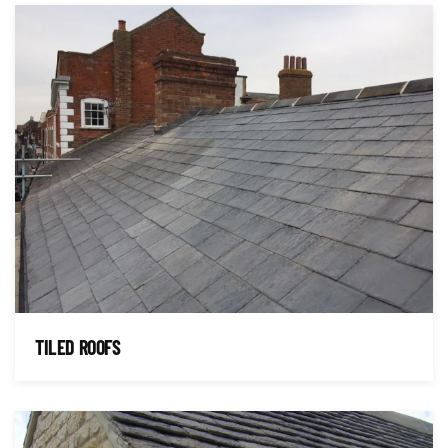
TILED ROOFS