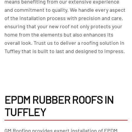
means benefiting from our extensive experience
and commitment to quality. We handle every aspect
of the installation process with precision and care,
ensuring that your new roof not only protects your
home from the elements but also enhances its
overall look. Trust us to deliver a roofing solution in
Tuffley that is built to last and designed to impress.
EPDM RUBBER ROOFS IN
TUFFLEY
GM Roofing provides expert installation of EPDM