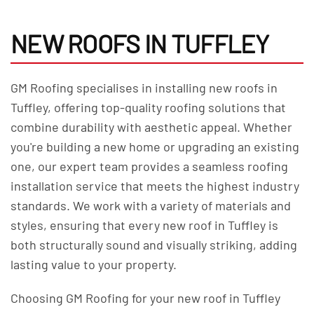
NEW ROOFS IN TUFFLEY
GM Roofing specialises in installing new roofs in
Tuffley, offering top-quality roofing solutions that
combine durability with aesthetic appeal. Whether
you're building a new home or upgrading an existing
one, our expert team provides a seamless roofing
installation service that meets the highest industry
standards. We work with a variety of materials and
styles, ensuring that every new roof in Tuffley is
both structurally sound and visually striking, adding
lasting value to your property.
Choosing GM Roofing for your new roof in Tuffley