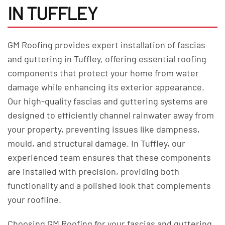
IN TUFFLEY
GM Roofing provides expert installation of fascias
and guttering in Tuffley, offering essential roofing
components that protect your home from water
damage while enhancing its exterior appearance.
Our high-quality fascias and guttering systems are
designed to efficiently channel rainwater away from
your property, preventing issues like dampness,
mould, and structural damage. In Tuffley, our
experienced team ensures that these components
are installed with precision, providing both
functionality and a polished look that complements
your roofline.
Choosing GM Roofing for your fascias and guttering