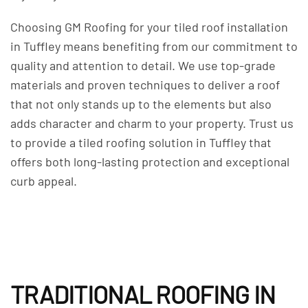
Choosing GM Roofing for your tiled roof installation
in Tuffley means benefiting from our commitment to
quality and attention to detail. We use top-grade
materials and proven techniques to deliver a roof
that not only stands up to the elements but also
adds character and charm to your property. Trust us
to provide a tiled roofing solution in Tuffley that
offers both long-lasting protection and exceptional
curb appeal.
TRADITIONAL ROOFING IN