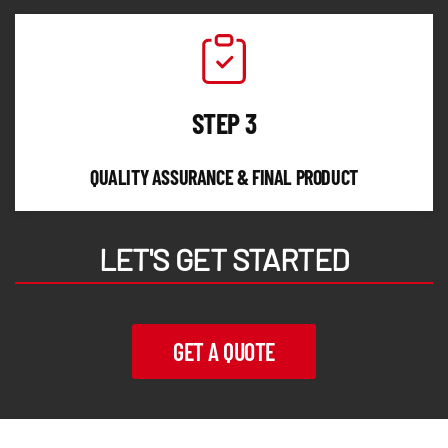
STEP 3
QUALITY ASSURANCE & FINAL PRODUCT
LET'S GET STARTED
GET A QUOTE