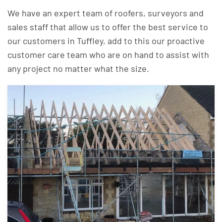
We have an expert team of roofers, surveyors and
sales staff that allow us to offer the best service to
our customers in Tuffley, add to this our proactive
customer care team who are on hand to assist with
any project no matter what the size.