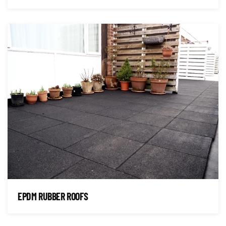
EPDM RUBBER ROOFS