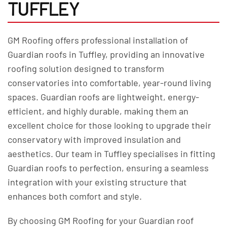
TUFFLEY
GM Roofing offers professional installation of
Guardian roofs in Tuffley, providing an innovative
roofing solution designed to transform
conservatories into comfortable, year-round living
spaces. Guardian roofs are lightweight, energy-
efficient, and highly durable, making them an
excellent choice for those looking to upgrade their
conservatory with improved insulation and
aesthetics. Our team in Tuffley specialises in fitting
Guardian roofs to perfection, ensuring a seamless
integration with your existing structure that
enhances both comfort and style.
By choosing GM Roofing for your Guardian roof