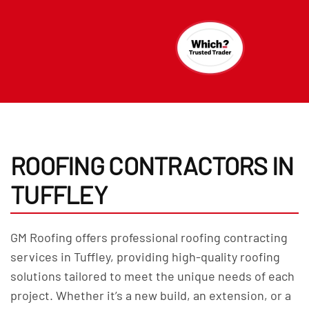
ROOFING CONTRACTORS IN
TUFFLEY
GM Roofing offers professional roofing contracting
services in Tuffley, providing high-quality roofing
solutions tailored to meet the unique needs of each
project. Whether it’s a new build, an extension, or a