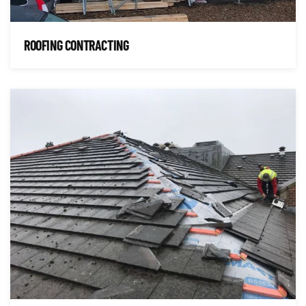
ROOFING CONTRACTING