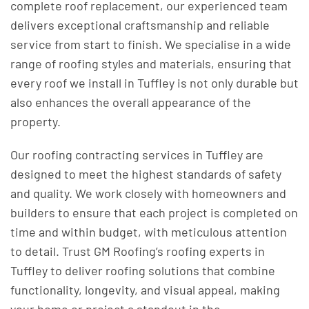
complete roof replacement, our experienced team
delivers exceptional craftsmanship and reliable
service from start to finish. We specialise in a wide
range of roofing styles and materials, ensuring that
every roof we install in Tuffley is not only durable but
also enhances the overall appearance of the
property.
Our roofing contracting services in Tuffley are
designed to meet the highest standards of safety
and quality. We work closely with homeowners and
builders to ensure that each project is completed on
time and within budget, with meticulous attention
to detail. Trust GM Roofing’s roofing experts in
Tuffley to deliver roofing solutions that combine
functionality, longevity, and visual appeal, making