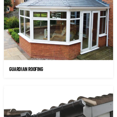
GUARDIAN ROOFING