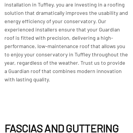
installation in Tuffley, you are investing in a roofing
solution that dramatically improves the usability and
energy efficiency of your conservatory. Our
experienced installers ensure that your Guardian
roof is fitted with precision, delivering a high-
performance, low-maintenance roof that allows you
to enjoy your conservatory in Tuffley throughout the
year, regardless of the weather. Trust us to provide
a Guardian roof that combines modern innovation
with lasting quality.
FASCIAS AND GUTTERING