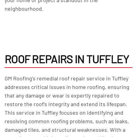
your home or project a standout in the
neighbourhood.
ROOF REPAIRS IN TUFFLEY
GM Roofing's remedial roof repair service in Tuffley
addresses critical issues in home roofing, ensuring
that any damage or wear is expertly repaired to
restore the roof’s integrity and extend its lifespan.
This service in Tuffley focuses on identifying and
resolving common roofing problems, such as leaks,
damaged tiles, and structural weaknesses. With a