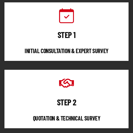
STEP 1
INITIAL CONSULTATION & EXPERT SURVEY
STEP 2
QUOTATION & TECHNICAL SURVEY