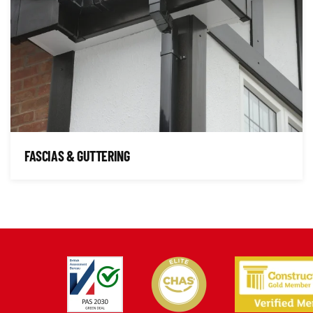
FASCIAS & GUTTERING