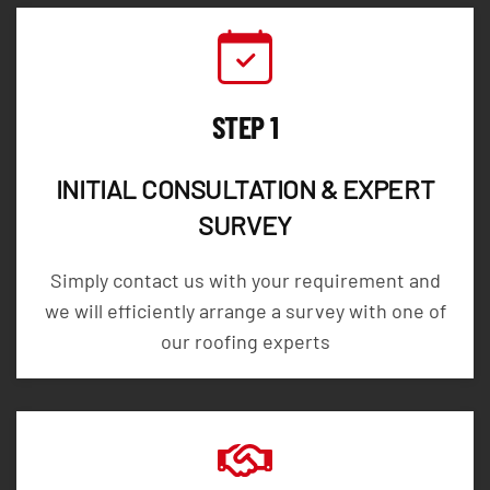
STEP 1
INITIAL CONSULTATION & EXPERT
SURVEY
Simply contact us with your requirement and
we will efficiently arrange a survey with one of
our roofing experts