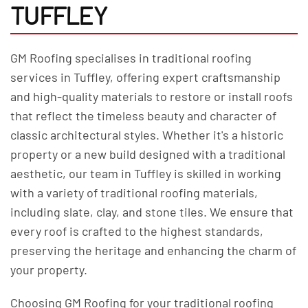
TUFFLEY
GM Roofing specialises in traditional roofing
services in Tuffley, offering expert craftsmanship
and high-quality materials to restore or install roofs
that reflect the timeless beauty and character of
classic architectural styles. Whether it's a historic
property or a new build designed with a traditional
aesthetic, our team in Tuffley is skilled in working
with a variety of traditional roofing materials,
including slate, clay, and stone tiles. We ensure that
every roof is crafted to the highest standards,
preserving the heritage and enhancing the charm of
your property.
Choosing GM Roofing for your traditional roofing