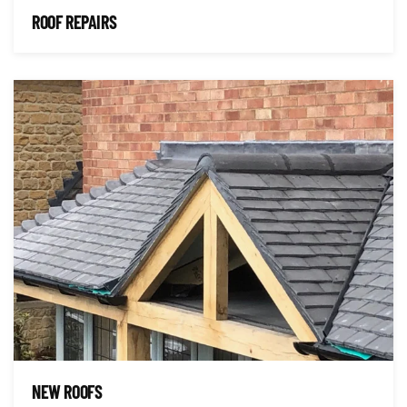
ROOF REPAIRS
NEW ROOFS