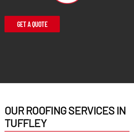
GET A QUOTE
OUR ROOFING SERVICES IN
TUFFLEY