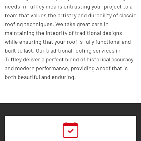
needs in Tuffley means entrusting your project to a
team that values the artistry and durability of classic
roofing techniques. We take great care in
maintaining the integrity of traditional designs
while ensuring that your roof is fully functional and
built to last. Our traditional roofing services in
Tuffley deliver a perfect blend of historical accuracy
and modern performance, providing a roof that is
both beautiful and enduring.