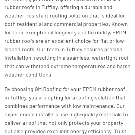
rubber roofs in Tuffley, offering a durable and
weather-resistant roofing solution that is ideal for
both residential and commercial properties. Known
for their exceptional longevity and flexibility, EPDM
rubber roofs are an excellent choice for flat or low-
sloped roofs. Our team in Tuffley ensures precise
installation, resulting in a seamless, watertight roof
that can withstand extreme temperatures and harsh
weather conditions.
By choosing GM Roofing for your EPDM rubber roof
in Tuffley, you are opting for a roofing solution that
combines performance with low maintenance. Our
experienced installers use high-quality materials to
deliver a roof that not only protects your property
but also provides excellent energy efficiency. Trust