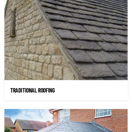
TRADITIONAL ROOFING