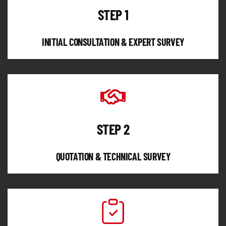
STEP 1
INITIAL CONSULTATION & EXPERT SURVEY
STEP 2
QUOTATION & TECHNICAL SURVEY