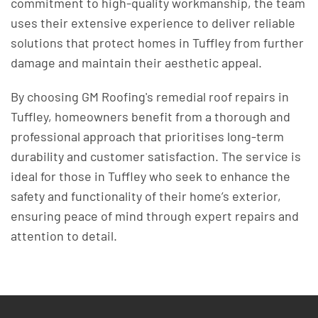
commitment to high-quality workmanship, the team
uses their extensive experience to deliver reliable
solutions that protect homes in Tuffley from further
damage and maintain their aesthetic appeal.
By choosing GM Roofing's remedial roof repairs in
Tuffley, homeowners benefit from a thorough and
professional approach that prioritises long-term
durability and customer satisfaction. The service is
ideal for those in Tuffley who seek to enhance the
safety and functionality of their home’s exterior,
ensuring peace of mind through expert repairs and
attention to detail.