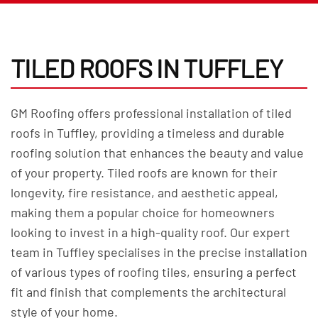
TILED ROOFS IN TUFFLEY
GM Roofing offers professional installation of tiled
roofs in Tuffley, providing a timeless and durable
roofing solution that enhances the beauty and value
of your property. Tiled roofs are known for their
longevity, fire resistance, and aesthetic appeal,
making them a popular choice for homeowners
looking to invest in a high-quality roof. Our expert
team in Tuffley specialises in the precise installation
of various types of roofing tiles, ensuring a perfect
fit and finish that complements the architectural
style of your home.