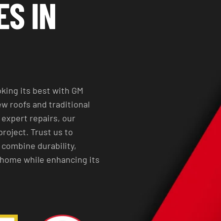
ES IN
king its best with GM
w roofs and traditional
expert repairs, our
project. Trust us to
 combine durability,
r home while enhancing its