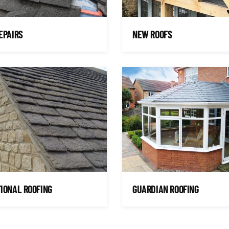
EPAIRS
NEW ROOFS
IONAL ROOFING
GUARDIAN ROOFING