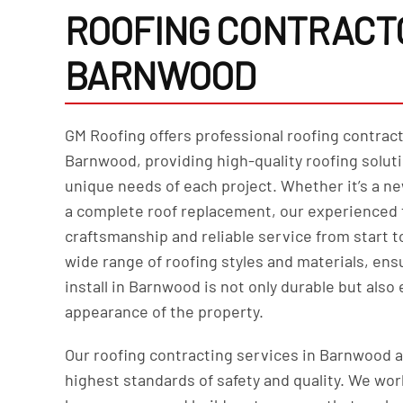
ROOFING CONTRACTO
BARNWOOD
GM Roofing offers professional roofing contract
Barnwood, providing high-quality roofing soluti
unique needs of each project. Whether it’s a ne
a complete roof replacement, our experienced 
craftsmanship and reliable service from start to
wide range of roofing styles and materials, ens
install in Barnwood is not only durable but also
appearance of the property.
Our roofing contracting services in Barnwood 
highest standards of safety and quality. We wor