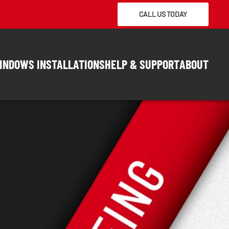
CALL US TODAY
INDOWS INSTALLATIONS
HELP & SUPPORT
ABOUT