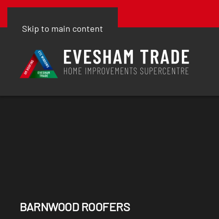
Skip to main content
BARNWOOD ROOFERS