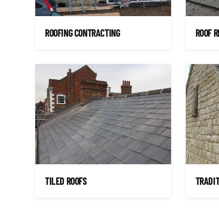
ROOFING CONTRACTING
ROOF R
TILED ROOFS
TRADIT