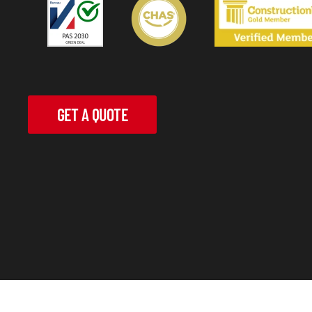
GET A QUOTE