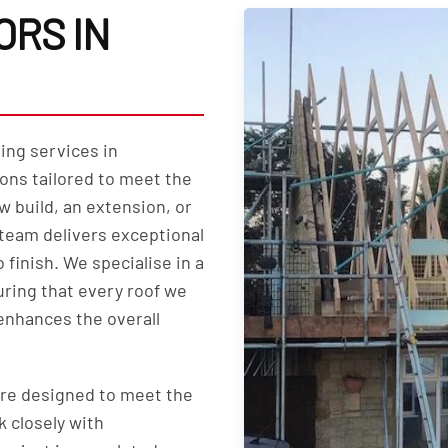
RS IN
ing services in
ons tailored to meet the
w build, an extension, or
team delivers exceptional
 finish. We specialise in a
uring that every roof we
 enhances the overall
are designed to meet the
k closely with