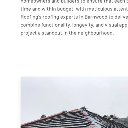
homeowners and builders to ensure that each p
time and within budget, with meticulous attenti
Roofing’s roofing experts in Barnwood to delive
combine functionality, longevity, and visual ap
project a standout in the neighbourhood.