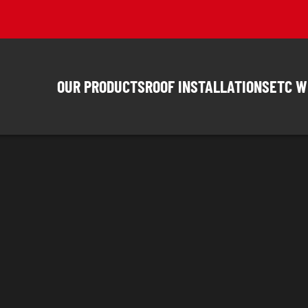
OUR PRODUCTS
ROOF INSTALLATIONS
ETC W