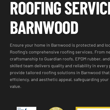
ROOFING SERVIC
BARNWOOD
Ensure your home in Barnwood is protected and loo
Roofing’s comprehensive roofing services. From ne
craftsmanship to Guardian roofs, EPDM rubber, and 
skilled team delivers quality and reliability in every 
provide tailored roofing solutions in Barnwood that
efficiency, and aesthetic appeal, safeguarding you
value.