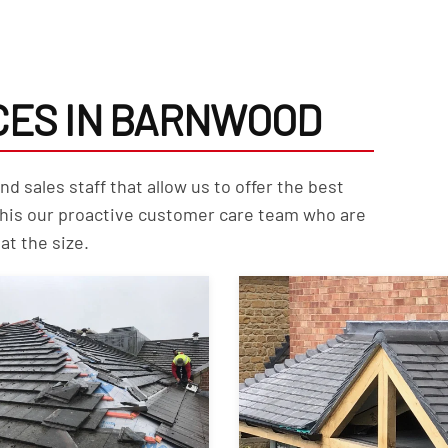
CES IN BARNWOOD
 sales staff that allow us to offer the best
this our proactive customer care team who are
at the size.