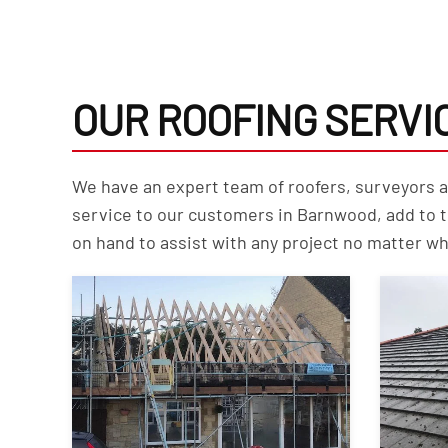
OUR ROOFING SERVI
We have an expert team of roofers, surveyors and
service to our customers in Barnwood, add to 
on hand to assist with any project no matter wh