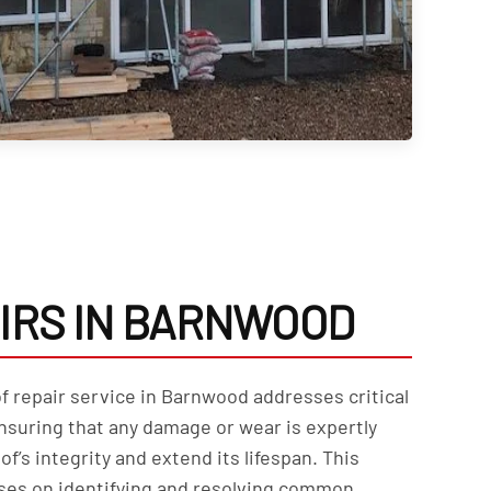
IRS IN BARNWOOD
f repair service in Barnwood addresses critical
nsuring that any damage or wear is expertly
of’s integrity and extend its lifespan. This
ses on identifying and resolving common