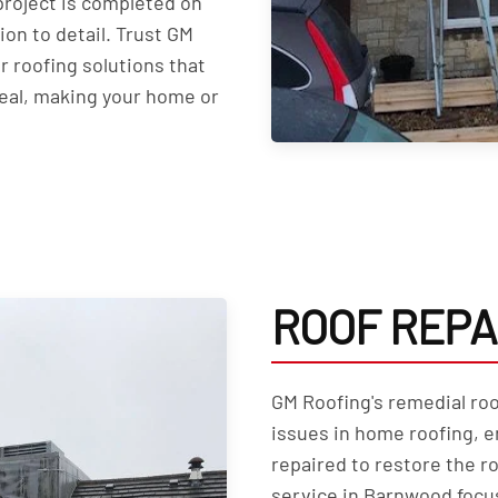
roject is completed on
on to detail. Trust GM
r roofing solutions that
peal, making your home or
ROOF REPA
GM Roofing's remedial roo
issues in home roofing, e
repaired to restore the ro
service in Barnwood focu