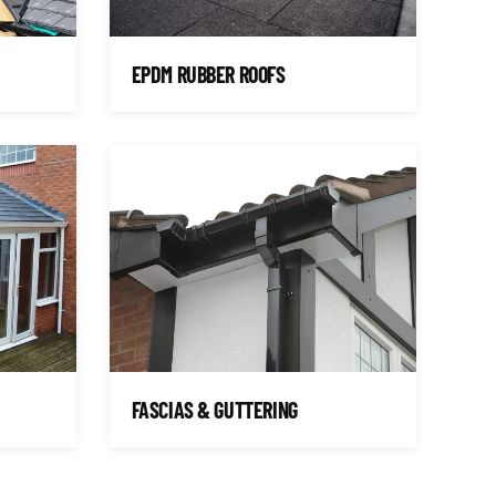
EPDM RUBBER ROOFS
FASCIAS & GUTTERING