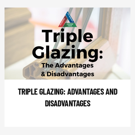
TRIPLE GLAZING: ADVANTAGES AND
DISADVANTAGES