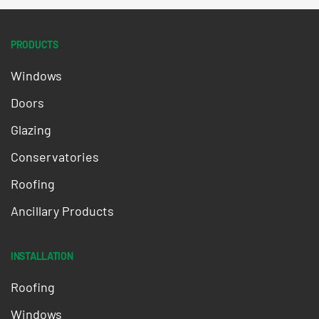
PRODUCTS
Windows
Doors
Glazing
Conservatories
Roofing
Ancillary Products
INSTALLATION
Roofing
Windows