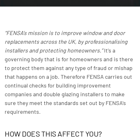
“FENSA’s mission is to improve window and door
replacements across the UK, by professionalising
installers and protecting homeowners.”
It’s a
governing body that is for homeowners and is there
to protect them against any type of fraud or mishap
that happens on a job.
Therefore FENSA carries out
continual checks for building improvement
companies and double glazing installers to make
sure they meet the standards set out by FENSA’s
requirements.
HOW DOES THIS AFFECT YOU?