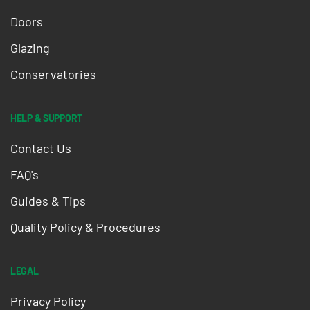
Doors
Glazing
Conservatories
HELP & SUPPORT
Contact Us
FAQ's
Guides & Tips
Quality Policy & Procedures
LEGAL
Privacy Policy