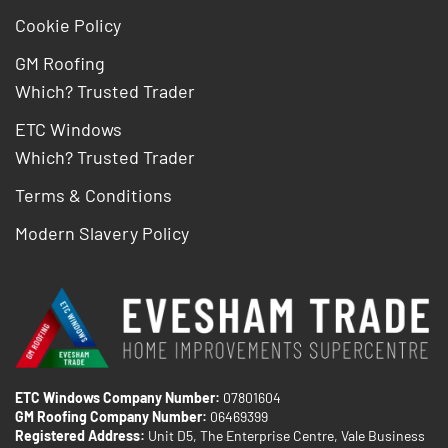
Cookie Policy
GM Roofing
Which? Trusted Trader
ETC Windows
Which? Trusted Trader
Terms & Conditions
Modern Slavery Policy
ETC Windows Company Number:
07801604
GM Roofing Company Number:
06469399
Registered Address:
Unit D5, The Enterprise Centre, Vale Business