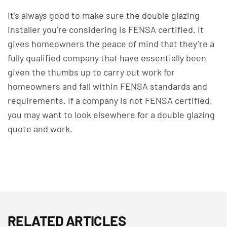
It’s always good to make sure the double glazing
installer you’re considering is FENSA certified.
It
gives homeowners the peace of mind that they’re a
fully qualified company that have essentially been
given the thumbs up to carry out work for
homeowners and fall within FENSA standards and
requirements.
If a company is not FENSA certified,
you may want to look elsewhere for a double glazing
quote and work.
RELATED ARTICLES