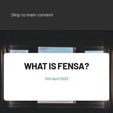
Skip to main content
WHAT IS FENSA?
14th April 2022